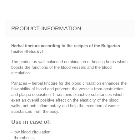
PRODUCT INFORMATION
Herbal tincture according to the recipes of the Bulgarian
healer Hlebarov!
The product is well balanced combination of healing herbs which
boosts the functions of the blood vessels and the blood
circulation.
Panacea – herbal tincture for the blood circulation enhances the
flow-ability of blood and prevents the vessels from obstruction
and plaque deposition. It contains bioactive substances which
exert an overall positive effect on the elasticity of the blood
walls, act anti-inflammatory and help the excretion of waste
substances from the body.
Use in case of:
- low blood circulation;
- thrombosis;