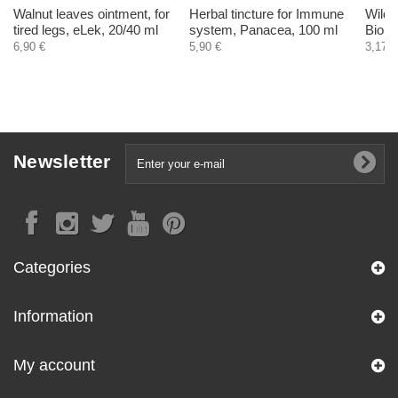
Walnut leaves ointment, for
Herbal tincture for Immune
Wild g
tired legs, eLek, 20/40 ml
system, Panacea, 100 ml
Biohe
6,90 €
5,90 €
3,17 €
Newsletter
Categories
Information
My account