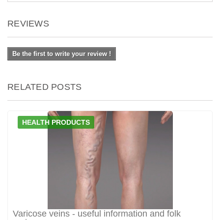
REVIEWS
Be the first to write your review !
RELATED POSTS
HEALTH PRODUCTS
Varicose veins - useful information and folk