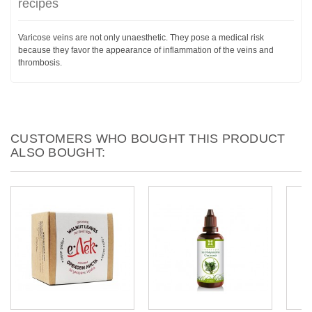
recipes
Varicose veins are not only unaesthetic. They pose a medical risk
because they favor the appearance of inflammation of the veins and
thrombosis.
CUSTOMERS WHO BOUGHT THIS PRODUCT
ALSO BOUGHT: