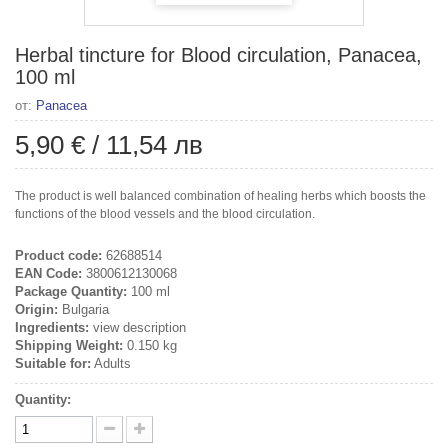
Herbal tincture for Blood circulation, Panacea,
100 ml
от:
Panacea
5,90 €
/
11,54 лв
The product is well balanced combination of healing herbs which boosts the
functions of the blood vessels and the blood circulation.
Product code:
62688514
EAN Code:
3800612130068
Package Quantity:
100 ml
Origin:
Bulgaria
Ingredients:
view description
Shipping Weight:
0.150 kg
Suitable for:
Adults
Quantity: