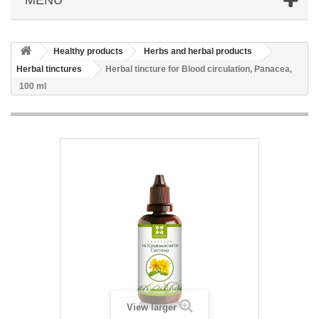
Healthy products
Herbs and herbal products
Herbal tinctures
Herbal tincture for Blood circulation, Panacea,
100 ml
View larger