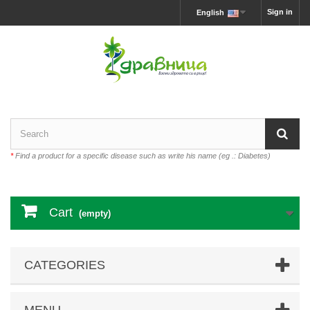
Sign in
English
*
Find a product for a specific disease such as write his name (eg .: Diabetes)
Cart
(empty)
CATEGORIES
MENU