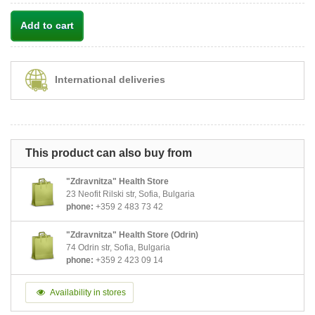
Add to cart
International deliveries
This product can also buy from
"Zdravnitza" Health Store
23 Neofit Rilski str, Sofia, Bulgaria
phone:
+359 2 483 73 42
"Zdravnitza" Health Store (Odrin)
74 Odrin str, Sofia, Bulgaria
phone:
+359 2 423 09 14
Availability in stores