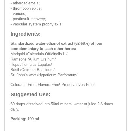
- atherosclerosis;
- thrombophlebitis;
- varices;
- postinsult recovery;
- vascular system prophylaxis.
Ingredients:
Standardized water-ethanol extract (62-68%) of four
complementary to each other herbs:
Marigold /Calendula Officinalis L./
Ramsons /Allium Ursinum/
Hops /Humulus Lupulus/
Basil /Ocimum Basilicum/
St. John’s wort /Hypericum Perforatum/
Colorants Free! Flavors Free! Preservatives Free!
Suggested Use:
60 drops dissolved into 50ml mineral water or juice 2-6 times
daily.
Packing:
100 ml