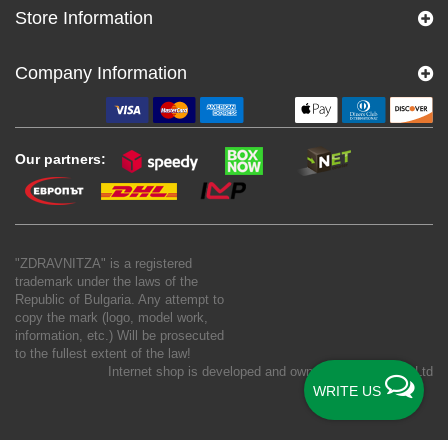
Store Information
Company Information
Our partners:
"ZDRAVNITZA" is a registered
trademark under the laws of the
Republic of Bulgaria. Any attempt to
copy the mark (logo, model work,
information, etc.) Will be prosecuted
to the fullest extent of the law!
Internet shop is developed and owned by
New S Net Ltd
WRITE US