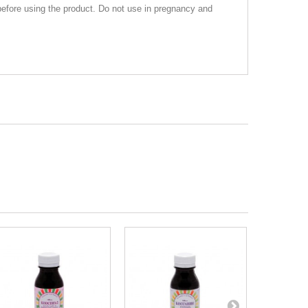
before using the product. Do not use in pregnancy and