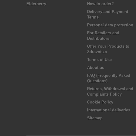
Elderberry
How to order?
Delivery and Payment
Terms
Personal data protection
For Retailers and
Distributors
Offer Your Products to
Zdravnitza
Terms of Use
About us
FAQ (Frequently Asked
Questions)
Returns, Withdrawal and
Complaints Policy
Cookie Policy
International deliveries
Sitemap