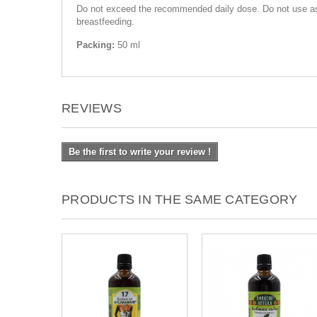
Do not exceed the recommended daily dose. Do not use as a
breastfeeding.
Packing:
50 ml
REVIEWS
Be the first to write your review !
PRODUCTS IN THE SAME CATEGORY