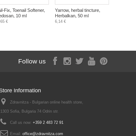
il-Fix, Toenail Softener,
Yarrow, herbal tincture,
Parodonthe
dosan, 10 ml
Herbalkan, 50 ml
mouthwash
250 ml
,65 €
6,14 €
9,71 €
Follow us
Store Information
Zdravnitza - Bulgarian online health store,
1303 Sofia, Bulgaria 74 Odrin str.
Call us now:
+359 2 483 72 91
Email:
office@zdravnitza.com