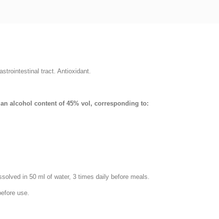
trointestinal tract. Antioxidant.
h an alcohol content of 45% vol, corresponding to:
ssolved in 50 ml of water, 3 times daily before meals.
before use.