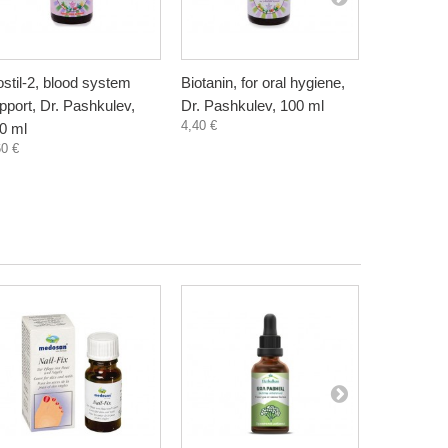
ostil-2, blood system
Biotanin, for oral hygiene,
Danewort, 
pport, Dr. Pashkulev,
Dr. Pashkulev, 100 ml
Bioherba, 
4,40 €
5,80 €
0 ml
60 €