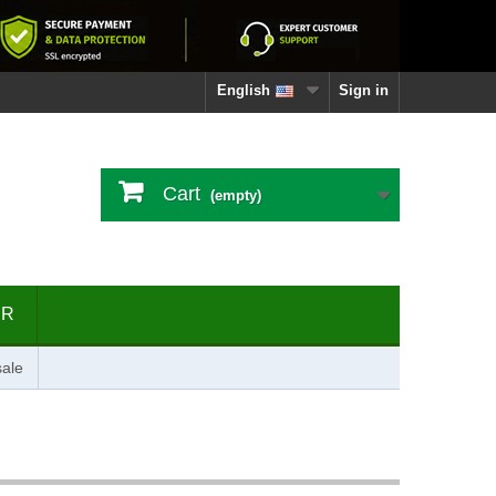
English
Sign in
Cart
(empty)
ER
ale