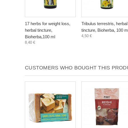
17 herbs for weight loss,
Tribulus terrestris, herbal
herbal tincture,
tincture, Bioherba, 100 m
4,50 €
Bioherba,100 ml
8,40 €
CUSTOMERS WHO BOUGHT THIS PRODU