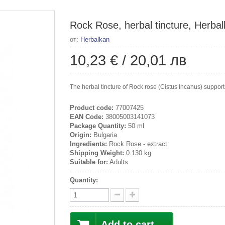
Rock Rose, herbal tincture, Herbal
от:
Herbalkan
10,23 €
/
20,01 лв
The herbal tincture of Rock rose (Cistus Incanus) support
Product code:
77007425
EAN Code:
38005003141073
Package Quantity:
50 ml
Origin:
Bulgaria
Ingredients:
Rock Rose - extract
Shipping Weight:
0.130 kg
Suitable for:
Adults
Quantity:
Add to cart