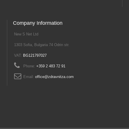
Company Information
New S Net Ltd
1303 Sofia, Bulgaria 74 Odrin str.
VAT:
BG121797027
Phone:
+359 2 483 72 91
Email:
office@zdravnitza.com