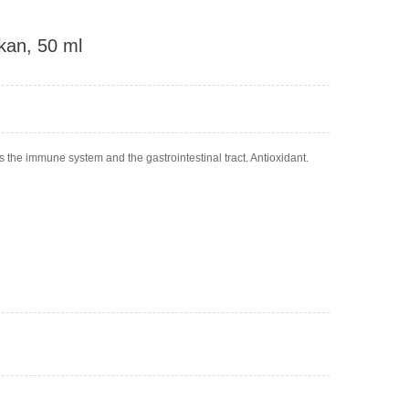
kan, 50 ml
s the immune system and the gastrointestinal tract. Antioxidant.