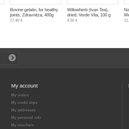
Bovine gelatin, for healthy
Willowherb (Ivan Tea),
Na
joints, Zdravnitza, 400g
dried, Verde Vita, 100 g
Me
17,40 €
9,50 €
11
My account
My orders
My credit slips
My addresses
My personal info
My vouchers