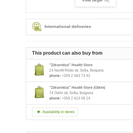
View larger
International deliveries
This product can also buy from
"Zdravnitza" Health Store
23 Neofit Rilski str, Sofia, Bulgaria
phone:
+359 2 483 73 42
"Zdravnitza" Health Store (Odrin)
74 Odrin str, Sofia, Bulgaria
phone:
+359 2 423 09 14
Availability in stores