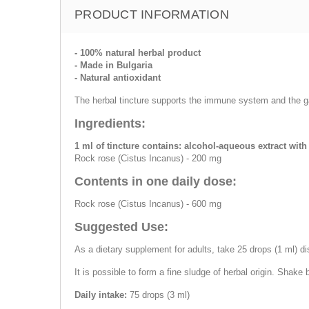
PRODUCT INFORMATION
- 100% natural herbal product
- Made in Bulgaria
- Natural antioxidant
The herbal tincture supports the immune system and the gas
Ingredients:
1 ml of tincture contains: alcohol-aqueous extract wit
Rock rose (Cistus Incanus) - 200 mg
Contents in one daily dose:
Rock rose (Cistus Incanus) - 600 mg
Suggested Use:
As a dietary supplement for adults, take 25 drops (1 ml) di
It is possible to form a fine sludge of herbal origin. Shake 
Daily intake:
75 drops (3 ml)