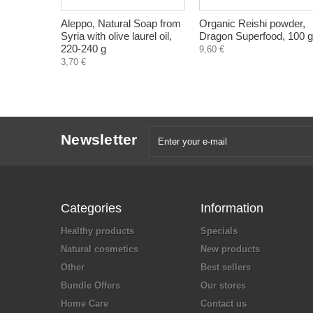
Aleppo, Natural Soap from
Organic Reishi powder,
Syria with olive laurel oil,
Dragon Superfood, 100 g
220-240 g
9,60 €
3,70 €
Newsletter
Categories
Information
Healthy products
Specials
Natural cosmetics
New products
Other
Best sellers
Bundle Offers
Our stores
Home Care
Contact us