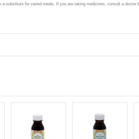
 substitute for varied meals. If you are taking medicines, consult a doctor 