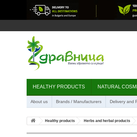
HEALTHY PRODUCTS
NATURAL COSM
About us
Brands / Manufacturers
Delivery and
Healthy products
Herbs and herbal products