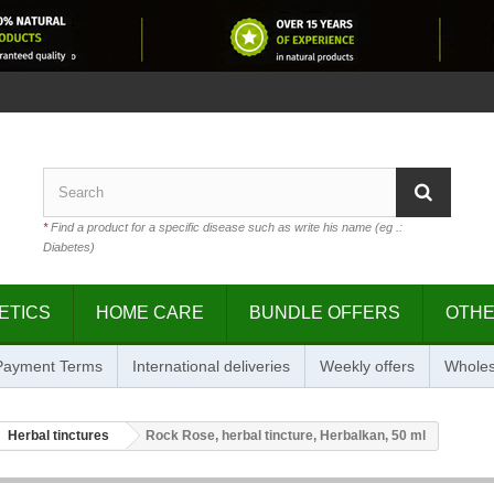
*
Find a product for a specific disease such as write his name (eg .:
Diabetes)
ETICS
HOME CARE
BUNDLE OFFERS
OTH
 Payment Terms
International deliveries
Weekly offers
Wholes
Herbal tinctures
Rock Rose, herbal tincture, Herbalkan, 50 ml