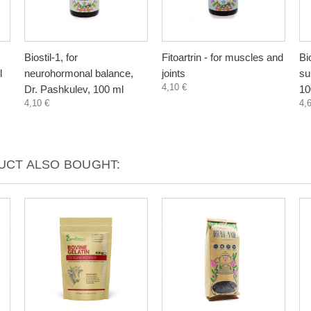
Biostil-1, for
Fitoartrin - for muscles and
Bi
l
neurohormonal balance,
joints
su
4,10 €
Dr. Pashkulev, 100 ml
10
4,10 €
4,
CT ALSO BOUGHT: