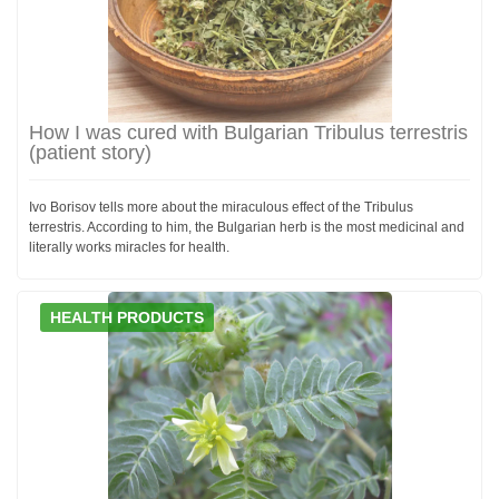
How I was cured with Bulgarian Tribulus terrestris
(patient story)
Ivo Borisov tells more about the miraculous effect of the Tribulus
terrestris. According to him, the Bulgarian herb is the most medicinal and
literally works miracles for health.
HEALTH PRODUCTS