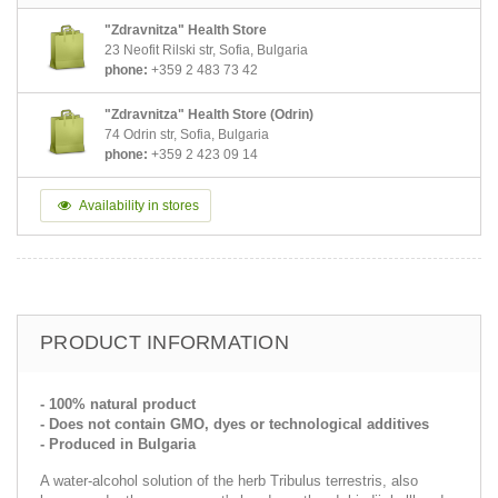
"Zdravnitza" Health Store
23 Neofit Rilski str, Sofia, Bulgaria
phone:
+359 2 483 73 42
"Zdravnitza" Health Store (Odrin)
74 Odrin str, Sofia, Bulgaria
phone:
+359 2 423 09 14
Availability in stores
PRODUCT INFORMATION
- 100% natural product
- Does not contain GMO, dyes or technological additives
- Produced in Bulgaria
A water-alcohol solution of the herb Tribulus terrestris, also