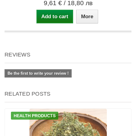
9,61 €
/ 18,80 лв
Add to cart
More
REVIEWS
Be the first to write your review !
RELATED POSTS
HEALTH PRODUCTS