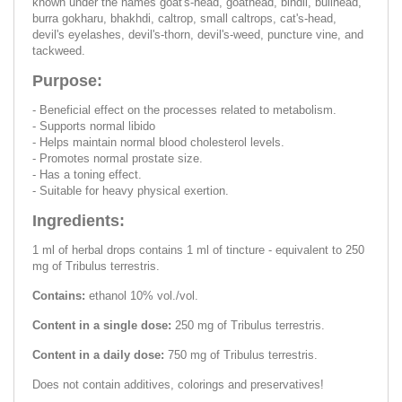
known under the names goat's-head, goathead, bindii, bullhead,
burra gokharu, bhakhdi, caltrop, small caltrops, cat's-head,
devil's eyelashes, devil's-thorn, devil's-weed, puncture vine, and
tackweed.
Purpose:
- Beneficial effect on the processes related to metabolism.
- Supports normal libido
- Helps maintain normal blood cholesterol levels.
- Promotes normal prostate size.
- Has a toning effect.
- Suitable for heavy physical exertion.
Ingredients:
1 ml of herbal drops contains 1 ml of tincture - equivalent to 250
mg of Tribulus terrestris.
Contains:
ethanol 10% vol./vol.
Content in a single dose:
250 mg of Tribulus terrestris.
Content in a daily dose:
750 mg of Tribulus terrestris.
Does not contain additives, colorings and preservatives!