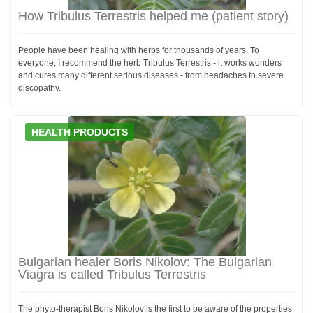
How Tribulus Terrestris helped me (patient story)
People have been healing with herbs for thousands of years. To
everyone, I recommend the herb Tribulus Terrestris - it works wonders
and cures many different serious diseases - from headaches to severe
discopathy.
HEALTH PRODUCTS
Bulgarian healer Boris Nikolov: The Bulgarian
Viagra is called Tribulus Terrestris
The phyto-therapist Boris Nikolov is the first to be aware of the properties