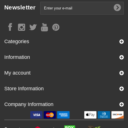
Newsletter
Categories
Information
My account
Store Information
Company Information