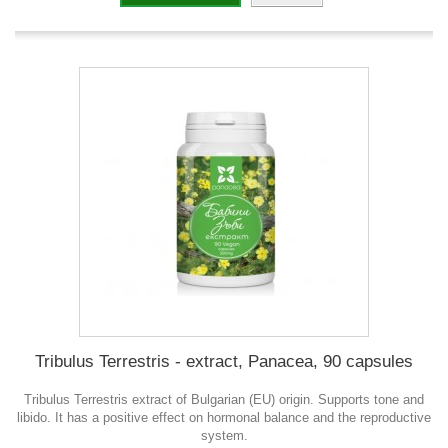
Tribulus Terrestris - extract, Panacea, 90 capsules
Tribulus Terrestris extract of Bulgarian (EU) origin. Supports tone and
libido. It has a positive effect on hormonal balance and the reproductive
system.