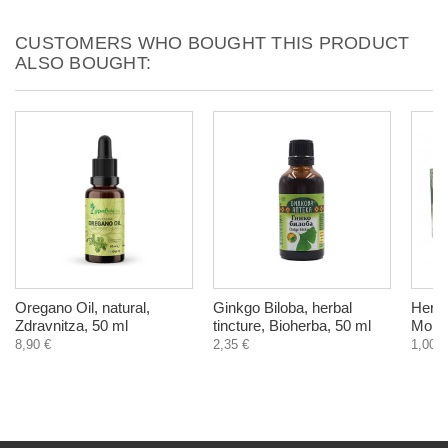
CUSTOMERS WHO BOUGHT THIS PRODUCT
ALSO BOUGHT:
Oregano Оil, natural,
Ginkgo Biloba, herbal
Herba
Zdravnitza, 50 ml
tincture, Bioherba, 50 ml
Monar
8,90 €
2,35 €
1,00 €