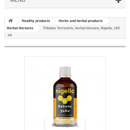
Healthy products
Herbs and herbal products
Herbal tinctures
Tribulus Terrestris, herbal tincture, Nigella, 100
ml
View larger