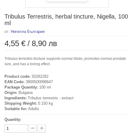
Tribulus Terrestris, herbal tincture, Nigella, 100
ml
от:
Нигелла България
4,55 €
/
8,90 лв
Tribulus terrestris tincture supports normal libido, promotes normal prostate
size, and has a toning effect.
Product code:
50282282
EAN Code:
3800500098647
Package Quantity:
100 ml
Origin:
Bulgaria
Ingredients:
Tribulus terrestris - extract
Shipping Weight:
0.150 kg
Suitable for:
Adults
Quantity: