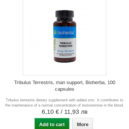
Tribulus Terrestris, man support, Bioherba, 100
capsules
Tribulus terrestris dietary supplement with added zinc. It contributes to
the maintenance of a normal concentration of testosterone in the blood.
6,10 €
/ 11,93 лв
Add to cart
More