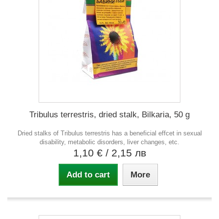
Tribulus terrestris, dried stalk, Bilkaria, 50 g
Dried stalks of Tribulus terrestris has a beneficial effcet in sexual
disability, metabolic disorders, liver changes, etc.
1,10 €
/ 2,15 лв
Add to cart
More