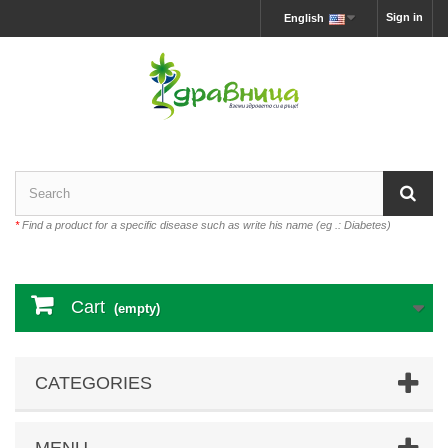
Sign in
English
*
Find a product for a specific disease such as write his name (eg .: Diabetes)
Cart
(empty)
CATEGORIES
MENU