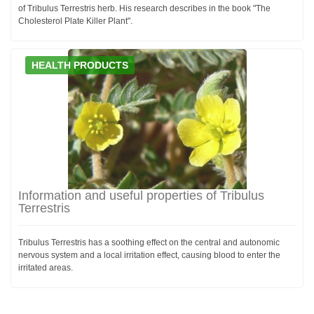
of Tribulus Terrestris herb. His research describes in the book "The
Cholesterol Plate Killer Plant".
HEALTH PRODUCTS
Information and useful properties of Tribulus
Terrestris
Tribulus Terrestris has a soothing effect on the central and autonomic
nervous system and a local irritation effect, causing blood to enter the
irritated areas.