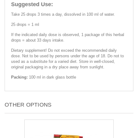
Suggested Use:
Take 25 drops 3 times a day, dissolved in 100 ml of water.
25 drops = 1 ml
If the indicated daily dose is observed, 1 package of this herbal
drops = about 33 days intake.
Dietary supplement! Do not exceed the recommended daily
dose. Not to be used by persons under the age of 18. Do not to
used as a substitute for a varied diet. Store in well-closed,
original packaging in a dry place away from sunlight.
Packing:
100 ml in dark glass bottle
OTHER OPTIONS