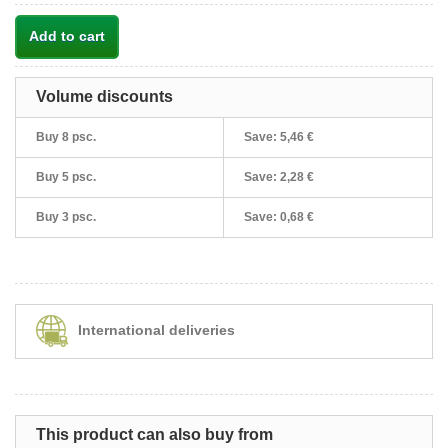
Add to cart
Volume discounts
Buy 8 psc.
Save:
5,46 €
Buy 5 psc.
Save:
2,28 €
Buy 3 psc.
Save:
0,68 €
International deliveries
This product can also buy from