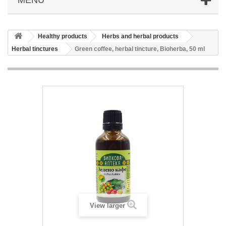
Healthy products
Herbs and herbal products
Herbal tinctures
Green coffee, herbal tincture, Bioherba, 50 ml
View larger