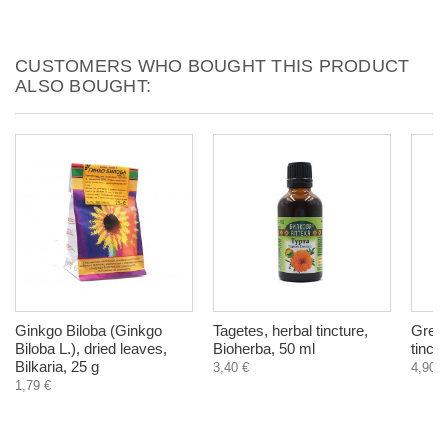
CUSTOMERS WHO BOUGHT THIS PRODUCT
ALSO BOUGHT:
Ginkgo Biloba (Ginkgo
Tagetes, herbal tincture,
Green
Biloba L.), dried leaves,
Bioherba, 50 ml
tinct
Bilkaria, 25 g
3,40 €
4,90 €
1,79 €