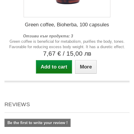
Green coffee, Bioherba, 100 capsules
Отзиви към продукта: 3
Green coffee is beneficial for metabolism, purifies the body, tones.
Favorable for reducing excess body weight. It has a diuretic effect.
7,67 €
/ 15,00 лв
Add to cart
More
REVIEWS
Be the first to write your review !