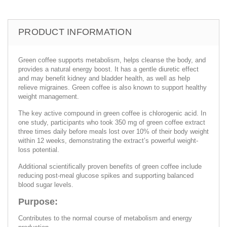
PRODUCT INFORMATION
Green coffee supports metabolism, helps cleanse the body, and
provides a natural energy boost. It has a gentle diuretic effect
and may benefit kidney and bladder health, as well as help
relieve migraines. Green coffee is also known to support healthy
weight management.
The key active compound in green coffee is chlorogenic acid. In
one study, participants who took 350 mg of green coffee extract
three times daily before meals lost over 10% of their body weight
within 12 weeks, demonstrating the extract’s powerful weight-
loss potential.
Additional scientifically proven benefits of green coffee include
reducing post-meal glucose spikes and supporting balanced
blood sugar levels.
Purpose:
Contributes to the normal course of metabolism and energy