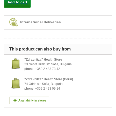
Add to cart
International deliveries
This product can also buy from
"Zdravnitza" Health Store
23 Neofit Rilski str, Sofia, Bulgaria
phone:
+359 2 483 73 42
"Zdravnitza" Health Store (Odrin)
74 Odrin str, Sofia, Bulgaria
phone:
+359 2 423 09 14
Availability in stores