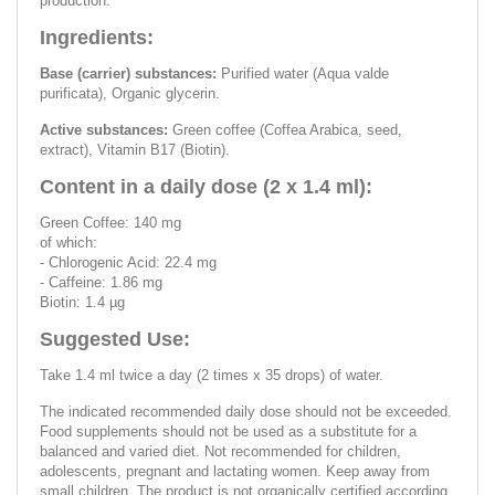
production.
Ingredients:
Base (carrier) substances:
Purified water (Aqua valde
purificata), Organic glycerin.
Active substances:
Green coffee (Coffea Arabica, seed,
extract), Vitamin B17 (Biotin).
Content in a daily dose (2 x 1.4 ml):
Green Coffee: 140 mg
of which:
- Chlorogenic Acid: 22.4 mg
- Caffeine: 1.86 mg
Biotin: 1.4 µg
Suggested Use:
Take 1.4 ml twice a day (2 times x 35 drops) of water.
The indicated recommended daily dose should not be exceeded.
Food supplements should not be used as a substitute for a
balanced and varied diet. Not recommended for children,
adolescents, pregnant and lactating women. Keep away from
small children. The product is not organically certified according