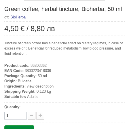
Green coffee, herbal tincture, Bioherba, 50 ml
от:
BioHerba
4,50 €
/
8,80 лв
Tincture of green coffee has a beneficial effect on dietary regimes, in case of
excess weight. Beneficial for reduced metabolism, low blood pressure, and
fluid retention.
Product code:
86203362
EAN Code:
3800223418036
Package Quantity:
50 ml
Origin:
Bulgaria
Ingredients:
view description
Shipping Weight:
0.120 kg
Suitable for:
Adults
Quantity: