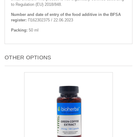
to Regulation (EU) 2018/848.
Number and date of entry of the food additive in the BFSA
register:
П162302375 / 22.06.2023
Packing:
50 ml
OTHER OPTIONS