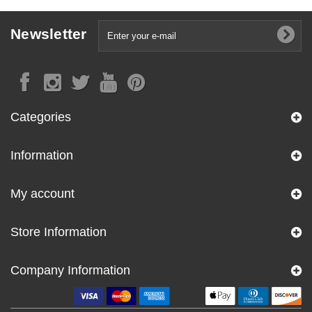
Newsletter
Categories
Information
My account
Store Information
Company Information