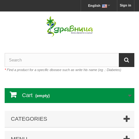
Sign in
English
*
Find a product for a specific disease such as write his name (eg .: Diabetes)
Cart
(empty)
CATEGORIES
MENU