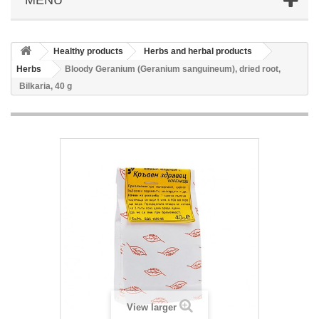
Healthy products
Herbs and herbal products
Herbs
Bloody Geranium (Geranium sanguineum), dried root,
Bilkaria, 40 g
View larger