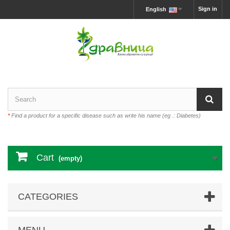
Sign in
English
*
Find a product for a specific disease such as write his name (eg .: Diabetes)
Cart
(empty)
CATEGORIES
MENU