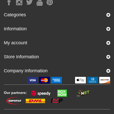
Categories
Information
My account
Store Information
Company Information
Our partners: