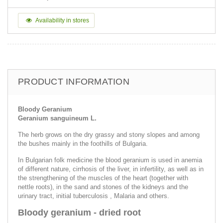
Availability in stores
PRODUCT INFORMATION
Bloody Geranium
Geranium sanguineum L.
The herb grows on the dry grassy and stony slopes and among
the bushes mainly in the foothills of Bulgaria.
In Bulgarian folk medicine the blood geranium is used in anemia
of different nature, cirrhosis of the liver, in infertility, as well as in
the strengthening of the muscles of the heart (together with
nettle roots), in the sand and stones of the kidneys and the
urinary tract, initial tuberculosis , Malaria and others.
Bloody geranium - dried root