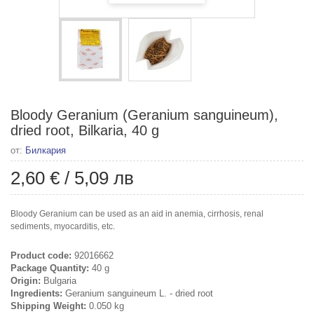
Bloody Geranium (Geranium sanguineum),
dried root, Bilkaria, 40 g
от:
Билкария
2,60 €
/
5,09 лв
Bloody Geranium can be used as an aid in anemia, cirrhosis, renal
sediments, myocarditis, etc.
Product code:
92016662
Package Quantity:
40 g
Origin:
Bulgaria
Ingredients:
Geranium sanguineum L. - dried root
Shipping Weight:
0.050 kg