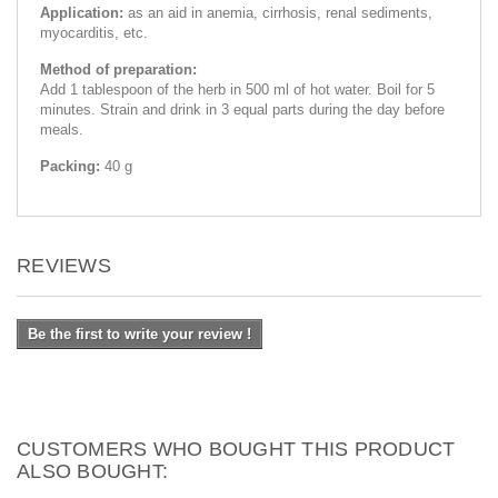
Application:
as an aid in anemia, cirrhosis, renal sediments,
myocarditis, etc.
Method of preparation:
Add 1 tablespoon of the herb in 500 ml of hot water. Boil for 5
minutes. Strain and drink in 3 equal parts during the day before
meals.
Packing:
40 g
REVIEWS
Be the first to write your review !
CUSTOMERS WHO BOUGHT THIS PRODUCT
ALSO BOUGHT: