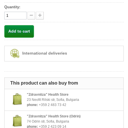
Quantity:
Add to cart
International deliveries
This product can also buy from
"Zdravnitza" Health Store
23 Neofit Rilski str, Sofia, Bulgaria
phone:
+359 2 483 73 42
"Zdravnitza" Health Store (Odrin)
74 Odrin str, Sofia, Bulgaria
phone:
+359 2 423 09 14