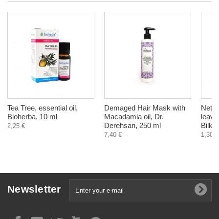
Tea Tree, essential oil,
Demaged Hair Mask with
Nettle
Bioherba, 10 ml
Macadamia oil, Dr.
leave
Derehsan, 250 ml
Bilka
2,25 €
7,40 €
1,30 €
Newsletter