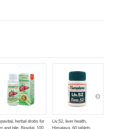
pavital, herbal drobs for
Liv.52, liver health,
Artichoke, 
ver and bile, Biovital, 100
Himalaya, 60 tablets
Bioherba, 