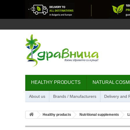
HEALTHY PRODUCTS
NATURAL COSM
About us
Brands / Manufacturers
Delivery and
Healthy products
Nutritional supplements
L