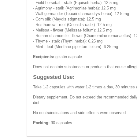
- Field horsetail - stalk (Equiseti herba): 12.5 mg
- Agrimony - stalk (Agrimoniae herba): 12.5 mg
- Wall germander (Teucrii chamaedrys herba): 12.5 mg
- Corn silk (Maydis stigmata): 12.5 mg
- Restharrow - root (Ononidis radix): 12.5 mg
- Melissa - flwoer (Melissae folium): 12.5 mg
- Roman chamomile - flower (Chamomilae romanaeflos): 1
- Thyme - stalk (Thymi herba): 6.25 mg
- Mint - leaf (Menthae piperitae flolium): 6.25 mg
Excipients:
gelatin capsule.
Does not contain substances or products that cause allerg
Suggested Use:
Take 1-2 capsules with water 1-2 times a day, 30 minutes 
Dietary supplement. Do not exceed the recommended daily d
diet.
No contraindications and side effects were observed.
Packing:
90 capsules