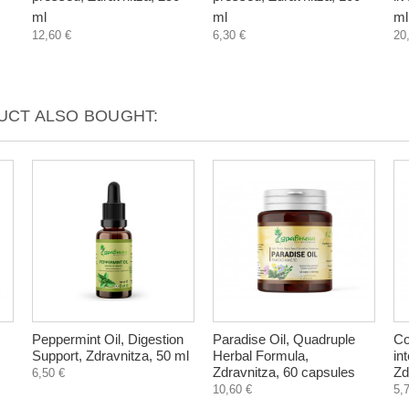
ml
ml
ml
12,60 €
6,30 €
20
CT ALSO BOUGHT:
Peppermint Oil, Digestion
Paradise Oil, Quadruple
Co
Support, Zdravnitza, 50 ml
Herbal Formula,
in
Zdravnitza, 60 capsules
Zd
6,50 €
10,60 €
5,