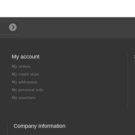
My account
My orders
My credit slips
My addresses
My personal info
My vouchers
Company Information