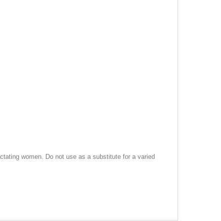
tating women. Do not use as a substitute for a varied