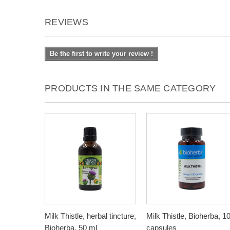
REVIEWS
Be the first to write your review !
PRODUCTS IN THE SAME CATEGORY
Milk Thistle, herbal tincture,
Milk Thistle, Bioherba, 1
Bioherba, 50 ml
capsules