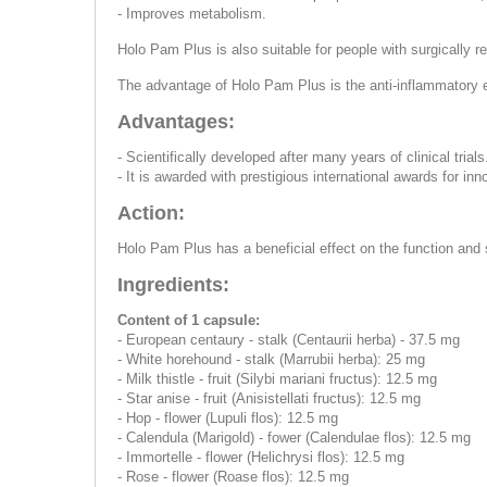
- Improves metabolism.
Holo Pam Plus is also suitable for people with surgically 
The advantage of Holo Pam Plus is the anti-inflammatory ef
Advantages:
- Scientifically developed after many years of clinical trials
- It is awarded with prestigious international awards for inn
Action:
Holo Pam Plus has a beneficial effect on the function and s
Ingredients:
Content of 1 capsule:
- European centaury - stalk (Centaurii herba) - 37.5 mg
- White horehound - stalk (Marrubii herba): 25 mg
- Milk thistle - fruit (Silybi mariani fructus): 12.5 mg
- Star anise - fruit (Anisistellati fructus): 12.5 mg
- Hop - flower (Lupuli flos): 12.5 mg
- Calendula (Marigold) - fower (Calendulae flos): 12.5 mg
- Immortelle - flower (Helichrysi flos): 12.5 mg
- Rose - flower (Roase flos): 12.5 mg