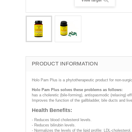
View larger
PRODUCT INFORMATION
Holo Pam Plus is a phytotherapeutic product for non-surgic
Holo Pam Plus solves these problems as follows:
has a choleretic (bile-forming), antispasmodic (relaxing) eff
Improves the function of the gallbladder, bile ducts and live
Health Benefits:
- Reduces blood cholesterol levels.
- Reduces bilirubin levels.
- Normalizes the levels of the lipid profile: LDL-cholester