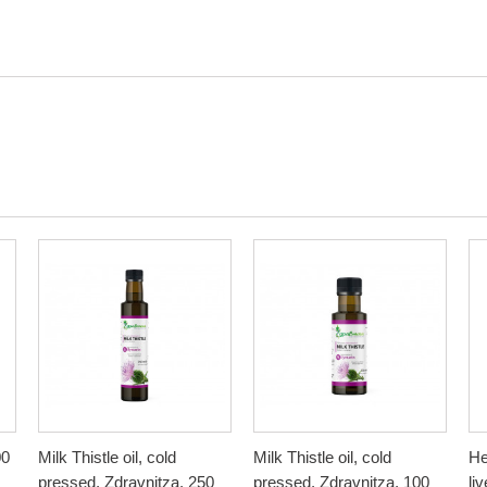
00
Milk Thistle oil, cold
Milk Thistle oil, cold
He
pressed, Zdravnitza, 250
pressed, Zdravnitza, 100
li