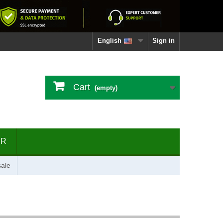
English
Sign in
Cart
(empty)
ER
ale