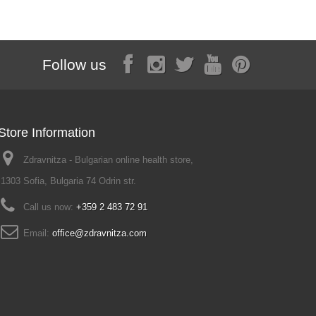
Follow us
Store Information
Zdravnitza - Bulgarian online health store,
1303 Sofia, Bulgaria 74 Odrin str.
Call us now:
+359 2 483 72 91
Email:
office@zdravnitza.com