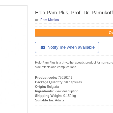
Holo Pam Plus, Prof. Dr. Pamukoff
от:
Pam Medica
Ou
Notify me when available
Holo Pam Plus is a phytotherapeutic product for non-surg
side effects and complications.
Product code:
75916241
Package Quantity:
90 capsules
Origin:
Bulgaria
Ingredients:
view description
Shipping Weight:
0.150 kg
Suitable for:
Adults