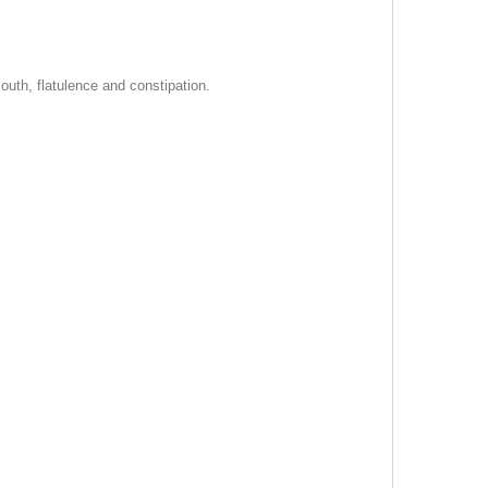
outh, flatulence and constipation.