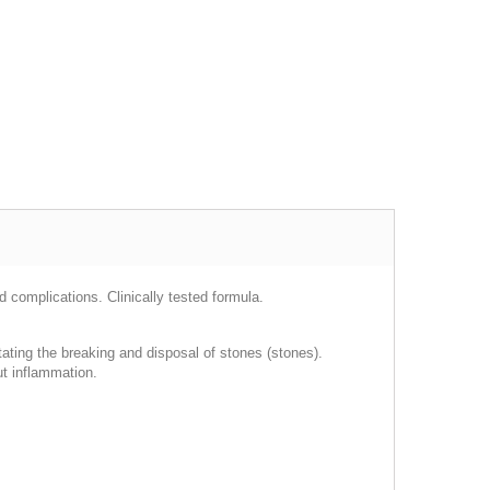
 complications. Clinically tested formula.
litating the breaking and disposal of stones (stones).
out inflammation.
.