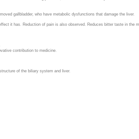
removed gallbladder, who have metabolic dysfunctions that damage the liver.
fect it has. Reduction of pain is also observed. Reduces bitter taste in the m
.
ovative contribution to medicine.
tructure of the biliary system and liver.