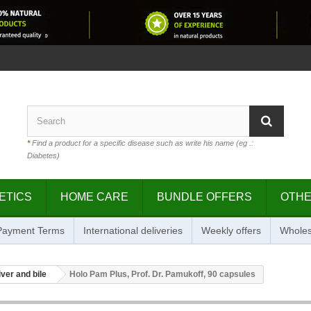
*
Find a product for a specific disease such as write his name (eg .:
Diabetes)
ETICS
HOME CARE
BUNDLE OFFERS
OTH
 Payment Terms
International deliveries
Weekly offers
Wholes
iver and bile
Holo Pam Plus, Prof. Dr. Pamukoff, 90 capsules