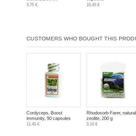
3,75 €
10,45 €
CUSTOMERS WHO BOUGHT THIS PRODU
Cordyceps, Boost
Rhodosorb-Farer, natural
immunity, 90 capsules
zeolite, 200 g
11,45 €
3,10 €