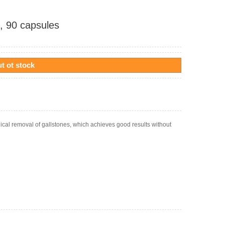
, 90 capsules
t ot stock
ical removal of gallstones, which achieves good results without