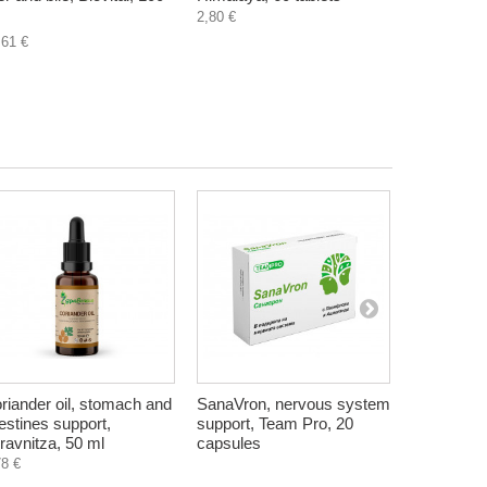
2,80 €
4,50 €
,61 €
riander oil, stomach and
SanaVron, nervous system
Starter f
testines support,
support, Team Pro, 20
probiotic y
ravnitza, 50 ml
capsules
sachets
78 €
5,80 €