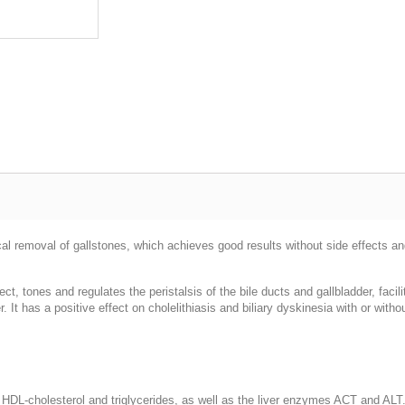
al removal of gallstones, which achieves good results without side effects and
ect, tones and regulates the peristalsis of the bile ducts and gallbladder, faci
r. It has a positive effect on cholelithiasis and biliary dyskinesia with or with
ol, HDL-cholesterol and triglycerides, as well as the liver enzymes ACT and ALT