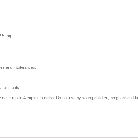
2.5 mg
ies and intolerances.
after meals.
ose (up to 4 capsules daily). Do not use by young children, pregnant and lac