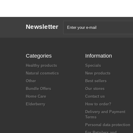
Newsletter
Categories
Information
Healthy products
Specials
Natural cosmetics
New products
Other
Best sellers
Bundle Offers
Our stores
Home Care
Contact us
Elderberry
How to order?
Delivery and Payment
Terms
Personal data protection
For Retailers and