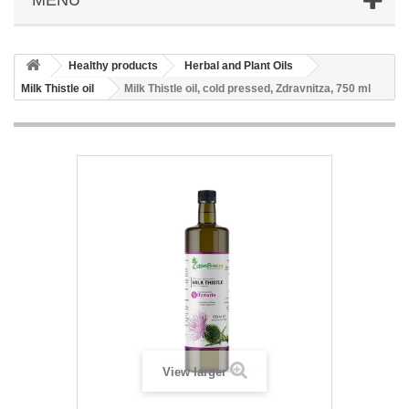
Healthy products
Herbal and Plant Oils
Milk Thistle oil
Milk Thistle oil, cold pressed, Zdravnitza, 750 ml
View larger