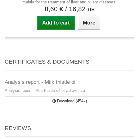
mainly for the treatment of liver and biliary diseases.
8,60 €
/ 16,82 лв
Add to cart
More
CERTIFICATES & DOCUMENTS
Analysis report - Milk thistle oil
Analysis report - Milk thistle oil of Zdravnitza
Download (454k)
REVIEWS