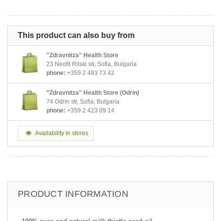
This product can also buy from
"Zdravnitza" Health Store
23 Neofit Rilski str, Sofia, Bulgaria
phone:
+359 2 483 73 42
"Zdravnitza" Health Store (Odrin)
74 Odrin str, Sofia, Bulgaria
phone:
+359 2 423 09 14
Availability in stores
PRODUCT INFORMATION