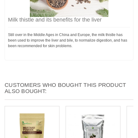
Milk thistle and its benefits for the liver
Still over in the Middle Ages in China and Europe, the milk thistle has
been used to improve the liver and bile, to normalize digestion, and has
been recommended for skin problems.
CUSTOMERS WHO BOUGHT THIS PRODUCT
ALSO BOUGHT: