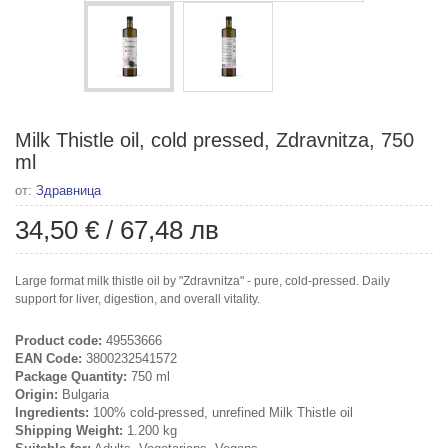
Milk Thistle oil, cold pressed, Zdravnitza, 750
ml
от:
Здравница
34,50 €
/
67,48 лв
Large format milk thistle oil by "Zdravnitza" - pure, cold-pressed. Daily
support for liver, digestion, and overall vitality.
Product code:
49553666
EAN Code:
3800232541572
Package Quantity:
750 ml
Origin:
Bulgaria
Ingredients:
100% cold-pressed, unrefined Milk Thistle oil
Shipping Weight:
1.200 kg