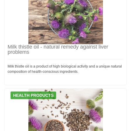
Milk thistle oil - natural remedy against liver
problems
Milk thistle oil is a product of high biological activity and a unique natural
composition of health-conscious ingredients.
HEALTH PRODUCTS