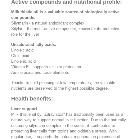
Active compounds and nutritional profile:
Milk thistle oil is a valuable source of biologically active
compounds:
Silymarin - a natural antioxidant complex
Silybin - the most active component, known for its protective
role for the liver
Unsaturated fatty acids:
Linoleic acid
Oleic acid
Linolenic acid
Vitamin E - supports cellular protection
Amino acids and trace elements
Thanks to cold pressing at low temperatures, the valuable
nutrients are preserved to the highest possible degree.
Health benefits:
Liver support
Milk thistle oil by "Zdravnitza" has traditionally been used as a
natural way to support normal liver function. Due to the naturally
occurring silymarin complex in the seeds, it contributes to
protecting liver cells from toxins and oxidative stress. With
regular use, it supports the natural regeneration processes of