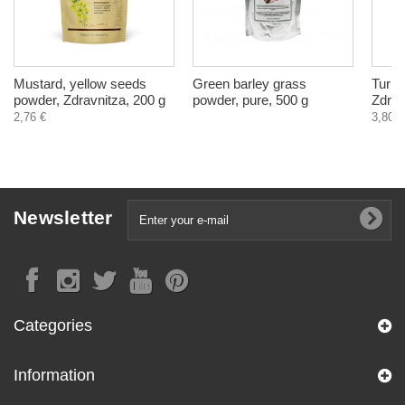
Mustard, yellow seeds
Green barley grass
Turme
powder, Zdravnitza, 200 g
powder, pure, 500 g
Zdrav
2,76 €
3,80 €
Newsletter
Categories
Information