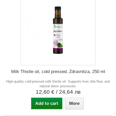
Milk Thistle oil, cold pressed, Zdravnitza, 250 ml
High-quality cold-pressed milk thistle oil. Supports liver, bile flow, and
natural detox processes.
12,60 €
/ 24,64 лв
Add to cart
More