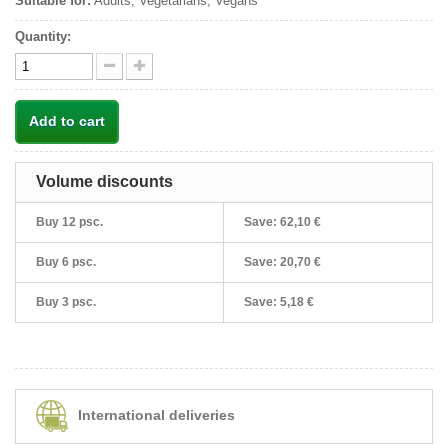
Suitable for:
Adults, Vegetarians, Vegans
Quantity:
Add to cart
Volume discounts
Buy 12 psc.
Save:
62,10 €
Buy 6 psc.
Save:
20,70 €
Buy 3 psc.
Save:
5,18 €
International deliveries