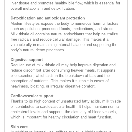
liver tissue and promotes healthy bile flow, which is essential for
overall metabolism and detoxification.
Detoxification and antioxidant protection
Modern lifestyles expose the body to numerous harmful factors
such as pollution, processed foods, medications, and stress.
Milk thistle oil contains natural antioxidants that help neutralize
free radicals and reduce cellular damage. This makes it a
valuable ally in maintaining internal balance and supporting the
body’s natural detox processes.
Digestive support
Regular use of milk thistle oil may help improve digestion and
reduce discomfort after consuming heavier meals. It supports
bile secretion, which aids in the breakdown of fats and the
absorption of nutrients. This makes it suitable in cases of
heaviness, bloating, or irregular digestive comfort.
Cardiovascular support
Thanks to its high content of unsaturated fatty acids, milk thistle
oil contributes to cardiovascular health. It helps maintain normal
cholesterol levels and supports the elasticity of blood vessels,
which is important for healthy circulation and heart function.
Skin care