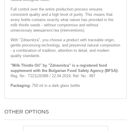
Full control over the entire production process ensures
consistent quality and a high level of purity. This means that
every bottle contains exactly what nature has provided in the
milk thistle seeds - without compromise and without
unnecessary вмешателства (interventions).
With "Zdravnitza", you choose a product with traceable origin,
gentle processing technology, and preserved natural composition
- a combination of tradition, attention to detail, and modern
quality standards.
"Milk Thistle Oil" by "Zdravnitza" is a registered food
supplement with the Bulgarian Food Safety Agency (BFSA):
Reg. No.: T221120388 / 22.04.2019, Ref. No.: 997
Packaging:
750 ml in a dark glass bottle
OTHER OPTIONS