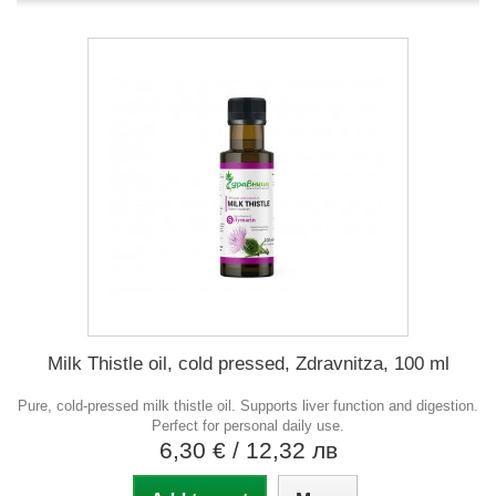
Milk Thistle oil, cold pressed, Zdravnitza, 100 ml
Pure, cold-pressed milk thistle oil. Supports liver function and digestion.
Perfect for personal daily use.
6,30 €
/ 12,32 лв