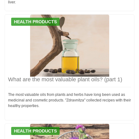
liver.
HEALTH PRODUCTS
What are the most valuable plant oils? (part 1)
The most valuable oils from plants and herbs have long been used as
medicinal and cosmetic products. "Zdravnitza" collected recipes with their
healthy properties.
HEALTH PRODUCTS