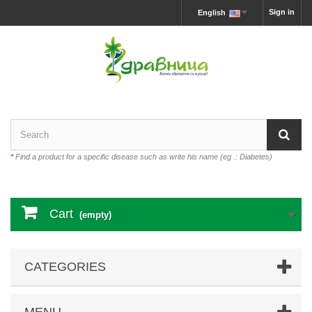
Sign in
English
*
Find a product for a specific disease such as write his name (eg .: Diabetes)
Cart
(empty)
CATEGORIES
MENU