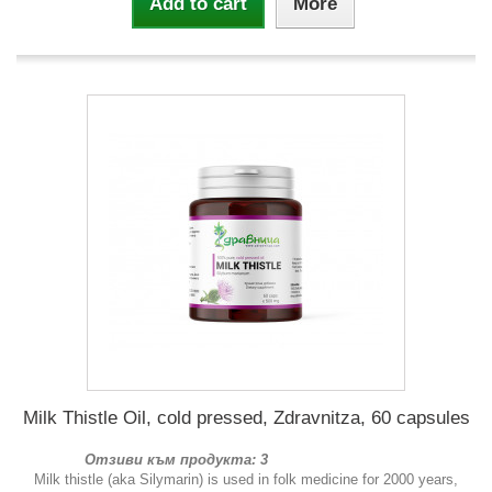
Add to cart
More
Milk Thistle Oil, cold pressed, Zdravnitza, 60 capsules
Отзиви към продукта: 3
Milk thistle (aka Silymarin) is used in folk medicine for 2000 years,