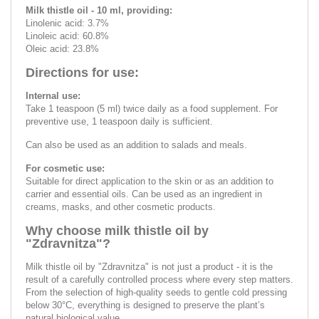
Milk thistle oil - 10 ml, providing:
Linolenic acid: 3.7%
Linoleic acid: 60.8%
Oleic acid: 23.8%
Directions for use:
Internal use:
Take 1 teaspoon (5 ml) twice daily as a food supplement. For
preventive use, 1 teaspoon daily is sufficient.
Can also be used as an addition to salads and meals.
For cosmetic use:
Suitable for direct application to the skin or as an addition to
carrier and essential oils. Can be used as an ingredient in
creams, masks, and other cosmetic products.
Why choose milk thistle oil by
"Zdravnitza"?
Milk thistle oil by "Zdravnitza" is not just a product - it is the
result of a carefully controlled process where every step matters.
From the selection of high-quality seeds to gentle cold pressing
below 30°C, everything is designed to preserve the plant’s
natural biological value.