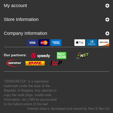
My account
Store Information
Company Information
Our partners:
"ZDRAVNITZA" is a registered
trademark under the laws of the
Republic of Bulgaria. Any attempt to
copy the mark (logo, model work,
information, etc.) Will be prosecuted
to the fullest extent of the law!
Internet shop is developed and owned by
New S Net Ltd