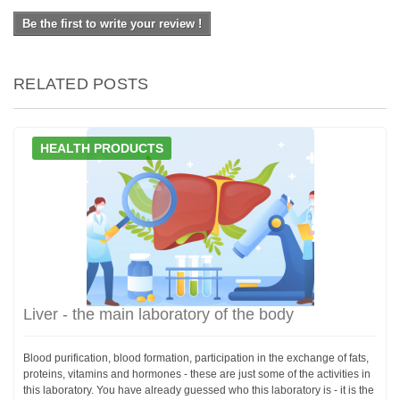
Be the first to write your review !
RELATED POSTS
HEALTH PRODUCTS
Liver - the main laboratory of the body
Blood purification, blood formation, participation in the exchange of fats,
proteins, vitamins and hormones - these are just some of the activities in
this laboratory. You have already guessed who this laboratory is - it is the