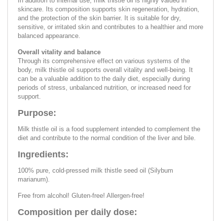
In addition to internal use, milk thistle oil is highly valued in
skincare. Its composition supports skin regeneration, hydration,
and the protection of the skin barrier. It is suitable for dry,
sensitive, or irritated skin and contributes to a healthier and more
balanced appearance.
Overall vitality and balance
Through its comprehensive effect on various systems of the
body, milk thistle oil supports overall vitality and well-being. It
can be a valuable addition to the daily diet, especially during
periods of stress, unbalanced nutrition, or increased need for
support.
Purpose:
Milk thistle oil is a food supplement intended to complement the
diet and contribute to the normal condition of the liver and bile.
Ingredients:
100% pure, cold-pressed milk thistle seed oil (Silybum
marianum).
Free from alcohol! Gluten-free! Allergen-free!
Composition per daily dose: