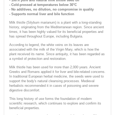
- 100% pure and natural milk thistle seed oil
- Cold-pressed at temperatures below 30°C
- No additives, no dilution, no compromise in quality
- Supports normal liver and bile function
Milk thistle (Silybum marianum) is a plant with a long-standing
history, originating from the Mediterranean region. Since ancient
times, it has been highly valued for its beneficial properties and
has spread throughout Europe, including Bulgaria.
According to legend, the white veins on its leaves are
associated with the milk of the Virgin Mary, which is how the
plant received its name. Since antiquity, it has been regarded as
a symbol of protection and restoration.
Milk thistle has been used for more than 2,000 years. Ancient
Greeks and Romans applied it for liver and bile-related concerns.
In traditional European herbal medicine, the seeds were used to
support the body's natural cleansing processes. Medieval
herbalists recommended it in cases of poisoning and severe
digestive discomfort.
This long history of use forms the foundation of modern
scientific research, which continues to explore and confirm its
beneficial properties.