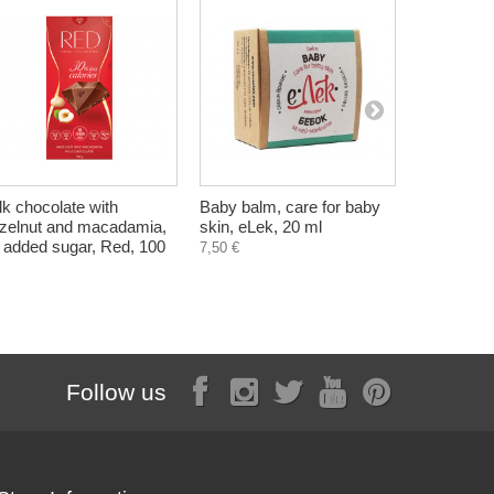
lk chocolate with
Baby balm, care for baby
SOS pure s
zelnut and macadamia,
skin, eLek, 20 ml
problemati
 added sugar, Red, 100
100 ml
7,50 €
6,20 €
Follow us