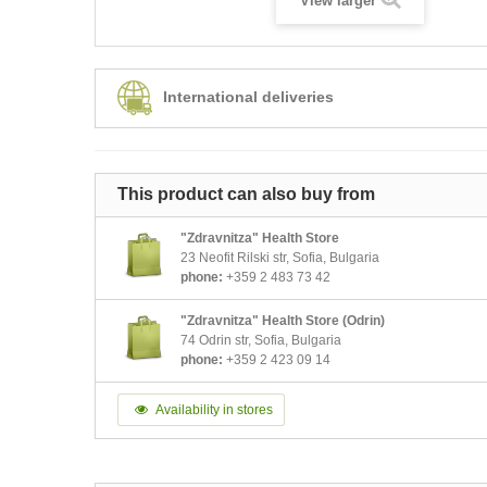
View larger
International deliveries
This product can also buy from
"Zdravnitza" Health Store
23 Neofit Rilski str, Sofia, Bulgaria
phone:
+359 2 483 73 42
"Zdravnitza" Health Store (Odrin)
74 Odrin str, Sofia, Bulgaria
phone:
+359 2 423 09 14
Availability in stores