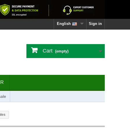
English
Sign in
Cart
(empty)
ER
ale
ules