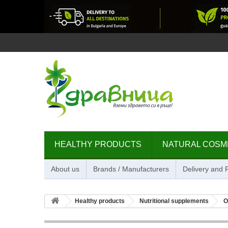
HEALTHY PRODUCTS
NATURAL COSM
About us
Brands / Manufacturers
Delivery and
Healthy products
Nutritional supplements
O