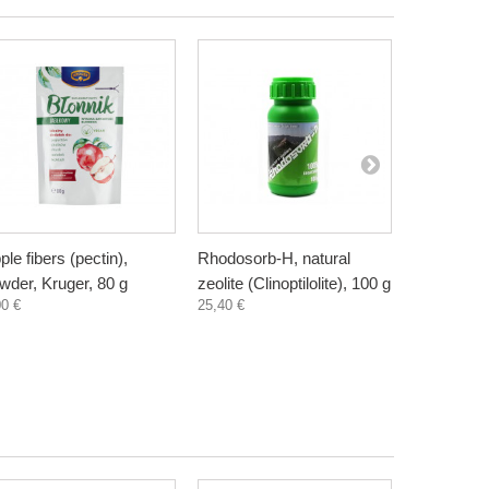
ple fibers (pectin),
Rhodosorb-H, natural
Elderberry
wder, Kruger, 80 g
zeolite (Clinoptilolite), 100 g
supplement
00 €
25,40 €
300 ml
3,30 €