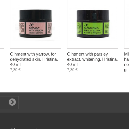
Oinment with yarrow, for
Ointment with parsley
Mi
dehydrated skin, Hristina,
extract, whitening, Hristina,
ha
40 ml
40 ml
no
g
7,30 €
7,30 €