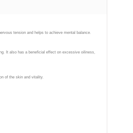
nervous tension and helps to achieve mental balance.
. It also has a beneficial effect on excessive oiliness,
 of the skin and vitality.