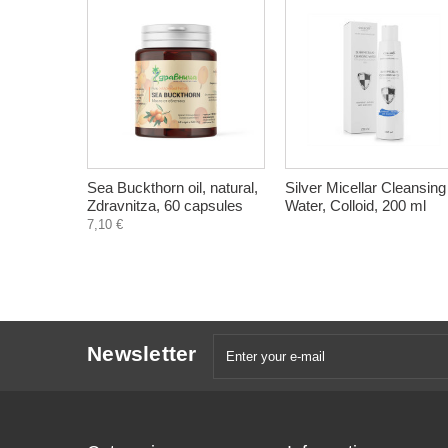
Sea Buckthorn oil, natural,
Silver Micellar Cleansing
Zdravnitza, 60 capsules
Water, Colloid, 200 ml
7,10 €
Newsletter