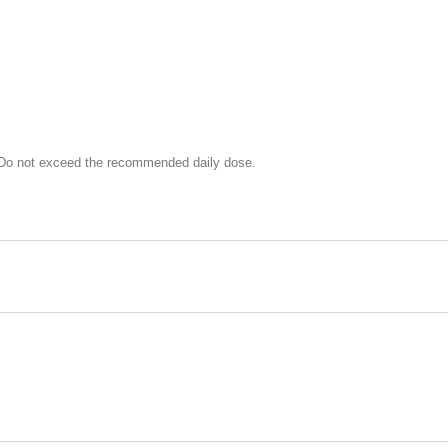
. Do not exceed the recommended daily dose.