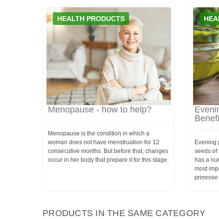
HEALTH PRODUCTS
HEA
Menopause - how to help?
Evenin
Benef
Menopause is the condition in which a
woman does not have menstruation for 12
Evening p
consecutive months. But before that, changes
seeds of 
occur in her body that prepare it for this stage.
has a num
most impo
primrose 
PRODUCTS IN THE SAME CATEGORY