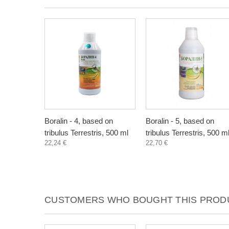
Boralin - 4, based on
Boralin - 5, based on
tribulus Terrestris, 500 ml
tribulus Terrestris, 500 m
22,24 €
22,70 €
CUSTOMERS WHO BOUGHT THIS PRODU