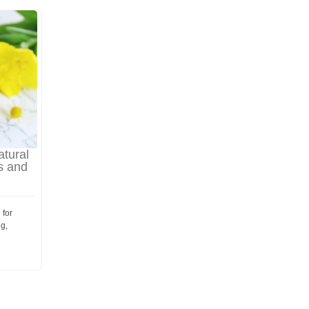
atural
s and
 for
ng,