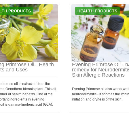
LTH PRODUCTS
HEALTH PRODUCTS
g Primrose Oil - Health
Evening Primrose Oil - n
its and Uses
remedy for Neurodermiti
Skin Allergic Reactions
rimrose oil is extracted from the
the Oenothera biennis plant. This oil
Evening Primrose oil also works well
ber of health benefits. One of the
neurodermatitis - it soothes the itchi
rtant ingredients in evening
irritation and dryness of the skin.
oil is gamma-linolenic acid (GLA).