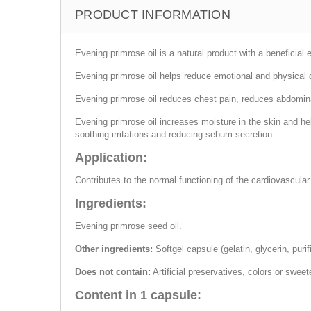
PRODUCT INFORMATION
Evening primrose oil is a natural product with a beneficial 
Evening primrose oil helps reduce emotional and physical
Evening primrose oil reduces chest pain, reduces abdomina
Evening primrose oil increases moisture in the skin and hel
soothing irritations and reducing sebum secretion.
Application:
Contributes to the normal functioning of the cardiovascular
Ingredients:
Evening primrose seed oil.
Other ingredients:
Softgel capsule (gelatin, glycerin, purif
Does not contain:
Artificial preservatives, colors or swee
Content in 1 capsule: