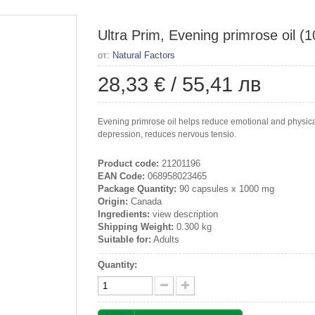
Ultra Prim, Evening primrose oil (
от:
Natural Factors
28,33 €
/
55,41 лв
Evening primrose oil helps reduce emotional and physic
depression, reduces nervous tensio.
Product code:
21201196
EAN Code:
068958023465
Package Quantity:
90 capsules x 1000 mg
Origin:
Canada
Ingredients:
view description
Shipping Weight:
0.300 kg
Suitable for:
Adults
Quantity: