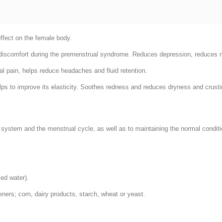
effect on the female body.
 discomfort during the premenstrual syndrome. Reduces depression, reduces 
l pain, helps reduce headaches and fluid retention.
ps to improve its elasticity. Soothes redness and reduces dryness and crusting
 system and the menstrual cycle, as well as to maintaining the normal condition
ied water).
teners; corn, dairy products, starch, wheat or yeast.