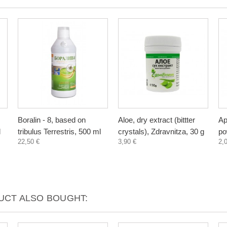
Boralin - 8, based on
Aloe, dry extract (bittter
Ap
l
tribulus Terrestris, 500 ml
crystals), Zdravnitza, 30 g
po
22,50 €
3,90 €
2,
CT ALSO BOUGHT: