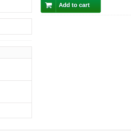
Add to cart