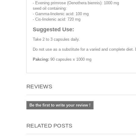
- Evening primrose (Oenothera biennis): 1000 mg
seed oil containing:
- Gamma-linolenic acid: 100 mg
- Cis-linolenic acid: 720 mg
Suggested Use:
Take 2 to 3 capsules daily.
Do not use as a substitute for a varied and complete diet
Pakcing:
90 capsules x 1000 mg
REVIEWS
Be the first to write your review !
RELATED POSTS