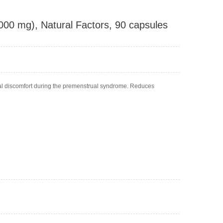
1000 mg), Natural Factors, 90 capsules
al discomfort during the premenstrual syndrome. Reduces