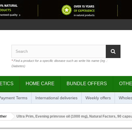
*
Find a product for a specific disease such as write his name (eg .:
Diabetes)
ETICS
HOME CARE
BUNDLE OFFERS
OTH
 Payment Terms
International deliveries
Weekly offers
Wholes
ther
Ultra Prim, Evening primrose oil (1000 mg), Natural Factors, 90 caps