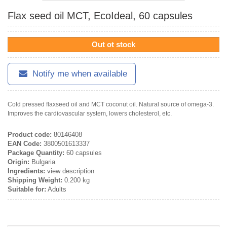
Flax seed oil MCT, EcoIdeal, 60 capsules
Out ot stock
Notify me when available
Cold pressed flaxseed oil and MCT coconut oil. Natural source of omega-3.
Improves the cardiovascular system, lowers cholesterol, etc.
Product code:
80146408
EAN Code:
3800501613337
Package Quantity:
60 capsules
Origin:
Bulgaria
Ingredients:
view description
Shipping Weight:
0.200 kg
Suitable for:
Adults