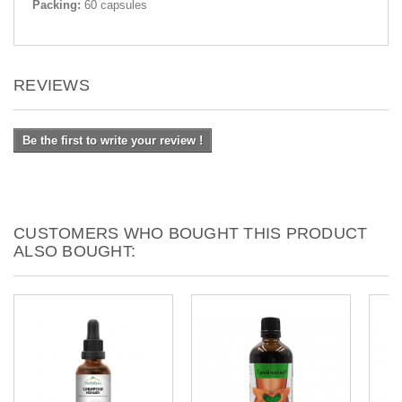
Packing:
60 capsules
REVIEWS
Be the first to write your review !
CUSTOMERS WHO BOUGHT THIS PRODUCT
ALSO BOUGHT: