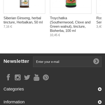
Siberian Ginseng, herbal
Troychatka
Roseh
tincture, Herbalkan, 50 ml
(Southernwood, Clove and
Serie
Green walnut), tincture,
7,16 €
3,40 €
Bioherba, 100 ml
10,45 €
Newsletter
Categories
Information