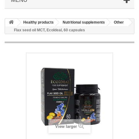
Healthy products
Nutritional supplements
Other
Flax seed oil MCT, EcoIdeal, 60 capsules
View larger