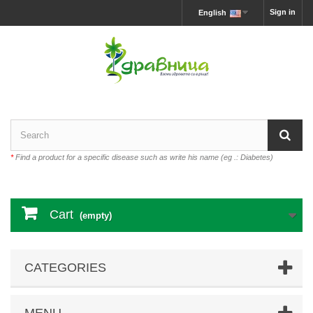
Sign in
English
*
Find a product for a specific disease such as write his name (eg .: Diabetes)
Cart
(empty)
CATEGORIES
MENU