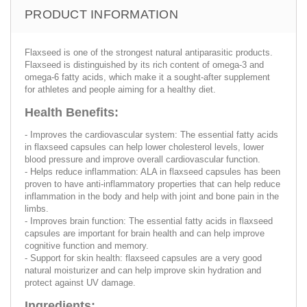
PRODUCT INFORMATION
Flaxseed is one of the strongest natural antiparasitic products.
Flaxseed is distinguished by its rich content of omega-3 and
omega-6 fatty acids, which make it a sought-after supplement
for athletes and people aiming for a healthy diet.
Health Benefits:
- Improves the cardiovascular system: The essential fatty acids
in flaxseed capsules can help lower cholesterol levels, lower
blood pressure and improve overall cardiovascular function.
- Helps reduce inflammation: ALA in flaxseed capsules has been
proven to have anti-inflammatory properties that can help reduce
inflammation in the body and help with joint and bone pain in the
limbs.
- Improves brain function: The essential fatty acids in flaxseed
capsules are important for brain health and can help improve
cognitive function and memory.
- Support for skin health: flaxseed capsules are a very good
natural moisturizer and can help improve skin hydration and
protect against UV damage.
Ingredients: