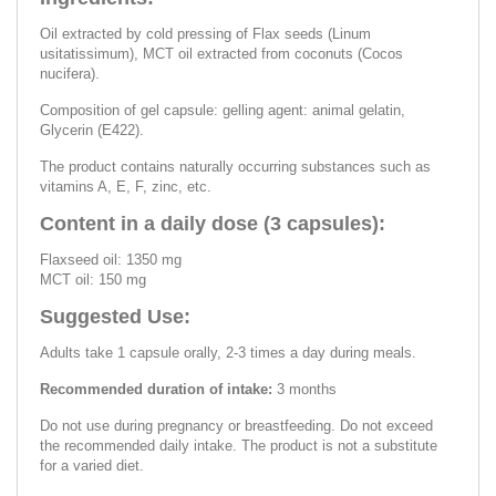
Oil extracted by cold pressing of Flax seeds (Linum
usitatissimum), MCT oil extracted from coconuts (Cocos
nucifera).
Composition of gel capsule: gelling agent: animal gelatin,
Glycerin (E422).
The product contains naturally occurring substances such as
vitamins A, E, F, zinc, etc.
Content in a daily dose (3 capsules):
Flaxseed oil: 1350 mg
MCT oil: 150 mg
Suggested Use:
Adults take 1 capsule orally, 2-3 times a day during meals.
Recommended duration of intake:
3 months
Do not use during pregnancy or breastfeeding. Do not exceed
the recommended daily intake. The product is not a substitute
for a varied diet.