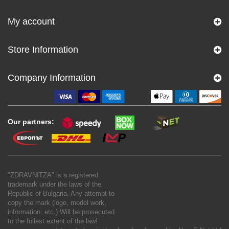
My account
Store Information
Company Information
Our partners:
"ZDRAVNITZA" is a registered
trademark under the laws of the
Republic of Bulgaria. Any attempt to
copy the mark (logo, model work,
information, etc.) Will be prosecuted
to the fullest extent of the law!