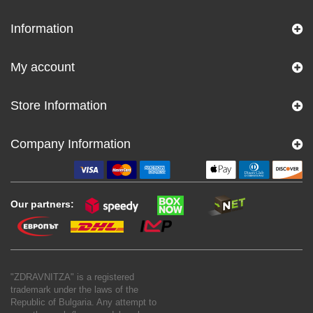
Information
My account
Store Information
Company Information
Our partners:
"ZDRAVNITZA" is a registered
trademark under the laws of the
Republic of Bulgaria. Any attempt to