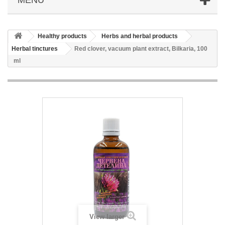
Healthy products
Herbs and herbal products
Herbal tinctures
Red clover, vacuum plant extract, Bilkaria, 100
ml
View larger