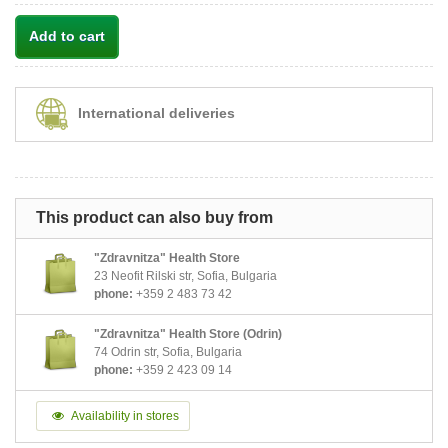
Add to cart
International deliveries
This product can also buy from
"Zdravnitza" Health Store
23 Neofit Rilski str, Sofia, Bulgaria
phone:
+359 2 483 73 42
"Zdravnitza" Health Store (Odrin)
74 Odrin str, Sofia, Bulgaria
phone:
+359 2 423 09 14
Availability in stores