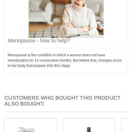
Menopause - how to help?
Menopause is the condition in which a woman does not have
menstruation for 12 consecutive months. But before that, changes occur
in her body that prepare it for this stage.
CUSTOMERS WHO BOUGHT THIS PRODUCT
ALSO BOUGHT: