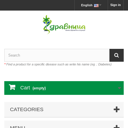
Sign in
English
*
Find a product for a specific disease such as write his name (eg .: Diabetes)
Cart
(empty)
CATEGORIES
MENU