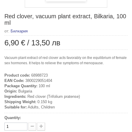
Red clover, vacuum plant extract, Bilkaria, 100
ml
от:
Билкария
6,90 €
/
13,50 лв
Vacuum plant extract of red clover acts favorably on the equilibrium of female
sex hormones. It helps to relieve the symptoms of menopause.
Product code:
68988723
EAN Code:
3800229051404
Package Quantity:
100 ml
Origin:
Bulgaria
Ingredients:
Red clover (Trifolium pratense)
Shipping Weight:
0.150 kg
Suitable for:
Adults, Children
Quantity: