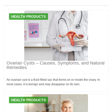
HEALTH PRODUCTS
Ovarian Cysts – Causes, Symptoms, and Natural
Remedies
An ovarian cyst is a fluid-filled sac that forms on or inside the ovary. In
most cases, it is benign and may disappear on its own.
HEALTH PRODUCTS