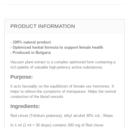
PRODUCT INFORMATION
- 100% natural product
- Optimized herbal formula to support female health
- Produced in Bulgaria
Vacuum plant extract is a complex optimized form containing a
rich palette of valuable high-potency active substances.
Purpose:
It acts favorably on the equilibrium of female sex hormones. It
helps to relieve the symptoms of menopause. Helps the normal
conduction of the blood vessels.
Ingredients:
Red clover (Trifolium pratense), ethyl alcohol 30% vol., Water.
In 1 ml (1 ml ≈ 30 drops) contains 300 mg of Red clover.