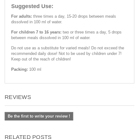
Suggested Use:
For adults:
three times a day, 15-20 drops between meals
dissolved in 100 ml of water.
For children 7 to 16 years:
two or three times a day, 5 drops
between meals dissolved in 100 ml of water.
Do not use as a substitute for varied meals! Do not exceed the
recommended daily dose! Not to be used by children under 7!
Keep out of the reach of children!
Packing:
100 ml
REVIEWS
Be the first to write your review !
RELATED POSTS