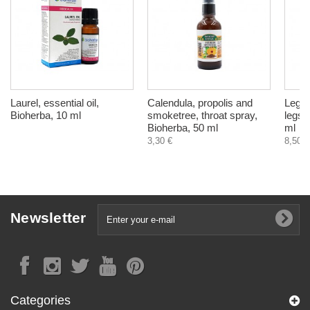
Laurel, essential oil,
Calendula, propolis and
Leg B
Bioherba, 10 ml
smoketree, throat spray,
legs 
Bioherba, 50 ml
ml
3,30 €
8,50 €
Newsletter
Categories