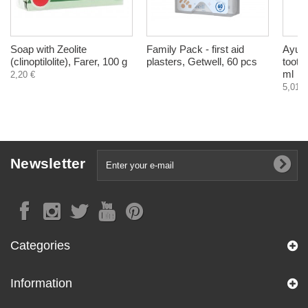
Soap with Zeolite
Family Pack - first aid
Ayurd
(clinoptilolite), Farer, 100 g
plasters, Getwell, 60 pcs
tooth
ml
2,20 €
5,01 €
Newsletter
Categories
Information