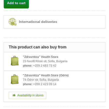
Add to cart
International deliveries
This product can also buy from
"Zdravnitza" Health Store
23 Neofit Rilski str, Sofia, Bulgaria
phone:
+359 2 483 73 42
"Zdravnitza" Health Store (Odrin)
74 Odrin str, Sofia, Bulgaria
phone:
+359 2 423 09 14
Availability in stores