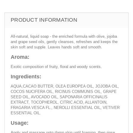
PRODUCT INFORMATION
All-natural, liquid soap - the enriched formula with olive, jojoba
and grape seed oils, gently cleanses, refreshes and keeps the
skin soft and supple. Leaves hands soft and smooth.
Aroma:
Exotic composition of fruity, floral and woody scents.
Ingredients:
AQUA,CACAO BUTTER, OLEA EUROPEA OIL, JOJOBA OIL,
COCOS NUCIFERA OIL, RICINUS COMMUNIS OIL, GRAPE
SEED OIL, AVOCADO OIL, SAPONARIA OFFICINALIS
EXTRACT, TOCOPHEROL, CITRIC ACID, ALLANTOIN,
FRAGARIA VESCA FL., NEROLLI ESSENTIAL OIL, VETIVER
ESSENTIAL OIL.
Usage:
Apply and massage onto damp skin until foaming, then rinse