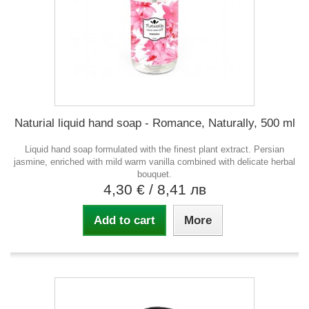
Naturial liquid hand soap - Romance, Naturally, 500 ml
Liquid hand soap formulated with the finest plant extract. Persian
jasmine, enriched with mild warm vanilla combined with delicate herbal
bouquet.
4,30 €
/ 8,41 лв
Add to cart
More