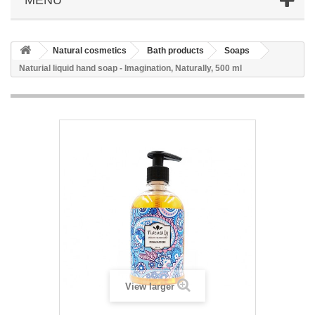
Natural cosmetics
Bath products
Soaps
Naturial liquid hand soap - Imagination, Naturally, 500 ml
View larger