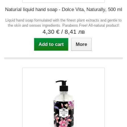
Naturial liquid hand soap - Dolce Vita, Naturally, 500 ml
Liquid hand soap formulated with the finest plant extracts and gentle to
the skin and senses ingredients. Parabens Free! All-natural product!
4,30 €
/ 8,41 лв
Add to cart
More