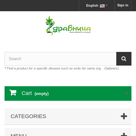
Sign in
English
*
Find a product for a specific disease such as write his name (eg .: Diabetes)
Cart
(empty)
CATEGORIES
MENU