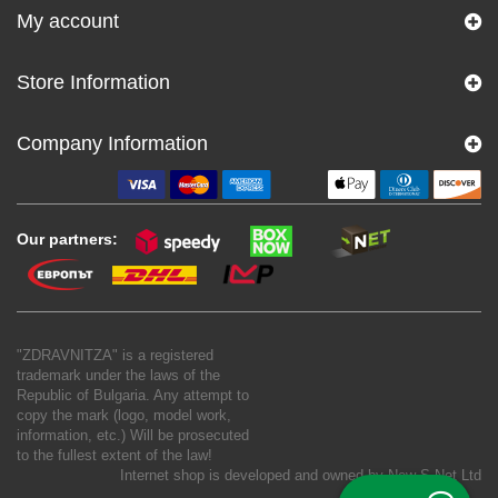
My account
Store Information
Company Information
Our partners:
"ZDRAVNITZA" is a registered
trademark under the laws of the
Republic of Bulgaria. Any attempt to
copy the mark (logo, model work,
information, etc.) Will be prosecuted
to the fullest extent of the law!
Internet shop is developed and owned by
New S Net Ltd