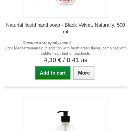
Naturial liquid hand soap - Black Velvet, Naturally, 500
ml
Отзиви към продукта: 2
Light Mediterranean fig in addition with fresh green flavor, combined with
subtle heart hint of patchouli.
4,30 €
/ 8,41 лв
Add to cart
More