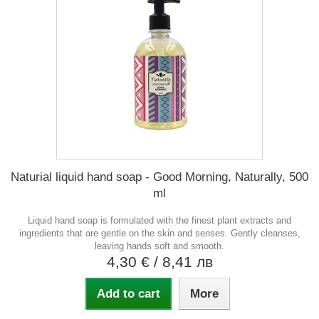
Naturial liquid hand soap - Good Morning, Naturally, 500
ml
Liquid hand soap is formulated with the finest plant extracts and
ingredients that are gentle on the skin and senses. Gently cleanses,
leaving hands soft and smooth.
4,30 €
/ 8,41 лв
Add to cart
More