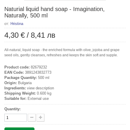
Naturial liquid hand soap - Imagination,
Naturally, 500 ml
от:
Hristina
4,30 €
/
8,41 лв
All-natural, liquid soap - the enriched formula with olive, jojoba and grape
seed oils, gently cleanses, refreshes and keeps the skin soft and supple.
Product code:
82679232
EAN Code:
3891243832773
Package Quantity:
500 ml
Origin:
Bulgaria
Ingredients:
view description
Shipping Weight:
0.600 kg
Suitable for:
External use
Quantity: