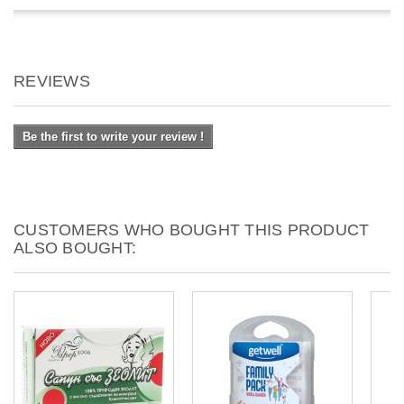
REVIEWS
Be the first to write your review !
CUSTOMERS WHO BOUGHT THIS PRODUCT
ALSO BOUGHT: