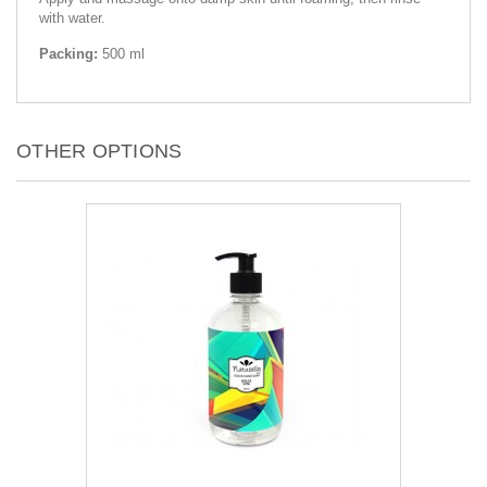
with water.
Packing:
500 ml
OTHER OPTIONS