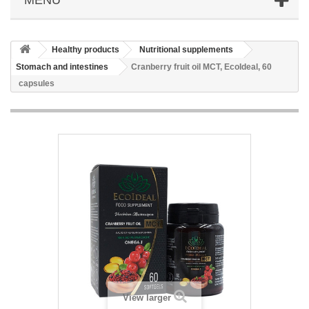
Healthy products
Nutritional supplements
Stomach and intestines
Cranberry fruit oil MCT, EcoIdeal, 60
capsules
View larger