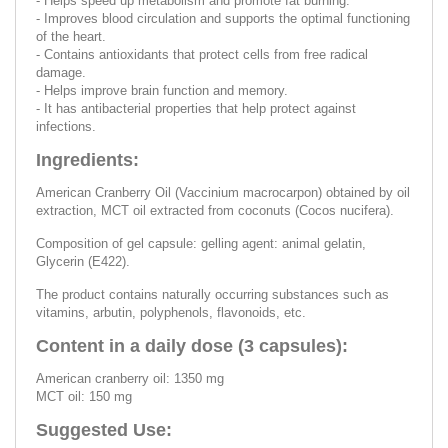
- Helps speed up metabolism and promote fat burning.
- Improves blood circulation and supports the optimal functioning
of the heart.
- Contains antioxidants that protect cells from free radical
damage.
- Helps improve brain function and memory.
- It has antibacterial properties that help protect against
infections.
Ingredients:
American Cranberry Oil (Vaccinium macrocarpon) obtained by oil
extraction, MCT oil extracted from coconuts (Cocos nucifera).
Composition of gel capsule: gelling agent: animal gelatin,
Glycerin (E422).
The product contains naturally occurring substances such as
vitamins, arbutin, polyphenols, flavonoids, etc.
Content in a daily dose (3 capsules):
American cranberry oil: 1350 mg
MCT oil: 150 mg
Suggested Use: