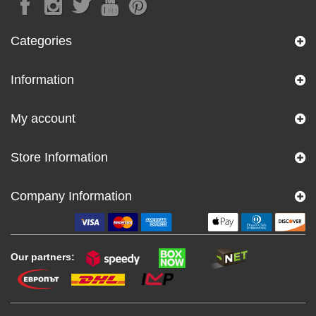
Categories
Information
My account
Store Information
Company Information
Our partners: