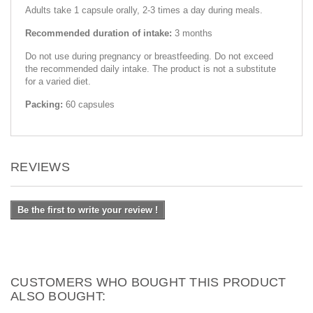
Adults take 1 capsule orally, 2-3 times a day during meals.
Recommended duration of intake:
3 months
Do not use during pregnancy or breastfeeding. Do not exceed
the recommended daily intake. The product is not a substitute
for a varied diet.
Packing:
60 capsules
REVIEWS
Be the first to write your review !
CUSTOMERS WHO BOUGHT THIS PRODUCT
ALSO BOUGHT: