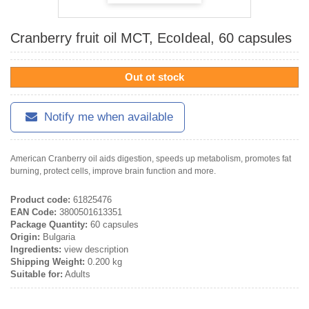
Cranberry fruit oil MCT, EcoIdeal, 60 capsules
Out ot stock
Notify me when available
American Cranberry oil aids digestion, speeds up metabolism, promotes fat
burning, protect cells, improve brain function and more.
Product code:
61825476
EAN Code:
3800501613351
Package Quantity:
60 capsules
Origin:
Bulgaria
Ingredients:
view description
Shipping Weight:
0.200 kg
Suitable for:
Adults