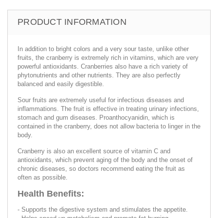
PRODUCT INFORMATION
In addition to bright colors and a very sour taste, unlike other
fruits, the cranberry is extremely rich in vitamins, which are very
powerful antioxidants. Cranberries also have a rich variety of
phytonutrients and other nutrients. They are also perfectly
balanced and easily digestible.
Sour fruits are extremely useful for infectious diseases and
inflammations. The fruit is effective in treating urinary infections,
stomach and gum diseases. Proanthocyanidin, which is
contained in the cranberry, does not allow bacteria to linger in the
body.
Cranberry is also an excellent source of vitamin C and
antioxidants, which prevent aging of the body and the onset of
chronic diseases, so doctors recommend eating the fruit as
often as possible.
Health Benefits:
- Supports the digestive system and stimulates the appetite.