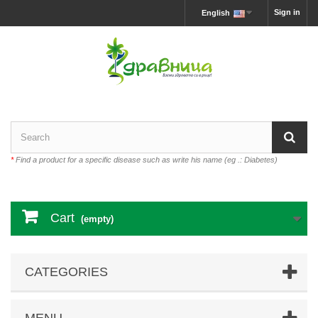
Sign in
English
*
Find a product for a specific disease such as write his name (eg .: Diabetes)
Cart
(empty)
CATEGORIES
MENU