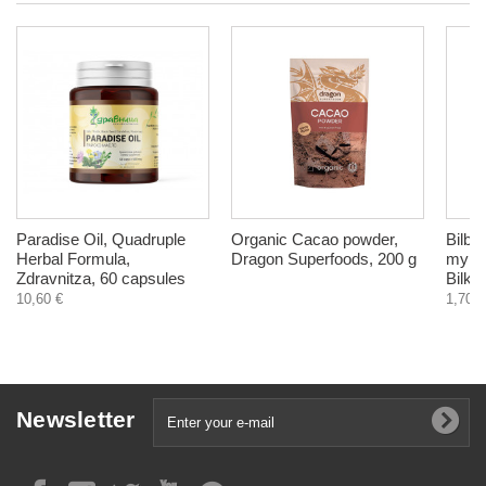
Paradise Oil, Quadruple
Organic Cacao powder,
Bilbe
Herbal Formula,
Dragon Superfoods, 200 g
myrtil
Zdravnitza, 60 capsules
Bilkar
10,60 €
1,70 €
Newsletter