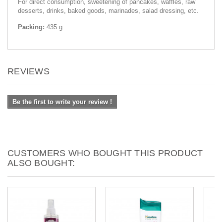
For direct consumption, sweetening of pancakes, waffles, raw
desserts, drinks, baked goods, marinades, salad dressing, etc.
Packing:
435 g
REVIEWS
Be the first to write your review !
CUSTOMERS WHO BOUGHT THIS PRODUCT
ALSO BOUGHT: