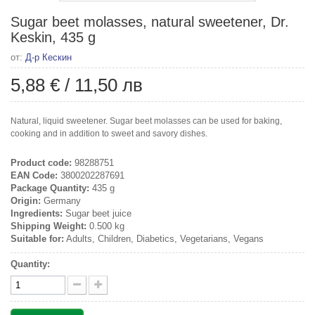
Sugar beet molasses, natural sweetener, Dr.
Keskin, 435 g
от:
Д-р Кескин
5,88 €
/
11,50 лв
Natural, liquid sweetener. Sugar beet molasses can be used for baking,
cooking and in addition to sweet and savory dishes.
Product code:
98288751
EAN Code:
3800202287691
Package Quantity:
435 g
Origin:
Germany
Ingredients:
Sugar beet juice
Shipping Weight:
0.500 kg
Suitable for:
Adults, Children, Diabetics, Vegetarians, Vegans
Quantity: