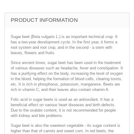
PRODUCT INFORMATION
Sugar beet (Beta vulgaris L.) is an important technical crop. It
has a two-year development cycle. In the first year, it forms a
root system and root crop, and in the second - a stem with
leaves, flowers and fruits.
Since ancient times, sugar beet has been used in the treatment
of various diseases such as headache, fever and constipation. It
has a purifying effect on the body, increasing the level of oxygen
in the blood, helping the formation of blood cells, clearing toxins,
etc. It is rich in phosphorus, potassium, manganese. Beets are
rich in vitamin C, and their leaves also contain vitamin A.
Folic acid in sugar beets is used as an antioxidant. It has a
beneficial effect on various heart diseases and birth defects.
Due to the oxalate content, it is not recommended for people
with kidney and bile problems.
Sugar beet is also the sweetest vegetable - its sugar content is
higher than that of carrots and sweet corn. In red beets, the