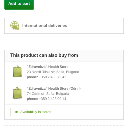
Add to cart
International deliveries
This product can also buy from
"Zdravnitza" Health Store
23 Neofit Rilski str, Sofia, Bulgaria
phone:
+359 2 483 73 42
"Zdravnitza" Health Store (Odrin)
74 Odrin str, Sofia, Bulgaria
phone:
+359 2 423 09 14
Availability in stores