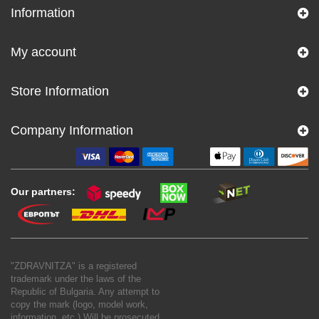
Information
My account
Store Information
Company Information
Our partners:
"ZDRAVNITZA" is a registered
trademark under the laws of the
Republic of Bulgaria. Any attempt to
copy the mark (logo, model work,
information, etc.) Will be prosecuted