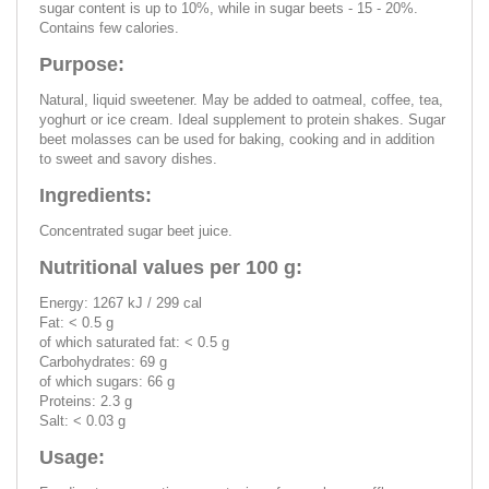
sugar content is up to 10%, while in sugar beets - 15 - 20%.
Contains few calories.
Purpose:
Natural, liquid sweetener. May be added to oatmeal, coffee, tea,
yoghurt or ice cream. Ideal supplement to protein shakes. Sugar
beet molasses can be used for baking, cooking and in addition
to sweet and savory dishes.
Ingredients:
Concentrated sugar beet juice.
Nutritional values per 100 g:
Energy: 1267 kJ / 299 cal
Fat: < 0.5 g
of which saturated fat: < 0.5 g
Carbohydrates: 69 g
of which sugars: 66 g
Proteins: 2.3 g
Salt: < 0.03 g
Usage: