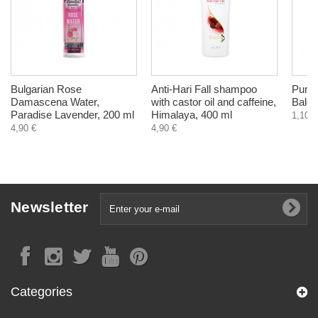
Bulgarian Rose
Anti-Hari Fall shampoo
Pumpk
Damascena Water,
with castor oil and caffeine,
Balch
Paradise Lavender, 200 ml
Himalaya, 400 ml
1,10 €
4,90 €
4,90 €
Newsletter
Categories