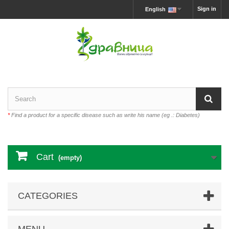
Sign in
English
*
Find a product for a specific disease such as write his name (eg .: Diabetes)
Cart
(empty)
CATEGORIES
MENU