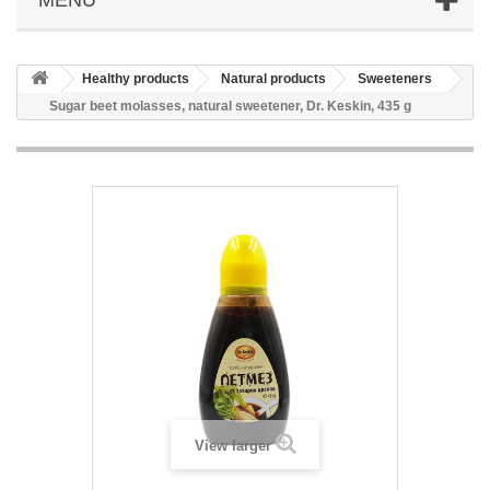
Healthy products
Natural products
Sweeteners
Sugar beet molasses, natural sweetener, Dr. Keskin, 435 g
View larger