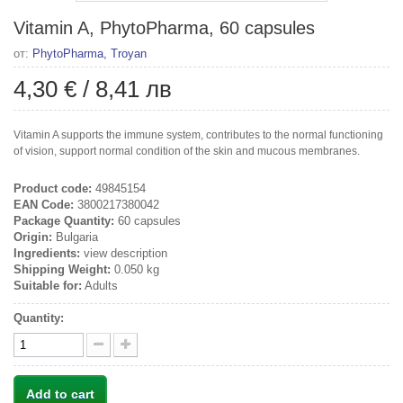
Vitamin A, PhytoPharma, 60 capsules
от:
PhytoPharma, Troyan
4,30 €
/
8,41 лв
Vitamin A supports the immune system, contributes to the normal functioning
of vision, support normal condition of the skin and mucous membranes.
Product code:
49845154
EAN Code:
3800217380042
Package Quantity:
60 capsules
Origin:
Bulgaria
Ingredients:
view description
Shipping Weight:
0.050 kg
Suitable for:
Adults
Quantity:
Add to cart