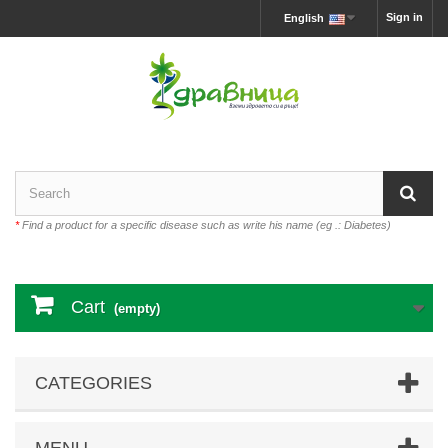
Sign in
English
*
Find a product for a specific disease such as write his name (eg .: Diabetes)
Cart
(empty)
CATEGORIES
MENU