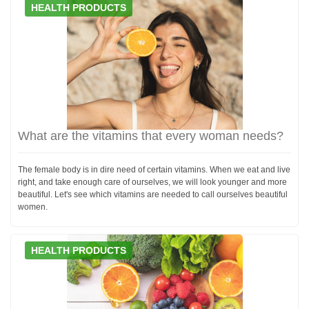
HEALTH PRODUCTS
What are the vitamins that every woman needs?
The female body is in dire need of certain vitamins. When we eat and live
right, and take enough care of ourselves, we will look younger and more
beautiful. Let's see which vitamins are needed to call ourselves beautiful
women.
HEALTH PRODUCTS