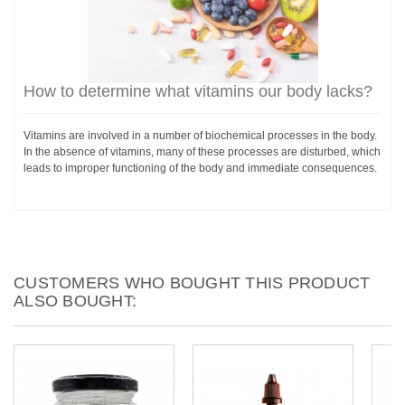
How to determine what vitamins our body lacks?
Vitamins are involved in a number of biochemical processes in the body.
In the absence of vitamins, many of these processes are disturbed, which
leads to improper functioning of the body and immediate consequences.
CUSTOMERS WHO BOUGHT THIS PRODUCT
ALSO BOUGHT: