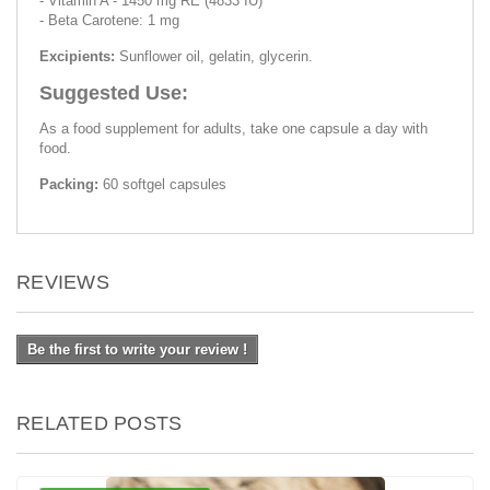
- Vitamin A - 1450 mg RE (4833 IU)
- Beta Carotene: 1 mg
Excipients:
Sunflower oil, gelatin, glycerin.
Suggested Use:
As a food supplement for adults, take one capsule a day with
food.
Packing:
60 softgel capsules
REVIEWS
Be the first to write your review !
RELATED POSTS