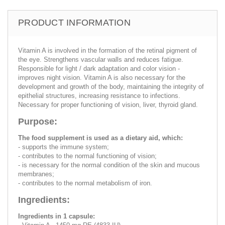
PRODUCT INFORMATION
Vitamin A is involved in the formation of the retinal pigment of
the eye. Strengthens vascular walls and reduces fatigue.
Responsible for light / dark adaptation and color vision -
improves night vision. Vitamin A is also necessary for the
development and growth of the body, maintaining the integrity of
epithelial structures, increasing resistance to infections.
Necessary for proper functioning of vision, liver, thyroid gland.
Purpose:
The food supplement is used as a dietary aid, which:
- supports the immune system;
- contributes to the normal functioning of vision;
- is necessary for the normal condition of the skin and mucous
membranes;
- contributes to the normal metabolism of iron.
Ingredients:
Ingredients in 1 capsule: