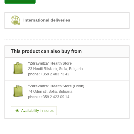
International deliveries
This product can also buy from
"Zdravnitza" Health Store
23 Neofit Rilski str, Sofia, Bulgaria
phone:
+359 2 483 73 42
"Zdravnitza" Health Store (Odrin)
74 Odrin str, Sofia, Bulgaria
phone:
+359 2 423 09 14
Availability in stores