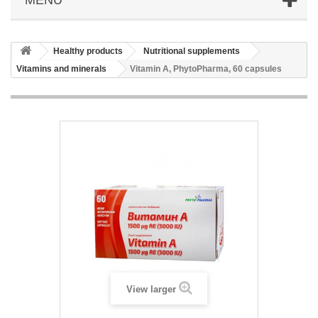
Healthy products
Nutritional supplements
Vitamins and minerals
Vitamin A, PhytoPharma, 60 capsules
View larger