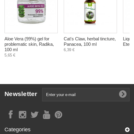
Aloe Vera (99%) gel for
Cat's Claw, herbal tincture,
Liqui
problematic skin, Radika,
Panacea, 100 ml
Eteri
100 ml
6,39 €
5,65 €
Newsletter
Categories