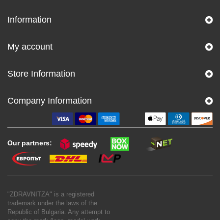
Information
My account
Store Information
Company Information
Our partners:
"ZDRAVNITZA" is a registered
trademark under the laws of the
Republic of Bulgaria. Any attempt to