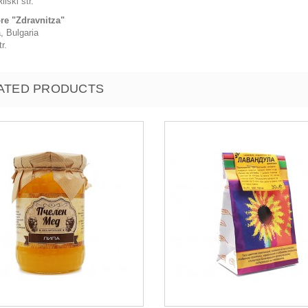
ilski str.
ore "Zdravnitza"
, Bulgaria
r.
ATED PRODUCTS