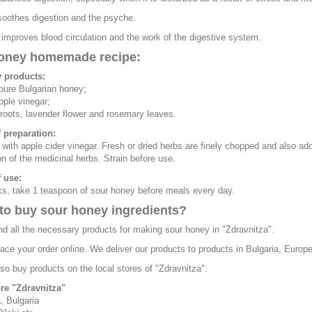
oothes digestion and the psyche.
mproves blood circulation and the work of the digestive system.
oney homemade recipe:
 products:
 pure Bulgarian honey;
pple vinegar;
 roots, lavender flower and rosemary leaves.
 preparation:
with apple cider vinegar. Fresh or dried herbs are finely chopped and also adde
n of the medicinal herbs. Strain before use.
 use:
s, take 1 teaspoon of sour honey before meals every day.
to buy sour honey ingredients?
nd all the necessary products for making sour honey in "Zdravnitza".
ace your order online. We deliver our products to products in Bulgaria, Europ
so buy products on the local stores of "Zdravnitza":
ore "Zdravnitza"
, Bulgaria