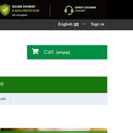
English
Sign in
Cart
(empty)
ER
ale