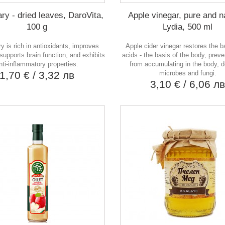
y - dried leaves, DaroVita,
Apple vinegar, pure and n
100 g
Lydia, 500 ml
 is rich in antioxidants, improves
Apple cider vinegar restores the b
 supports brain function, and exhibits
acids - the basis of the body, preve
nti-inflammatory properties.
from accumulating in the body, 
1,70 €
/ 3,32 лв
microbes and fungi.
3,10 €
/ 6,06 л