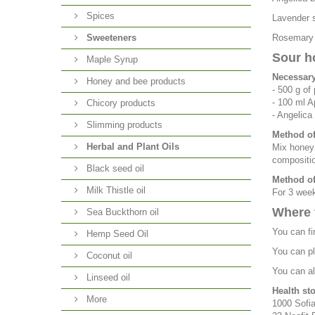
Spices
Lavender s
Sweeteners
Rosemary i
Sour h
Maple Syrup
Necessary
Honey and bee products
- 500 g of
- 100 ml A
Chicory products
- Angelica
Slimming products
Method of
Herbal and Plant Oils
Mix honey 
compositio
Black seed oil
Method of
Milk Thistle oil
For 3 week
Where 
Sea Buckthorn oil
You can fi
Hemp Seed Oil
You can pl
Coconut oil
You can al
Linseed oil
Health st
More
1000 Sofia