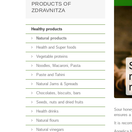
PRODUCTS OF
ZDRAVNITZA
Healthy products
Natural products
Health and Super foods
Vegetable proteins
Noodles, Macaroni, Pasta
Paste and Tahini
Natural Jams & Spreads
Chocolates, biscuits, bars
Seeds, nuts and dried fruits
Sour hone
Health drinks
ensures a 
Natural flours
It is reco
Natural vinegars
Angelica b