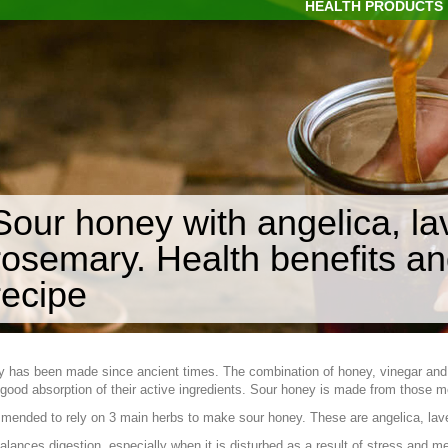
HEALTH PRODUCTS
Sour honey with angelica, l
rosemary. Health benefits 
recipe
y has been made since ancient times. The combination of honey, vinegar an
good absorption of their active ingredients. Sour honey is made from those m
mmended to rely on 3 main herbs to make sour honey. These are angelica, la
alances digestion, especially when it is disturbed as a result of stress and me