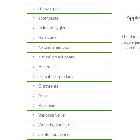
Shower gels
Apple 
Toothpaste
Intimate hygiene
The deep 
Hair care
apple ju
Natural shampoo
contribu
Natural conditioners
Hair mask
Herbal hair products
Ointments
Acne
Psoriasis
Varicose veins
Wounds, burns, etc.
Joints and bones