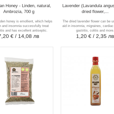
an Honey - Linden, natural,
Lavender (Lavandula angust
Ambrozia, 700 g
dried flower,...
nden honey is emollient, which helps
The dried lavender flower can be 
h and insomnia successfully treat
aid in insomnia, migraines, cardiac
itis and has excellent antiseptic.
gastritis, colitis and more
7,20 €
/ 14,08 лв
1,20 €
/ 2,35 л