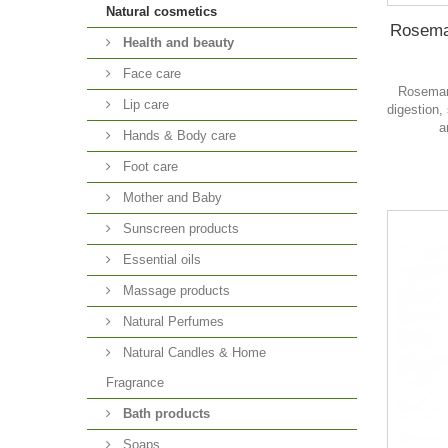
Natural cosmetics
Rosemar
Health and beauty
Face care
Rosemary
Lip care
digestion,
a
Hands & Body care
Foot care
Mother and Baby
Sunscreen products
Essential oils
Massage products
Natural Perfumes
Natural Candles & Home
Fragrance
Bath products
Soaps