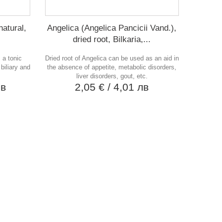
natural,
Angelica (Angelica Pancicii Vand.),
dried root, Bilkaria,...
 a tonic
Dried root of Angelica can be used as an aid in
 biliary and
the absence of appetite, metabolic disorders,
liver disorders, gout, etc.
лв
2,05 €
/ 4,01 лв