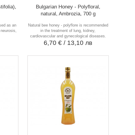
ifolia),
Bulgarian Honey - Polyfloral,
natural, Ambrozia, 700 g
used as an
Natural bee honey - polyflore is recommended
 neurosis,
in the treatment of lung, kidney,
.
cardiovascular and gynecological diseases.
в
6,70 €
/ 13,10 лв