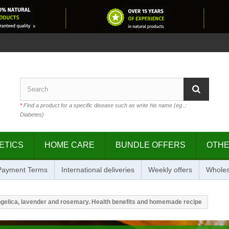
*
Find a product for a specific disease such as write his name (eg .:
Diabetes)
ETICS
HOME CARE
BUNDLE OFFERS
OTH
 Payment Terms
International deliveries
Weekly offers
Wholes
ngelica, lavender and rosemary. Health benefits and homemade recipe