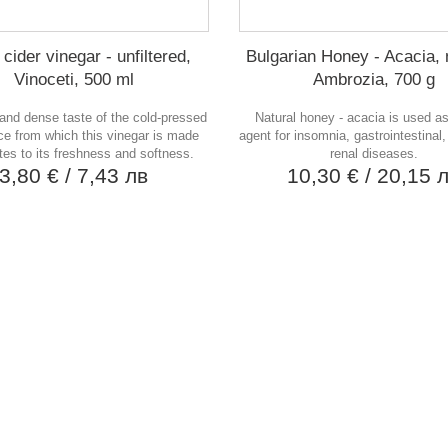
cider vinegar - unfiltered,
Bulgarian Honey - Acacia, 
Vinoceti, 500 ml
Ambrozia, 700 g
and dense taste of the cold-pressed
Natural honey - acacia is used as
ice from which this vinegar is made
agent for insomnia, gastrointestinal,
tes to its freshness and softness.
renal diseases.
3,80 €
/ 7,43 лв
10,30 €
/ 20,15 