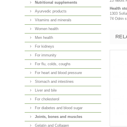
23 Neofit R
Nutritional supplements
Health st
Ayurvedic products
1303 Sofia
74 Odrin st
Vitamins and minerals
Women health
REL
Men health
For kidneys
For immunity
For flu, colds, coughs
For heart and blood pressure
Stomach and intestines
Liver and bile
For cholesterol
For diabetes and blood sugar
Joints, bones and muscles
Gelatin and Collagen