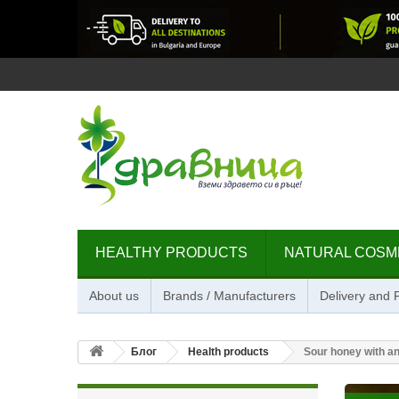
HEALTHY PRODUCTS
NATURAL COSM
About us
Brands / Manufacturers
Delivery and
Блог
Health products
Sour honey with a