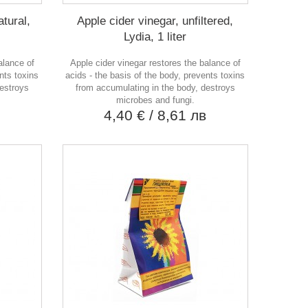
atural,
Apple cider vinegar, unfiltered,
Lydia, 1 liter
alance of
Apple cider vinegar restores the balance of
nts toxins
acids - the basis of the body, prevents toxins
destroys
from accumulating in the body, destroys
microbes and fungi.
в
4,40 €
/ 8,61 лв