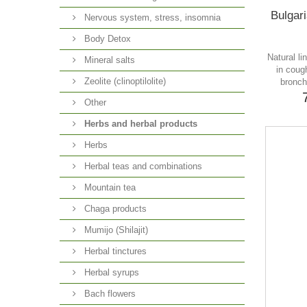
Bulgari
Nervous system, stress, insomnia
Body Detox
Natural li
Mineral salts
in coug
Zeolite (clinoptilolite)
bronch
Other
Herbs and herbal products
Herbs
Herbal teas and combinations
Mountain tea
Chaga products
Mumijo (Shilajit)
Herbal tinctures
Herbal syrups
Bach flowers