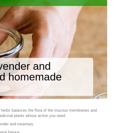
avender and
and homemade
d herbs balances the flora of the mucous membranes and
edicinal plants whose action you need.
vender and rosemary.
ntal fatigue.