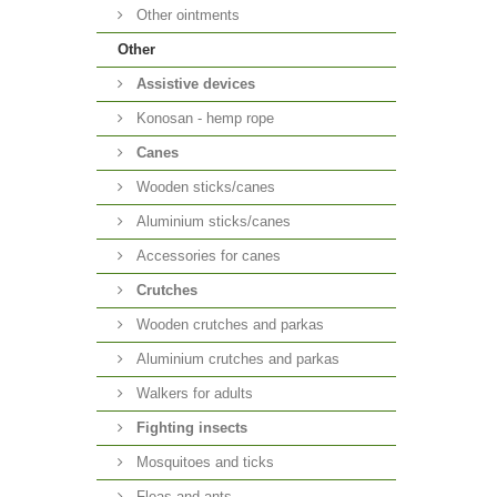
Other ointments
Other
Аssistive devices
Konosan - hemp rope
Canes
Wooden sticks/canes
Aluminium sticks/canes
Accessories for canes
Crutches
Wooden crutches and parkas
Aluminium crutches and parkas
Walkers for adults
Fighting insects
Mosquitoes and ticks
Fleas and ants