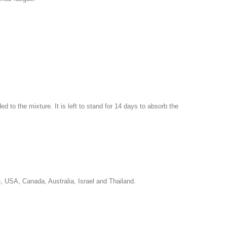
d to the mixture. It is left to stand for 14 days to absorb the
e, USA, Canada, Australia, Israel and Thailand.