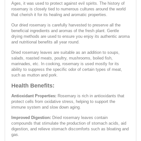
Ages, it was used to protect against evil spirits. The history of
rosemary is closely tied to numerous cultures around the world
that cherish it for its healing and aromatic properties.
Our dried rosemary is carefully harvested to preserve all the
beneficial ingredients and aromas of the fresh plant. Gentle
drying methods are used to ensure you enjoy its authentic aroma
and nutritional benefits all year round.
Dried rosemary leaves are suitable as an addition to soups,
salads, roasted meats, poultry, mushrooms, boiled fish,
marinades, etc. In cooking, rosemary is used mostly for its
ability to suppress the specific odor of certain types of meat,
such as mutton and pork.
Health Benefits:
Antioxidant Properties:
Rosemary is rich in antioxidants that
protect cells from oxidative stress, helping to support the
immune system and slow down aging.
Improved Digestion:
Dried rosemary leaves contain
compounds that stimulate the production of stomach acids, aid
digestion, and relieve stomach discomforts such as bloating and
gas.