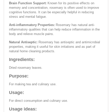
Brain Function Support:
Known for its positive effects on
memory and concentration, rosemary is often used to improve
cognitive functions. It can be especially helpful in reducing
stress and mental fatigue.
Anti-inflammatory Properties:
Rosemary has natural anti-
inflammatory qualities that can help reduce inflammation in the
body and relieve muscle pains.
Natural Antiseptic:
Rosemary has antiseptic and antimicrobial
properties, making it useful for skin irritations and as part of
natural home cleaning products.
Ingredients:
Dried rosemary leaves.
Purpose:
For making tea and culinary use.
Usage:
For direct consumption and culinary use.
Usage ideas: