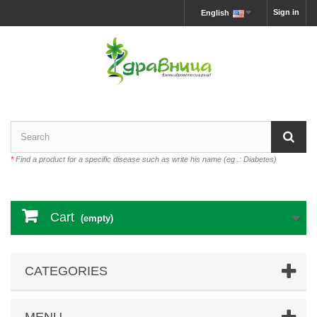
Sign in
English
*
Find a product for a specific disease such as write his name (eg .: Diabetes)
Cart
(empty)
CATEGORIES
MENU