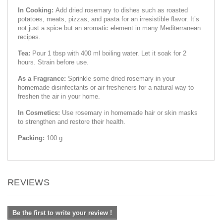
In Cooking:
Add dried rosemary to dishes such as roasted
potatoes, meats, pizzas, and pasta for an irresistible flavor. It’s
not just a spice but an aromatic element in many Mediterranean
recipes.
Tea:
Pour 1 tbsp with 400 ml boiling water. Let it soak for 2
hours. Strain before use.
As a Fragrance:
Sprinkle some dried rosemary in your
homemade disinfectants or air fresheners for a natural way to
freshen the air in your home.
In Cosmetics:
Use rosemary in homemade hair or skin masks
to strengthen and restore their health.
Packing:
100 g
REVIEWS
Be the first to write your review !