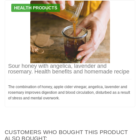
HEALTH PRODUCTS
Sour honey with angelica, lavender and
rosemary. Health benefits and homemade recipe
The combination of honey, apple cider vinegar, angelica, lavender and
rosemary improves digestion and blood circulation, disturbed as a result
of stress and mental overwork.
CUSTOMERS WHO BOUGHT THIS PRODUCT
ALSO BOUGHT: