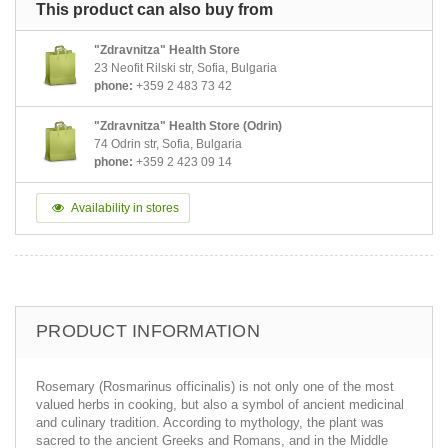
This product can also buy from
"Zdravnitza" Health Store
23 Neofit Rilski str, Sofia, Bulgaria
phone:
+359 2 483 73 42
"Zdravnitza" Health Store (Odrin)
74 Odrin str, Sofia, Bulgaria
phone:
+359 2 423 09 14
Availability in stores
PRODUCT INFORMATION
Rosemary (Rosmarinus officinalis) is not only one of the most
valued herbs in cooking, but also a symbol of ancient medicinal
and culinary tradition. According to mythology, the plant was
sacred to the ancient Greeks and Romans, and in the Middle