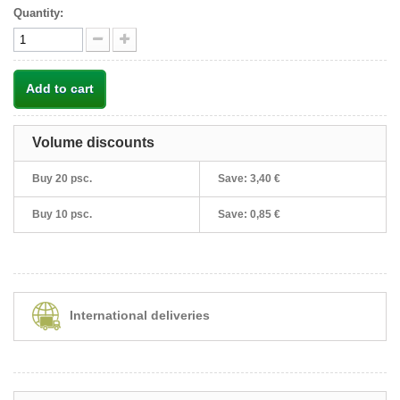
Quantity:
Add to cart
Volume discounts
Buy 20 psc.
Save:
3,40 €
Buy 10 psc.
Save:
0,85 €
International deliveries