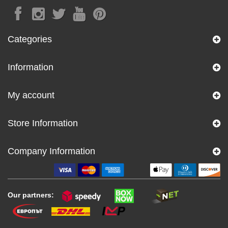
Categories
Information
My account
Store Information
Company Information
Our partners: