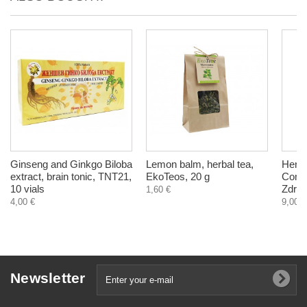
Ginseng and Ginkgo Biloba
Lemon balm, herbal tea,
Herba
extract, brain tonic, TNT21,
EkoTeos, 20 g
Comfo
10 vials
Zdrav
1,60 €
4,00 €
9,00 €
Newsletter