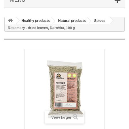
Healthy products
Natural products
Spices
Rosemary - dried leaves, DaroVita, 100 g
View larger