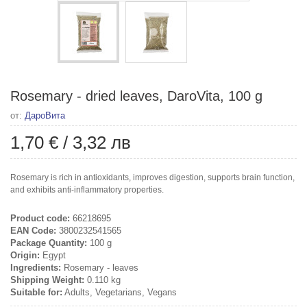
Rosemary - dried leaves, DaroVita, 100 g
от:
ДароВита
1,70 €
/
3,32 лв
Rosemary is rich in antioxidants, improves digestion, supports brain function,
and exhibits anti-inflammatory properties.
Product code:
66218695
EAN Code:
3800232541565
Package Quantity:
100 g
Origin:
Egypt
Ingredients:
Rosemary - leaves
Shipping Weight:
0.110 kg
Suitable for:
Adults, Vegetarians, Vegans