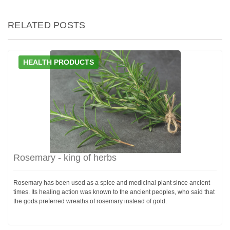
RELATED POSTS
HEALTH PRODUCTS
Rosemary - king of herbs
Rosemary has been used as a spice and medicinal plant since ancient
times. Its healing action was known to the ancient peoples, who said that
the gods preferred wreaths of rosemary instead of gold.