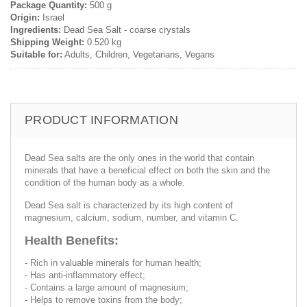
Package Quantity:
500 g
Origin:
Israel
Ingredients:
Dead Sea Salt - coarse crystals
Shipping Weight:
0.520 kg
Suitable for:
Adults, Children, Vegetarians, Vegans
PRODUCT INFORMATION
Dead Sea salts are the only ones in the world that contain
minerals that have a beneficial effect on both the skin and the
condition of the human body as a whole.
Dead Sea salt is characterized by its high content of
magnesium, calcium, sodium, number, and vitamin C.
Health Benefits:
- Rich in valuable minerals for human health;
- Has anti-inflammatory effect;
- Contains a large amount of magnesium;
- Helps to remove toxins from the body;