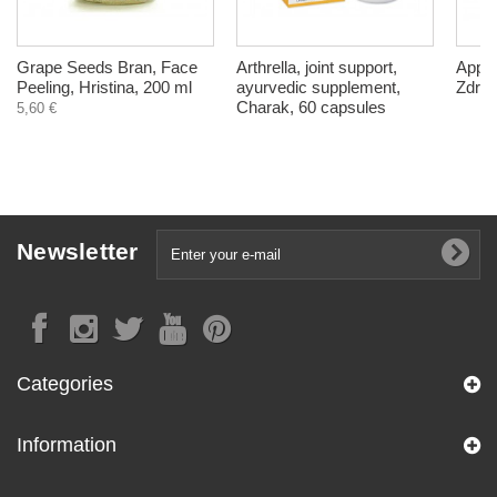
Grape Seeds Bran, Face
Arthrella, joint support,
Apple
Peeling, Hristina, 200 ml
ayurvedic supplement,
Zdrav
Charak, 60 capsules
5,60 €
Newsletter
Categories
Information