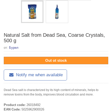
Natural Salt from Dead Sea, Coarse Crystals,
500 g
от:
Бурел
Out ot stock
Notify me when available
Dead Sea salt is characterized by its high content of minerals, helps to
remove toxins from the body, improves blood circulation and more.
Product code:
26018492
EAN Code:
5025962900026