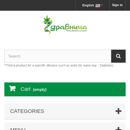
Sign in
English
*
Find a product for a specific disease such as write his name (eg .: Diabetes)
Cart
(empty)
CATEGORIES
MENU