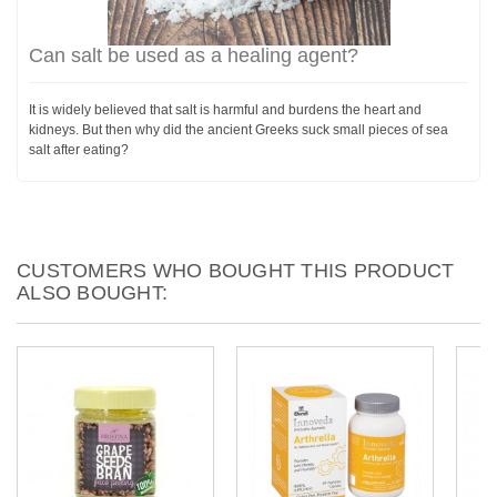
Can salt be used as a healing agent?
It is widely believed that salt is harmful and burdens the heart and
kidneys. But then why did the ancient Greeks suck small pieces of sea
salt after eating?
CUSTOMERS WHO BOUGHT THIS PRODUCT
ALSO BOUGHT: