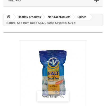
Healthy products
Natural products
Spices
Natural Salt from Dead Sea, Coarse Crystals, 500 g
View larger