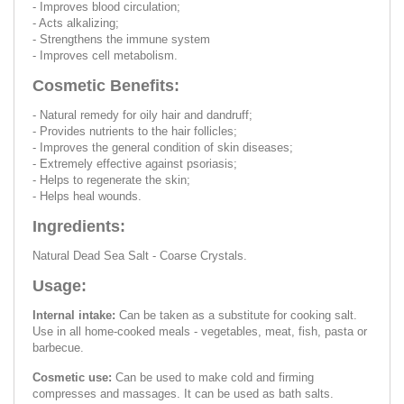
- Improves blood circulation;
- Acts alkalizing;
- Strengthens the immune system
- Improves cell metabolism.
Cosmetic Benefits:
- Natural remedy for oily hair and dandruff;
- Provides nutrients to the hair follicles;
- Improves the general condition of skin diseases;
- Extremely effective against psoriasis;
- Helps to regenerate the skin;
- Helps heal wounds.
Ingredients:
Natural Dead Sea Salt - Coarse Crystals.
Usage:
Internal intake:
Can be taken as a substitute for cooking salt.
Use in all home-cooked meals - vegetables, meat, fish, pasta or
barbecue.
Cosmetic use:
Can be used to make cold and firming
compresses and massages. It can be used as bath salts.