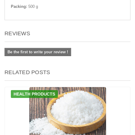
Packing:
500 g
REVIEWS
Be the first to write your review !
RELATED POSTS
HEALTH PRODUCTS