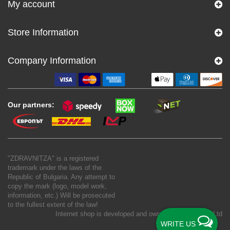
My account
Store Information
Company Information
Our partners:
"ZDRAVNITZA" is a registered
trademark under the laws of the
Republic of Bulgaria. Any attempt to
copy the mark (logo, model work,
information, etc.) Will be prosecuted
to the fullest extent of the law!
Internet shop is developed and owned by
New S Net Ltd
WRITE US