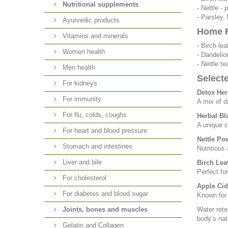
Nutritional supplements
- Nettle -
- Parsley, 
Ayurvedic products
Home R
Vitamins and minerals
- Birch le
Women health
- Dandelio
- Nettle t
Men health
Select
For kidneys
Detox Her
For immunity
A mix of d
For flu, colds, coughs
Herbal Bl
A unique c
For heart and blood pressure
Nettle Po
Stomach and intestines
Nutritious 
Liver and bile
Birch Lea
Perfect fo
For cholesterol
Apple Cid
For diabetes and blood sugar
Known for 
Joints, bones and muscles
Water rete
body’s nat
Gelatin and Collagen