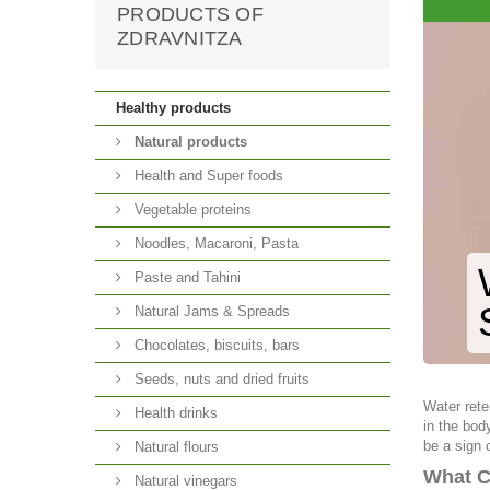
PRODUCTS OF
ZDRAVNITZA
Healthy products
Natural products
Health and Super foods
Vegetable proteins
Noodles, Macaroni, Pasta
Paste and Tahini
Natural Jams & Spreads
Chocolates, biscuits, bars
Seeds, nuts and dried fruits
Water rete
Health drinks
in the bod
be a sign 
Natural flours
What C
Natural vinegars