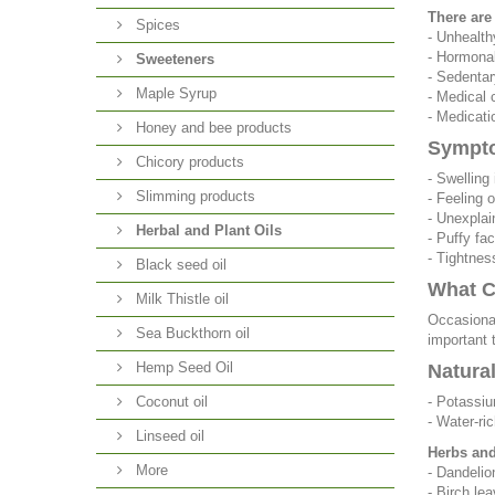
There are
Spices
- Unhealth
- Hormonal
Sweeteners
- Sedentar
Maple Syrup
- Medical 
- Medicatio
Honey and bee products
Sympto
Chicory products
- Swelling 
Slimming products
- Feeling 
- Unexplai
Herbal and Plant Oils
- Puffy fa
- Tightnes
Black seed oil
What C
Milk Thistle oil
Occasional
Sea Buckthorn oil
important 
Hemp Seed Oil
Natura
Coconut oil
- Potassiu
- Water-ri
Linseed oil
Herbs and 
More
- Dandelio
- Birch lea