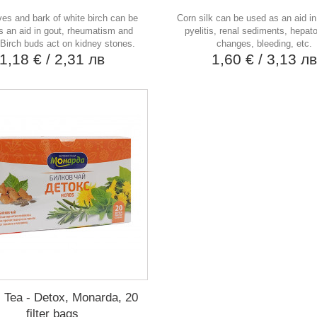
ves and bark of white birch can be
Corn silk can be used as an aid in 
s an aid in gout, rheumatism and
pyelitis, renal sediments, hepato
 Birch buds act on kidney stones.
changes, bleeding, etc.
1,18 €
/ 2,31 лв
1,60 €
/ 3,13 л
 Tea - Detox, Monarda, 20
filter bags