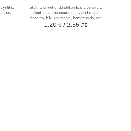
cystitis,
Stalk and root of dandelion has a beneficial
-biliary
effect in gastric disorders, liver changes,
diabetes, bile sediments, hemorrhoids, etc.
в
1,20 €
/ 2,35 лв