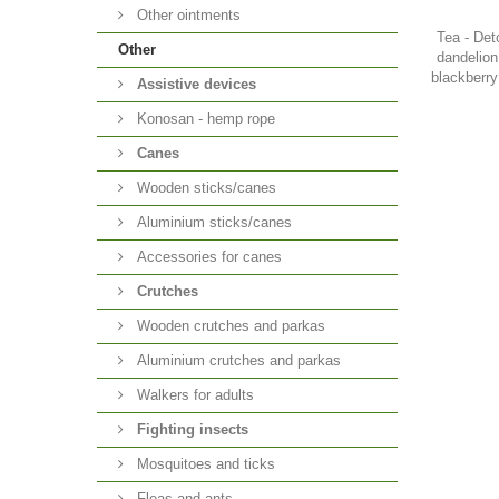
Other ointments
Tea - Det
Other
dandelion
blackberry
Аssistive devices
Konosan - hemp rope
Canes
Wooden sticks/canes
Aluminium sticks/canes
Accessories for canes
Crutches
Wooden crutches and parkas
Aluminium crutches and parkas
Walkers for adults
Fighting insects
Mosquitoes and ticks
Fleas and ants