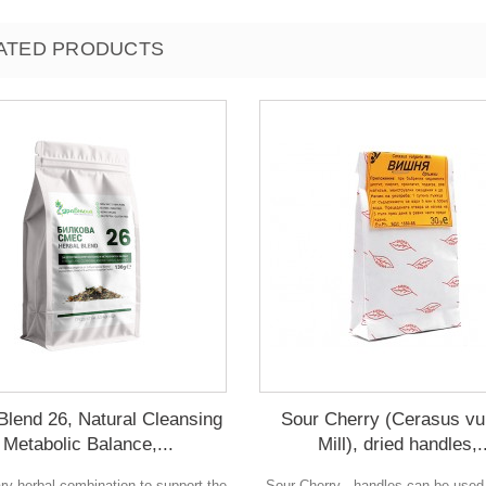
ATED PRODUCTS
Blend 26, Natural Cleansing
Sour Cherry (Cerasus vu
 Metabolic Balance,...
Mill), dried handles,.
ary herbal combination to support the
Sour Cherry - handles can be used