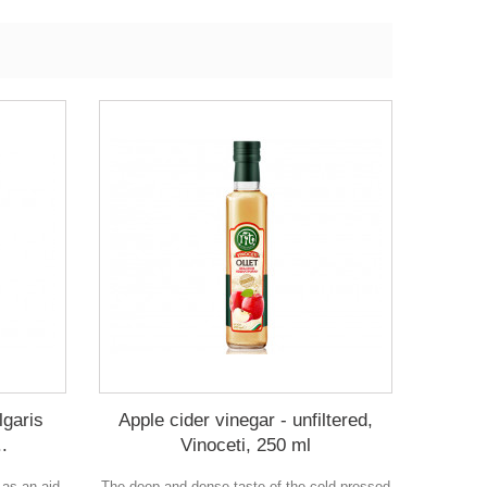
lgaris
Apple cider vinegar - unfiltered,
..
Vinoceti, 250 ml
 as an aid
The deep and dense taste of the cold-pressed