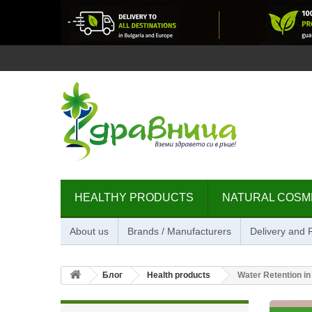
HEALTHY PRODUCTS
NATURAL COSM
About us
Brands / Manufacturers
Delivery and
Блог
Health products
Water Retention i