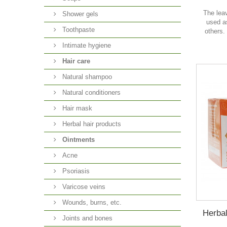
The lea
Shower gels
used a
Toothpaste
others.
Intimate hygiene
Hair care
Natural shampoo
Natural conditioners
Hair mask
Herbal hair products
Ointments
Acne
Psoriasis
Varicose veins
Wounds, burns, etc.
Herbal
Joints and bones