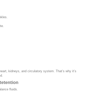
nkles.
te.
heart, kidneys, and circulatory system. That’s why it’s
d.
Retention
lance fluids.