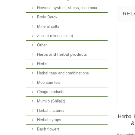
Nervous system, stress, insomnia
REL
Body Detox
Mineral salts
Zeolite (clinoptilolite)
Other
Herbs and herbal products
Herbs
Herbal teas and combinations
Mountain tea
Chaga products
Mumijo (Shilajit)
Herbal tinctures
Herbal 
Herbal syrups
&
Bach flowers
A propriet