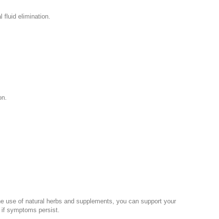
 fluid elimination.
on.
 the use of natural herbs and supplements, you can support your
l if symptoms persist.