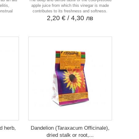
litis,
apple juice from which this vinegar is made
enstrual
contributes to its freshness and softness.
2,20 €
/ 4,30 лв
в
d herb,
Dandelion (Taraxacum Officinale),
dried stalk or root,...