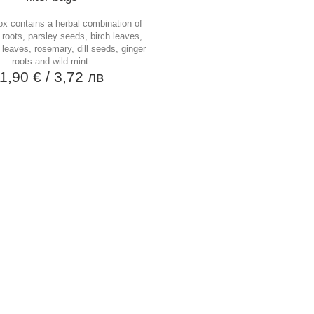
ox contains a herbal combination of
 roots, parsley seeds, birch leaves,
 leaves, rosemary, dill seeds, ginger
roots and wild mint.
1,90 €
/ 3,72 лв