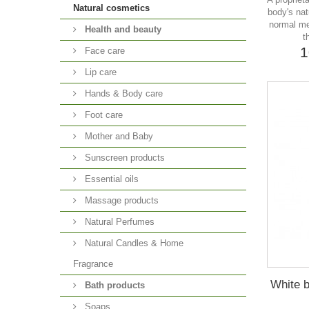
Natural cosmetics
body's nat
normal me
Health and beauty
t
1
Face care
Lip care
Hands & Body care
Foot care
Mother and Baby
Sunscreen products
Essential oils
Massage products
Natural Perfumes
Natural Candles & Home
Fragrance
White b
Bath products
Soaps