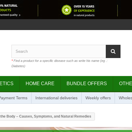
*
Find a product for a specific disease such as write his name (eg .:
Diabetes)
ETICS
HOME CARE
BUNDLE OFFERS
OTH
 Payment Terms
International deliveries
Weekly offers
Wholes
n the Body – Causes, Symptoms, and Natural Remedies