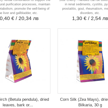
ural purification processes, maintain
in renal sediments, cystitis, pye
tabolism, promote the well-being of
prostatitis, gout, rheumatism, m
he liver and gallbladder, etc.
disorders, etc.
0,40 €
/ 20,34 лв
1,30 €
/ 2,54 л
irch (Betula pendula), dried
Corn Silk (Zea Mays), drie
leaves, bark or...
Bilkaria, 30 g