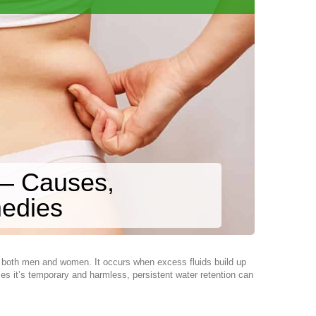
 – Causes,
edies
s both men and women. It occurs when excess fluids build up
ses it’s temporary and harmless, persistent water retention can