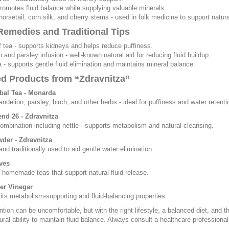
 promotes fluid balance while supplying valuable minerals.
horsetail, corn silk, and cherry stems - used in folk medicine to support natural
emedies and Traditional Tips
af tea - supports kidneys and helps reduce puffiness.
n and parsley infusion - well-known natural aid for reducing fluid buildup.
ea - supports gentle fluid elimination and maintains mineral balance.
ed Products from “Zdravnitza”
bal Tea - Monarda
andelion, parsley, birch, and other herbs - ideal for puffiness and water retenti
end 26 - Zdravnitza
ombination including nettle - supports metabolism and natural cleansing.
wder - Zdravnitza
and traditionally used to aid gentle water elimination.
ves
r homemade teas that support natural fluid release.
er Vinegar
its metabolism-supporting and fluid-balancing properties.
ntion can be uncomfortable, but with the right lifestyle, a balanced diet, and
ural ability to maintain fluid balance. Always consult a healthcare professiona