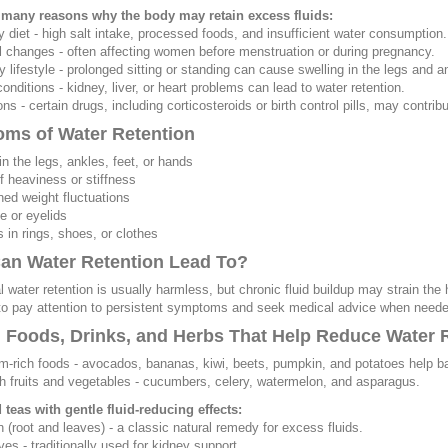
 many reasons why the body may retain excess fluids:
y diet - high salt intake, processed foods, and insufficient water consumption.
 changes - often affecting women before menstruation or during pregnancy.
y lifestyle - prolonged sitting or standing can cause swelling in the legs and a
conditions - kidney, liver, or heart problems can lead to water retention.
ns - certain drugs, including corticosteroids or birth control pills, may contribu
ms of Water Retention
in the legs, ankles, feet, or hands
of heaviness or stiffness
ned weight fluctuations
ce or eyelids
s in rings, shoes, or clothes
an Water Retention Lead To?
 water retention is usually harmless, but chronic fluid buildup may strain the 
to pay attention to persistent symptoms and seek medical advice when neede
l Foods, Drinks, and Herbs That Help Reduce Water 
m-rich foods - avocados, bananas, kiwi, beets, pumpkin, and potatoes help ba
ch fruits and vegetables - cucumbers, celery, watermelon, and asparagus.
teas with gentle fluid-reducing effects:
n (root and leaves) - a classic natural remedy for excess fluids.
ves - traditionally used for kidney support.