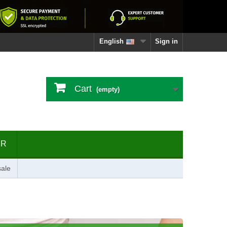
English
Sign in
Cart
(empty)
ER
ale