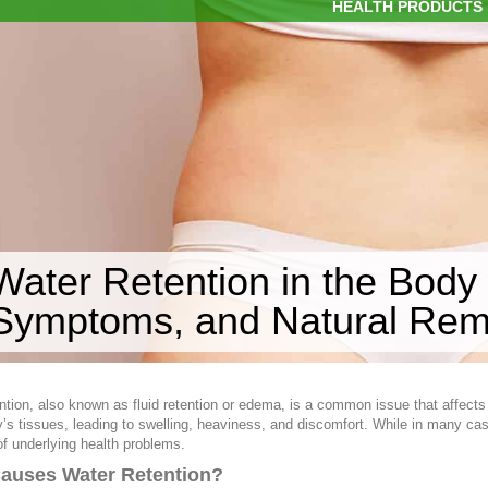
HEALTH PRODUCTS
Water Retention in the Body
Symptoms, and Natural Rem
ntion, also known as fluid retention or edema, is a common issue that affect
y’s tissues, leading to swelling, heaviness, and discomfort. While in many ca
of underlying health problems.
auses Water Retention?