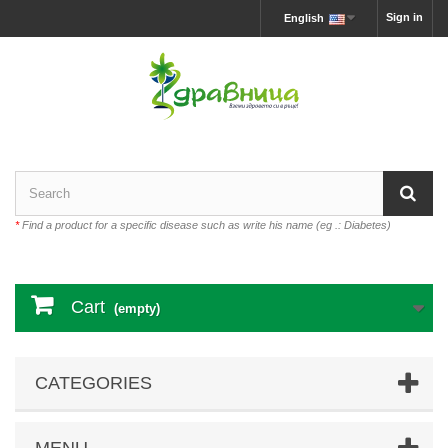
Sign in
English
*
Find a product for a specific disease such as write his name (eg .: Diabetes)
Cart
(empty)
CATEGORIES
MENU