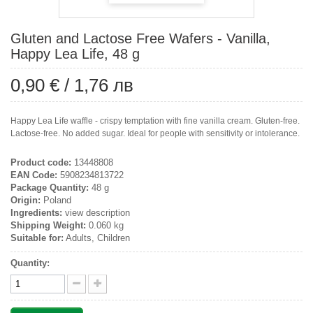
Gluten and Lactose Free Wafers - Vanilla,
Happy Lea Life, 48 g
0,90 €
/
1,76 лв
Happy Lea Life waffle - crispy temptation with fine vanilla cream. Gluten-free.
Lactose-free. No added sugar. Ideal for people with sensitivity or intolerance.
Product code:
13448808
EAN Code:
5908234813722
Package Quantity:
48 g
Origin:
Poland
Ingredients:
view description
Shipping Weight:
0.060 kg
Suitable for:
Adults, Children
Quantity: