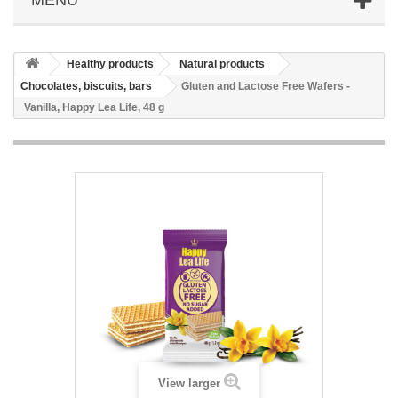
Healthy products
Natural products
Chocolates, biscuits, bars
Gluten and Lactose Free Wafers -
Vanilla, Happy Lea Life, 48 g
View larger