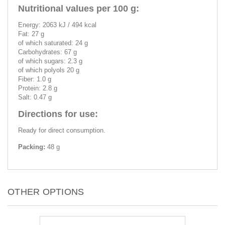
Nutritional values per 100 g:
Energy: 2063 kJ / 494 kcal
Fat: 27 g
of which saturated: 24 g
Carbohydrates: 67 g
of which sugars: 2.3 g
of which polyols 20 g
Fiber: 1.0 g
Protein: 2.8 g
Salt: 0.47 g
Directions for use:
Ready for direct consumption.
Packing:
48 g
OTHER OPTIONS