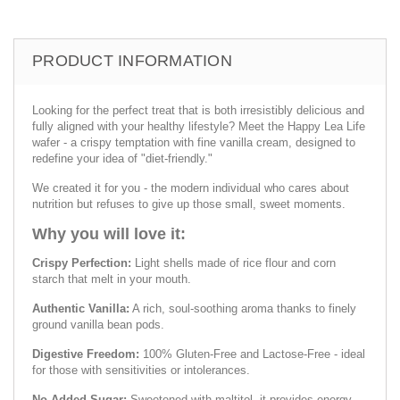
PRODUCT INFORMATION
Looking for the perfect treat that is both irresistibly delicious and
fully aligned with your healthy lifestyle? Meet the Happy Lea Life
wafer - a crispy temptation with fine vanilla cream, designed to
redefine your idea of "diet-friendly."
We created it for you - the modern individual who cares about
nutrition but refuses to give up those small, sweet moments.
Why you will love it:
Crispy Perfection:
Light shells made of rice flour and corn
starch that melt in your mouth.
Authentic Vanilla:
A rich, soul-soothing aroma thanks to finely
ground vanilla bean pods.
Digestive Freedom:
100% Gluten-Free and Lactose-Free - ideal
for those with sensitivities or intolerances.
No Added Sugar:
Sweetened with maltitol, it provides energy