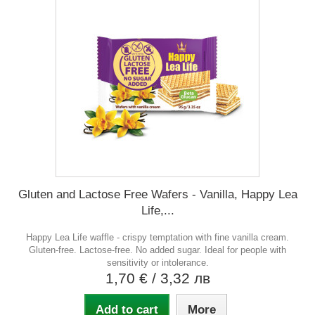
Gluten and Lactose Free Wafers - Vanilla, Happy Lea
Life,...
Happy Lea Life waffle - crispy temptation with fine vanilla cream.
Gluten-free. Lactose-free. No added sugar. Ideal for people with
sensitivity or intolerance.
1,70 €
/ 3,32 лв
Add to cart
More