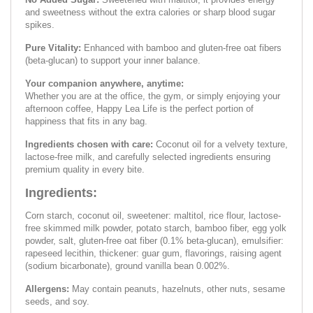
and sweetness without the extra calories or sharp blood sugar
spikes.
Pure Vitality:
Enhanced with bamboo and gluten-free oat fibers
(beta-glucan) to support your inner balance.
Your companion anywhere, anytime:
Whether you are at the office, the gym, or simply enjoying your
afternoon coffee, Happy Lea Life is the perfect portion of
happiness that fits in any bag.
Ingredients chosen with care:
Coconut oil for a velvety texture,
lactose-free milk, and carefully selected ingredients ensuring
premium quality in every bite.
Ingredients:
Corn starch, coconut oil, sweetener: maltitol, rice flour, lactose-
free skimmed milk powder, potato starch, bamboo fiber, egg yolk
powder, salt, gluten-free oat fiber (0.1% beta-glucan), emulsifier:
rapeseed lecithin, thickener: guar gum, flavorings, raising agent
(sodium bicarbonate), ground vanilla bean 0.002%.
Allergens:
May contain peanuts, hazelnuts, other nuts, sesame
seeds, and soy.