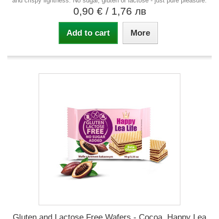
and crispy lightness. No sugar, gluten or lactose - just pure pleasure.
0,90 €
/ 1,76 лв
Add to cart
More
Gluten and Lactose Free Wafers - Cocoa, Happy Lea