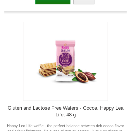
Gluten and Lactose Free Wafers - Cocoa, Happy Lea
Life, 48 g
Happy Lea Life waffle - the perfect balance between rich cocoa flavor