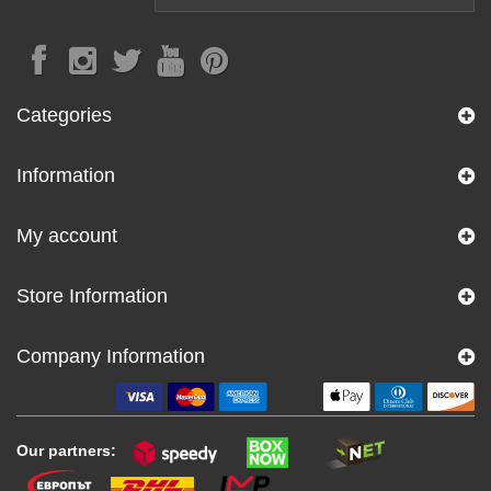
Categories
Information
My account
Store Information
Company Information
Our partners: