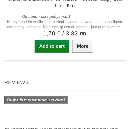
Life, 95 g
Отзиви към продукта: 1
Happy Lea Life waffle - the perfect balance between rich cocoa flavor
and crispy lightness. No sugar, gluten or lactose - just pure pleasure.
1,70 €
/ 3,32 лв
Add to cart
More
REVIEWS
Be the first to write your review !