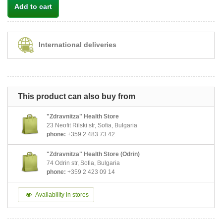
Add to cart
International deliveries
This product can also buy from
"Zdravnitza" Health Store
23 Neofit Rilski str, Sofia, Bulgaria
phone:
+359 2 483 73 42
"Zdravnitza" Health Store (Odrin)
74 Odrin str, Sofia, Bulgaria
phone:
+359 2 423 09 14
Availability in stores