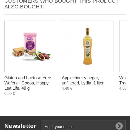
CUSTOMERS WHO BOUGHT THIS PRODUCT
ALSO BOUGHT:
Gluten and Lactose Free
Apple cider vinegar,
Whole
Wafers - Cocoa, Happy
unfiltered, Lydia, 1 liter
Tradi
Lea Life, 48 g
4,40 €
4,86 €
0,90 €
Newsletter