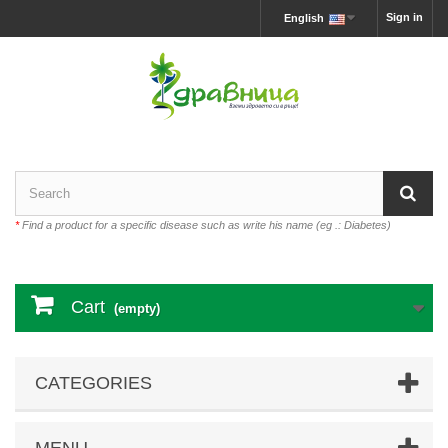
Sign in
English
*
Find a product for a specific disease such as write his name (eg .: Diabetes)
Cart
(empty)
CATEGORIES
MENU