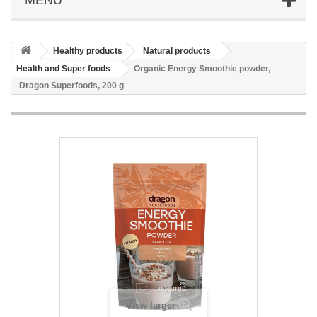
Healthy products
Natural products
Health and Super foods
Organic Energy Smoothie powder,
Dragon Superfoods, 200 g
View larger