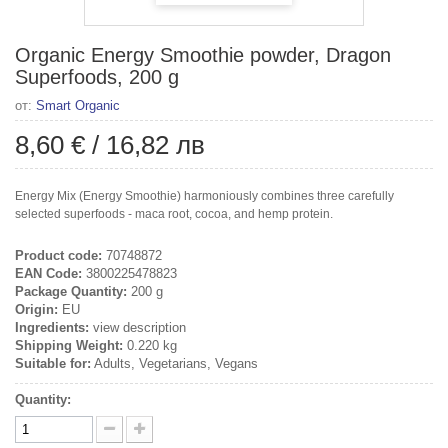
Organic Energy Smoothie powder, Dragon
Superfoods, 200 g
от:
Smart Organic
8,60 €
/
16,82 лв
Energy Mix (Energy Smoothie) harmoniously combines three carefully
selected superfoods - maca root, cocoa, and hemp protein.
Product code:
70748872
EAN Code:
3800225478823
Package Quantity:
200 g
Origin:
EU
Ingredients:
view description
Shipping Weight:
0.220 kg
Suitable for:
Adults, Vegetarians, Vegans
Quantity: