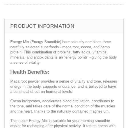
PRODUCT INFORMATION
Energy Mix (Energy Smoothie) harmoniously combines three
carefully selected superfoods - maca root, cocoa, and hemp
protein. This combination of proteins, fatty acids, vitamins,
minerals, and antioxidants is an "energy bomb" - giving the body
a sense of vitality.
Health Benefits:
Maca root powder provides a sense of vitality and tone, releases
energy in the body, supports endurance, and is believed to have
a beneficial effect on hormonal levels.
Cocoa invigorates, accelerates blood circulation, contributes to
the tone, and takes care of the normal condition of the muscles
and the heart, thanks to the naturally contained magnesium.
This super Energy Mix is ​​suitable for your morning smoothie
and/or for recharging after physical activity. It tastes cocoa with