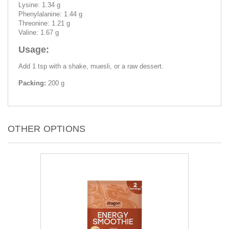
Lysine: 1.34 g
Phenylalanine: 1.44 g
Threonine: 1.21 g
Valine: 1.67 g
Usage:
Add 1 tsp with a shake, muesli, or a raw dessert.
Packing:
200 g
OTHER OPTIONS