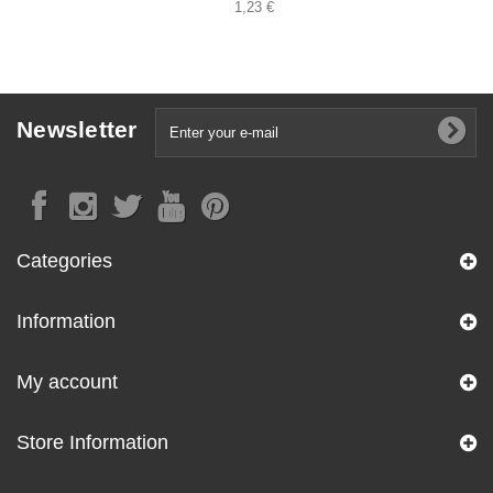
1,23 €
Newsletter
Categories
Information
My account
Store Information