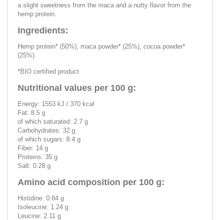
a slight sweetness from the maca and a nutty flavor from the
hemp protein.
Ingredients:
Hemp protein* (50%), maca powder* (25%), cocoa powder*
(25%).
*BIO certified product
Nutritional values ​​per 100 g:
Energy: 1553 kJ / 370 kcal
Fat: 8.5 g
of which saturated: 2.7 g
Carbohydrates: 32 g
of which sugars: 8.4 g
Fiber: 14 g
Proteins: 35 g
Salt: 0.28 g
Amino acid composition per 100 g:
Histidine: 0.84 g
Isoleucine: 1.24 g
Leucine: 2.11 g