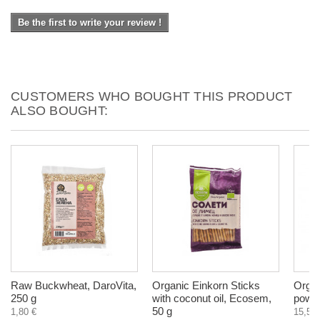
Be the first to write your review !
CUSTOMERS WHO BOUGHT THIS PRODUCT
ALSO BOUGHT:
Raw Buckwheat, DaroVita,
Organic Einkorn Sticks
Organ
250 g
with coconut oil, Ecosem,
powde
50 g
1,80 €
15,50 