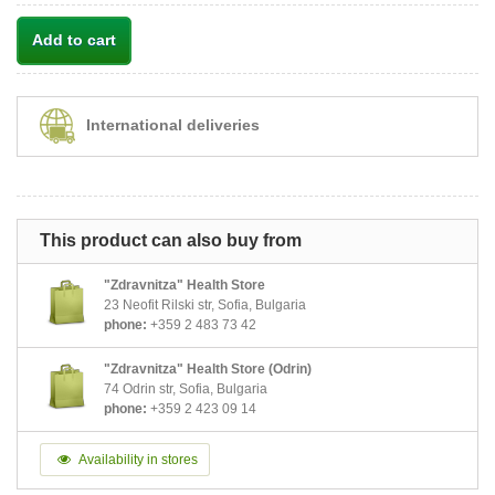
Add to cart
International deliveries
This product can also buy from
"Zdravnitza" Health Store
23 Neofit Rilski str, Sofia, Bulgaria
phone:
+359 2 483 73 42
"Zdravnitza" Health Store (Odrin)
74 Odrin str, Sofia, Bulgaria
phone:
+359 2 423 09 14
Availability in stores