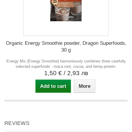
Organic Energy Smoothie powder, Dragon Superfoods,
30 g
Energy Mix (Energy Smoothie) harmoniously combines three carefully
selected superfoods - maca root, cocoa, and hemp protein.
1,50 €
/ 2,93 лв
Add to cart
More
REVIEWS