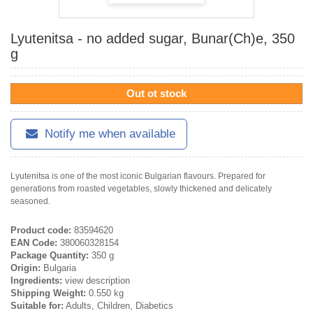
Lyutenitsa - no added sugar, Bunar(Ch)e, 350
g
Out ot stock
Notify me when available
Lyutenitsa is one of the most iconic Bulgarian flavours. Prepared for
generations from roasted vegetables, slowly thickened and delicately
seasoned.
Product code:
83594620
EAN Code:
380060328154
Package Quantity:
350 g
Origin:
Bulgaria
Ingredients:
view description
Shipping Weight:
0.550 kg
Suitable for:
Adults, Children, Diabetics