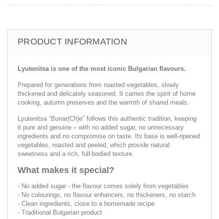
PRODUCT INFORMATION
Lyutenitsa is one of the most iconic Bulgarian flavours.
Prepared for generations from roasted vegetables, slowly
thickened and delicately seasoned. It carries the spirit of home
cooking, autumn preserves and the warmth of shared meals.
Lyutenitsa “Bunar(Ch)e” follows this authentic tradition, keeping
it pure and genuine – with no added sugar, no unnecessary
ingredients and no compromise on taste. Its base is well-ripened
vegetables, roasted and peeled, which provide natural
sweetness and a rich, full-bodied texture.
What makes it special?
- No added sugar - the flavour comes solely from vegetables
- No colourings, no flavour enhancers, no thickeners, no starch
- Clean ingredients, close to a homemade recipe
- Traditional Bulgarian product