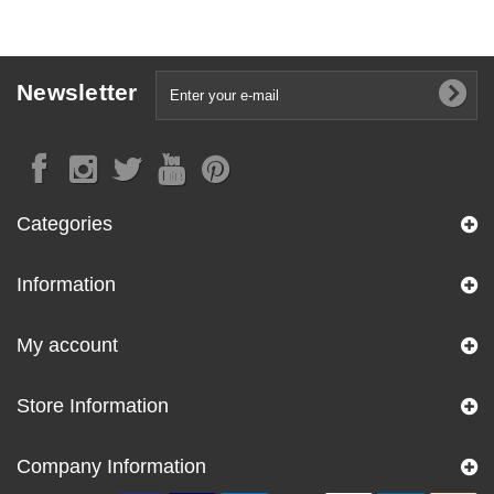
Newsletter
Categories
Information
My account
Store Information
Company Information