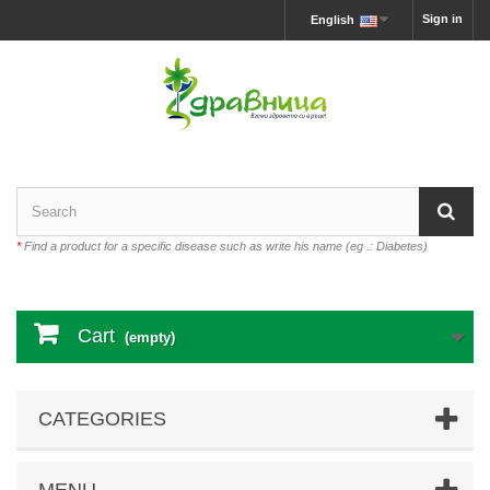
Sign in
English
*
Find a product for a specific disease such as write his name (eg .: Diabetes)
Cart
(empty)
CATEGORIES
MENU