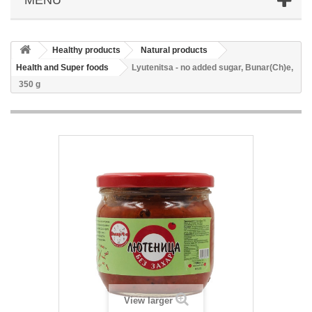
Healthy products
Natural products
Health and Super foods
Lyutenitsa - no added sugar, Bunar(Ch)e,
350 g
View larger