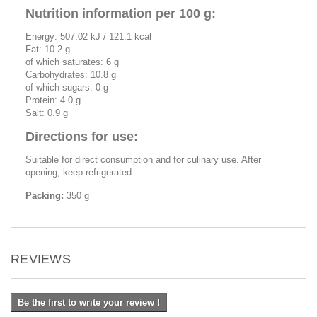
Nutrition information per 100 g:
Energy: 507.02 kJ / 121.1 kcal
Fat: 10.2 g
of which saturates: 6 g
Carbohydrates: 10.8 g
of which sugars: 0 g
Protein: 4.0 g
Salt: 0.9 g
Directions for use:
Suitable for direct consumption and for culinary use. After
opening, keep refrigerated.
Packing:
350 g
REVIEWS
Be the first to write your review !