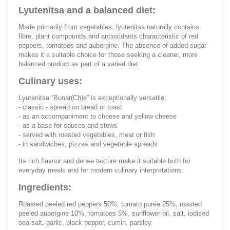
Lyutenitsa and a balanced diet:
Made primarily from vegetables, lyutenitsa naturally contains
fibre, plant compounds and antioxidants characteristic of red
peppers, tomatoes and aubergine. The absence of added sugar
makes it a suitable choice for those seeking a cleaner, more
balanced product as part of a varied diet.
Culinary uses:
Lyutenitsa “Bunar(Ch)e” is exceptionally versatile:
- classic - spread on bread or toast
- as an accompaniment to cheese and yellow cheese
- as a base for sauces and stews
- served with roasted vegetables, meat or fish
- in sandwiches, pizzas and vegetable spreads
Its rich flavour and dense texture make it suitable both for
everyday meals and for modern culinary interpretations.
Ingredients:
Roasted peeled red peppers 50%, tomato purée 25%, roasted
peeled aubergine 10%, tomatoes 5%, sunflower oil, salt, iodised
sea salt, garlic, black pepper, cumin, parsley.