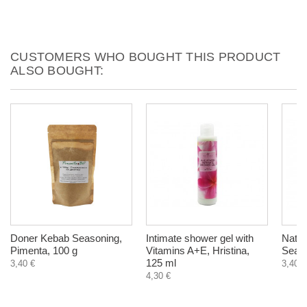
CUSTOMERS WHO BOUGHT THIS PRODUCT
ALSO BOUGHT:
Doner Kebab Seasoning,
Intimate shower gel with
Natur
Pimenta, 100 g
Vitamins A+E, Hristina,
Sea, 
125 ml
3,40 €
3,40 €
4,30 €