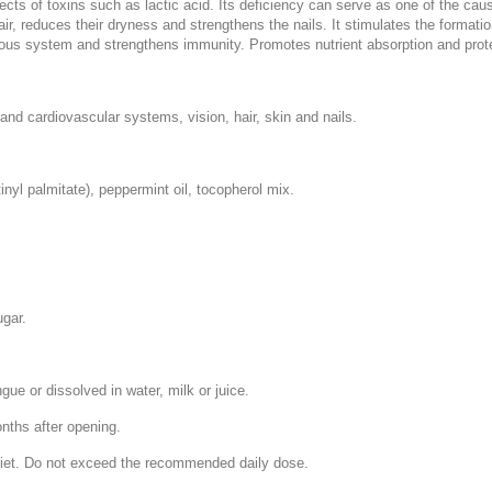
fects of toxins such as lactic acid. Its deficiency can serve as one of the ca
hair, reduces their dryness and strengthens the nails. It stimulates the formati
vous system and strengthens immunity. Promotes nutrient absorption and prot
and cardiovascular systems, vision, hair, skin and nails.
tinyl palmitate), peppermint oil, tocopherol mix.
ugar.
ngue or dissolved in water, milk or juice.
onths after opening.
 diet. Do not exceed the recommended daily dose.