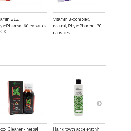
tamin B12,
Vitamin B-complex,
Vitamin K
ytoPharma, 60 capsules
natural, PhytoPharma, 30
60 capsul
30 €
15,50 €
capsules
13,91 €
tox Cleaner - herbal
Hair growth acceleratinh
Co-enzyme