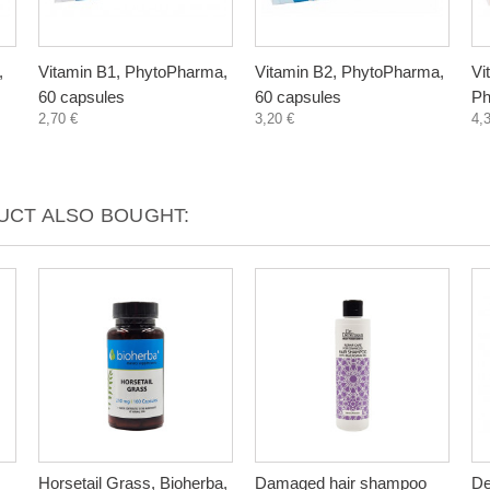
,
Vitamin B1, PhytoPharma,
Vitamin B2, PhytoPharma,
Vi
60 capsules
60 capsules
Ph
2,70 €
3,20 €
4,
CT ALSO BOUGHT:
Horsetail Grass, Bioherba,
Damaged hair shampoo
De