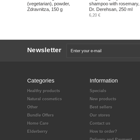
(vegetarian), powder,
shampoo with rosemary,
Zdravnitza, 150 g
Dr. Derehsan, 250 ml
6,20 €
Newsletter
Categories
Information
Healthy products
Specials
Natural cosmetics
New products
Other
Best sellers
Bundle Offers
Our stores
Home Care
Contact us
Elderberry
How to order?
Delivery and Payment