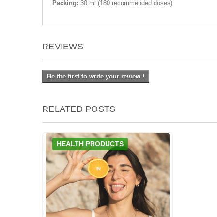
Packing:
30 ml (180 recommended doses)
REVIEWS
Be the first to write your review !
RELATED POSTS
HEALTH PRODUCTS