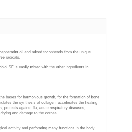
, peppermint oil and mixed tocopherols from the unique
ee radicals.
iol SF is easily mixed with the other ingredients in
 the bases for harmonious growth, for the formation of bone
mulates the synthesis of collagen, accelerates the healing
 protects against flu, acute respiratory diseases,
ng drying and damage to the cornea.
logical activity and performing many functions in the body.