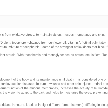
lls from oxidative stress, to maintain vision, mucous membranes and skin.
-alpha-tocopherol) obtained from sunflower oil, vitamin A (retinyl palmitate)
ural mixture of tocopherols - some of the strongest antioxidants that block fr
nt sterols. With tocopherols and monoglycerides as natural emulsifiers, Tocob
velopment of the body and its maintenance until death. It is considered one of
cardiovascular diseases. In burns, wounds and other skin injuries, retinol sti
rrier function of the mucous membranes, increases the activity of leukocytes,
elps the vision to adapt to the dark and helps to moisturize the eyes, preventi
oxidant. In nature, it exists in eight different forms (isomers), differing in bio