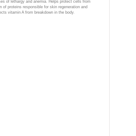
uses of lethargy and anemia. Helps protect cells from
on of proteins responsible for skin regeneration and
ects vitamin A from breakdown in the body.