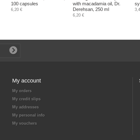
100 capsules
with macadamia oil, Dr.
sy
Derehsan, 250 ml
6,20 €
3,
6,20 €
My account
My orders
My credit slips
My addresses
My personal info
My vouchers