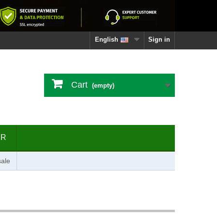
English
Sign in
Cart
(empty)
ER
ale