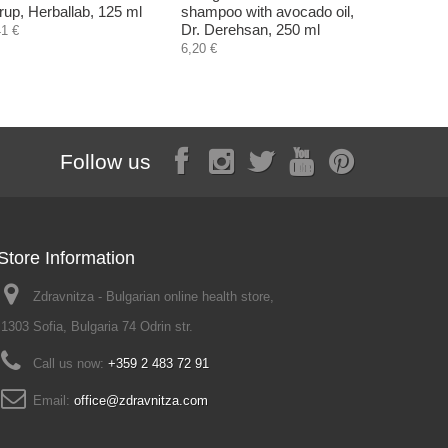
rup, Herballab, 125 ml
shampoo with avocado oil,
60 plant c
Dr. Derehsan, 250 ml
41 €
18,60 €
6,20 €
Follow us
Store Information
Zdravnitza - Bulgarian online health store,
1303 Sofia, Bulgaria 74 Odrin str.
Call us now:
+359 2 483 72 91
Email:
office@zdravnitza.com