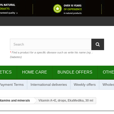
*
Find a product for a specific disease such as write his name (eg .:
Diabetes)
ETICS
HOME CARE
BUNDLE OFFERS
OTH
 Payment Terms
International deliveries
Weekly offers
Wholes
itamins and minerals
Vitamin A+E, drops, EkaMedika, 30 ml