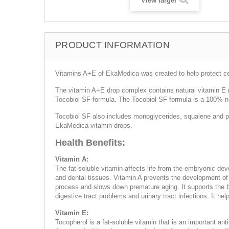
View larger
PRODUCT INFORMATION
Vitamins A+E of EkaMedica was created to help protect ce
The vitamin A+E drop complex contains natural vitamin E (D
Tocobiol SF formula. The Tocobiol SF formula is a 100% nat
Tocobiol SF also includes monoglycerides, squalene and pla
EkaMedica vitamin drops.
Health Benefits:
Vitamin A:
The fat-soluble vitamin affects life from the embryonic de
and dental tissues. Vitamin A prevents the development of 
process and slows down premature aging. It supports the ba
digestive tract problems and urinary tract infections. It h
Vitamin E:
Tocopherol is a fat-soluble vitamin that is an important anti