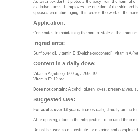
As an antioxidant, it protects the body from the harmful ef
oxidative stress. It improves the nutrition of the skin and 
opposes premature aging. It improves the work of the ner
Application:
Contributes to maintaining the normal state of the immune 
Ingredients:
Sunflower oil, vitamin E (D-alpha-tocopherol), vitamin A (re
Content in a daily dose:
Vitamin A (retinol): 800 µg / 2666 IU
Vitamin E: 12 mg
Does not contain:
Alcohol, gluten, dyes, preservatives, s
Suggested Use:
For adults over 18 years:
5 drops daily, directly on the to
After opening, store in the refrigerator. To be used three m
Do not be used as a substitute for a varied and complete