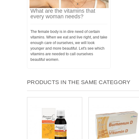
What are the vitamins that
every woman needs?
The female body is in dire need of certain
vitamins. When we eat and live right, and take
enough care of ourselves, we will look
younger and more beautiful. Let's see which
vitamins are needed to call ourselves
beautiful women.
PRODUCTS IN THE SAME CATEGORY