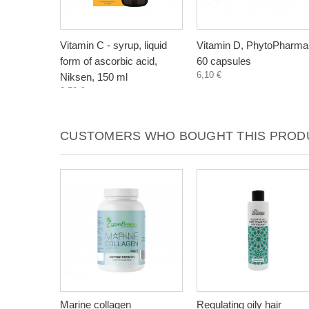
Vitamin C - syrup, liquid
Vitamin D, PhytoPharma
form of ascorbic acid,
60 capsules
6,10 €
Niksen, 150 ml
3,50 €
CUSTOMERS WHO BOUGHT THIS PRODU
Marine collagen
Regulating oily hair