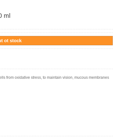
0 ml
t ot stock
ells from oxidative stress, to maintain vision, mucous membranes