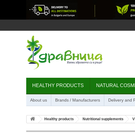
HEALTHY PRODUCTS
NATURAL COSM
About us
Brands / Manufacturers
Delivery and
Healthy products
Nutritional supplements
V