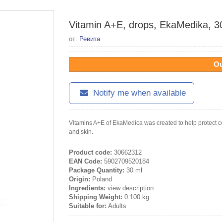
Vitamin A+E, drops, EkaMedika, 3
от:
Ревита
Ou
Notify me when available
Vitamins A+E of EkaMedica was created to help protect c
and skin.
Product code:
30662312
EAN Code:
5902709520184
Package Quantity:
30 ml
Origin:
Poland
Ingredients:
view description
Shipping Weight:
0.100 kg
Suitable for:
Adults