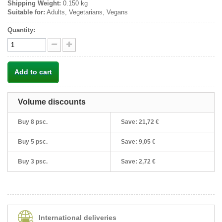
Shipping Weight:
0.150 kg
Suitable for:
Adults, Vegetarians, Vegans
Quantity:
Add to cart
Volume discounts
Buy 8 psc.
Save:
21,72 €
Buy 5 psc.
Save:
9,05 €
Buy 3 psc.
Save:
2,72 €
International deliveries