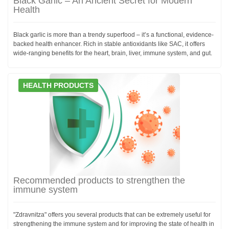
Black Garlic – An Ancient Secret for Modern
Health
Black garlic is more than a trendy superfood – it’s a functional, evidence-
backed health enhancer. Rich in stable antioxidants like SAC, it offers
wide-ranging benefits for the heart, brain, liver, immune system, and gut.
HEALTH PRODUCTS
Recommended products to strengthen the
immune system
"Zdravnitza" offers you several products that can be extremely useful for
strengthening the immune system and for improving the state of health in