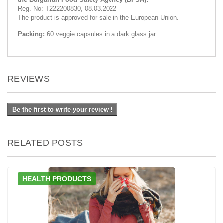
Reg. No: Т222200830, 08.03.2022
The product is approved for sale in the European Union.
Packing:
60 veggie capsules in a dark glass jar
REVIEWS
Be the first to write your review !
RELATED POSTS
HEALTH PRODUCTS