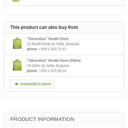
This product can also buy from
"Zdravnitza" Health Store
23 Neofit Rilski str, Sofia, Bulgaria
phone:
+359 2 483 73 42
"Zdravnitza" Health Store (Odrin)
74 Odrin str, Sofia, Bulgaria
phone:
+359 2 423 09 14
Availability in stores
PRODUCT INFORMATION