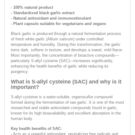
- 100% natural product
- Standardized black garlic extract
- Natural antioxidant and immunostimulant
- Plant capsule suitable for vegetarians and vegans
Black garlic is produced through a natural fermentation process
of fresh white garlic (Allium sativum) under controlled
temperature and humidity. During this transformation, the garlic
turns dark, softens in texture, and develops a sweet, mild flavor.
Most importantly, the concentration of bioactive compounds—
particularly S-allyl cysteine (SAC)—increases significantly,
enhancing the health benefits of garlic while reducing its
pungency.
What is S-allyl cysteine (SAC) and why is it
important?
S-allyl cysteine is a water-soluble, organosulfur compound
formed during the fermentation of raw garlic. It is one of the most
researched and stable antioxidant compounds found in garlic,
known for its high bioavailability and excellent absorption in the
human body.
Key health benefits of SAC:
- Acts as a powerful antioxidant, neutralizing free radicals and