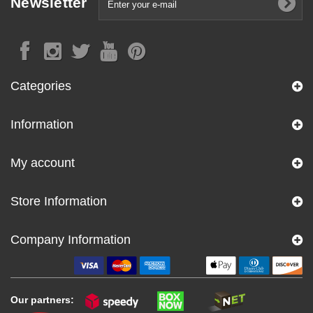
Newsletter
Categories
Information
My account
Store Information
Company Information
Our partners: