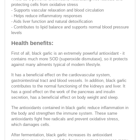
protecting cells from oxidative stress
- Supports vascular relaxation and blood circulation
- Helps reduce inflammatory responses
- Aids liver function and natural detoxification
- Contributes to lipid balance and supports normal blood pressure
levels
Health benefits:
First of all, black garlic is an extremely powerful antioxidant - it
contains much more SOD (superoxide dismutase), so it protects
against many ailments typical of modern lifestyle.
It has a beneficial effect on the cardiovascular system,
gastrointestinal tract and blood vessels. In addition, black garlic
contributes to the normal functioning of the kidneys and liver. It
has a good effect on the work of the pancreas and insulin
secretion, has a beneficial effect on body weight and sleep.
The antioxidants contained in black garlic reduce inflammation in
the body and strengthen the immune system. These same
antioxidants fight free radicals and prevent oxidative stress,
which damages cells.
After fermentation, black garlic increases its antioxidant