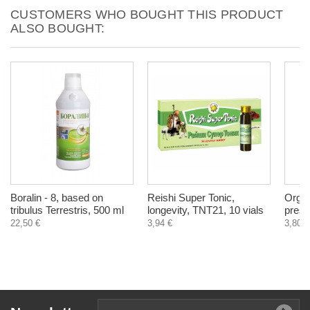
CUSTOMERS WHO BOUGHT THIS PRODUCT
ALSO BOUGHT:
Boralin - 8, based on
Reishi Super Tonic,
Organ
tribulus Terrestris, 500 ml
longevity, TNT21, 10 vials
press
22,50 €
3,94 €
3,80 €