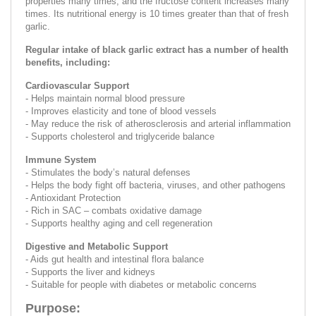
properties many times, and the fructose content increases many
times. Its nutritional energy is 10 times greater than that of fresh
garlic.
Regular intake of black garlic extract has a number of health
benefits, including:
Cardiovascular Support
- Helps maintain normal blood pressure
- Improves elasticity and tone of blood vessels
- May reduce the risk of atherosclerosis and arterial inflammation
- Supports cholesterol and triglyceride balance
Immune System
- Stimulates the body’s natural defenses
- Helps the body fight off bacteria, viruses, and other pathogens
- Antioxidant Protection
- Rich in SAC – combats oxidative damage
- Supports healthy aging and cell regeneration
Digestive and Metabolic Support
- Aids gut health and intestinal flora balance
- Supports the liver and kidneys
- Suitable for people with diabetes or metabolic concerns
Purpose: