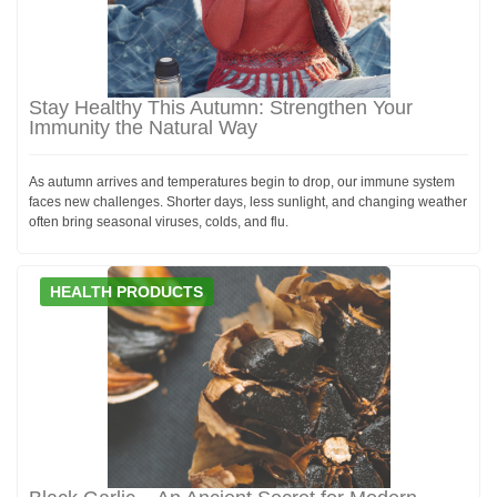
Stay Healthy This Autumn: Strengthen Your
Immunity the Natural Way
As autumn arrives and temperatures begin to drop, our immune system
faces new challenges. Shorter days, less sunlight, and changing weather
often bring seasonal viruses, colds, and flu.
HEALTH PRODUCTS