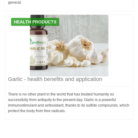
general.
HEALTH PRODUCTS
Garlic - health benefits and application
There is no other plant in the world that has treated humanity so
successfully from antiquity to the present day. Garlic is a powerful
immunostimulant and antioxidant, thanks to its sulfide compounds, which
protect the body from free radicals.