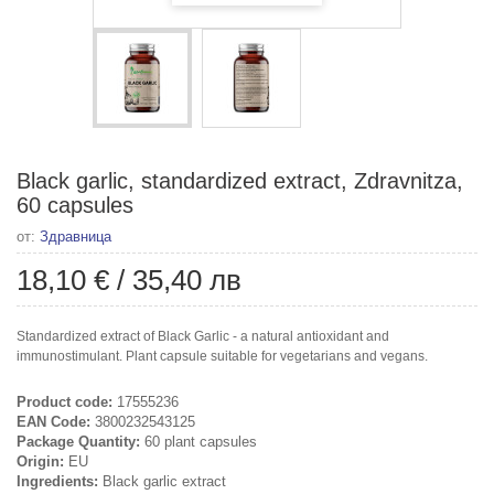
Black garlic, standardized extract, Zdravnitza,
60 capsules
от:
Здравница
18,10 €
/
35,40 лв
Standardized extract of Black Garlic - a natural antioxidant and
immunostimulant. Plant capsule suitable for vegetarians and vegans.
Product code:
17555236
EAN Code:
3800232543125
Package Quantity:
60 plant capsules
Origin:
EU
Ingredients:
Black garlic extract