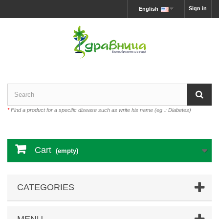
Sign in
English
*
Find a product for a specific disease such as write his name (eg .: Diabetes)
Cart
(empty)
CATEGORIES
MENU