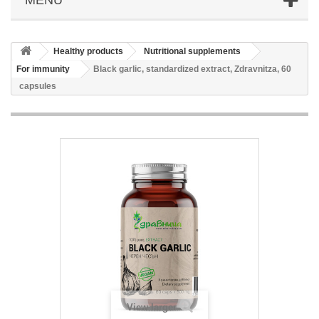
Healthy products
Nutritional supplements
For immunity
Black garlic, standardized extract, Zdravnitza, 60
capsules
View larger