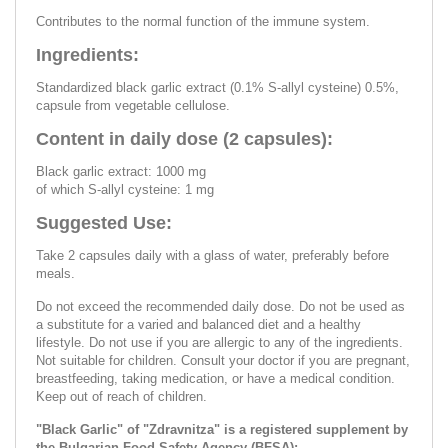
Contributes to the normal function of the immune system.
Ingredients:
Standardized black garlic extract (0.1% S-allyl cysteine) 0.5%,
capsule from vegetable cellulose.
Content in daily dose (2 capsules):
Black garlic extract: 1000 mg
of which S-allyl cysteine: 1 mg
Suggested Use:
Take 2 capsules daily with a glass of water, preferably before
meals.
Do not exceed the recommended daily dose. Do not be used as
a substitute for a varied and balanced diet and a healthy
lifestyle. Do not use if you are allergic to any of the ingredients.
Not suitable for children. Consult your doctor if you are pregnant,
breastfeeding, taking medication, or have a medical condition.
Keep out of reach of children.
"Black Garlic" of "Zdravnitza" is a registered supplement by
the Bulgarian Food Safety Agency (BFSA):