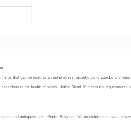
bs
herbs that can be used as an aid in stress, anxiety, panic attacks and fears 
hazardous to the health of plants. Herbal Blend 16 meets the requirements of
analgesic and antispasmodic effects. Bulgarian folk medicine uses sweet clov