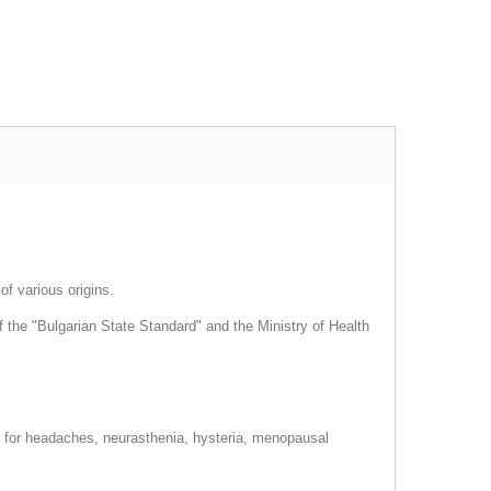
of various origins.
 the "Bulgarian State Standard" and the Ministry of Health
er for headaches, neurasthenia, hysteria, menopausal