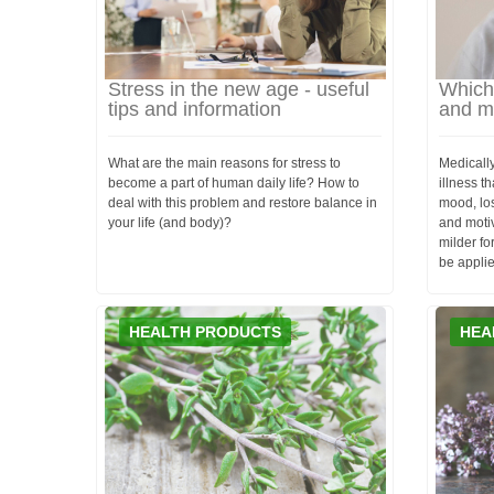
Stress in the new age - useful
Which 
tips and information
and m
What are the main reasons for stress to
Medicall
become a part of human daily life? How to
illness t
deal with this problem and restore balance in
mood, loss
your life (and body)?
and motiv
milder fo
be applie
HEALTH PRODUCTS
HEA