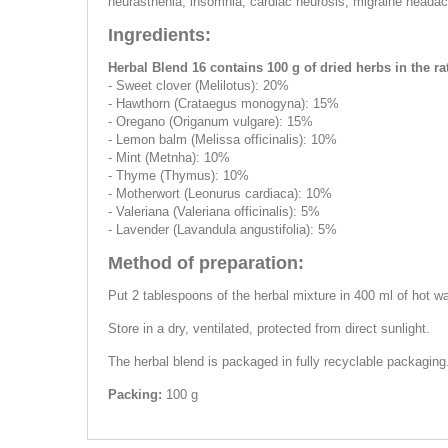
neurasthenia, insomnia, cardiac neurosis, migraine heada
Ingredients:
Herbal Blend 16 contains 100 g of dried herbs in the rat
- Sweet clover (Melilotus): 20%
- Hawthorn (Crataegus monogyna): 15%
- Oregano (Оriganum vulgare): 15%
- Lemon balm (Melissa officinalis): 10%
- Mint (Metnha): 10%
- Thyme (Thymus): 10%
- Motherwort (Leonurus cardiaca): 10%
- Valeriana (Valeriana officinalis): 5%
- Lavender (Lavandula angustifolia): 5%
Method of preparation:
Put 2 tablespoons of the herbal mixture in 400 ml of hot wat
Store in a dry, ventilated, protected from direct sunlight.
The herbal blend is packaged in fully recyclable packaging
Packing:
100 g