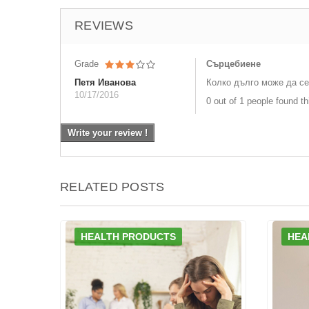
REVIEWS
Grade
Сърцебиене
Петя Иванова
Колко дълго може да се
10/17/2016
0 out of 1 people found th
Write your review !
RELATED POSTS
HEALTH PRODUCTS
HEA