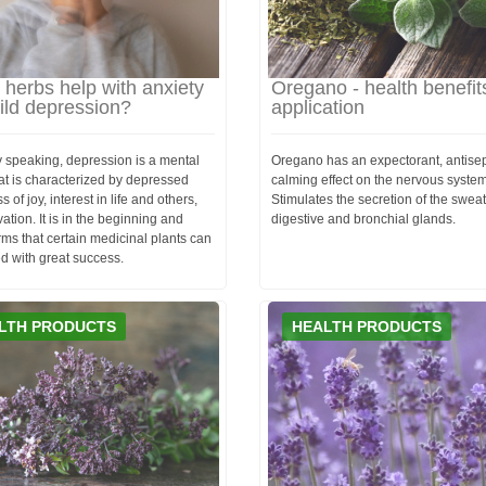
herbs help with anxiety
Oregano - health benefit
ild depression?
application
y speaking, depression is a mental
Oregano has an expectorant, antisep
hat is characterized by depressed
calming effect on the nervous system
 of joy, interest in life and others,
Stimulates the secretion of the sweat
ation. It is in the beginning and
digestive and bronchial glands.
rms that certain medicinal plants can
d with great success.
LTH PRODUCTS
HEALTH PRODUCTS