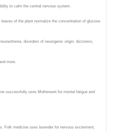
bility to calm the central nervous system.
he leaves of the plant normalize the concentration of glucose
urasthenia, disorders of neurogenic origin, dizziness,
 and more.
cine successfully uses Motherwort for mental fatigue and
s. Folk medicine uses lavender for nervous excitement,