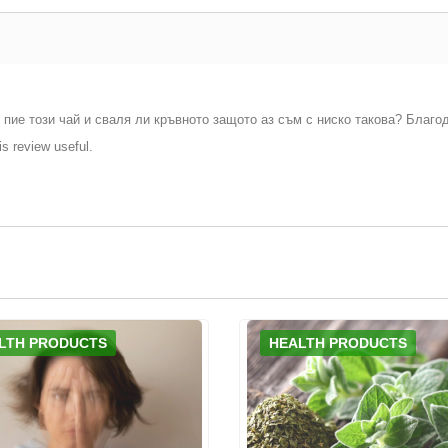
 пие този чай и сваля ли кръвното защото аз съм с ниско такова? Благо
is review useful.
LTH PRODUCTS
HEALTH PRODUCTS