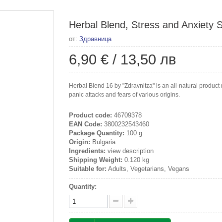
Herbal Blend, Stress and Anxiety S
от:
Здравница
6,90 €
/
13,50 лв
Herbal Blend 16 by "Zdravnitza" is an all-natural product m
panic attacks and fears of various origins.
Product code:
46709378
EAN Code:
3800232543460
Package Quantity:
100 g
Origin:
Bulgaria
Ingredients:
view description
Shipping Weight:
0.120 kg
Suitable for:
Adults, Vegetarians, Vegans
Quantity: