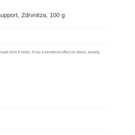
upport, Zdrvnitza, 100 g
ade from 9 herbs. It has a beneficial effect on stress, anxiety,