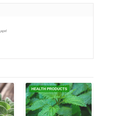
даря!
HEALTH PRODUCTS