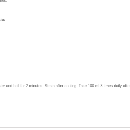
ches.
io:
er and boil for 2 minutes. Strain after cooling. Take 100 ml 3 times daily afte
.