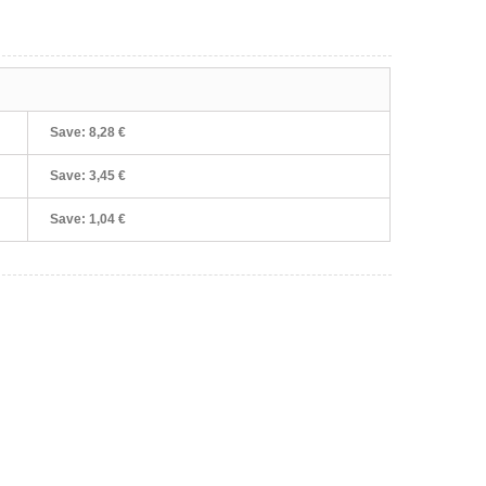
Save:
8,28 €
Save:
3,45 €
Save:
1,04 €