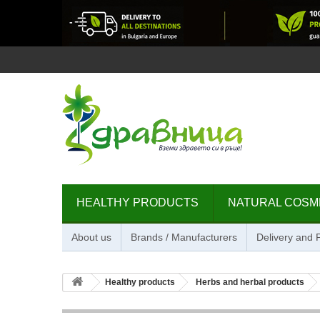
HEALTHY PRODUCTS
NATURAL COSM
About us
Brands / Manufacturers
Delivery and
Healthy products
Herbs and herbal products