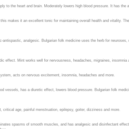
ly to the heart and brain. Moderately lowers high blood pressure. It has the a
 this makes it an excellent tonic for maintaining overall health and vitality. T
tispastic, analgesic. Bulgarian folk medicine uses the herb for neuroses, ne
dic effect. Mint works well for nervousness, headaches, migraines, insomnia
 system, acts on nervous excitement, insomnia, headaches and more.
ood vessels, has a diuretic effect, lowers blood pressure. Bulgarian folk medi
 critical age, painful menstruation, epilepsy, goiter, dizziness and more.
minates spasms of smooth muscles, and has analgesic and disinfectant effect