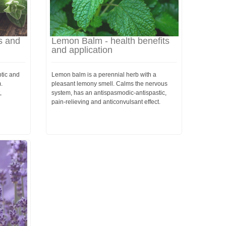
s and
Lemon Balm - health benefits
and application
tic and
Lemon balm is a perennial herb with a
.
pleasant lemony smell. Calms the nervous
,
system, has an antispasmodic-antispastic,
pain-relieving and anticonvulsant effect.