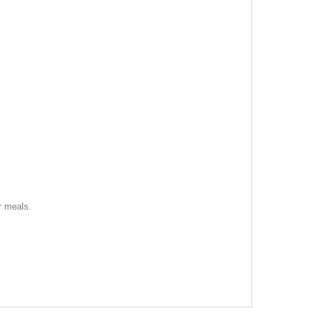
r meals.