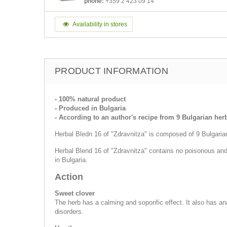
phone:
+359 2 423 09 14
Availability in stores
PRODUCT INFORMATION
- 100% natural product
- Produced in Bulgaria
- According to an author's recipe from 9 Bulgarian her
Herbal Bledn 16 of "Zdravnitza" is composed of 9 Bulgarian 
Herbal Blend 16 of "Zdravnitza" contains no poisonous and 
in Bulgaria.
Action
Sweet clover
The herb has a calming and soporific effect. It also has 
disorders.