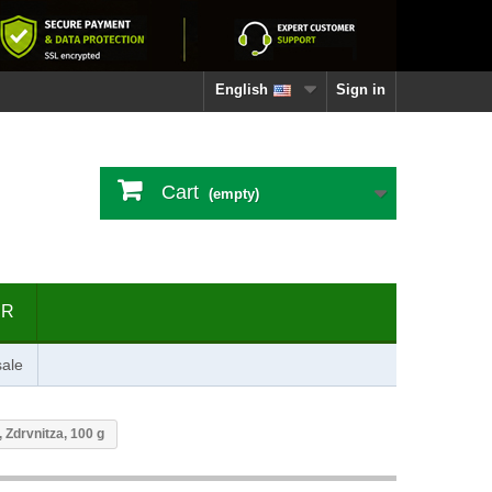
English
Sign in
Cart
(empty)
ER
ale
 Zdrvnitza, 100 g