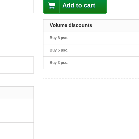
Add to cart
Volume discounts
Buy 8 psc.
Buy 5 psc.
Buy 3 psc.