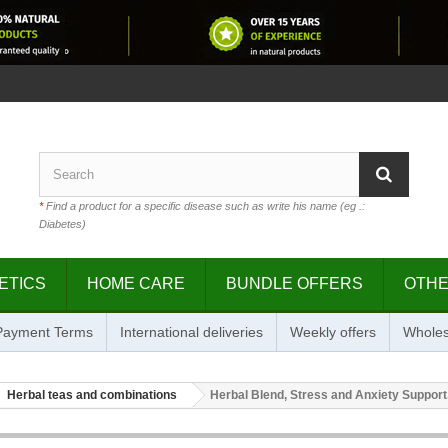
*
Find a product for a specific disease such as write his name (eg .:
Diabetes)
ETICS
HOME CARE
BUNDLE OFFERS
OTH
 Payment Terms
International deliveries
Weekly offers
Wholes
Herbal teas and combinations
Herbal Blend, Stress and Anxiety Support,