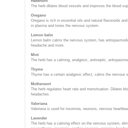
Hawthorn
The herb dilates blood vessels and improves the blood supp
Oregano
Oregano is rich in essential oils and natural flavonoids and
in plasma and tones the nervous system.
Lemon balm
Lemon balm calms the nervous system, has antispasmodic-an
headache and more.
Mint
The herb has a calming, analgesic, antiseptic, antispasmo
Thyme
Thyme has a certain analgesic effect, calms the nervous
Motherwort
The herb regulates heart rate and menstruation. Dilates bl
headaches.
Valeriana
Valeriana is used for insomnia, neurosis, nervous heartbeat,
Lavender
The herb has a calming effect on the nervous system, eli