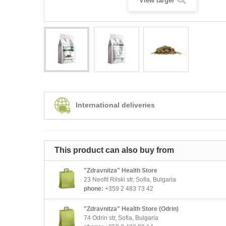
View larger
International deliveries
This product can also buy from
"Zdravnitza" Health Store
23 Neofit Rilski str, Sofia, Bulgaria
phone:
+359 2 483 73 42
"Zdravnitza" Health Store (Odrin)
74 Odrin str, Sofia, Bulgaria