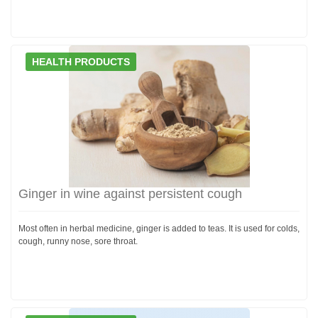
HEALTH PRODUCTS
Ginger in wine against persistent cough
Most often in herbal medicine, ginger is added to teas. It is used for colds,
cough, runny nose, sore throat.