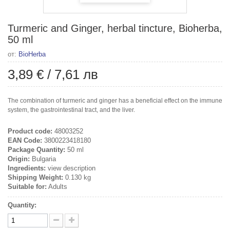
Turmeric and Ginger, herbal tincture, Bioherba,
50 ml
от:
BioHerba
3,89 €
/
7,61 лв
The combination of turmeric and ginger has a beneficial effect on the immune
system, the gastrointestinal tract, and the liver.
Product code:
48003252
EAN Code:
3800223418180
Package Quantity:
50 ml
Origin:
Bulgaria
Ingredients:
view description
Shipping Weight:
0.130 kg
Suitable for:
Adults
Quantity: