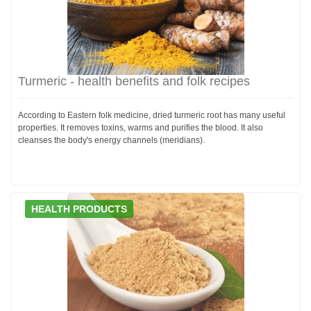
Turmeric - health benefits and folk recipes
According to Eastern folk medicine, dried turmeric root has many useful
properties. It removes toxins, warms and purifies the blood. It also
cleanses the body's energy channels (meridians).
HEALTH PRODUCTS