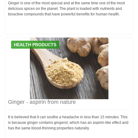
Ginger is one of the most special and at the same time one of the most
delicious spices on the planet. The plant is loaded with nutrients and
bioactive compounds that have powerful benefits for human health.
HEALTH PRODUCTS
Ginger - aspirin from nature
It is believed that it can soothe a headache in less than 15 minutes. This
is because ginger contains gingerol, which has an aspirin-like effect and
has the same blood-thinning properties naturally.