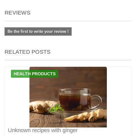
REVIEWS
Be the first to write your review !
RELATED POSTS
HEALTH PRODUCTS
Unknown recipes with ginger