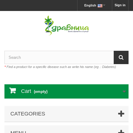
Sign in
English
*
Find a product for a specific disease such as write his name (eg .: Diabetes)
Cart
(empty)
CATEGORIES
MENU