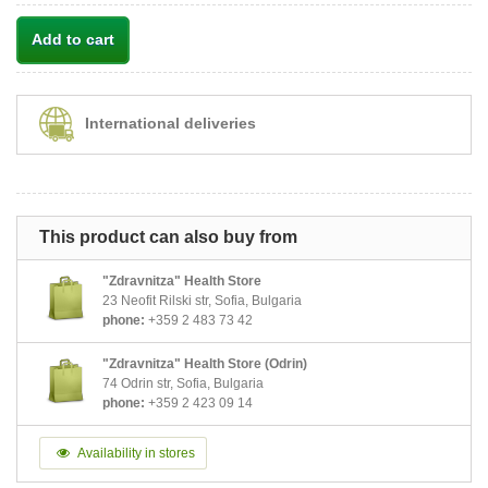
Add to cart
International deliveries
This product can also buy from
"Zdravnitza" Health Store
23 Neofit Rilski str, Sofia, Bulgaria
phone:
+359 2 483 73 42
"Zdravnitza" Health Store (Odrin)
74 Odrin str, Sofia, Bulgaria
phone:
+359 2 423 09 14
Availability in stores