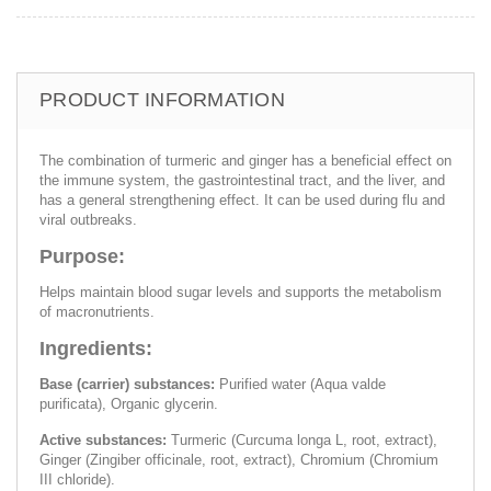
PRODUCT INFORMATION
The combination of turmeric and ginger has a beneficial effect on
the immune system, the gastrointestinal tract, and the liver, and
has a general strengthening effect. It can be used during flu and
viral outbreaks.
Purpose:
Helps maintain blood sugar levels and supports the metabolism
of macronutrients.
Ingredients:
Base (carrier) substances:
Purified water (Aqua valde
purificata), Organic glycerin.
Active substances:
Turmeric (Curcuma longa L, root, extract),
Ginger (Zingiber officinale, root, extract), Chromium (Chromium
III chloride).