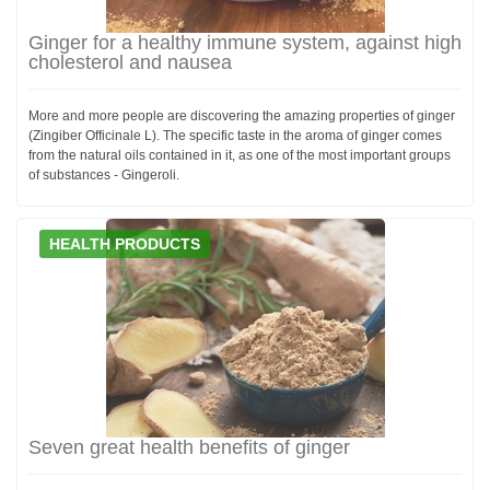
Ginger for a healthy immune system, against high
cholesterol and nausea
More and more people are discovering the amazing properties of ginger
(Zingiber Officinale L). The specific taste in the aroma of ginger comes
from the natural oils contained in it, as one of the most important groups
of substances - Gingeroli.
HEALTH PRODUCTS
Seven great health benefits of ginger