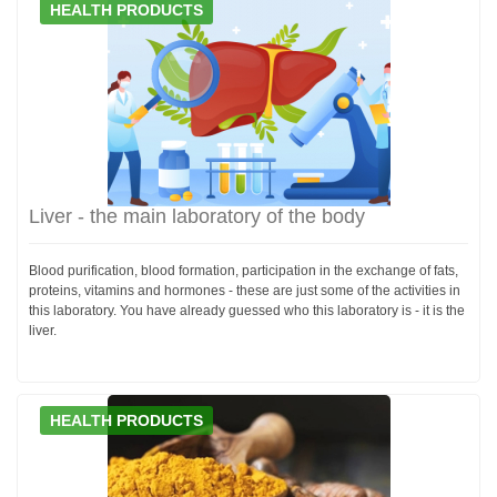
HEALTH PRODUCTS
Liver - the main laboratory of the body
Blood purification, blood formation, participation in the exchange of fats,
proteins, vitamins and hormones - these are just some of the activities in
this laboratory. You have already guessed who this laboratory is - it is the
liver.
HEALTH PRODUCTS