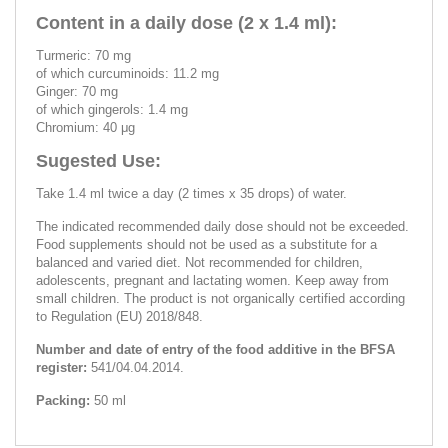
Content in a daily dose (2 x 1.4 ml):
Turmeric: 70 mg
of which curcuminoids: 11.2 mg
Ginger: 70 mg
of which gingerols: 1.4 mg
Chromium: 40 μg
Sugested Use:
Take 1.4 ml twice a day (2 times x 35 drops) of water.
The indicated recommended daily dose should not be exceeded.
Food supplements should not be used as a substitute for a
balanced and varied diet. Not recommended for children,
adolescents, pregnant and lactating women. Keep away from
small children. The product is not organically certified according
to Regulation (EU) 2018/848.
Number and date of entry of the food additive in the BFSA
register:
541/04.04.2014.
Packing:
50 ml