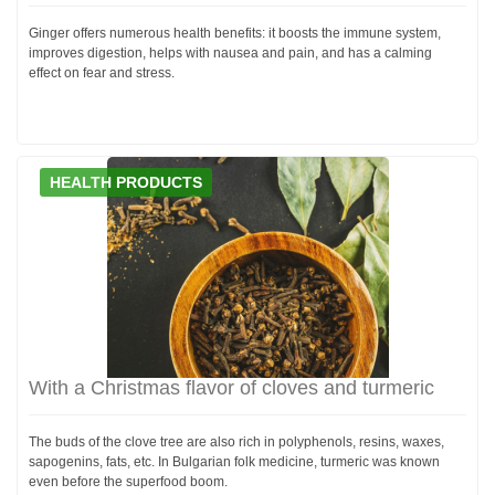
Ginger offers numerous health benefits: it boosts the immune system,
improves digestion, helps with nausea and pain, and has a calming
effect on fear and stress.
HEALTH PRODUCTS
With a Christmas flavor of cloves and turmeric
The buds of the clove tree are also rich in polyphenols, resins, waxes,
sapogenins, fats, etc. In Bulgarian folk medicine, turmeric was known
even before the superfood boom.