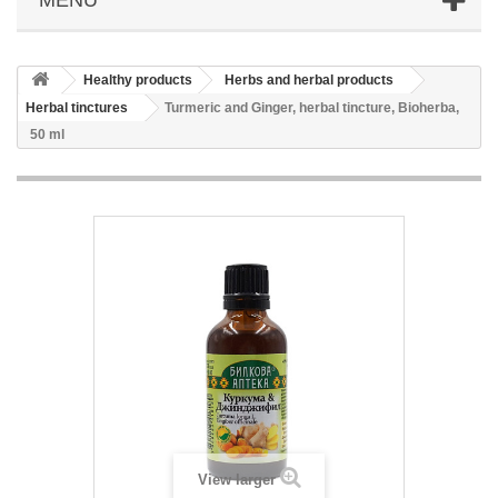
Healthy products
Herbs and herbal products
Herbal tinctures
Turmeric and Ginger, herbal tincture, Bioherba,
50 ml
View larger