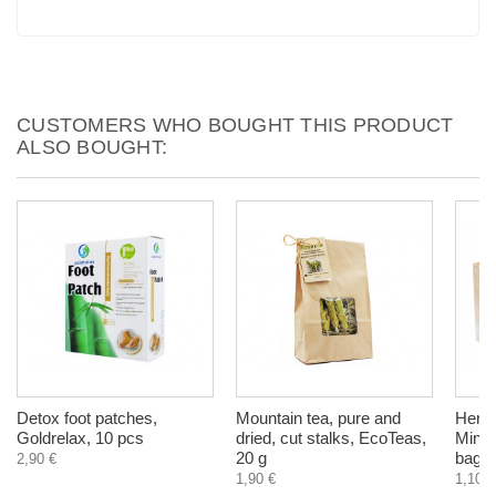
CUSTOMERS WHO BOUGHT THIS PRODUCT
ALSO BOUGHT:
Detox foot patches,
Mountain tea, pure and
Herba
Goldrelax, 10 pcs
dried, cut stalks, EcoTeas,
Mint,
20 g
bags
2,90 €
1,90 €
1,10 €