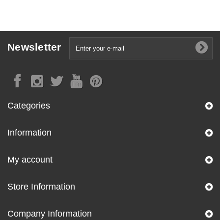
Newsletter
Categories
Information
My account
Store Information
Company Information