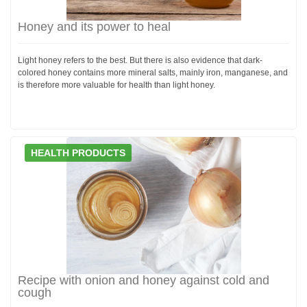
Honey and its power to heal
Light honey refers to the best. But there is also evidence that dark-
colored honey contains more mineral salts, mainly iron, manganese, and
is therefore more valuable for health than light honey.
HEALTH PRODUCTS
Recipe with onion and honey against cold and
cough