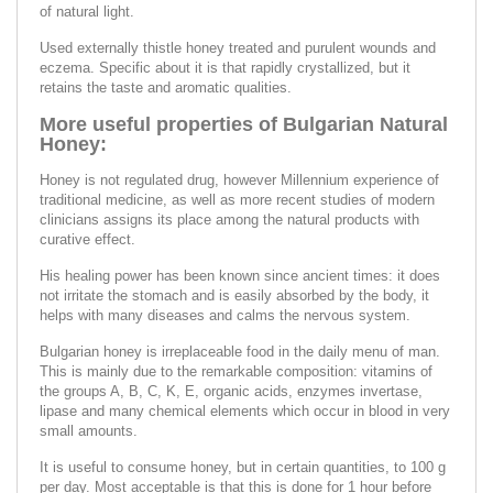
of natural light.
Used externally thistle honey treated and purulent wounds and
eczema. Specific about it is that rapidly crystallized, but it
retains the taste and aromatic qualities.
More useful properties of Bulgarian Natural
Honey:
Honey is not regulated drug, however Millennium experience of
traditional medicine, as well as more recent studies of modern
clinicians assigns its place among the natural products with
curative effect.
His healing power has been known since ancient times: it does
not irritate the stomach and is easily absorbed by the body, it
helps with many diseases and calms the nervous system.
Bulgarian honey is irreplaceable food in the daily menu of man.
This is mainly due to the remarkable composition: vitamins of
the groups A, B, C, K, E, organic acids, enzymes invertase,
lipase and many chemical elements which occur in blood in very
small amounts.
It is useful to consume honey, but in certain quantities, to 100 g
per day. Most acceptable is that this is done for 1 hour before