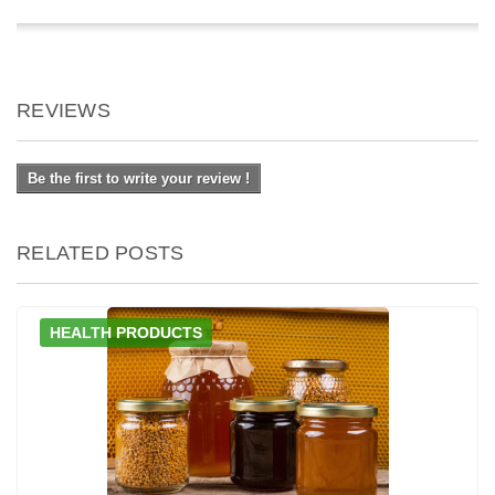
REVIEWS
Be the first to write your review !
RELATED POSTS
HEALTH PRODUCTS