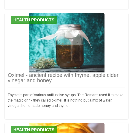
HEALTH PRODUCTS
Oximel - ancient recipe with thyme, apple cider
vinegar and honey
Thyme is part of various antitussive syrups. The Romans used it to make
the magic drink they called oximel. It is nothing but a mix of water,
vinegar, homemade honey and thyme.
HEALTH PRODUCTS