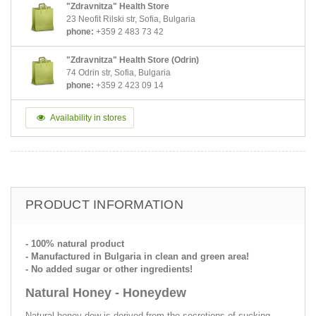
"Zdravnitza" Health Store
23 Neofit Rilski str, Sofia, Bulgaria
phone:
+359 2 483 73 42
"Zdravnitza" Health Store (Odrin)
74 Odrin str, Sofia, Bulgaria
phone:
+359 2 423 09 14
Availability in stores
PRODUCT INFORMATION
- 100% natural product
- Мanufactured in Bulgaria in clean and green area!
- No added sugar or other ingredients!
Natural Honey - Honeydew
Natural honey dew is derived from the secretions of sucking