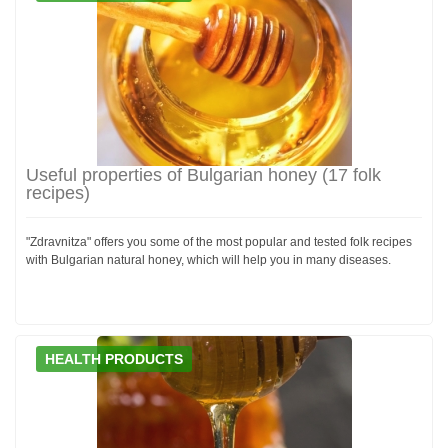
Useful properties of Bulgarian honey (17 folk
recipes)
"Zdravnitza" offers you some of the most popular and tested folk recipes
with Bulgarian natural honey, which will help you in many diseases.
HEALTH PRODUCTS