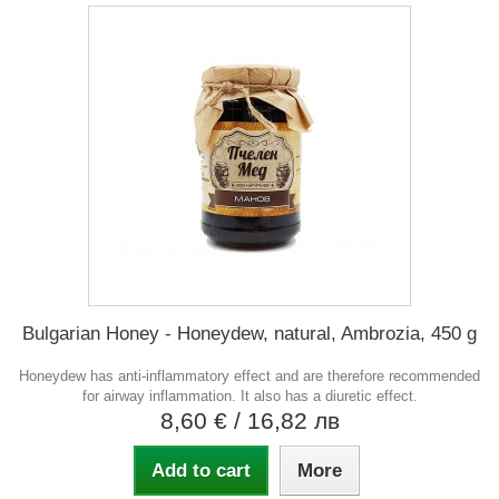
Bulgarian Honey - Honeydew, natural, Ambrozia, 450 g
Honeydew has anti-inflammatory effect and are therefore recommended
for airway inflammation. It also has a diuretic effect.
8,60 €
/ 16,82 лв
Add to cart
More