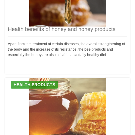
Health benefits of honey and honey products
Apart from the treatment of certain diseases, the overall strengthening of
the body and the increase of its resistance, the bee products and
especially the honey are also suitable as a daily healthy diet.
HEALTH PRODUCTS