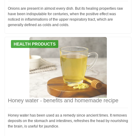
Onions are present in almost every dish. But its healing properties raw
have been indisputable for centuries, when the positive effect was
noticed in inflammations of the upper respiratory tract, which are
generally defined as colds and colds.
HEALTH PRODUCTS
Honey water - benefits and homemade recipe
Honey water has been used as a remedy since ancient times. It removes
deposits on the stomach and intestines, refreshes the head by nourishing
the brain, is useful for jaundice.