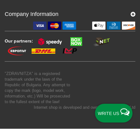
Company Information
Our partners:
"ZDRAVNITZA" is a registered
trademark under the laws of the
Republic of Bulgaria. Any attempt to
copy the mark (logo, model work,
information, etc.) Will be prosecuted
to the fullest extent of the law!
Internet shop is developed and owned by
New S Net Ltd
WRITE US