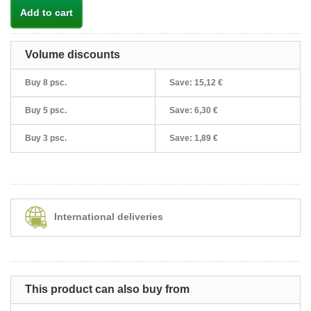
Add to cart
Volume discounts
Buy 8 psc.
Save:
15,12 €
Buy 5 psc.
Save:
6,30 €
Buy 3 psc.
Save:
1,89 €
International deliveries
This product can also buy from