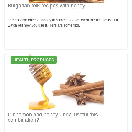
Bulgarian folk recipes with honey
The positive effect of honey in some diseases even medical tests. But
watch out how you use it. Here are some tips.
HEALTH PRODUCTS
Cinnamon and honey - how useful this
combination?