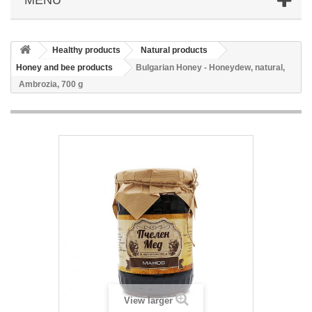
Healthy products
Natural products
Honey and bee products
Bulgarian Honey - Honeydew, natural,
Ambrozia, 700 g
View larger