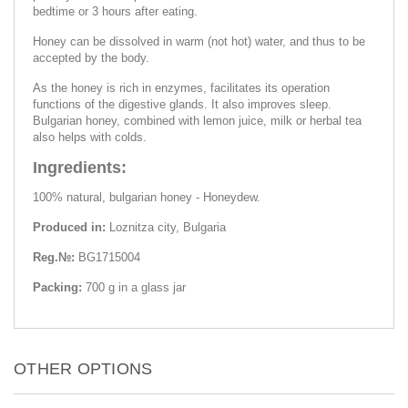
bedtime or 3 hours after eating.
Honey can be dissolved in warm (not hot) water, and thus to be
accepted by the body.
As the honey is rich in enzymes, facilitates its operation
functions of the digestive glands. It also improves sleep.
Bulgarian honey, combined with lemon juice, milk or herbal tea
also helps with colds.
Ingredients:
100% natural, bulgarian honey - Honeydew.
Produced in:
Loznitza city, Bulgaria
Reg.№:
BG1715004
Packing:
700 g in a glass jar
OTHER OPTIONS