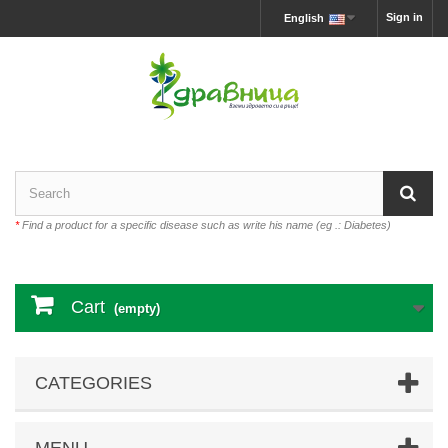
Sign in
English
*
Find a product for a specific disease such as write his name (eg .: Diabetes)
Cart
(empty)
CATEGORIES
MENU