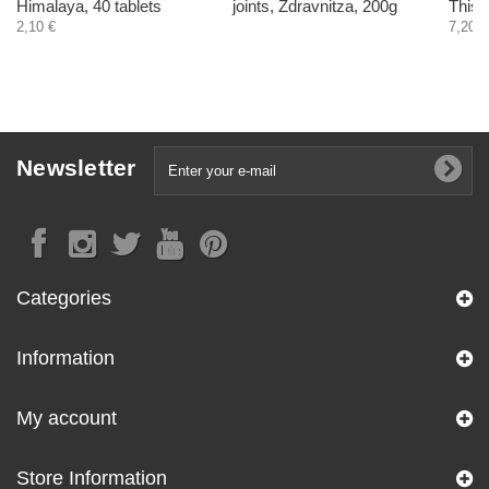
Himalaya, 40 tablets
joints, Zdravnitza, 200g
Thist
2,10 €
7,20 €
Newsletter
Categories
Information
My account
Store Information