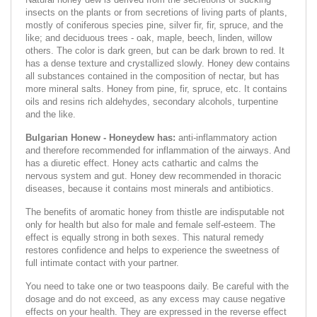
insects on the plants or from secretions of living parts of plants,
mostly of coniferous species pine, silver fir, fir, spruce, and the
like; and deciduous trees - oak, maple, beech, linden, willow
others. The color is dark green, but can be dark brown to red. It
has a dense texture and crystallized slowly. Honey dew contains
all substances contained in the composition of nectar, but has
more mineral salts. Honey from pine, fir, spruce, etc. It contains
oils and resins rich aldehydes, secondary alcohols, turpentine
and the like.
Bulgarian Honew - Honeydew has:
anti-inflammatory action
and therefore recommended for inflammation of the airways. And
has a diuretic effect. Honey acts cathartic and calms the
nervous system and gut. Honey dew recommended in thoracic
diseases, because it contains most minerals and antibiotics.
The benefits of aromatic honey from thistle are indisputable not
only for health but also for male and female self-esteem. The
effect is equally strong in both sexes. This natural remedy
restores confidence and helps to experience the sweetness of
full intimate contact with your partner.
You need to take one or two teaspoons daily. Be careful with the
dosage and do not exceed, as any excess may cause negative
effects on your health. They are expressed in the reverse effect