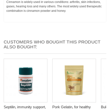
Cinnamon is widely used in various conditions: arthritis, skin infections,
gases, hearing loss and many others. The most widely used therapeutic
combination is cinnamon powder and honey.
CUSTOMERS WHO BOUGHT THIS PRODUCT
ALSO BOUGHT:
Septilin, immunity support,
Pork Gelatin, for healthy
Bulga