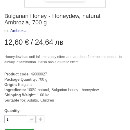
Bulgarian Honey - Honeydew, natural,
Ambrozia, 700 g
от:
Ambrozia
12,60 €
/
24,64 лв
Honeydew has anti-inflammatory effect and are therefore recommended for
airway inflammation. It also has a diuretic effect.
Product code:
49000027
Package Quantity:
700 g
Origin:
Bulgaria
Ingredients:
100% natural, Bulgarian honey - honeydew
Shipping Weight:
1.00 kg
Suitable for:
Adults, Children
Quantity: