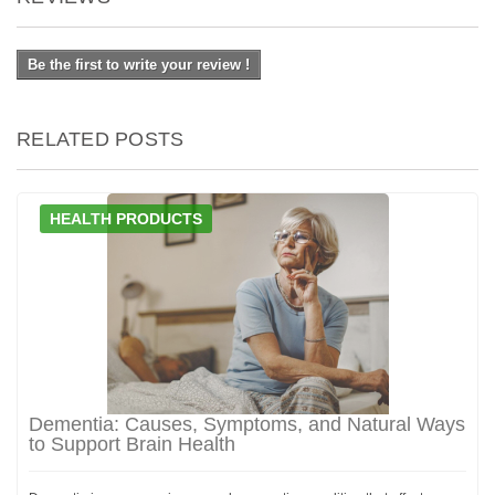
Be the first to write your review !
RELATED POSTS
HEALTH PRODUCTS
Dementia: Causes, Symptoms, and Natural Ways
to Support Brain Health