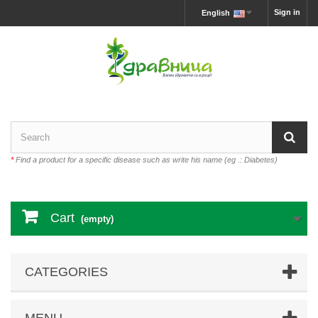
Sign in
English
*
Find a product for a specific disease such as write his name (eg .: Diabetes)
Cart
(empty)
CATEGORIES
MENU