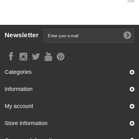
3,43 €
Newsletter
Categories
Information
My account
Store Information