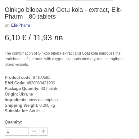
Ginkgo biloba and Gotu kola - extract, Elit-
Pharm - 80 tablets
от:
Elit-Pharm
6,10 €
/
11,93 лв
The combination of Ginkgo biloba extract and Gotu kola improves the
enrichment of the brain with oxygen, supports memory, and strengthens
blood vessels.
Product code:
87100693
EAN Code:
4820060421906
Package Quantity:
80 tablets
Origin:
Ukraine
Ingredients:
view description
Shipping Weight:
0.200 kg
Suitable for:
Adults
Quantity: