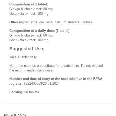
Composition of 1 tablet:
Ginkgo biloba extract: 80 mg
Gotu kola extract: 100 mg
Other ingredients:
cellulose, calcium stearate, lactose.
Composition of a daily dose (1 tablet):
Ginkgo biloba extract: 80 mg
Gotu kola extract: 100 mg
Suggested Use:
Take 1 tablet daily.
Not to be used as a substitute for a varied diet. Do not exceed
the recommended daily dose.
Number and date of entry of the food additive in the BFSA
register:
Т222400653/26.01.2024
Packing:
80 tablets
REVIEWS