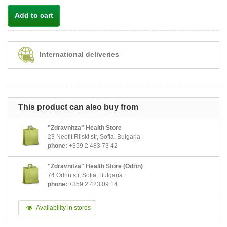
Add to cart
International deliveries
This product can also buy from
"Zdravnitza" Health Store
23 Neofit Rilski str, Sofia, Bulgaria
phone:
+359 2 483 73 42
"Zdravnitza" Health Store (Odrin)
74 Odrin str, Sofia, Bulgaria
phone:
+359 2 423 09 14
Availability in stores