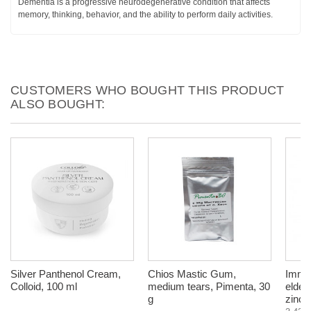
Dementia is a progressive neurodegenerative condition that affects
memory, thinking, behavior, and the ability to perform daily activities.
CUSTOMERS WHO BOUGHT THIS PRODUCT
ALSO BOUGHT:
Silver Panthenol Cream,
Chios Mastic Gum,
Immun
Colloid, 100 ml
medium tears, Pimenta, 30
elder
g
zinc,