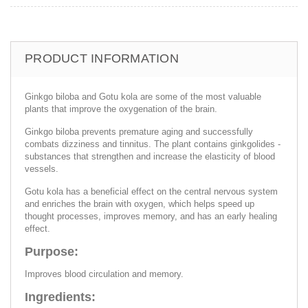
PRODUCT INFORMATION
Ginkgo biloba and Gotu kola are some of the most valuable
plants that improve the oxygenation of the brain.
Ginkgo biloba prevents premature aging and successfully
combats dizziness and tinnitus. The plant contains ginkgolides -
substances that strengthen and increase the elasticity of blood
vessels.
Gotu kola has a beneficial effect on the central nervous system
and enriches the brain with oxygen, which helps speed up
thought processes, improves memory, and has an early healing
effect.
Purpose:
Improves blood circulation and memory.
Ingredients: