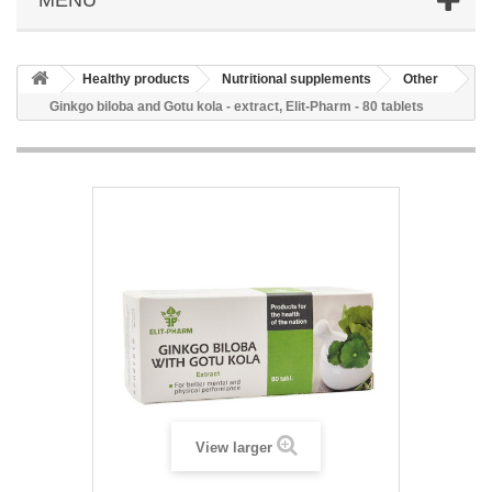
Healthy products
Nutritional supplements
Other
Ginkgo biloba and Gotu kola - extract, Elit-Pharm - 80 tablets
View larger