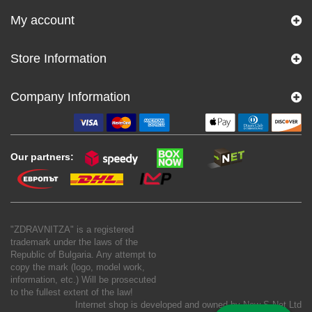
My account
Store Information
Company Information
Our partners:
"ZDRAVNITZA" is a registered
trademark under the laws of the
Republic of Bulgaria. Any attempt to
copy the mark (logo, model work,
information, etc.) Will be prosecuted
to the fullest extent of the law!
Internet shop is developed and owned by
New S Net Ltd