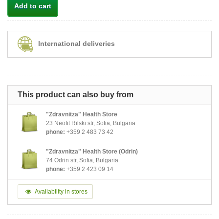
Add to cart
International deliveries
This product can also buy from
"Zdravnitza" Health Store
23 Neofit Rilski str, Sofia, Bulgaria
phone:
+359 2 483 73 42
"Zdravnitza" Health Store (Odrin)
74 Odrin str, Sofia, Bulgaria
phone:
+359 2 423 09 14
Availability in stores