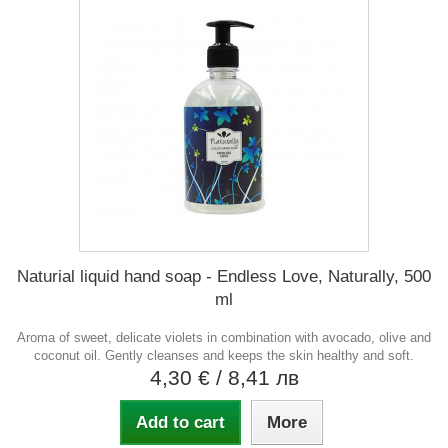
Naturial liquid hand soap - Endless Love, Naturally, 500
ml
Aroma of sweet, delicate violets in combination with avocado, olive and
coconut oil. Gently cleanses and keeps the skin healthy and soft.
4,30 €
/ 8,41 лв
Add to cart
More