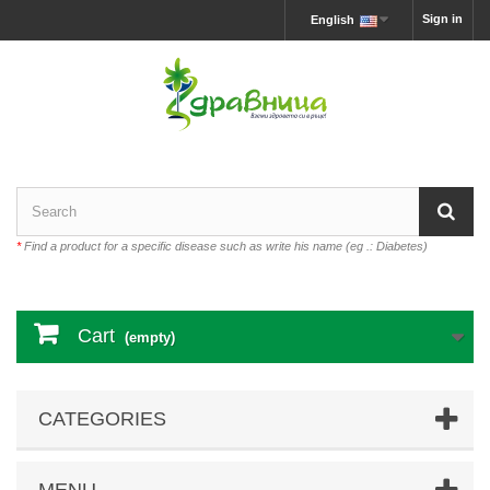
Sign in
English
*
Find a product for a specific disease such as write his name (eg .: Diabetes)
Cart
(empty)
CATEGORIES
MENU