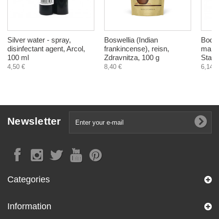
Silver water - spray,
Boswellia (Indian
Body 
disinfectant agent, Arcol,
frankincense), reisn,
mang
100 ml
Zdravnitza, 100 g
Stani
4,50 €
8,40 €
6,14 €
Newsletter
Categories
Information