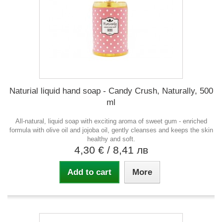
Naturial liquid hand soap - Candy Crush, Naturally, 500
ml
All-natural, liquid soap with exciting aroma of sweet gum - enriched
formula with olive oil and jojoba oil, gently cleanses and keeps the skin
healthy and soft.
4,30 €
/ 8,41 лв
Add to cart
More