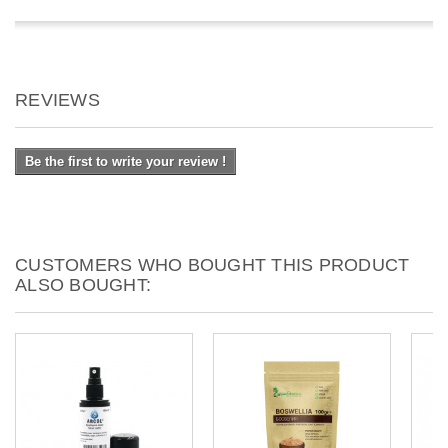
REVIEWS
Be the first to write your review !
CUSTOMERS WHO BOUGHT THIS PRODUCT
ALSO BOUGHT: