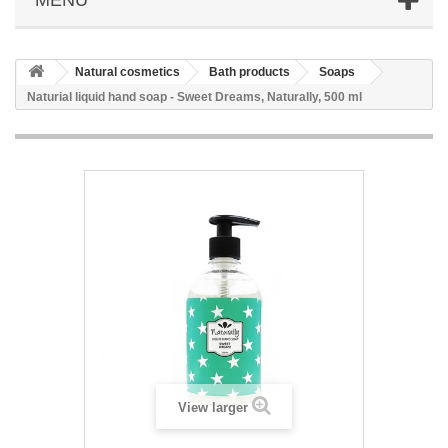
Natural cosmetics
Bath products
Soaps
Naturial liquid hand soap - Sweet Dreams, Naturally, 500 ml
View larger