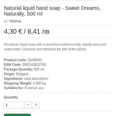
Naturial liquid hand soap - Sweet Dreams,
Naturally, 500 ml
от:
Hristina
4,30 €
/
8,41 лв
All-natural, liquid soap with a scent that combines fruity, slightly spicy and
sweet notes. Cleanses and refreshes the skin of the hands.
Product code:
31048581
EAN Code:
3891243832759
Package Quantity:
500 ml
Origin:
Bulgaria
Ingredients:
view description
Shipping Weight:
0.600 kg
Suitable for:
External use
Quantity: