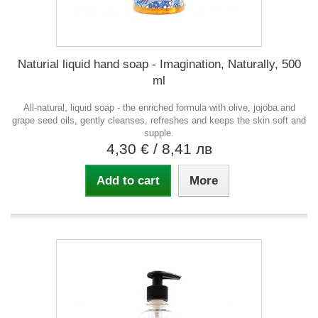
Naturial liquid hand soap - Imagination, Naturally, 500
ml
All-natural, liquid soap - the enriched formula with olive, jojoba and
grape seed oils, gently cleanses, refreshes and keeps the skin soft and
supple.
4,30 €
/ 8,41 лв
Add to cart
More