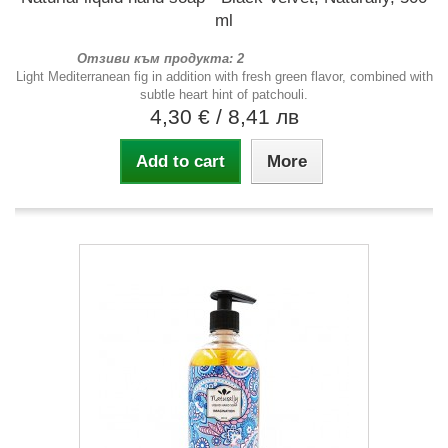
ml
Отзиви към продукта: 2
Light Mediterranean fig in addition with fresh green flavor, combined with
subtle heart hint of patchouli.
4,30 €
/ 8,41 лв
Add to cart
More