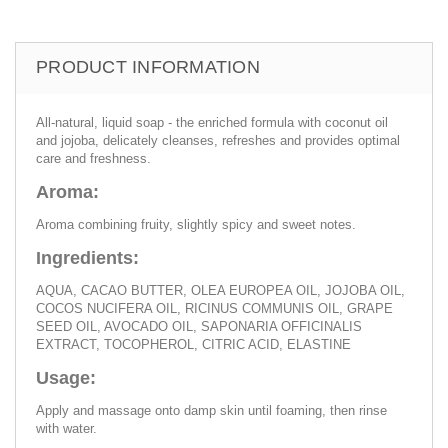
PRODUCT INFORMATION
All-natural, liquid soap - the enriched formula with coconut oil
and jojoba, delicately cleanses, refreshes and provides optimal
care and freshness.
Aroma:
Aroma combining fruity, slightly spicy and sweet notes.
Ingredients:
AQUA, CACAO BUTTER, OLEA EUROPEA OIL, JOJOBA OIL,
COCOS NUCIFERA OIL, RICINUS COMMUNIS OIL, GRAPE
SEED OIL, AVOCADO OIL, SAPONARIA OFFICINALIS
EXTRACT, TOCOPHEROL, CITRIC ACID, ELASTINE
Usage:
Apply and massage onto damp skin until foaming, then rinse
with water.