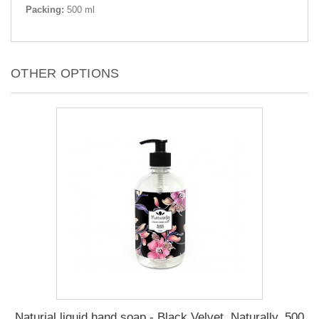
Packing:
500 ml
OTHER OPTIONS
Naturial liquid hand soap - Black Velvet, Naturally, 500