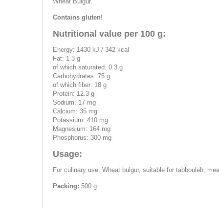
Wheat Bulgur.
Contains gluten!
Nutritional value per 100 g:
Energy: 1430 kJ / 342 kcal
Fat: 1.3 g
of which saturated: 0.3 g
Carbohydrates: 75 g
of which fiber: 18 g
Protein: 12.3 g
Sodium: 17 mg
Calcium: 35 mg
Potassium: 410 mg
Magnesium: 164 mg
Phosphorus: 300 mg
Usage:
For culinary use. Wheat bulgur, suitable for tabbouleh, mea
Packing:
500 g