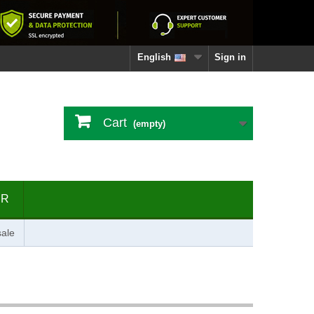
English
Sign in
Cart
(empty)
ER
ale