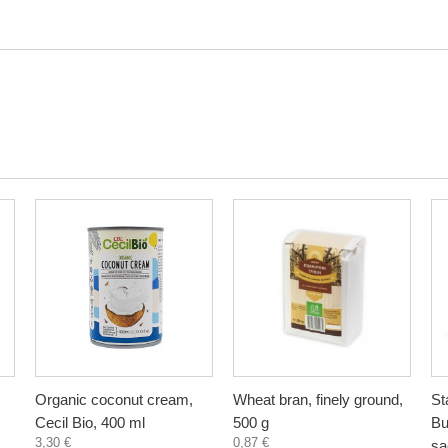
Organic coconut cream,
Wheat bran, finely ground,
St
Cecil Bio, 400 ml
500 g
Bu
3,30 €
0,87 €
sa