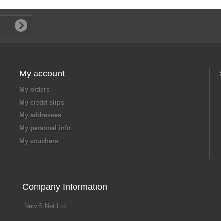
My account
My orders
My credit slips
My addresses
My personal info
My vouchers
Company Information
New S Net Ltd