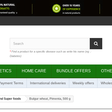
*
Find a product for a specific disease such as write his name (eg .:
Diabetes)
ETICS
HOME CARE
BUNDLE OFFERS
OTH
 Payment Terms
International deliveries
Weekly offers
Wholes
nd Super foods
Bulgur wheat, Pimenta, 500 g