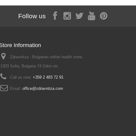
Follow us
Store Information
Zdravnitza - Bulgarian online health store,
1303 Sofia, Bulgaria 74 Odrin str.
Call us now:
+359 2 483 72 91
Email:
office@zdravnitza.com