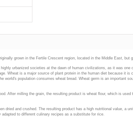
ginally grown in the Fertile Crescent region, located in the Middle East, but 
highly urbanized societies at the dawn of human civilizations, as it was one of
age. Wheat is a major source of plant protein in the human diet because it is c
 the world's population consumes wheat bread. Wheat germ is an important sour
food. After milling the grain, the resulting product is wheat flour, which is use
en dried and crushed. The resulting product has a high nutritional value, a uni
adapted to different culinary recipes as a substitute for rice.