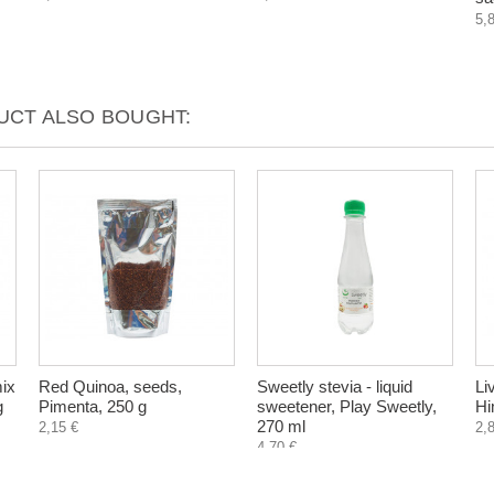
5,
CT ALSO BOUGHT:
mix
Red Quinoa, seeds,
Sweetly stevia - liquid
Li
g
Pimenta, 250 g
sweetener, Play Sweetly,
Hi
270 ml
2,15 €
2,
4,70 €