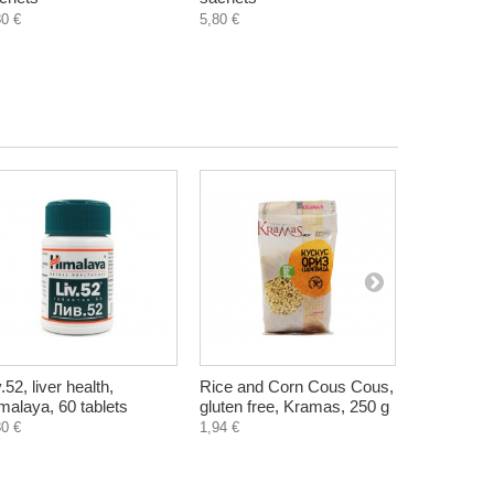
80 €
5,80 €
v.52, liver health,
Rice and Corn Cous Cous,
Instant dri
malaya, 60 tablets
gluten free, Kramas, 250 g
barley and
Tonus, 50 
80 €
1,94 €
0,90 €