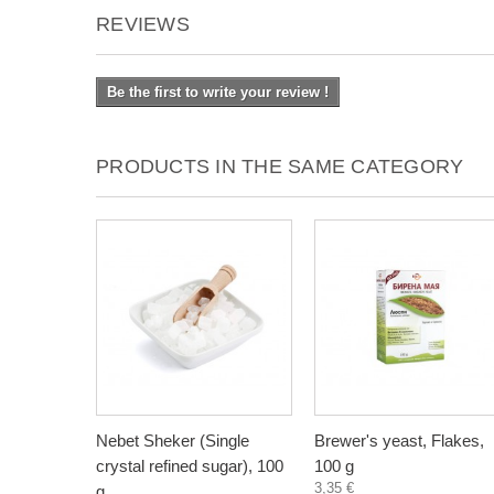
REVIEWS
Be the first to write your review !
PRODUCTS IN THE SAME CATEGORY
Nebet Sheker (Single
Brewer's yeast, Flakes,
crystal refined sugar), 100
100 g
3,35 €
g