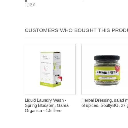
1,12 €
CUSTOMERS WHO BOUGHT THIS PRODU
Liquid Laundry Wash -
Herbal Dressing, salad 
Spring Blossom, Gama
of spices, SoultyBG, 27 
Organica - 1.5 liters