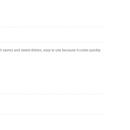
oth savory and sweet dishes, easy to use because it cooks quickly.