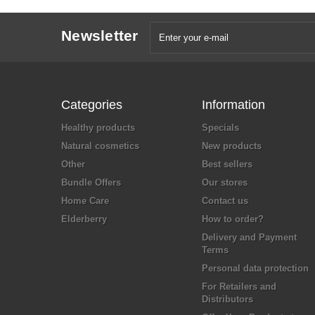
Newsletter
Categories
Information
Healthy products
Specials
Natural cosmetics
New products
Other
Best sellers
Bundle Offers
Our stores
Home Care
Contact us
Elderberry
How to order?
Delivery and Payment
Terms
Personal data protection
For Retailers and
Distributors