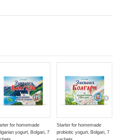
arter for homemade
Starter for homemade
Natural Pe
lgarian yogurt, Bolgari, 7
probiotic yogurt, Bolgari, 7
Bionia, 20
4,50 €
chets
sachets