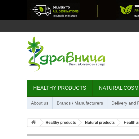
HEALTHY PRODUCTS
NATURAL COSM
About us
Brands / Manufacturers
Delivery and
Healthy products
Natural products
Health a