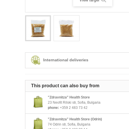
View larger
International deliveries
This product can also buy from
"Zdravnitza" Health Store
23 Neofit Rilski str, Sofia, Bulgaria
phone:
+359 2 483 73 42
"Zdravnitza" Health Store (Odrin)
74 Odrin str, Sofia, Bulgaria