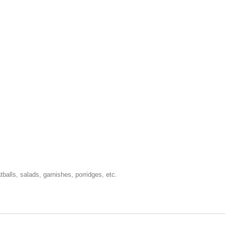
tballs, salads, garnishes, porridges, etc.