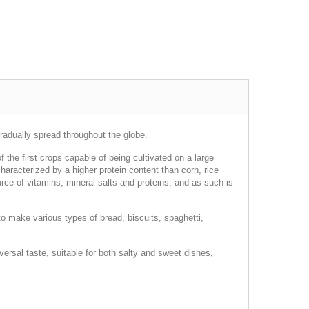
gradually spread throughout the globe.
 the first crops capable of being cultivated on a large
haracterized by a higher protein content than corn, rice
ce of vitamins, mineral salts and proteins, and as such is
d to make various types of bread, biscuits, spaghetti,
versal taste, suitable for both salty and sweet dishes,