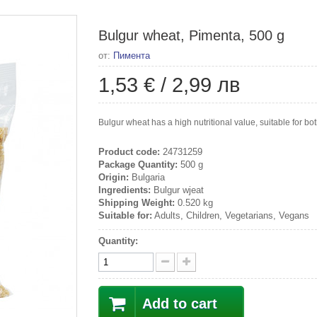
Bulgur wheat, Pimenta, 500 g
от:
Пимента
1,53 €
/
2,99 лв
Bulgur wheat has a high nutritional value, suitable for b
Product code:
24731259
Package Quantity:
500 g
Origin:
Bulgaria
Ingredients:
Bulgur wjeat
Shipping Weight:
0.520 kg
Suitable for:
Adults, Children, Vegetarians, Vegans
Quantity:
Add to cart