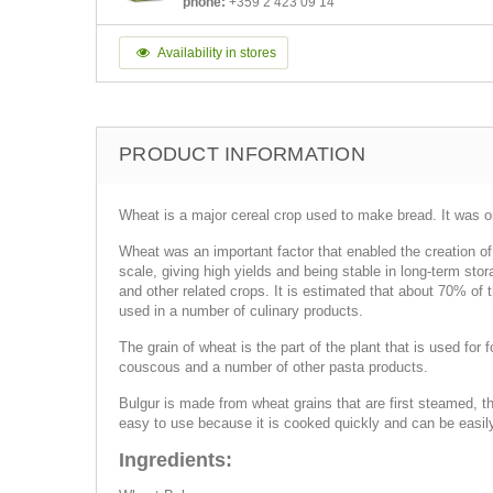
phone:
+359 2 423 09 14
Availability in stores
PRODUCT INFORMATION
Wheat is a major cereal crop used to make bread. It was ori
Wheat was an important factor that enabled the creation of 
scale, giving high yields and being stable in long-term stor
and other related crops. It is estimated that about 70% of
used in a number of culinary products.
The grain of wheat is the part of the plant that is used for 
couscous and a number of other pasta products.
Bulgur is made from wheat grains that are first steamed, th
easy to use because it is cooked quickly and can be easily 
Ingredients: