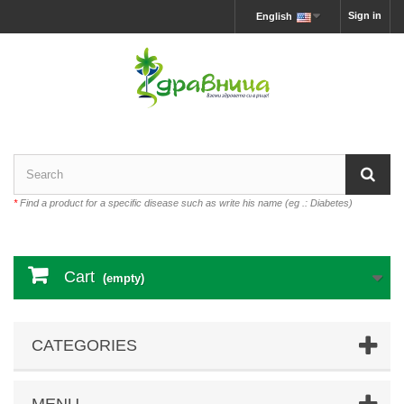
Sign in
English
*
Find a product for a specific disease such as write his name (eg .: Diabetes)
Cart
(empty)
CATEGORIES
MENU