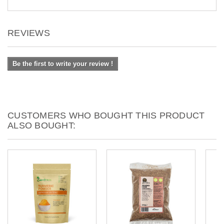
REVIEWS
Be the first to write your review !
CUSTOMERS WHO BOUGHT THIS PRODUCT
ALSO BOUGHT: