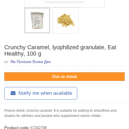
Crunchy Caramel, lyophilized granulate, Eat
Healthy, 100 g
от:
Яж Полезно Всеки Ден
Out ot stock
Notify me when available
Freeze-dried, crunchy caramel. It is suitable for adding to smoothies and
shakes for athletes and people who supplement caloric intake.
Product code:
67342798