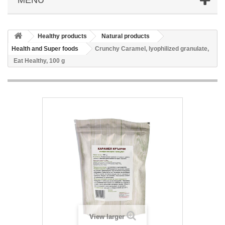
Healthy products
Natural products
Health and Super foods
Crunchy Caramel, lyophilized granulate,
Eat Healthy, 100 g
View larger