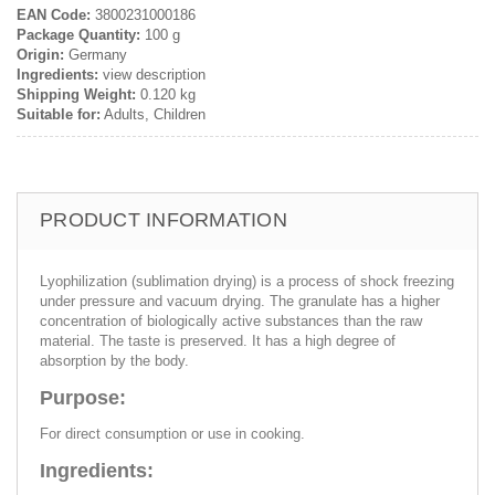
EAN Code:
3800231000186
Package Quantity:
100 g
Origin:
Germany
Ingredients:
view description
Shipping Weight:
0.120 kg
Suitable for:
Adults, Children
PRODUCT INFORMATION
Lyophilization (sublimation drying) is a process of shock freezing
under pressure and vacuum drying. The granulate has a higher
concentration of biologically active substances than the raw
material. The taste is preserved. It has a high degree of
absorption by the body.
Purpose:
For direct consumption or use in cooking.
Ingredients: