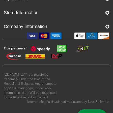
Store Information
Company Information
Our partners:
"ZDRAVNITZA" is a registered
trademark under the laws of the
Republic of Bulgaria. Any attempt to
copy the mark (logo, model work,
information, etc.) Will be prosecuted
to the fullest extent of the law!
Internet shop is developed and owned by
New S Net Ltd