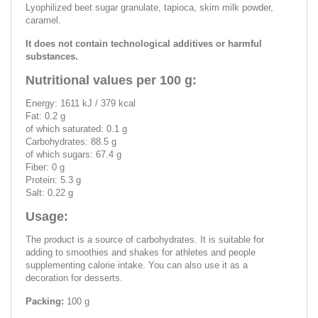
Lyophilized beet sugar granulate, tapioca, skim milk powder,
caramel.
It does not contain technological additives or harmful
substances.
Nutritional values per 100 g:
Energy: 1611 kJ / 379 kcal
Fat: 0.2 g
of which saturated: 0.1 g
Carbohydrates: 88.5 g
of which sugars: 67.4 g
Fiber: 0 g
Protein: 5.3 g
Salt: 0.22 g
Usage:
The product is a source of carbohydrates. It is suitable for
adding to smoothies and shakes for athletes and people
supplementing calorie intake. You can also use it as a
decoration for desserts.
Packing:
100 g