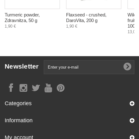
Turmeric powder,
Flaxseed - crushed,
Wild 
Zdravnitza, 50 g
DaroVita, 200 g
fruit
100 g
1,90 €
1,90 €
13,04 
Newsletter
Categories
Information
My account