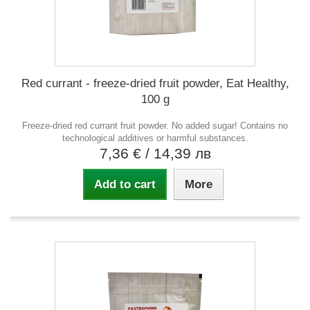
Red currant - freeze-dried fruit powder, Eat Healthy,
100 g
Freeze-dried red currant fruit powder. No added sugar! Contains no
technological additives or harmful substances.
7,36 €
/ 14,39 лв
Add to cart
More