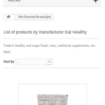
Яж Полезно Всеки Ден
List of products by manufacturer Eat Healthy
Trade in healthy and super foods, teas, nutritional supplements, etc.
More
Sort by
--