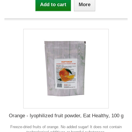
Add to cart
More
Orange - lyophilized fruit powder, Eat Healthy, 100 g
Freeze-dried fruits of orange. No added sugar! It does not contain