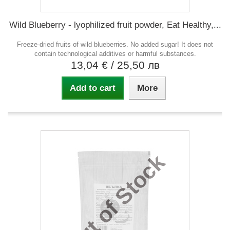
Wild Blueberry - lyophilized fruit powder, Eat Healthy,...
Freeze-dried fruits of wild blueberries. No added sugar! It does not
contain technological additives or harmful substances.
13,04 €
/ 25,50 лв
Add to cart
More
Out of Stock