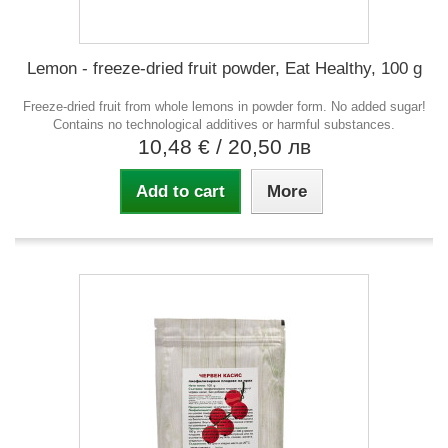
Lemon - freeze-dried fruit powder, Eat Healthy, 100 g
Freeze-dried fruit from whole lemons in powder form. No added sugar!
Contains no technological additives or harmful substances.
10,48 €
/ 20,50 лв
Add to cart
More