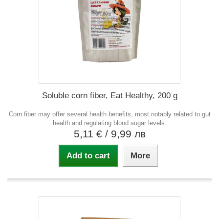
Soluble corn fiber, Eat Healthy, 200 g
Corn fiber may offer several health benefits, most notably related to gut
health and regulating blood sugar levels.
5,11 €
/ 9,99 лв
Add to cart
More