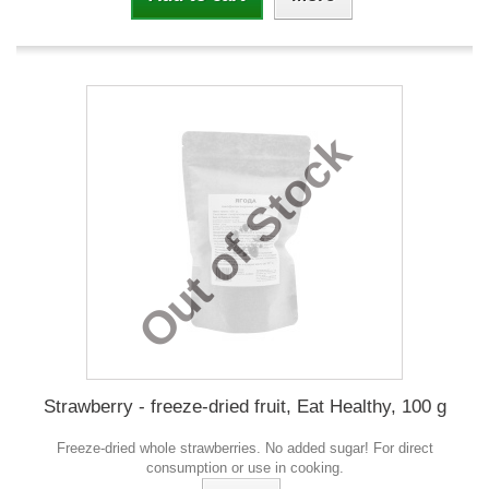
Out of Stock
Strawberry - freeze-dried fruit, Eat Healthy, 100 g
Freeze-dried whole strawberries. No added sugar! For direct
consumption or use in cooking.