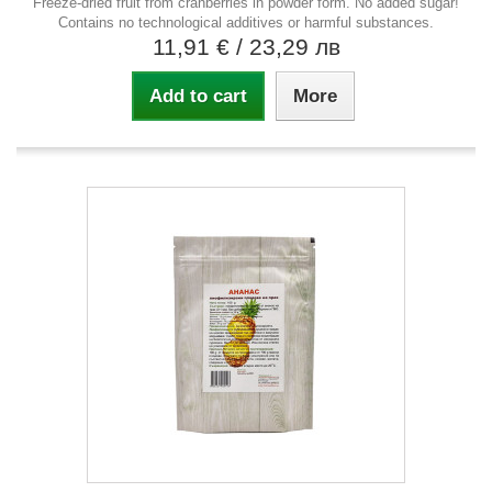
Freeze-dried fruit from cranberries in powder form. No added sugar!
Contains no technological additives or harmful substances.
11,91 €
/ 23,29 лв
Add to cart
More