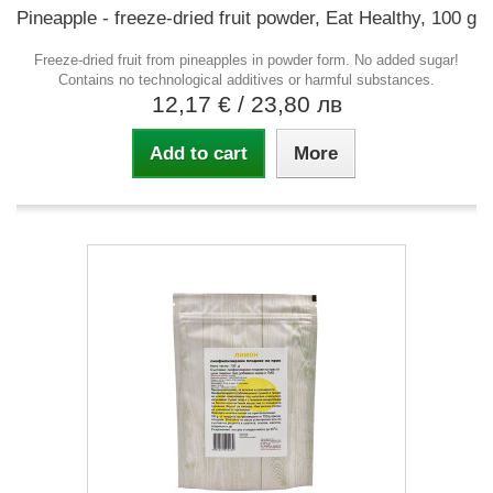
Pineapple - freeze-dried fruit powder, Eat Healthy, 100 g
Freeze-dried fruit from pineapples in powder form. No added sugar!
Contains no technological additives or harmful substances.
12,17 €
/ 23,80 лв
Add to cart
More