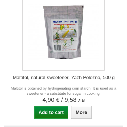
Maltitol, natural sweetener, Yazh Polezno, 500 g
Maltitol is obtained by hydrogenating corn starch. It is used as a
sweetener - a substitute for sugar in cooking.
4,90 €
/ 9,58 лв
Add to cart
More