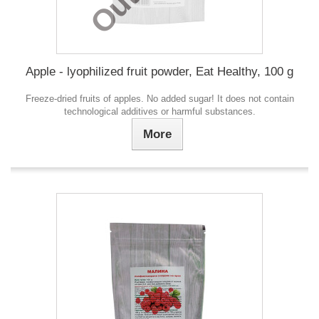
Apple - lyophilized fruit powder, Eat Healthy, 100 g
Freeze-dried fruits of apples. No added sugar! It does not contain
technological additives or harmful substances.
More