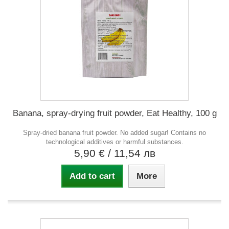
Banana, spray-drying fruit powder, Eat Healthy, 100 g
Spray-dried banana fruit powder. No added sugar! Contains no
technological additives or harmful substances.
5,90 €
/ 11,54 лв
Add to cart
More