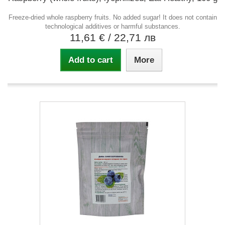
Freeze-dried whole raspberry fruits. No added sugar! It does not contain
technological additives or harmful substances.
11,61 €
/ 22,71 лв
Add to cart
More