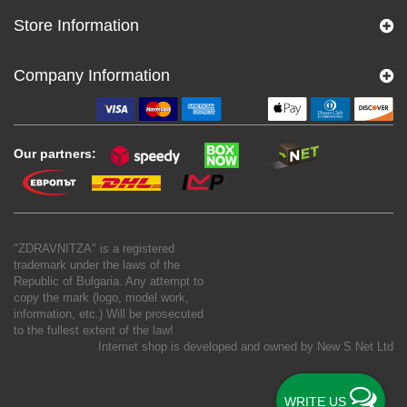
Store Information
Company Information
Our partners:
"ZDRAVNITZA" is a registered
trademark under the laws of the
Republic of Bulgaria. Any attempt to
copy the mark (logo, model work,
information, etc.) Will be prosecuted
to the fullest extent of the law!
Internet shop is developed and owned by
New S Net Ltd
WRITE US