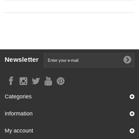
Newsletter
Categories
Information
My account