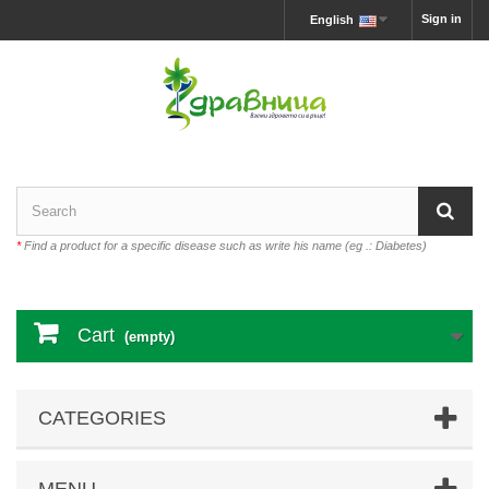
Sign in
English
*
Find a product for a specific disease such as write his name (eg .: Diabetes)
Cart
(empty)
CATEGORIES
MENU