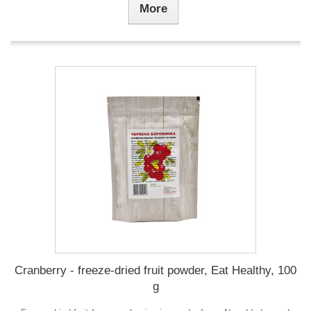
More
Cranberry - freeze-dried fruit powder, Eat Healthy, 100
g