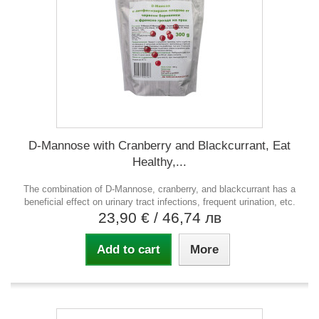
D-Mannose with Cranberry and Blackcurrant, Eat
Healthy,...
The combination of D-Mannose, cranberry, and blackcurrant has a
beneficial effect on urinary tract infections, frequent urination, etc.
23,90 €
/ 46,74 лв
Add to cart
More