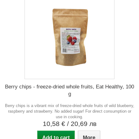
Berry chips - freeze-dried whole fruits, Eat Healthy, 100
g
Berry chips is a vibrant mix of freeze-dried whole fruits of wild blueberry,
raspberry and strawberry. No added sugar! For direct consumption or
use in cooking.
10,58 €
/ 20,69 лв
Add to cart
More