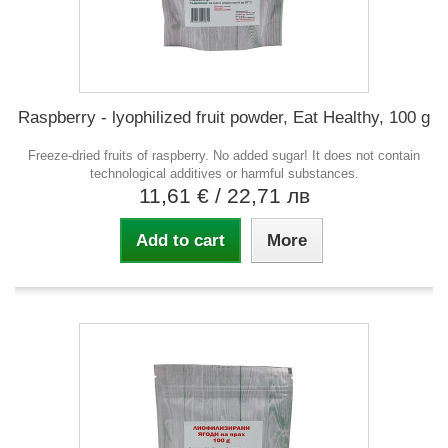
Raspberry - lyophilized fruit powder, Eat Healthy, 100 g
Freeze-dried fruits of raspberry. No added sugar! It does not contain
technological additives or harmful substances.
11,61 €
/ 22,71 лв
Add to cart
More