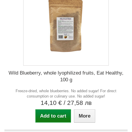
Wild Blueberry, whole lyophilized fruits, Eat Healthy,
100 g
Freeze-dried, whole blueberries. No added sugar! For direct
consumption or culinary use. No added sugar!
14,10 €
/ 27,58 лв
Add to cart
More