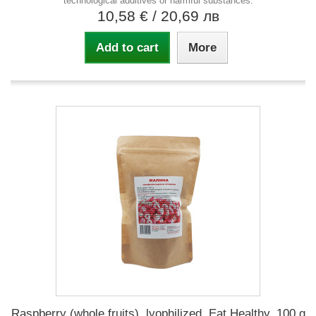
technological additives or harmful substances.
10,58 €
/ 20,69 лв
Add to cart
More
Raspberry (whole fruits), lyophilized, Eat Healthy, 100 g