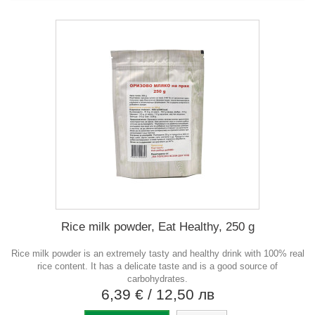
Rice milk powder, Eat Healthy, 250 g
Rice milk powder is an extremely tasty and healthy drink with 100% real
rice content. It has a delicate taste and is a good source of
carbohydrates.
6,39 €
/ 12,50 лв