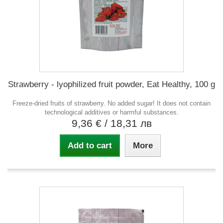
Strawberry - lyophilized fruit powder, Eat Healthy, 100 g
Freeze-dried fruits of strawberry. No added sugar! It does not contain
technological additives or harmful substances.
9,36 €
/ 18,31 лв
Add to cart
More