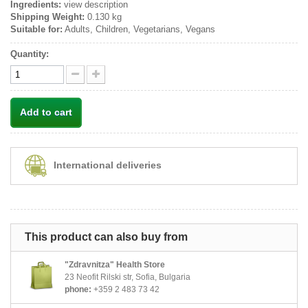
Ingredients:
view description
Shipping Weight:
0.130 kg
Suitable for:
Adults, Children, Vegetarians, Vegans
Quantity:
Add to cart
International deliveries
This product can also buy from
"Zdravnitza" Health Store
23 Neofit Rilski str, Sofia, Bulgaria
phone:
+359 2 483 73 42