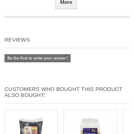
More
REVIEWS
Be the first to write your review !
CUSTOMERS WHO BOUGHT THIS PRODUCT
ALSO BOUGHT: