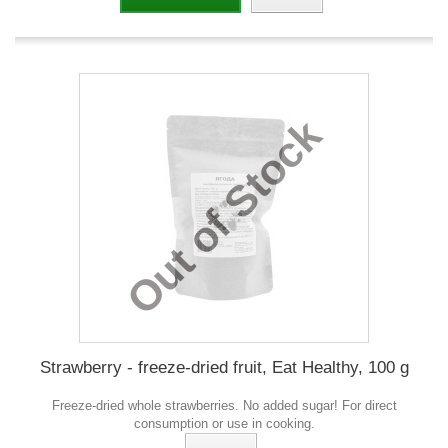
Out of Stock
Strawberry - freeze-dried fruit, Eat Healthy, 100 g
Freeze-dried whole strawberries. No added sugar! For direct
consumption or use in cooking.