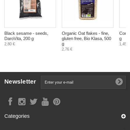
Black sesame - seeds,
Organic Oat flakes - fine,
Corn 
DaroVita, 200 g
gluten free, Bio Klasa, 500
g
g
2,80 €
1,45 €
2,76 €
Newsletter
Categories