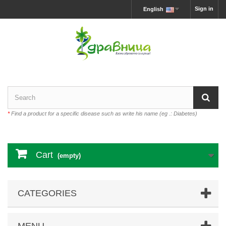
Sign in
English
*
Find a product for a specific disease such as write his name (eg .: Diabetes)
Cart
(empty)
CATEGORIES
MENU