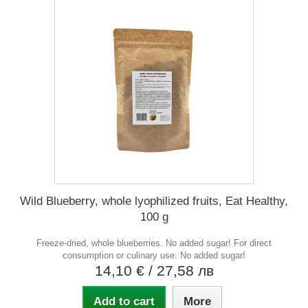
Wild Blueberry, whole lyophilized fruits, Eat Healthy,
100 g
Freeze-dried, whole blueberries. No added sugar! For direct
consumption or culinary use. No added sugar!
14,10 €
/ 27,58 лв
Add to cart
More