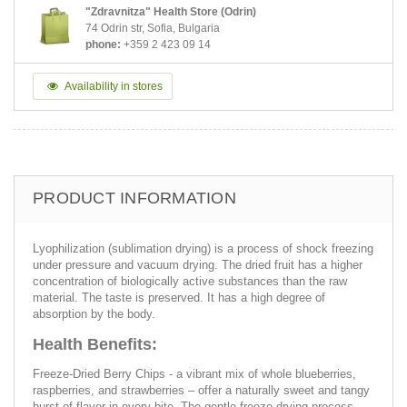
"Zdravnitza" Health Store (Odrin)
74 Odrin str, Sofia, Bulgaria
phone:
+359 2 423 09 14
Availability in stores
PRODUCT INFORMATION
Lyophilization (sublimation drying) is a process of shock freezing
under pressure and vacuum drying. The dried fruit has a higher
concentration of biologically active substances than the raw
material. The taste is preserved. It has a high degree of
absorption by the body.
Health Benefits:
Freeze-Dried Berry Chips - a vibrant mix of whole blueberries,
raspberries, and strawberries – offer a naturally sweet and tangy
burst of flavor in every bite. The gentle freeze-drying process