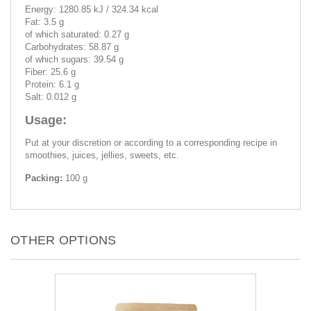
Energy: 1280.85 kJ / 324.34 kcal
Fat: 3.5 g
of which saturated: 0.27 g
Carbohydrates: 58.87 g
of which sugars: 39.54 g
Fiber: 25.6 g
Protein: 6.1 g
Salt: 0.012 g
Usage:
Put at your discretion or according to a corresponding recipe in
smoothies, juices, jellies, sweets, etc.
Packing:
100 g
OTHER OPTIONS