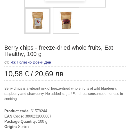
Berry chips - freeze-dried whole fruits, Eat
Healthy, 100 g
от:
Яж Полезно Всеки Ден
10,58 €
/
20,69 лв
Berry chips is a vibrant mix of freeze-dried whole fruits of wild blueberry,
raspberry and strawberry. No added sugar! For direct consumption or use in
cooking.
Product code:
61579244
EAN Code:
3800231000667
Package Quantity:
100 g
Origin:
Serbia