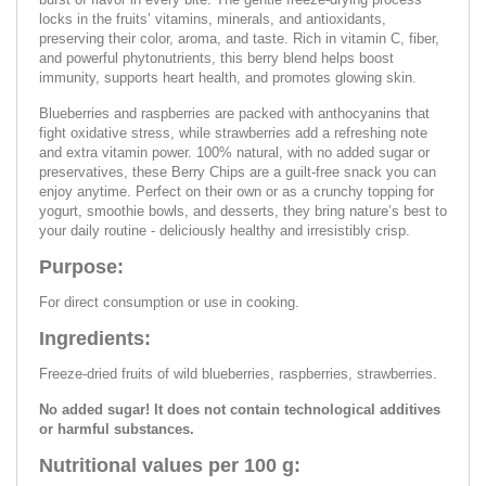
locks in the fruits’ vitamins, minerals, and antioxidants,
preserving their color, aroma, and taste. Rich in vitamin C, fiber,
and powerful phytonutrients, this berry blend helps boost
immunity, supports heart health, and promotes glowing skin.
Blueberries and raspberries are packed with anthocyanins that
fight oxidative stress, while strawberries add a refreshing note
and extra vitamin power. 100% natural, with no added sugar or
preservatives, these Berry Chips are a guilt-free snack you can
enjoy anytime. Perfect on their own or as a crunchy topping for
yogurt, smoothie bowls, and desserts, they bring nature’s best to
your daily routine - deliciously healthy and irresistibly crisp.
Purpose:
For direct consumption or use in cooking.
Ingredients:
Freeze-dried fruits of wild blueberries, raspberries, strawberries.
No added sugar! It does not contain technological additives
or harmful substances.
Nutritional values per 100 g: