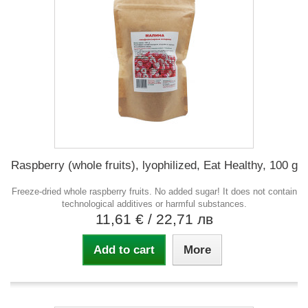
Raspberry (whole fruits), lyophilized, Eat Healthy, 100 g
Freeze-dried whole raspberry fruits. No added sugar! It does not contain
technological additives or harmful substances.
11,61 €
/ 22,71 лв
Add to cart
More