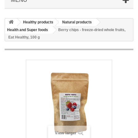
Healthy products
Natural products
Health and Super foods
Berry chips - freeze-dried whole fruits,
Eat Healthy, 100 g
View larger