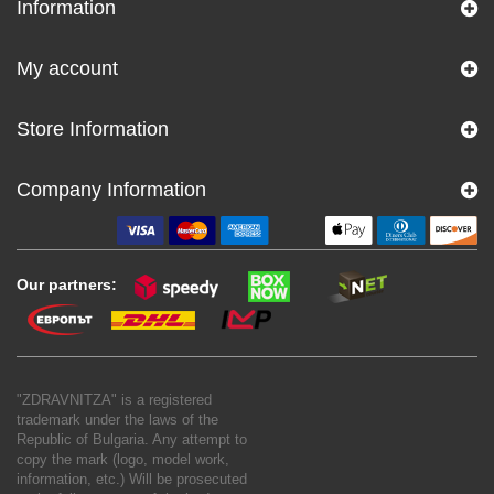
Information
My account
Store Information
Company Information
Our partners:
"ZDRAVNITZA" is a registered
trademark under the laws of the
Republic of Bulgaria. Any attempt to
copy the mark (logo, model work,
information, etc.) Will be prosecuted