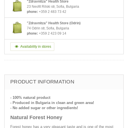
"Zdravnitza" Health Store
23 Neofit Rilski str, Sofia, Bulgaria
phone:
+359 2 483 73 42
"Zdravnitza" Health Store (Odrin)
74 Odrin str, Sofia, Bulgaria
phone:
+359 2 423 09 14
Availability in stores
PRODUCT INFORMATION
- 100% natural product
- Produced in Bulgaria in clean and green area!
- No added sugar or other ingredients!
Natural Forest Honey
Forest honey has a very pleasant taste and is one of the most