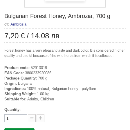
Bulgarian Forest Honey, Ambrozia, 700 g
от:
Ambrozia
7,20 €
/
14,08 лв
Forest honey has a very pleasant taste and dark color. It is considered higher
quality and useful because of the wild herbs from which it is collected.
Product code:
52913019
EAN Code:
3800233920086
Package Quantity:
700 g
Origin:
Bulgaria
Ingredients:
100% natural, Bulgarian honey - polyflore
Shipping Weight:
1.00 kg
Suitable for:
Adults, Children
Quantity: