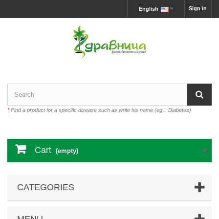
Sign in
English
*
Find a product for a specific disease such as write his name (eg .: Diabetes)
Cart
(empty)
CATEGORIES
MENU