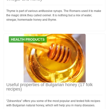
Thyme is part of various antitussive syrups. The Romans used it to make
the magic drink they called oximel. It is nothing but a mix of water,
vinegar, homemade honey and thyme.
HEALTH PRODUCTS
Useful properties of Bulgarian honey (17 folk
recipes)
"Zdravnitza" offers you some of the most popular and tested folk recipes
with Bulgarian natural honey, which will help you in many diseases.