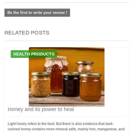
Be the first to write your review !
RELATED POSTS
HEALTH PRODUCTS
Honey and its power to heal
Light honey refers to the best. But there is also evidence that dark-
colored honey contains more mineral salts, mainly iron, manganese, and