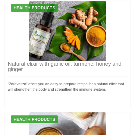
HEALTH PRODUCTS
Natural elixir with garlic oil, turmeric, honey and
ginger
"Zdravnitza" offers you an easy-to-prepare recipe for a natural elixir that
will strengthen the body and strengthen the immune system.
HEALTH PRODUCTS