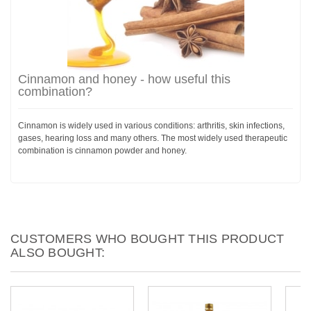
Cinnamon and honey - how useful this
combination?
Cinnamon is widely used in various conditions: arthritis, skin infections,
gases, hearing loss and many others. The most widely used therapeutic
combination is cinnamon powder and honey.
CUSTOMERS WHO BOUGHT THIS PRODUCT
ALSO BOUGHT: