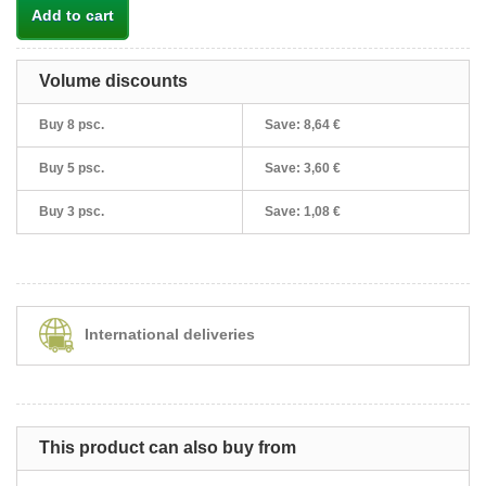
Add to cart
Volume discounts
Buy 8 psc.
Save:
8,64 €
Buy 5 psc.
Save:
3,60 €
Buy 3 psc.
Save:
1,08 €
International deliveries
This product can also buy from