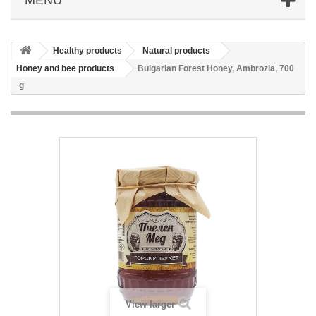
Healthy products
Natural products
Honey and bee products
Bulgarian Forest Honey, Ambrozia, 700
g
View larger