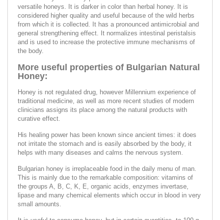
versatile honeys. It is darker in color than herbal honey. It is
considered higher quality and useful because of the wild herbs
from which it is collected. It has a pronounced antimicrobial and
general strengthening effect. It normalizes intestinal peristalsis
and is used to increase the protective immune mechanisms of
the body.
More useful properties of Bulgarian Natural
Honey:
Honey is not regulated drug, however Millennium experience of
traditional medicine, as well as more recent studies of modern
clinicians assigns its place among the natural products with
curative effect.
His healing power has been known since ancient times: it does
not irritate the stomach and is easily absorbed by the body, it
helps with many diseases and calms the nervous system.
Bulgarian honey is irreplaceable food in the daily menu of man.
This is mainly due to the remarkable composition: vitamins of
the groups A, B, C, K, E, organic acids, enzymes invertase,
lipase and many chemical elements which occur in blood in very
small amounts.