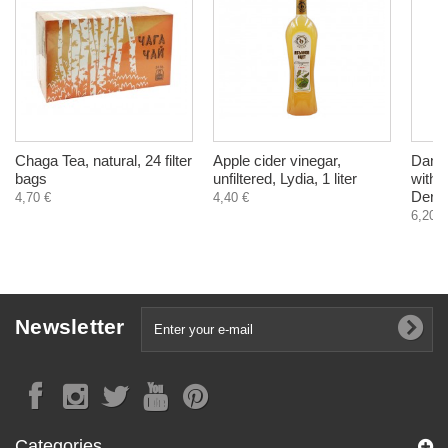
Chaga Tea, natural, 24 filter
Apple cider vinegar,
Dama
bags
unfiltered, Lydia, 1 liter
with 
Dereh
4,70 €
4,40 €
6,20 €
Newsletter
Categories