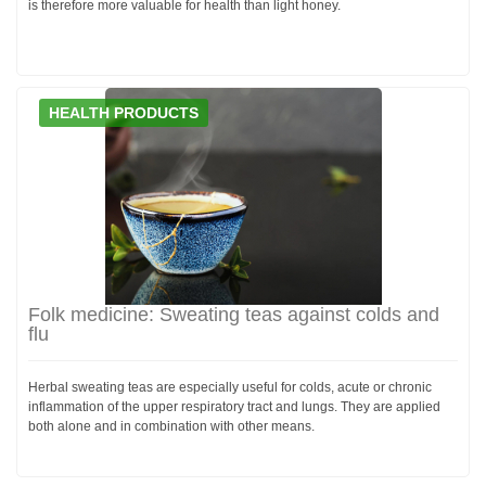
is therefore more valuable for health than light honey.
HEALTH PRODUCTS
Folk medicine: Sweating teas against colds and
flu
Herbal sweating teas are especially useful for colds, acute or chronic
inflammation of the upper respiratory tract and lungs. They are applied
both alone and in combination with other means.