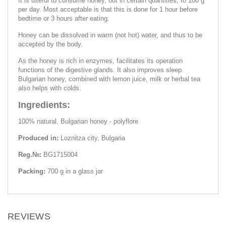
It is useful to consume honey, but in certain quantities, to 100 g
per day. Most acceptable is that this is done for 1 hour before
bedtime or 3 hours after eating.
Honey can be dissolved in warm (not hot) water, and thus to be
accepted by the body.
As the honey is rich in enzymes, facilitates its operation
functions of the digestive glands. It also improves sleep.
Bulgarian honey, combined with lemon juice, milk or herbal tea
also helps with colds.
Ingredients:
100% natural, Bulgarian honey - polyflore
Produced in:
Loznitza city, Bulgaria
Reg.№:
BG1715004
Packing:
700 g in a glass jar
REVIEWS