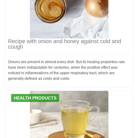
Recipe with onion and honey against cold and
cough
Onions are present in almost every dish. But its healing properties raw
have been indisputable for centuries, when the positive effect was
noticed in inflammations of the upper respiratory tract, which are
generally defined as colds and colds.
HEALTH PRODUCTS