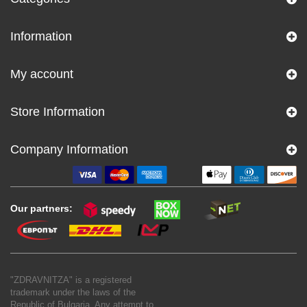
Information
My account
Store Information
Company Information
Our partners:
"ZDRAVNITZA" is a registered
trademark under the laws of the
Republic of Bulgaria. Any attempt to