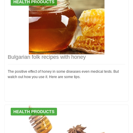
HEALTH PRODUCTS
Bulgarian folk recipes with honey
The positive effect of honey in some diseases even medical tests. But
watch out how you use it. Here are some tips.
HEALTH PRODUCTS