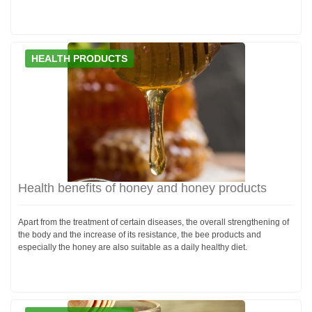
HEALTH PRODUCTS
Health benefits of honey and honey products
Apart from the treatment of certain diseases, the overall strengthening of
the body and the increase of its resistance, the bee products and
especially the honey are also suitable as a daily healthy diet.