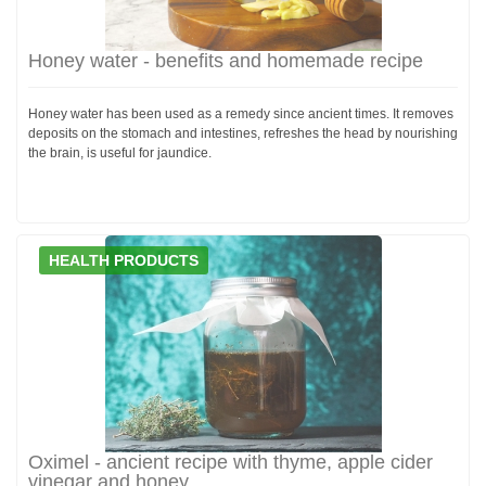
Honey water - benefits and homemade recipe
Honey water has been used as a remedy since ancient times. It removes
deposits on the stomach and intestines, refreshes the head by nourishing
the brain, is useful for jaundice.
HEALTH PRODUCTS
Oximel - ancient recipe with thyme, apple cider
vinegar and honey