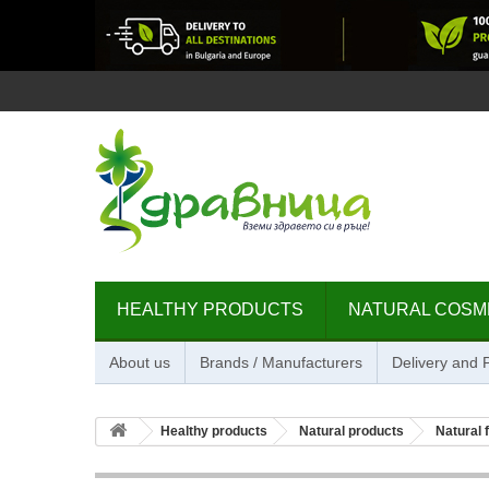
HEALTHY PRODUCTS
NATURAL COSM
About us
Brands / Manufacturers
Delivery and
Healthy products
Natural products
Natural 