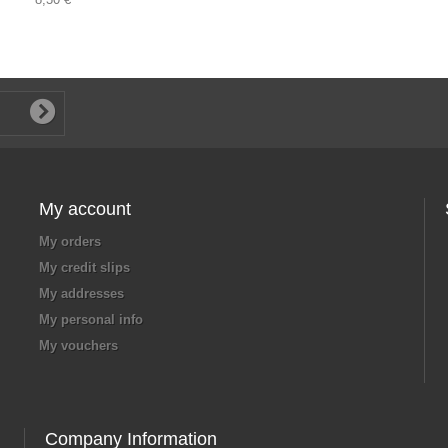
My account
My orders
My credit slips
My addresses
My personal info
My vouchers
Company Information