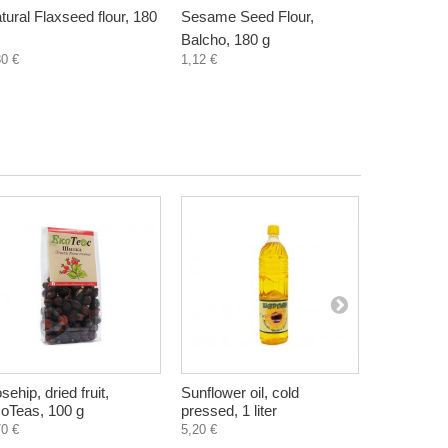
tural Flaxseed flour, 180
Sesame Seed Flour,
Pumpkin S
Balcho, 180 g
Balcho, 18
80 €
1,12 €
1,10 €
sehip, dried fruit,
Sunflower oil, cold
Elderberry
oTeas, 100 g
pressed, 1 liter
raspberry,
300 ml
70 €
5,20 €
4,55 €