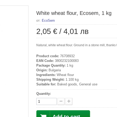
White wheat flour, Ecosem, 1 kg
от:
EcoSem
2,05 €
/
4,01 лв
Natural, white wheat flour. Ground in a stone mill, thanks 
Product code:
76708932
EAN Code:
3800232100083
Package Quantity:
1 kg
Origin:
Bulgaria
Ingredients:
Wheat flour
Shipping Weight:
1.100 kg
Suitable for:
Baked goods, General use
Quantity:
Add to cart