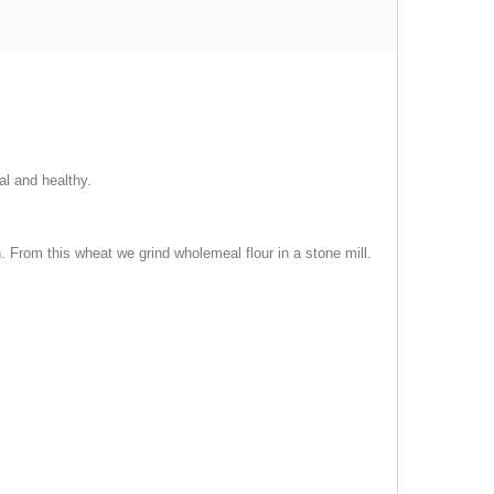
al and healthy.
in. From this wheat we grind wholemeal flour in a stone mill.