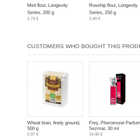
Mint flour, Longevity
Rosehip flour, Longevity
Series, 200 g
Series, 250 g
1,74 €
3,40 €
CUSTOMERS WHO BOUGHT THIS PRODU
Wheat bran, finely ground,
Frey, Pheromone Parfum
500 g
Sezmar, 30 ml
0,87 €
14,40 €