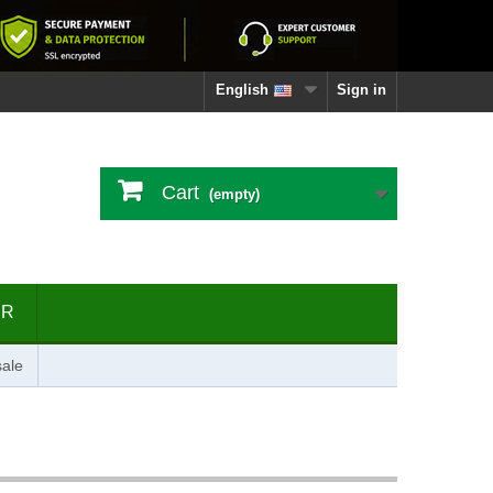
English
Sign in
Cart
(empty)
ER
ale