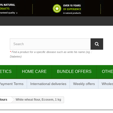
*
Find a product for a specific disease such as write his name (eg .:
Diabetes)
ETICS
HOME CARE
BUNDLE OFFERS
OTH
 Payment Terms
International deliveries
Weekly offers
Wholes
flours
White wheat flour, Ecosem, 1 kg