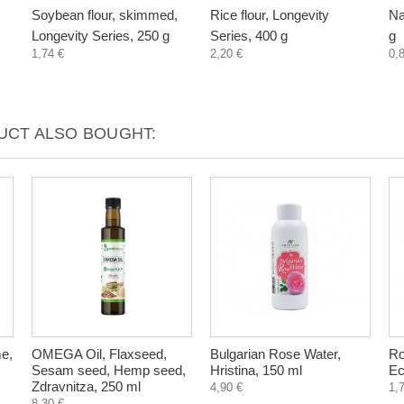
Soybean flour, skimmed,
Rice flour, Longevity
Na
Longevity Series, 250 g
Series, 400 g
g
1,74 €
2,20 €
0,
CT ALSO BOUGHT:
e,
OMEGA Oil, Flaxseed,
Bulgarian Rose Water,
Ro
Sesam seed, Hemp seed,
Hristina, 150 ml
Ec
Zdravnitza, 250 ml
4,90 €
1,
8,30 €