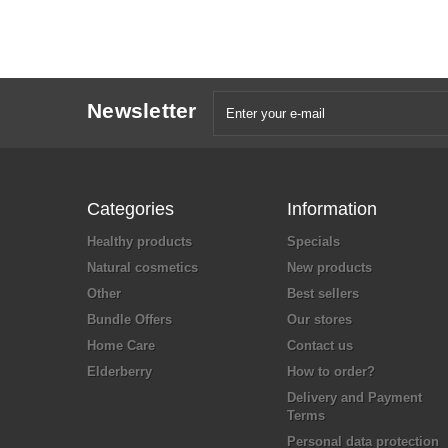
Newsletter
Categories
Information
Healthy products
Specials
Natural cosmetics
New products
Other
Best sellers
Bundle Offers
Our stores
Home Care
Contact us
Elderberry
How to order?
Delivery and Payment
Terms
Personal data protection