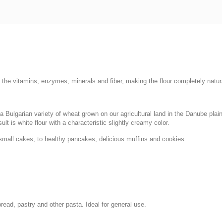
ll the vitamins, enzymes, minerals and fiber, making the flour completely natur
se a Bulgarian variety of wheat grown on our agricultural land in the Danube pla
sult is white flour with a characteristic slightly creamy color.
 small cakes, to healthy pancakes, delicious muffins and cookies.
bread, pastry and other pasta. Ideal for general use.