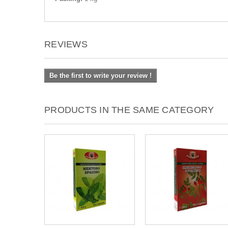
REVIEWS
Be the first to write your review !
PRODUCTS IN THE SAME CATEGORY