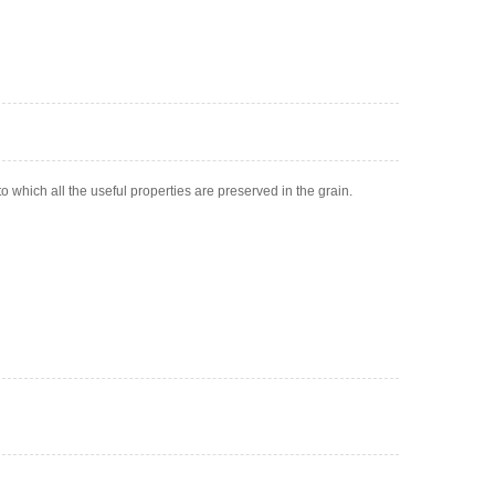
to which all the useful properties are preserved in the grain.