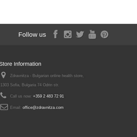
Follow us
Store Information
Zdravnitza - Bulgarian online health store,
1303 Sofia, Bulgaria 74 Odrin str.
Call us now:
+359 2 483 72 91
Email:
office@zdravnitza.com