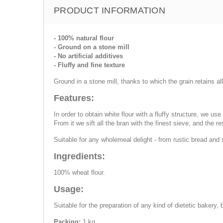
PRODUCT INFORMATION
- 100% natural flour
- Ground on a stone mill
- No artificial additives
- Fluffy and fine texture
Ground in a stone mill, thanks to which the grain retains a
Features:
In order to obtain white flour with a fluffy structure, we u
From it we sift all the bran with the finest sieve, and the re
Suitable for any wholemeal delight - from rustic bread and
Ingredients:
100% wheat flour.
Usage:
Suitable for the preparation of any kind of dietetic bakery, 
Packing:
1 kg