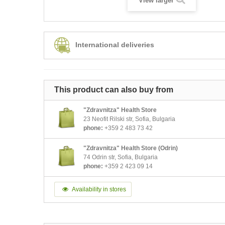
View larger
International deliveries
This product can also buy from
"Zdravnitza" Health Store
23 Neofit Rilski str, Sofia, Bulgaria
phone:
+359 2 483 73 42
"Zdravnitza" Health Store (Odrin)
74 Odrin str, Sofia, Bulgaria
phone:
+359 2 423 09 14
Availability in stores