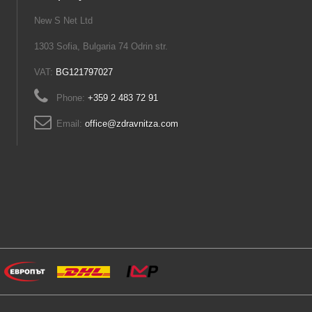
New S Net Ltd
1303 Sofia, Bulgaria 74 Odrin str.
VAT:
BG121797027
Phone:
+359 2 483 72 91
Email:
office@zdravnitza.com