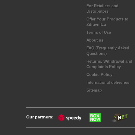
For Retailers and
Distributors
Offer Your Products to
Zdravnitza
Terms of Use
About us
FAQ (Frequently Asked
Questions)
Returns, Withdrawal and
Complaints Policy
Cookie Policy
International deliveries
Sitemap
Our partners: