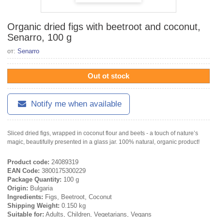
Organic dried figs with beetroot and coconut,
Senarro, 100 g
от:
Senarro
Out ot stock
Notify me when available
Sliced ​​dried figs, wrapped in coconut flour and beets - a touch of nature’s
magic, beautifully presented in a glass jar. 100% natural, organic product!
Product code:
24089319
EAN Code:
3800175300229
Package Quantity:
100 g
Origin:
Bulgaria
Ingredients:
Figs, Beetroot, Coconut
Shipping Weight:
0.150 kg
Suitable for:
Adults, Children, Vegetarians, Vegans