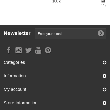
100 g
ml
12,60 
Newsletter
Categories
Information
My account
Store Information