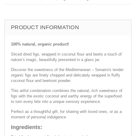
PRODUCT INFORMATION
100% natural, organic product!
Sliced ​​dried figs, wrapped in coconut flour and beets a touch of
nature’s magic, beautifully presented in a glass jar.
Discover the sweetness of the Mediterranean – Senarro's tender
organic figs are finely chopped and delicately wrapped in fluffy
coconut flour and beetroot powder.
This artful combination combines the natural, rich sweetness of
figs with the exotic coconut and earthy energy of the superfood
to turn every bite into a unique sensory experience.
Perfect as a thoughtful gift, for sharing with loved ones, or as a
moment of personal indulgence.
Ingredients: