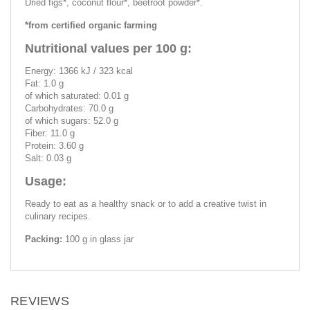
Dried figs*, coconut flour*, beetroot powder*.
*from certified organic farming
Nutritional values per 100 g:
Energy: 1366 kJ / 323 kcal
Fat: 1.0 g
of which saturated: 0.01 g
Carbohydrates: 70.0 g
of which sugars: 52.0 g
Fiber: 11.0 g
Protein: 3.60 g
Salt: 0.03 g
Usage:
Ready to eat as a healthy snack or to add a creative twist in
culinary recipes.
Packing:
100 g in glass jar
REVIEWS