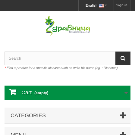
Sign in
English
*
Find a product for a specific disease such as write his name (eg .: Diabetes)
Cart
(empty)
CATEGORIES
MENU