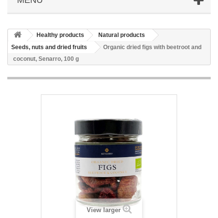
Healthy products
Natural products
Seeds, nuts and dried fruits
Organic dried figs with beetroot and
coconut, Senarro, 100 g
View larger