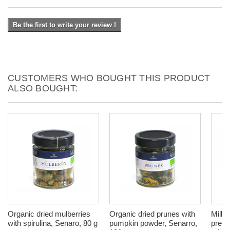
Be the first to write your review !
CUSTOMERS WHO BOUGHT THIS PRODUCT
ALSO BOUGHT:
Organic dried mulberries
Organic dried prunes with
Milk T
with spirulina, Senaro, 80 g
pumpkin powder, Senarro,
press