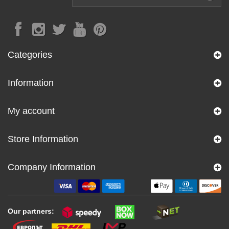
Categories
Information
My account
Store Information
Company Information
Our partners: