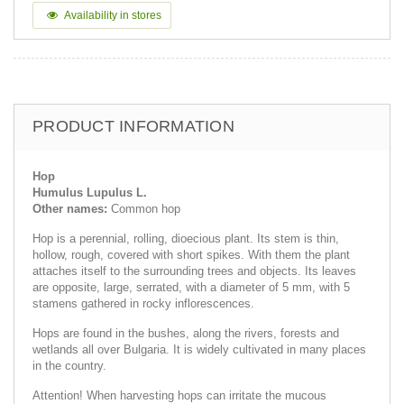
Availability in stores
PRODUCT INFORMATION
Hop
Humulus Lupulus L.
Other names:
Common hop
Hop is a perennial, rolling, dioecious plant. Its stem is thin,
hollow, rough, covered with short spikes. With them the plant
attaches itself to the surrounding trees and objects. Its leaves
are opposite, large, serrated, with a diameter of 5 mm, with 5
stamens gathered in rocky inflorescences.
Hops are found in the bushes, along the rivers, forests and
wetlands all over Bulgaria. It is widely cultivated in many places
in the country.
Attention! When harvesting hops can irritate the mucous