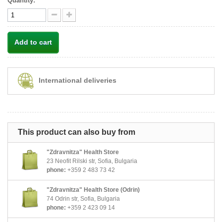
Quantity:
Add to cart
International deliveries
This product can also buy from
"Zdravnitza" Health Store
23 Neofit Rilski str, Sofia, Bulgaria
phone:
+359 2 483 73 42
"Zdravnitza" Health Store (Odrin)
74 Odrin str, Sofia, Bulgaria
phone:
+359 2 423 09 14