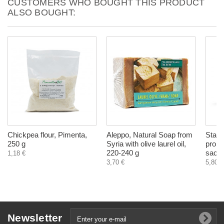
CUSTOMERS WHO BOUGHT THIS PRODUCT
ALSO BOUGHT:
Chickpea flour, Pimenta,
Aleppo, Natural Soap from
Start
250 g
Syria with olive laurel oil,
probio
220-240 g
sach
1,18 €
3,70 €
5,80 €
Newsletter