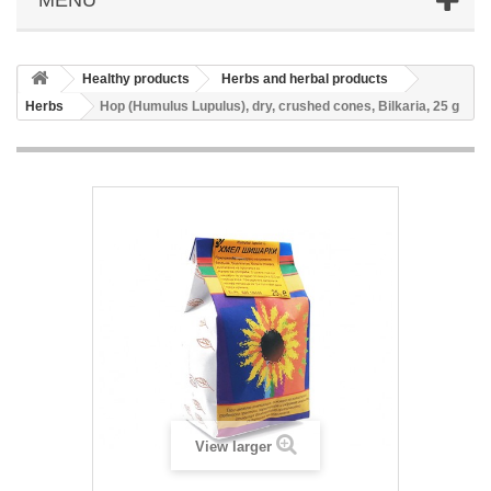
Healthy products
Herbs and herbal products
Herbs
Hop (Humulus Lupulus), dry, crushed cones, Bilkaria, 25 g
View larger