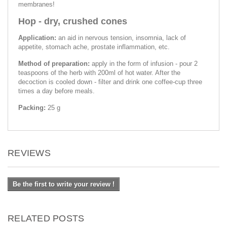
membranes!
Hop - dry, crushed cones
Application:
an aid in nervous tension, insomnia, lack of
appetite, stomach ache, prostate inflammation, etc.
Method of preparation:
apply in the form of infusion - pour 2
teaspoons of the herb with 200ml of hot water. After the
decoction is cooled down - filter and drink one coffee-cup three
times a day before meals.
Packing:
25 g
REVIEWS
Be the first to write your review !
RELATED POSTS