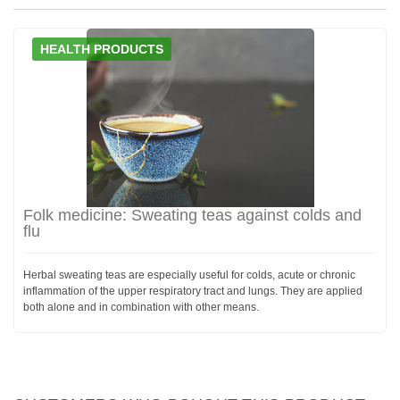
HEALTH PRODUCTS
Folk medicine: Sweating teas against colds and
flu
Herbal sweating teas are especially useful for colds, acute or chronic
inflammation of the upper respiratory tract and lungs. They are applied
both alone and in combination with other means.