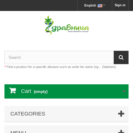
Sign in
English
*
Find a product for a specific disease such as write his name (eg .: Diabetes)
Cart
(empty)
CATEGORIES
MENU