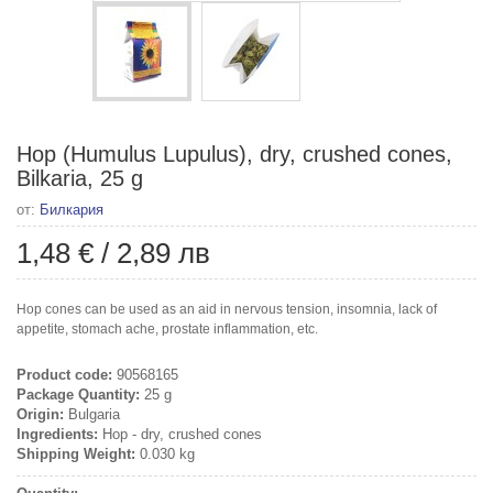
Hop (Humulus Lupulus), dry, crushed cones,
Bilkaria, 25 g
от:
Билкария
1,48 €
/
2,89 лв
Hop cones can be used as an aid in nervous tension, insomnia, lack of
appetite, stomach ache, prostate inflammation, etc.
Product code:
90568165
Package Quantity:
25 g
Origin:
Bulgaria
Ingredients:
Hop - dry, crushed cones
Shipping Weight:
0.030 kg