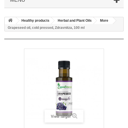
Healthy products
Herbal and Plant Oils
More
Grapeseed oil, cold pressed, Zdravnitza, 100 ml
View larger