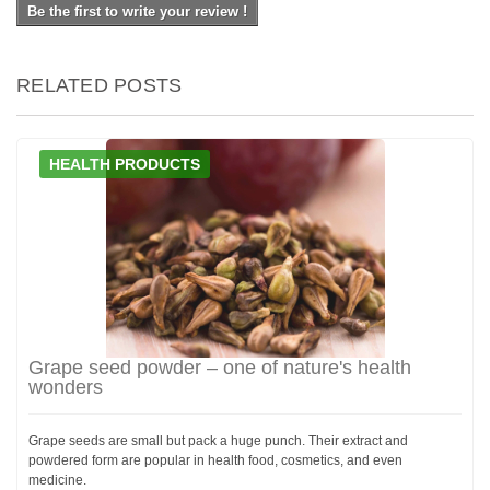
Be the first to write your review !
RELATED POSTS
HEALTH PRODUCTS
Grape seed powder – one of nature's health
wonders
Grape seeds are small but pack a huge punch. Their extract and
powdered form are popular in health food, cosmetics, and even
medicine.