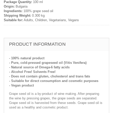
Package Quantity:
100 ml
Origin:
Bulgaria
Ingredients:
100% grape seed oil
Shipping Weight:
0.300 kg
Suitable for:
Adults, Children, Vegetarians, Vegans
PRODUCT INFORMATION
- 100% natural product
- Pure, cold-pressed grapeseed oil (Vitis Venifera)
- Natural source of Omega-6 fatty acids
- Alcohol Free! Solvents Free!
- Does not contain gluten, cholesterol and trans fats
- Suitable for direct consumption and cosmetic purposes
- Vegan product
Grape seed oil is a by-product of wine making. After preparing
the wine by pressing grapes, the grape seeds are separated.
Grape seed oil is harvested from these seeds. Grape seed oil is
used as a healthy and cosmetic product.