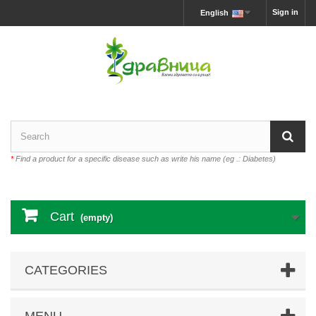
Sign in
English
*
Find a product for a specific disease such as write his name (eg .: Diabetes)
Cart
(empty)
CATEGORIES
MENU