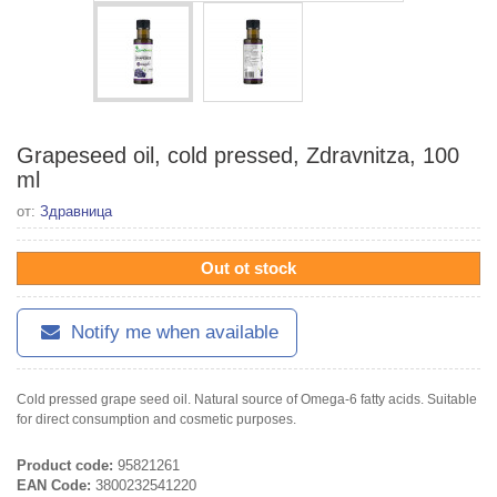
Grapeseed oil, cold pressed, Zdravnitza, 100
ml
от:
Здравница
Out ot stock
Notify me when available
Cold pressed grape seed oil. Natural source of Omega-6 fatty acids. Suitable
for direct consumption and cosmetic purposes.
Product code:
95821261
EAN Code:
3800232541220