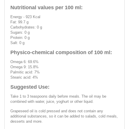
Nutritional values per 100 ml:
Energy - 923 Kcal
Fat: 99.7 g
Carbohydrates: 0 g
Sugars: 0 g
Protein: 0 g
Salt: 0 g
Physico-chemical composition of 100 ml:
Omega 6: 69.6%
Omega 9: 15.8%
Palmitic acid: 7%
Stearic acid: 4%
Suggested Use:
Take 1 to 3 teaspoons daily before meals. The oil may be
combined with water, juice, yoghurt or other liquid.
Grapeseed oil is cold pressed and does not contain any
additional substances, so it can be added to salads, cold meals,
desserts and more.