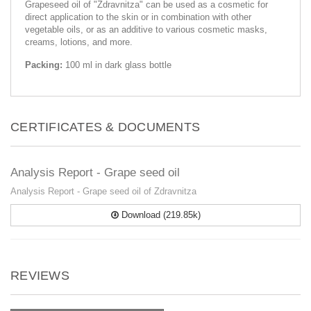
Grapeseed oil of "Zdravnitza" can be used as a cosmetic for
direct application to the skin or in combination with other
vegetable oils, or as an additive to various cosmetic masks,
creams, lotions, and more.
Packing:
100 ml in dark glass bottle
CERTIFICATES & DOCUMENTS
Analysis Report - Grape seed oil
Analysis Report - Grape seed oil of Zdravnitza
Download (219.85k)
REVIEWS