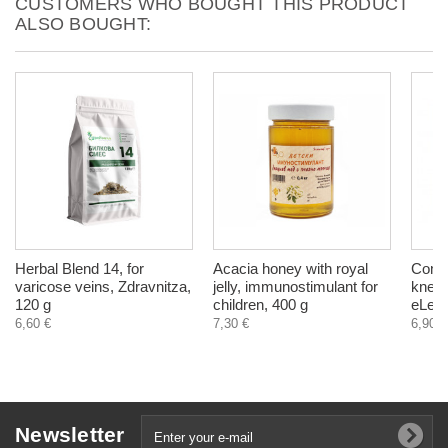
CUSTOMERS WHO BOUGHT THIS PRODUCT
ALSO BOUGHT:
Herbal Blend 14, for
Acacia honey with royal
Comfr
varicose veins, Zdravnitza,
jelly, immunostimulant for
knees
120 g
children, 400 g
eLek,
6,60 €
7,30 €
6,90 €
Newsletter