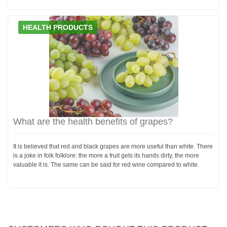
HEALTH PRODUCTS
What are the health benefits of grapes?
It is believed that red and black grapes are more useful than white. There
is a joke in folk folklore: the more a fruit gets its hands dirty, the more
valuable it is. The same can be said for red wine compared to white.