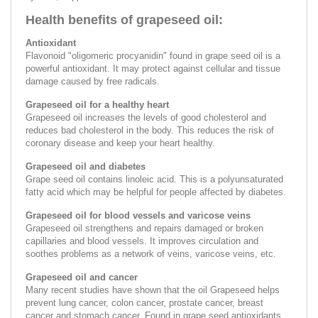
Health benefits of grapeseed oil:
Аntioxidant
Flavonoid "oligomeric procyanidin" found in grape seed oil is a
powerful antioxidant. It may protect against cellular and tissue
damage caused by free radicals.
Grapeseed oil for a healthy heart
Grapeseed oil increases the levels of good cholesterol and
reduces bad cholesterol in the body. This reduces the risk of
coronary disease and keep your heart healthy.
Grapeseed oil and diabetes
Grape seed oil contains linoleic acid. This is a polyunsaturated
fatty acid which may be helpful for people affected by diabetes.
Grapeseed oil for blood vessels and varicose veins
Grapeseed oil strengthens and repairs damaged or broken
capillaries and blood vessels. It improves circulation and
soothes problems as a network of veins, varicose veins, etc.
Grapeseed oil and cancer
Many recent studies have shown that the oil Grapeseed helps
prevent lung cancer, colon cancer, prostate cancer, breast
cancer and stomach cancer. Found in grape seed antioxidants