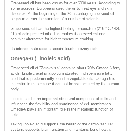
Grapeseed oil has been known for over 6000 years. According to
some sources, Europeans used the oil to treat eye and skin
diseases. At the beginning of the 20th century, grape seed oil
began to attract the attention of a number of scientists.
Grape seed oil has the highest boiling temperature (216 ° C / 420
° F) of cold-pressed oils. This makes it an excellent and
healthier alternative for high temperature cooking.
Its intense taste adds a special touch to every dish.
Omega-6 (Linoleic acid)
Grapeseed oil of "Zdravnitza" contains about 70% Omega-6 fatty
acids. Linoleic acid is a polyunsaturated, indispensable fatty
acid that is predominantly found in vegetable oils. Omega-6 is
essential to us because it can not be synthesized by the human
body.
Linoleic acid is an important structural component of cells and
influences the flexibility and prominence of cell membranes.
Omega-6 plays an important role in the metabolic function of
cells.
Taking linoleic acid supports the health of the cardiovascular
system, supports brain function and maintains bone health.