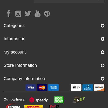
Categories
Information
My account
Store Information
Company Information
Our partners: