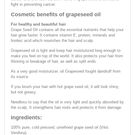
fight in preventing cancer.
Cosmetic benefits of grapeseed oil
For healthy and beautiful hair
Grape Seed Oil contains all the essential nutrients that help your
hair grow faster. It contains vitamin E, protein, minerals and
linoleic acid which nourishes the hair and scalp.
Grapeseed oil is light and keep hair moisturized long enough to
make you feel on top of the world. It also protects your hair from
thinning or breakage of hair, as well as split ends.
As a very good moisturizer, oil Grapeseed fought dandruff from
its source.
If you brush your hair with hot grape seed oil, it will look shiny,
but not greasy.
Needless to say that the oil is very light and quickly absorbed by
the scalp. It strengthens hair roots and protects it from damage.
Ingredients:
100% pure, cold pressed, unrefined grape seed oil (Vitis
Venifera).