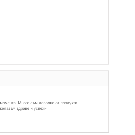
 момента. Много съм доволна от продукта.
ожелавам здраве и успехи.