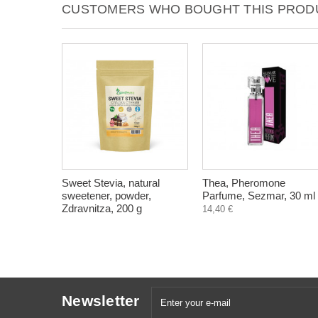
CUSTOMERS WHO BOUGHT THIS PRODU
Sweet Stevia, natural
Thea, Pheromone
sweetener, powder,
Parfume, Sezmar, 30 ml
Zdravnitza, 200 g
14,40 €
Newsletter