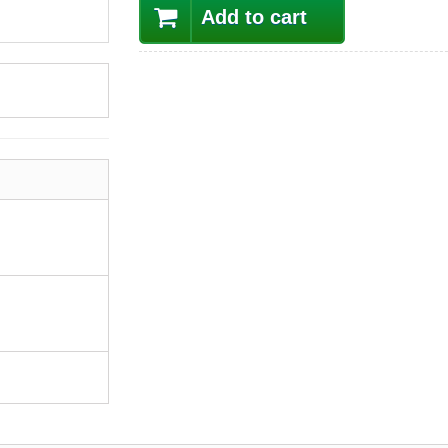
Add to cart