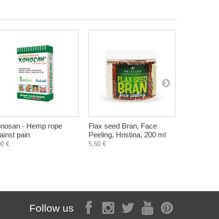
nosan - Hemp rope
Flax seed Bran, Face
Sunflower 
ainst pain
Peeling, Hristina, 200 ml
sunflower 
300 g
00 €
5,60 €
3,73 €
Follow us