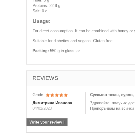
Fiber: 5 g
Proteins: 22.8 g
Salt: 0 g
Usage:
For direct consumption. It can be combined with honey or 
Suitable for diabetics and vegans. Gluten free!
Packing:
550 g in glass jar
REVIEWS
Grade
Сусамов тахан, суров,
Димитрина Иванова
Здравейте, получих дос
04/01/2020
Препоръчвам на всички 
Write your review !