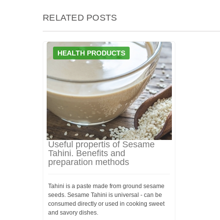
RELATED POSTS
HEALTH PRODUCTS
Useful propertis of Sesame
Tahini. Benefits and
preparation methods
Tahini is a paste made from ground sesame
seeds. Sesame Tahini is universal - can be
consumed directly or used in cooking sweet
and savory dishes.