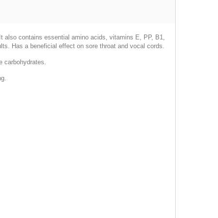
. It also contains essential amino acids, vitamins E, PP, B1,
ts. Has a beneficial effect on sore throat and vocal cords.
le carbohydrates.
ng.