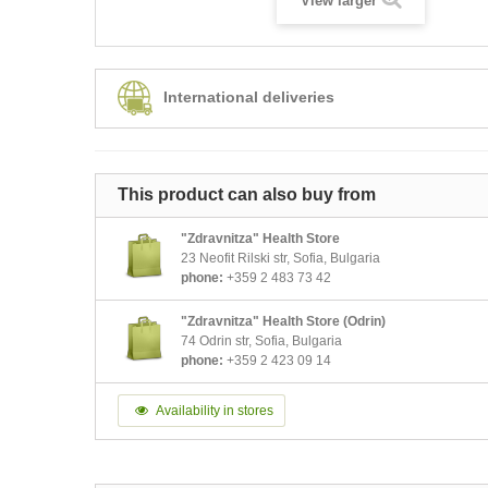
View larger
International deliveries
This product can also buy from
"Zdravnitza" Health Store
23 Neofit Rilski str, Sofia, Bulgaria
phone:
+359 2 483 73 42
"Zdravnitza" Health Store (Odrin)
74 Odrin str, Sofia, Bulgaria
phone:
+359 2 423 09 14
Availability in stores