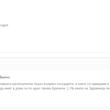
yogurt.
 Балчо
тавката изключително бързо въпреки ситуацията, в която се намираме в
да имат в дома си по едно такова бурканче :). На екипа на Здравница п