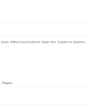
eds. Without heat treatment. Gluten free. Suitable for diabetics
s, Vegans