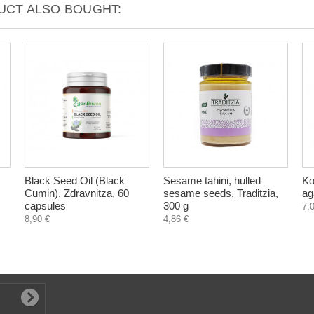
CT ALSO BOUGHT:
Black Seed Oil (Black
Sesame tahini, hulled
Ko
Cumin), Zdravnitza, 60
sesame seeds, Traditzia,
ag
capsules
300 g
7,
8,90 €
4,86 €