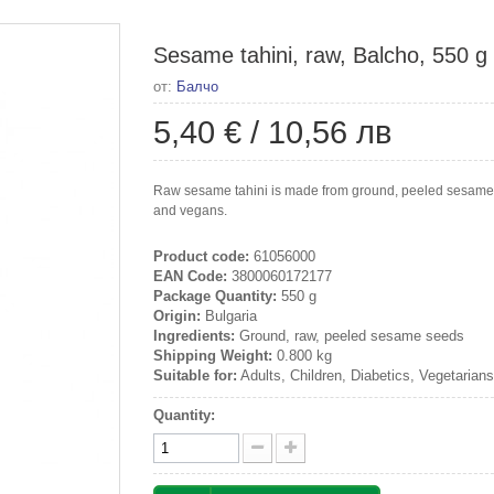
Sesame tahini, raw, Balcho, 550 g
от:
Балчо
5,40 €
/
10,56 лв
Raw sesame tahini is made from ground, peeled sesame se
and vegans.
Product code:
61056000
EAN Code:
3800060172177
Package Quantity:
550 g
Origin:
Bulgaria
Ingredients:
Ground, raw, peeled sesame seeds
Shipping Weight:
0.800 kg
Suitable for:
Adults, Children, Diabetics, Vegetarian
Quantity: