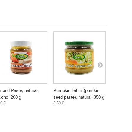
mond Paste, natural,
Pumpkin Tahini (pumkin
Sunflower 
lcho, 200 g
seed paste), natural, 350 g
seed paste
80 €
3,50 €
2,35 €