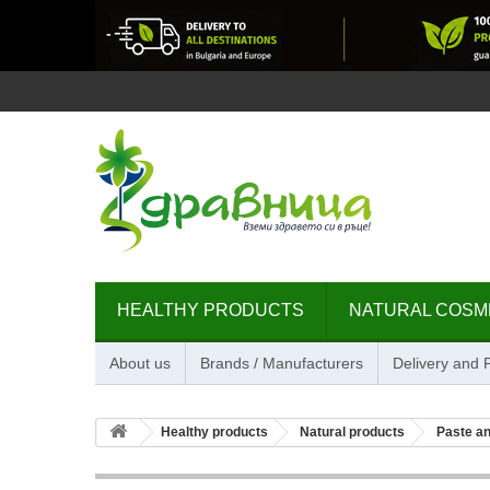
HEALTHY PRODUCTS
NATURAL COSM
About us
Brands / Manufacturers
Delivery and
Healthy products
Natural products
Paste an