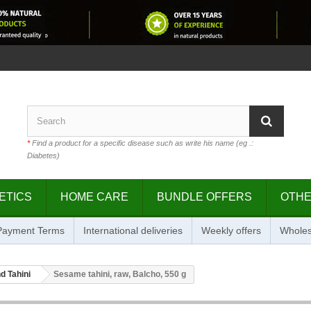
*
Find a product for a specific disease such as write his name (eg .:
Diabetes)
ETICS
HOME CARE
BUNDLE OFFERS
OTH
 Payment Terms
International deliveries
Weekly offers
Wholes
d Tahini
Sesame tahini, raw, Balcho, 550 g