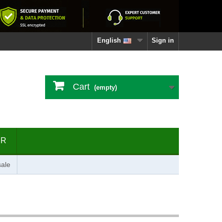
English
Sign in
Cart
(empty)
ER
ale