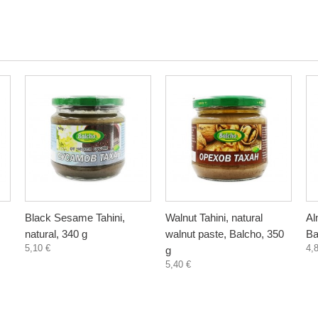
Black Sesame Tahini,
Walnut Tahini, natural
Al
natural, 340 g
walnut paste, Balcho, 350
Ba
5,10 €
4,
g
5,40 €