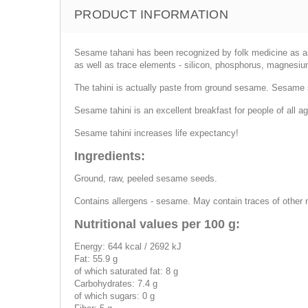
PRODUCT INFORMATION
Sesame tahani has been recognized by folk medicine as an eli
as well as trace elements - silicon, phosphorus, magnesium
The tahini is actually paste from ground sesame. Sesame s
Sesame tahini is an excellent breakfast for people of all age
Sesame tahini increases life expectancy!
Ingredients:
Ground, raw, peeled sesame seeds.
Contains allergens - sesame. May contain traces of other 
Nutritional values per 100 g:
Energy: 644 kcal / 2692 kJ
Fat: 55.9 g
of which saturated fat: 8 g
Carbohydrates: 7.4 g
of which sugars: 0 g