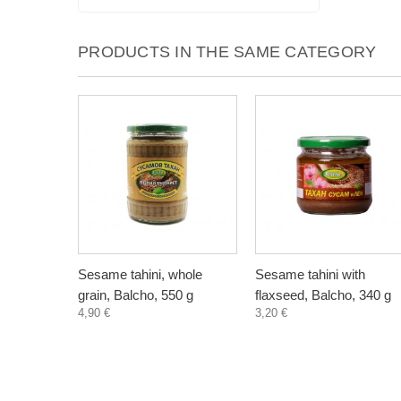
PRODUCTS IN THE SAME CATEGORY
Sesame tahini, whole
Sesame tahini with
grain, Balcho, 550 g
flaxseed, Balcho, 340 g
4,90 €
3,20 €