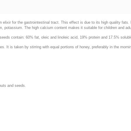
xir for the gastrointestinal tract. This effect is due to its high quality fats
, potassium. The high calcium content makes it suitable for children and adul
eeds contain: 60% fat, oleic and linoleic acid, 19% protein and 17.5% solub
s. It is taken by stirring with equal portions of honey, preferably in the morni
nuts and seeds.