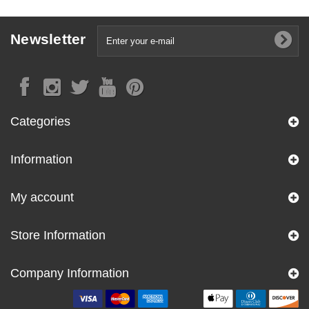
Newsletter
Categories
Information
My account
Store Information
Company Information