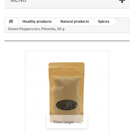
Healthy products
Natural products
Spices
Green Peppercorn, Pimenta, 50 g
View larger