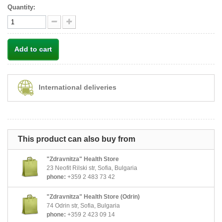
Quantity:
Add to cart
International deliveries
This product can also buy from
"Zdravnitza" Health Store
23 Neofit Rilski str, Sofia, Bulgaria
phone:
+359 2 483 73 42
"Zdravnitza" Health Store (Odrin)
74 Odrin str, Sofia, Bulgaria
phone:
+359 2 423 09 14