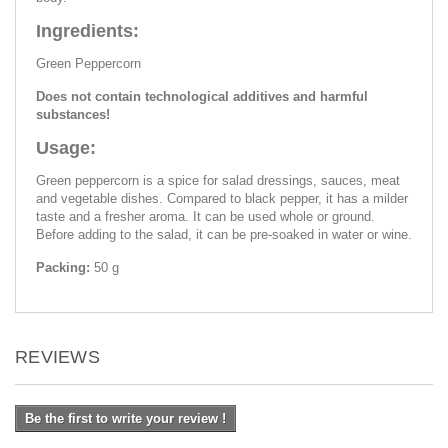
Ingredients:
Green Peppercorn
Does not contain technological additives and harmful
substances!
Usage:
Green peppercorn is a spice for salad dressings, sauces, meat
and vegetable dishes. Compared to black pepper, it has a milder
taste and a fresher aroma. It can be used whole or ground.
Before adding to the salad, it can be pre-soaked in water or wine.
Packing:
50 g
REVIEWS
Be the first to write your review !