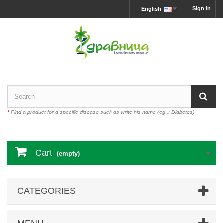
Sign in
English
*
Find a product for a specific disease such as write his name (eg .: Diabetes)
Cart
(empty)
CATEGORIES
MENU