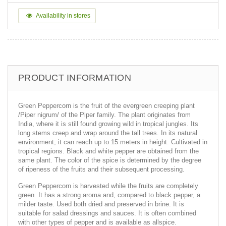
Availability in stores
PRODUCT INFORMATION
Green Peppercorn is the fruit of the evergreen creeping plant
/Piper nigrum/ of the Piper family. The plant originates from
India, where it is still found growing wild in tropical jungles. Its
long stems creep and wrap around the tall trees. In its natural
environment, it can reach up to 15 meters in height. Cultivated in
tropical regions. Black and white pepper are obtained from the
same plant. The color of the spice is determined by the degree
of ripeness of the fruits and their subsequent processing.
Green Peppercorn is harvested while the fruits are completely
green. It has a strong aroma and, compared to black pepper, a
milder taste. Used both dried and preserved in brine. It is
suitable for salad dressings and sauces. It is often combined
with other types of pepper and is available as allspice.