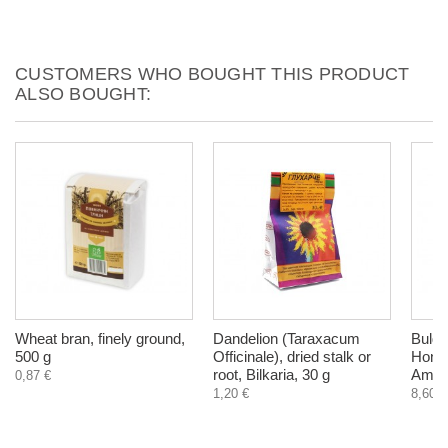
CUSTOMERS WHO BOUGHT THIS PRODUCT
ALSO BOUGHT:
Wheat bran, finely ground,
Dandelion (Taraxacum
Bulga
500 g
Officinale), dried stalk or
Honey
root, Bilkaria, 30 g
Ambro
0,87 €
1,20 €
8,60 €