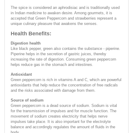
The spice is considered an aphrodisiac and is traditionally used
in Indian medicine to awaken desire. Among gourmets, it is
accepted that Green Peppercorn and strawberries represent a
unique culinary pleasure that awakens the senses.
Health Benefits:
Digestion health
Like black pepper, green also contains the substance - piperine.
Piperine helps in the secretion of gastric juices, thereby
increasing the rate of digestion. Consuming green peppercorn
helps reduce gas in the stomach and intestines.
Antioxidant
Green peppercorn is rich in vitamins A and C, which are powerful
antioxidants that help reduce the concentration of free radicals
and the risks associated with damage from them.
Source of sodium
Green peppercorn is a dead source of sodium. Sodium is vital
for the transmission of impulses and for muscle function. The
movement of sodium creates electricity that helps nerve
impulses take place. It is also important for the electrolyte
balance and accordingly regulates the amount of fluids in the
body.