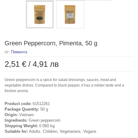
Green Peppercorn, Pimenta, 50 g
от:
Пимента
2,51 €
/
4,91 лв
Green peppercorn is a spice for salad dressings, sauces, meat and
vegetable dishes. Compared to black pepper, it has a milder taste and a
fresher aroma.
Product code:
61512261
Package Quantity:
50 g
Origin:
Vietnam
Ingredients:
Green peppercorn
Shipping Weight:
0.060 kg
Suitable for:
Adults, Children, Vegetarians, Vegans