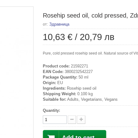
Rosehip seed oil, cold pressed, Zd
от:
Здравница
10,63 €
/
20,79 лв
Pure, cold pressed rosehip seed oil. Natural source of V
Product code:
21592271
EAN Code:
3800232542227
Package Quantity:
50 ml
Origin:
EU
Ingredients:
Rosehip seed oil
Shipping Weight:
0.100 kg
Suitable for:
Adults, Vegetarians, Vegans
Quantity:
Add to cart