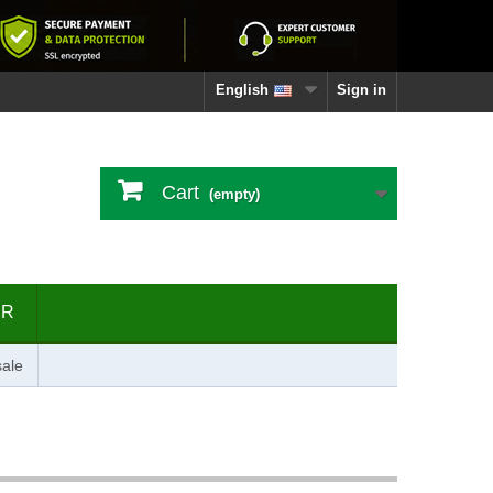
English
Sign in
Cart
(empty)
ER
ale