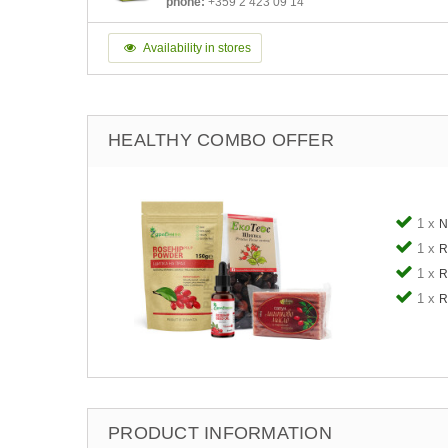
phone:
+359 2 423 09 14
Availability in stores
HEALTHY COMBO OFFER
1 x
N
1 x
R
1 x
R
1 x
R
PRODUCT INFORMATION