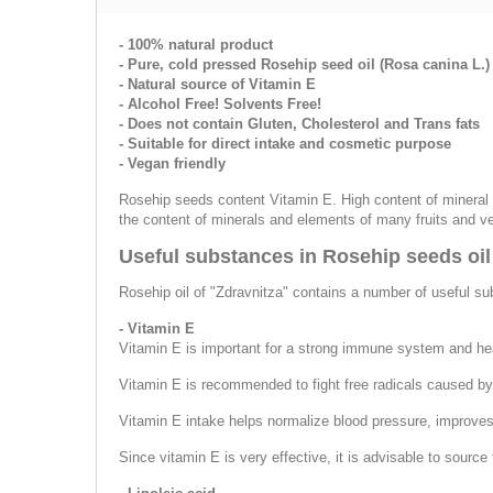
- 100% natural product
- Pure, cold pressed Rosehip seed oil (Rosa canina L.)
- Natural source of Vitamin E
- Alcohol Free! Solvents Free!
- Does not contain Gluten, Cholesterol and Trans fats
- Suitable for direct intake and cosmetic purpose
- Vegan friendly
Rosehip seeds content Vitamin E. High content of mineral 
the content of minerals and elements of many fruits and v
Useful substances in Rosehip seeds oil
Rosehip oil of "Zdravnitza" contains a number of useful s
- Vitamin E
Vitamin E is important for a strong immune system and hea
Vitamin E is recommended to fight free radicals caused by s
Vitamin E intake helps normalize blood pressure, improves h
Since vitamin E is very effective, it is advisable to sour