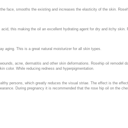
the face, smooths the existing and increases the elasticity of the skin. Rosehi
eic acid, this making the oil an excellent hydrating agent for dry and itchy skin.
 aging. This is a great natural moisturizer for all skin types.
sed wounds, acne, dermatitis and other skin deformations. Rosehip oil remode
skin color. While reducing redness and hyperpigmentation.
althy persons, which greatly reduces the visual striae. The effect is the effect
ppearance. During pregnancy it is recommended that the rose hip oil on the c