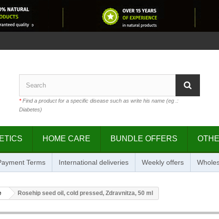
*
Find a product for a specific disease such as write his name (eg .:
Diabetes)
ETICS
HOME CARE
BUNDLE OFFERS
OTH
 Payment Terms
International deliveries
Weekly offers
Wholes
e
Rosehip seed oil, cold pressed, Zdravnitza, 50 ml