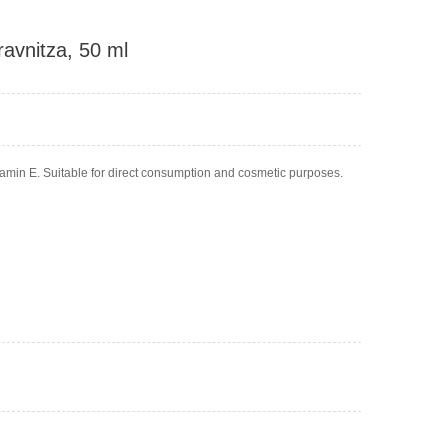
ravnitza, 50 ml
itamin E. Suitable for direct consumption and cosmetic purposes.