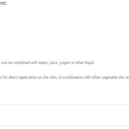
ml:
 can be combined with water, juice, yogurt or other liquid.
 for direct application on the skin, in combination with other vegetable oils 