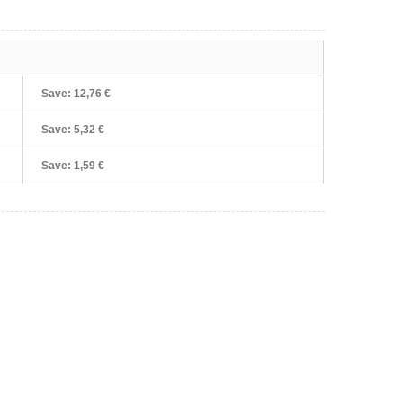
Save:
12,76 €
Save:
5,32 €
Save:
1,59 €