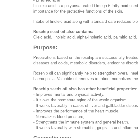
- Linoleic acid
Linoleic acid is a polyunsaturated Omega-6 fatty acid used 
importance for the protective functions of the skin.
Intake of linoleic acid along with standard care reduces bl
Rosehip seed oil also contains:
Oleic acid, linoleic acid, alpha-linolenic acid, palmitic acid,
Purpose:
Preparations based on the rosehip are successfully treated 
diseases and colds, metabolic disorders, endocrine disorder
Rosehip oil can significantly help to strengthen overall hea
haemophilia. Valuable oil removes irritation, normalizes th
Rosehip seeds oil also has other beneficial properties:
- Improves mental and physical activity.
- It slows the premature aging of the whole organism.
- It works favorably in cases of liver and gallbladder diseas
- Improves the performance of the heart muscle.
- Normalizes blood pressure;
- Strengthens the immune system and general health.
- It works favorably with stomatitis, gingivitis and inflamm