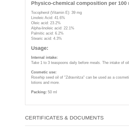
Physico-chemical composition per 100 
Tocopherol (Vitamin E): 39 mg
Linoleic Acid: 41.6%
Oleic acid: 23.2%
Alpha-linoleic acid: 22.1%
Palmitic acid: 6.2%
Stearic acid: 4.3%
Usage:
Internal intake:
Take 1 to 3 teaspoons daily before meals. The intake of oil
Cosmetic use:
Rosehip seed oil of "Zdravnitza" can be used as a cosmetic
lotions and more.
Packing:
50 ml
CERTIFICATES & DOCUMENTS