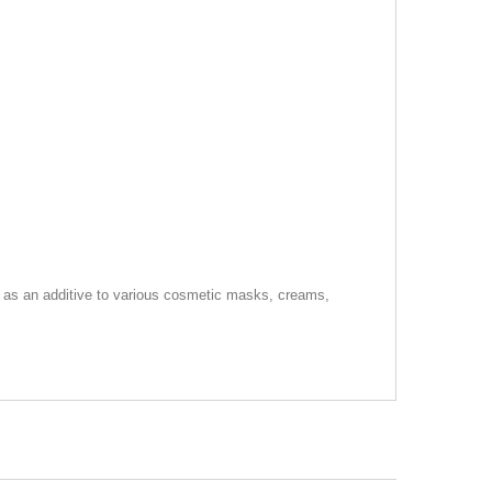
or as an additive to various cosmetic masks, creams,