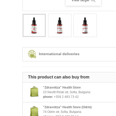
View larger
International deliveries
This product can also buy from
"Zdravnitza" Health Store
23 Neofit Rilski str, Sofia, Bulgaria
phone:
+359 2 483 73 42
"Zdravnitza" Health Store (Odrin)
74 Odrin str, Sofia, Bulgaria