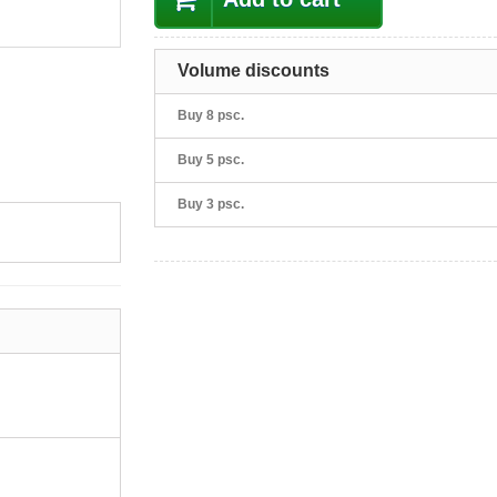
Volume discounts
Buy 8 psc.
Buy 5 psc.
Buy 3 psc.