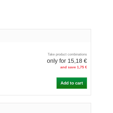
Take product combinations
only for 15,18 €
and save 1,75 €
Add to cart