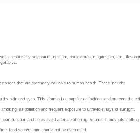
salts - especially potassium, calcium, phosphorus, magnesium, etc., flavonoid
egetables.
ubstances that are extremely valuable to human health. These include:
lthy skin and eyes. This vitamin is a popular antioxidant and protects the ce
moking, air pollution and frequent exposure to ultraviolet rays of sunlight.
eart function and helps avoid arterial stiffening. Vitamin E prevents clotting 
ce from food sources and should not be overdosed.