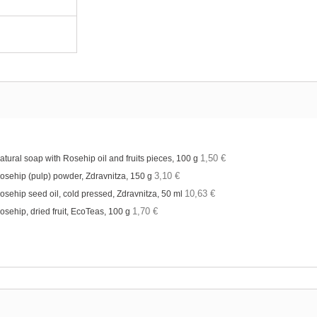
1,50 €
atural soap with Rosehip oil and fruits pieces, 100 g
3,10 €
osehip (pulp) powder, Zdravnitza, 150 g
10,63 €
osehip seed oil, cold pressed, Zdravnitza, 50 ml
1,70 €
osehip, dried fruit, EcoTeas, 100 g