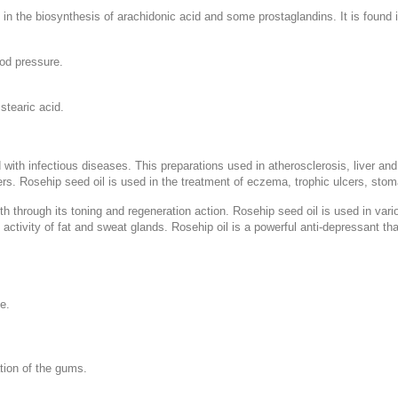
in the biosynthesis of arachidonic acid and some prostaglandins. It is found i
ood pressure.
 stearic acid.
with infectious diseases. This preparations used in atherosclerosis, liver and
s. Rosehip seed oil is used in the treatment of eczema, trophic ulcers, stomat
lth through its toning and regeneration action. Rosehip seed oil is used in var
e activity of fat and sweat glands. Rosehip oil is a powerful anti-depressant t
e.
ation of the gums.