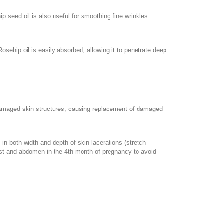
p seed oil is also useful for smoothing fine wrinkles
 Rosehip oil is easily absorbed, allowing it to penetrate deep
l damaged skin structures, causing replacement of damaged
 in both width and depth of skin lacerations (stretch
hest and abdomen in the 4th month of pregnancy to avoid