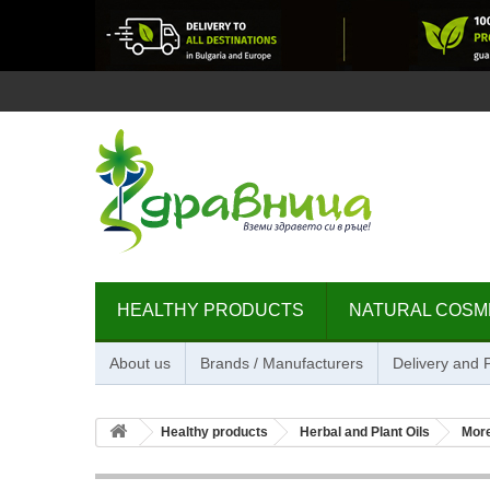
HEALTHY PRODUCTS
NATURAL COSM
About us
Brands / Manufacturers
Delivery and
Healthy products
Herbal and Plant Oils
Mor