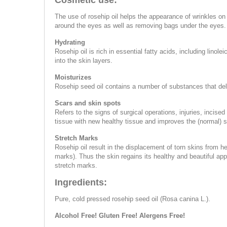
Cosmetic use:
The use of rosehip oil helps the appearance of wrinkles on 
around the eyes as well as removing bags under the eyes.
Hydrating
Rosehip oil is rich in essential fatty acids, including linol
into the skin layers.
Moisturizes
Rosehip seed oil contains a number of substances that delay
Scars and skin spots
Refers to the signs of surgical operations, injuries, inci
tissue with new healthy tissue and improves the (normal) 
Stretch Marks
Rosehip oil result in the displacement of torn skins from he
marks). Thus the skin regains its healthy and beautiful a
stretch marks.
Ingredients:
Pure, cold pressed rosehip seed oil (Rosa canina L.).
Alcohol Free! Gluten Free! Alergens Free!