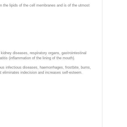
n the lipids of the cell membranes and is of the utmost
 kidney diseases, respiratory organs, gastrointestinal
itis (inflammation of the lining of the mouth).
ious infectious diseases, haemorrhages, frostbite, burns,
hat eliminates indecision and increases self-esteem.