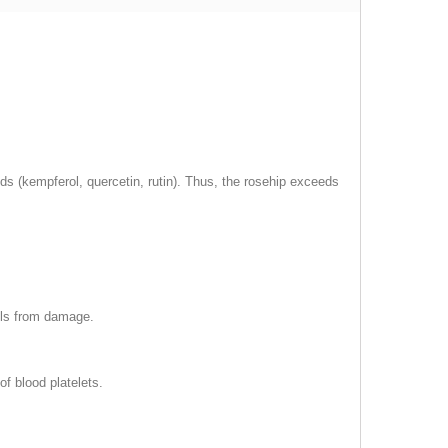
s (kempferol, quercetin, rutin). Thus, the rosehip exceeds
lls from damage.
of blood platelets.