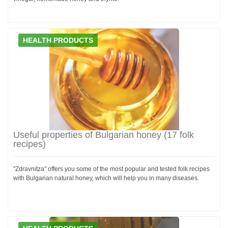
HEALTH PRODUCTS
Useful properties of Bulgarian honey (17 folk
recipes)
"Zdravnitza" offers you some of the most popular and tested folk recipes
with Bulgarian natural honey, which will help you in many diseases.