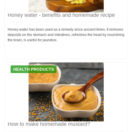
Honey water - benefits and homemade recipe
Honey water has been used as a remedy since ancient times. It removes
deposits on the stomach and intestines, refreshes the head by nourishing
the brain, is useful for jaundice.
HEALTH PRODUCTS
How to make homemade mustard?