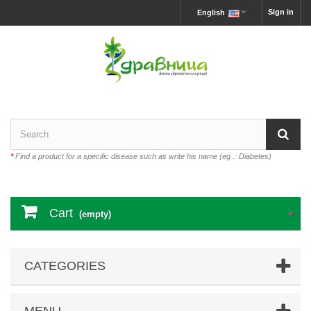
Sign in
English
*
Find a product for a specific disease such as write his name (eg .: Diabetes)
Cart
(empty)
CATEGORIES
MENU