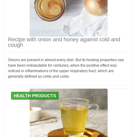
Recipe with onion and honey against cold and
cough
Onions are present in almost every dish. But its healing properties raw
have been indisputable for centuries, when the positive effect was
noticed in inflammations of the upper respiratory tract, which are
generally defined as colds and colds.
HEALTH PRODUCTS