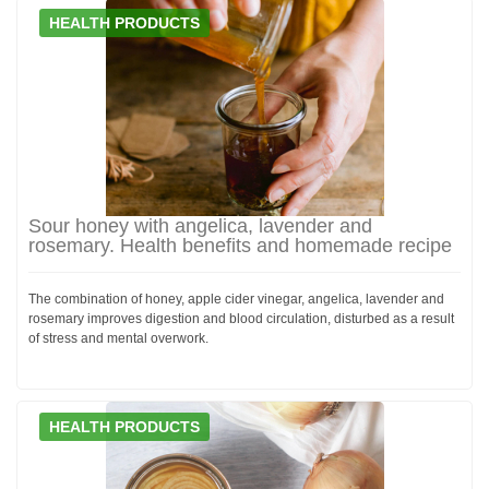
HEALTH PRODUCTS
Sour honey with angelica, lavender and
rosemary. Health benefits and homemade recipe
The combination of honey, apple cider vinegar, angelica, lavender and
rosemary improves digestion and blood circulation, disturbed as a result
of stress and mental overwork.
HEALTH PRODUCTS