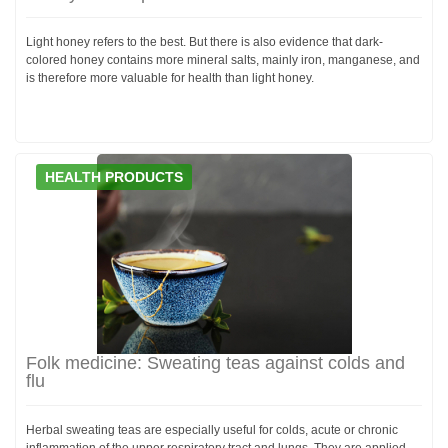
Light honey refers to the best. But there is also evidence that dark-
colored honey contains more mineral salts, mainly iron, manganese, and
is therefore more valuable for health than light honey.
HEALTH PRODUCTS
Folk medicine: Sweating teas against colds and
flu
Herbal sweating teas are especially useful for colds, acute or chronic
inflammation of the upper respiratory tract and lungs. They are applied