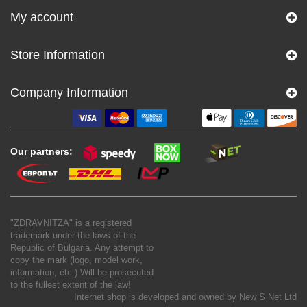
My account
Store Information
Company Information
Our partners:
"ZDRAVNITZA" is a registered
trademark under the laws of the
Republic of Bulgaria. Any attempt to
copy the mark (logo, model work,
information, etc.) Will be prosecuted
to the fullest extent of the law!
Internet shop is developed and owned by
New S Net Ltd