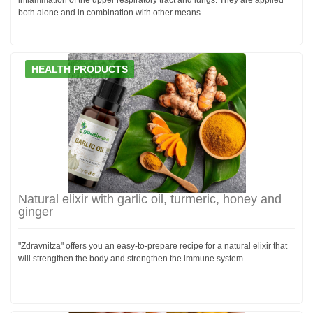
both alone and in combination with other means.
HEALTH PRODUCTS
Natural elixir with garlic oil, turmeric, honey and
ginger
"Zdravnitza" offers you an easy-to-prepare recipe for a natural elixir that
will strengthen the body and strengthen the immune system.