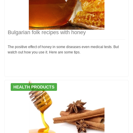
Bulgarian folk recipes with honey
The positive effect of honey in some diseases even medical tests. But
watch out how you use it. Here are some tips.
HEALTH PRODUCTS