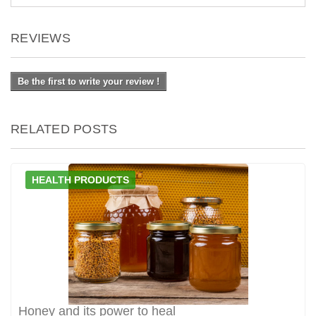
REVIEWS
Be the first to write your review !
RELATED POSTS
HEALTH PRODUCTS
Honey and its power to heal