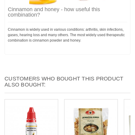
Cinnamon and honey - how useful this
combination?
Cinnamon is widely used in various conditions: arthritis, skin infections,
gases, hearing loss and many others. The most widely used therapeutic
combination is cinnamon powder and honey.
CUSTOMERS WHO BOUGHT THIS PRODUCT
ALSO BOUGHT: