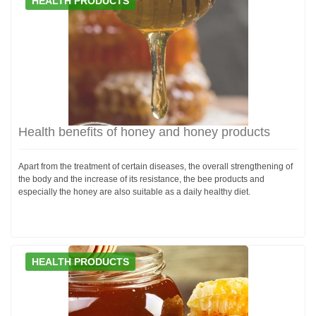
HEALTH PRODUCTS
Health benefits of honey and honey products
Apart from the treatment of certain diseases, the overall strengthening of
the body and the increase of its resistance, the bee products and
especially the honey are also suitable as a daily healthy diet.
HEALTH PRODUCTS