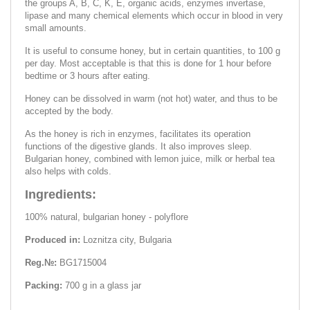
the groups A, B, C, K, E, organic acids, enzymes invertase,
lipase and many chemical elements which occur in blood in very
small amounts.
It is useful to consume honey, but in certain quantities, to 100 g
per day. Most acceptable is that this is done for 1 hour before
bedtime or 3 hours after eating.
Honey can be dissolved in warm (not hot) water, and thus to be
accepted by the body.
As the honey is rich in enzymes, facilitates its operation
functions of the digestive glands. It also improves sleep.
Bulgarian honey, combined with lemon juice, milk or herbal tea
also helps with colds.
Ingredients:
100% natural, bulgarian honey - polyflore
Produced in:
Loznitza city, Bulgaria
Reg.№:
BG1715004
Packing:
700 g in a glass jar