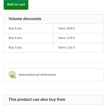
Add to cart
Volume discounts
Buy 8 psc.
Save:
8,04 €
Buy 5 psc.
Save:
3,35 €
Buy 3 psc.
Save:
1,01 €
International deliveries
This product can also buy from