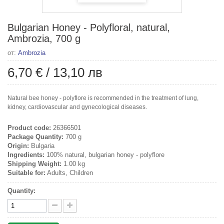
Bulgarian Honey - Polyfloral, natural,
Ambrozia, 700 g
от:
Ambrozia
6,70 €
/
13,10 лв
Natural bee honey - polyflore is recommended in the treatment of lung,
kidney, cardiovascular and gynecological diseases.
Product code:
26366501
Package Quantity:
700 g
Origin:
Bulgaria
Ingredients:
100% natural, bulgarian honey - polyflore
Shipping Weight:
1.00 kg
Suitable for:
Adults, Children
Quantity: