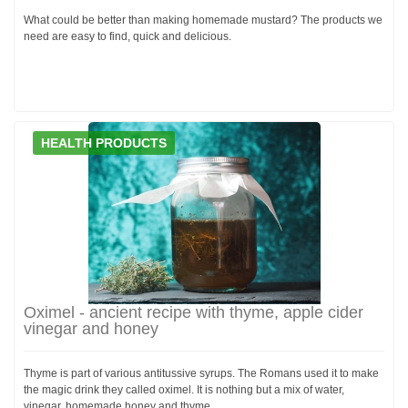
What could be better than making homemade mustard? The products we
need are easy to find, quick and delicious.
HEALTH PRODUCTS
Oximel - ancient recipe with thyme, apple cider
vinegar and honey
Thyme is part of various antitussive syrups. The Romans used it to make
the magic drink they called oximel. It is nothing but a mix of water,
vinegar, homemade honey and thyme.