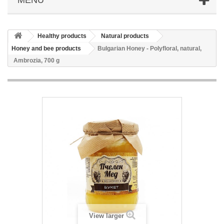
Healthy products
Natural products
Honey and bee products
Bulgarian Honey - Polyfloral, natural,
Ambrozia, 700 g
View larger