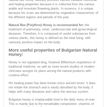
and healing properties because it is collected from the various
arable and mountain flowering plants. In essence, it is unique
because his scars are determined by vegetation characteristic of
the different regions and periods of the year.
Natural Bee (Polyflore) Honey is recommended for:
the
treatment of pulmonary, renal, cardiovascular and gynecological
diseases. Therefore, it is composed of useful substances from
various plants, this honey is defined as the total lining, with
variously positive impact on the body.
More useful properties of Bulgarian Natural
Honey:
Honey is not regulated drug, however Millennium experience of
traditional medicine, as well as more recent studies of modern
clinicians assigns its place among the natural products with
curative effect.
His healing power has been known since ancient times: it does
not irritate the stomach and is easily absorbed by the body, it
helps with many diseases and calms the nervous system.
Bulgarian honey is irreplaceable food in the daily menu of man.
This is mainly due to the remarkable composition: vitamins of