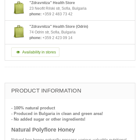
"Zdravnitza" Health Store
23 Neofit Rilski str, Sofia, Bulgaria
phone:
+359 2 483 73 42
"Zdravnitza" Health Store (Odrin)
74 Odrin str, Sofia, Bulgaria
phone:
+359 2 423 09 14
Availability in stores
PRODUCT INFORMATION
- 100% natural product
- Produced in Bulgaria in clean and green area!
- No added sugar or other ingredients!
Natural Polyflore Honey
Natural bee honey naturally possess various valuable nutritional