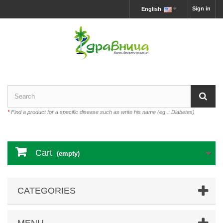
Sign in
English
*
Find a product for a specific disease such as write his name (eg .: Diabetes)
Cart
(empty)
CATEGORIES
MENU