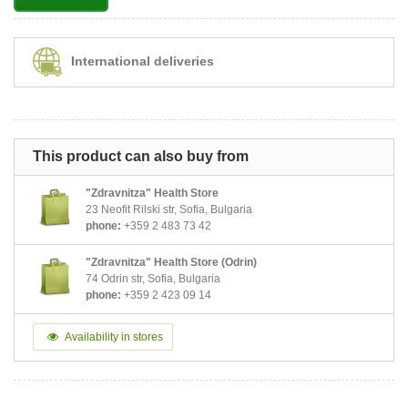
International deliveries
This product can also buy from
"Zdravnitza" Health Store
23 Neofit Rilski str, Sofia, Bulgaria
phone:
+359 2 483 73 42
"Zdravnitza" Health Store (Odrin)
74 Odrin str, Sofia, Bulgaria
phone:
+359 2 423 09 14
Availability in stores