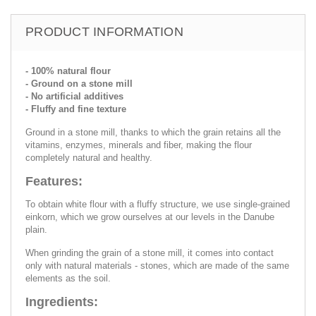
PRODUCT INFORMATION
- 100% natural flour
- Ground on a stone mill
- No artificial additives
- Fluffy and fine texture
Ground in a stone mill, thanks to which the grain retains all the
vitamins, enzymes, minerals and fiber, making the flour
completely natural and healthy.
Features:
To obtain white flour with a fluffy structure, we use single-grained
einkorn, which we grow ourselves at our levels in the Danube
plain.
When grinding the grain of a stone mill, it comes into contact
only with natural materials - stones, which are made of the same
elements as the soil.
Ingredients: