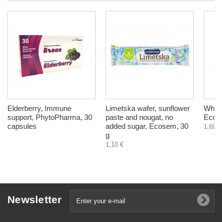
Elderberry, Immune
Limetska wafer, sunflower
Whole
support, PhytoPharma, 30
paste and nougat, no
Ecos
capsules
added sugar, Ecosem, 30
1,69 €
g
1,10 €
Newsletter