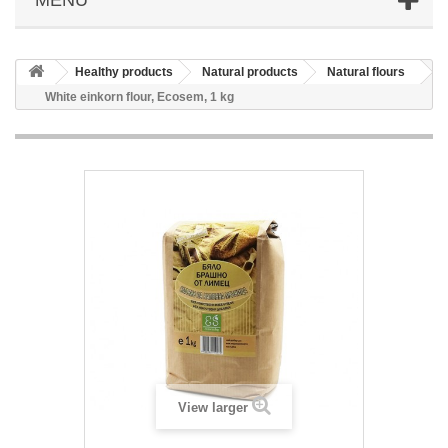
Healthy products
Natural products
Natural flours
White einkorn flour, Ecosem, 1 kg
View larger