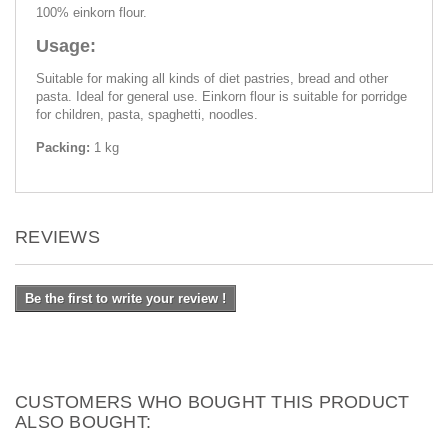
100% einkorn flour.
Usage:
Suitable for making all kinds of diet pastries, bread and other
pasta. Ideal for general use. Einkorn flour is suitable for porridge
for children, pasta, spaghetti, noodles.
Packing:
1 kg
REVIEWS
Be the first to write your review !
CUSTOMERS WHO BOUGHT THIS PRODUCT
ALSO BOUGHT: