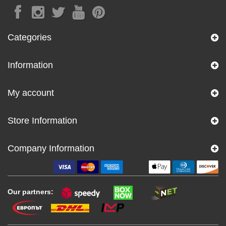
Categories
Information
My account
Store Information
Company Information
Our partners: