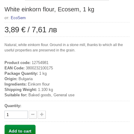
White einkorn flour, Ecosem, 1 kg
от:
EcoSem
3,89 €
/
7,61 лв
Natural, white einkorn flour. Ground in a stone mill, thanks to which all the
useful properties are preserved in the grain.
Product code:
12754981
EAN Code:
3800232100175
Package Quantity:
1 kg
Origin:
Bulgaria
Ingredients:
Einkorn flour
Shipping Weight:
1.100 kg
Suitable for:
Baked goods, General use
Quantity:
Add to cart