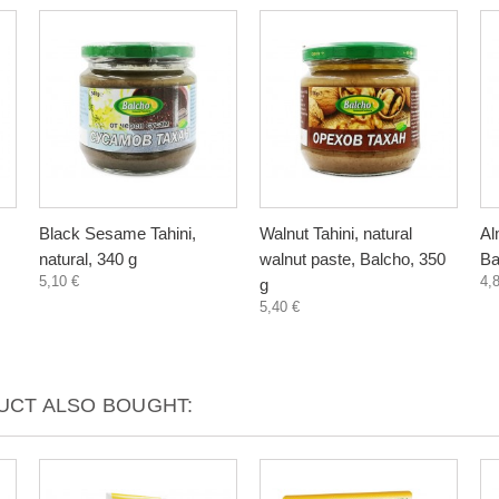
Black Sesame Tahini,
Walnut Tahini, natural
Al
natural, 340 g
walnut paste, Balcho, 350
Ba
5,10 €
4,
g
5,40 €
CT ALSO BOUGHT: