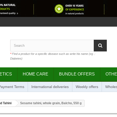
*
Find a product for a specific disease such as write his name (eg .:
Diabetes)
ETICS
HOME CARE
BUNDLE OFFERS
OTH
 Payment Terms
International deliveries
Weekly offers
Wholes
d Tahini
Sesame tahini, whole grain, Balcho, 550 g