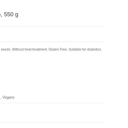
o, 550 g
eeds. Without heat treatment. Gluten Free. Suitable for diabetics
s, Vegans