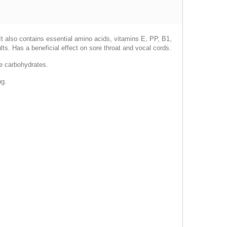
. It also contains essential amino acids, vitamins E, PP, B1,
ts. Has a beneficial effect on sore throat and vocal cords.
le carbohydrates.
ng.