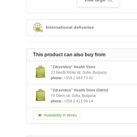
View larger
International deliveries
This product can also buy from
"Zdravnitza" Health Store
23 Neofit Rilski str, Sofia, Bulgaria
phone:
+359 2 483 73 42
"Zdravnitza" Health Store (Odrin)
74 Odrin str, Sofia, Bulgaria
phone:
+359 2 423 09 14
Availability in stores