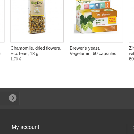
Chamomile, dried flowers,
Brewer's yeast,
Zi
s
EcoTeas, 18 g
Vegetamin, 60 capsules
wi
60
1,70 €
My account