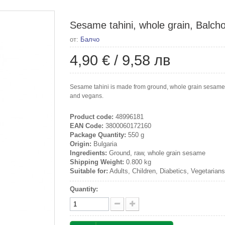
Sesame tahini, whole grain, Balch
от:
Балчо
4,90 €
/
9,58 лв
Sesame tahini is made from ground, whole grain sesame s
and vegans.
Product code:
48996181
EAN Code:
3800060172160
Package Quantity:
550 g
Origin:
Bulgaria
Ingredients:
Ground, raw, whole grain sesame
Shipping Weight:
0.800 kg
Suitable for:
Adults, Children, Diabetics, Vegetarian
Quantity: