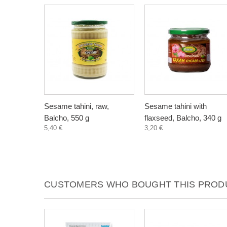
Sesame tahini, raw,
Sesame tahini with
Balcho, 550 g
flaxseed, Balcho, 340 g
5,40 €
3,20 €
CUSTOMERS WHO BOUGHT THIS PRODU