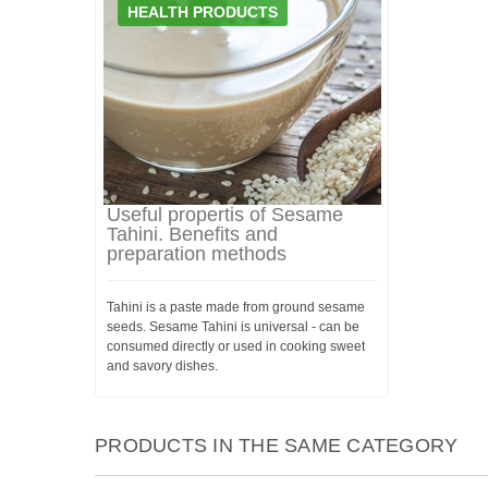
HEALTH PRODUCTS
Useful propertis of Sesame
Tahini. Benefits and
preparation methods
Tahini is a paste made from ground sesame
seeds. Sesame Tahini is universal - can be
consumed directly or used in cooking sweet
and savory dishes.
PRODUCTS IN THE SAME CATEGORY