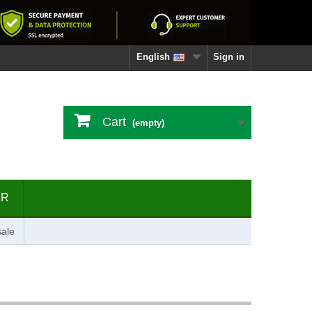
English
Sign in
Cart
(empty)
ER
ale