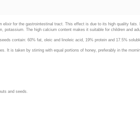
xir for the gastrointestinal tract. This effect is due to its high quality fats
, potassium. The high calcium content makes it suitable for children and adul
eeds contain: 60% fat, oleic and linoleic acid, 19% protein and 17.5% solub
s. It is taken by stirring with equal portions of honey, preferably in the morni
nuts and seeds.