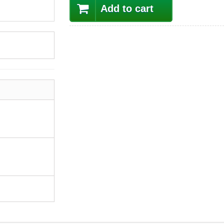
Add to cart