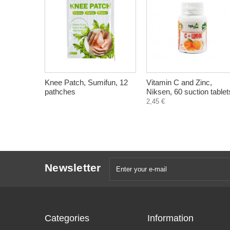
Knee Patch, Sumifun, 12
Vitamin C and Zinc,
pathches
Niksen, 60 suction tablet
2,45 €
Newsletter
Categories
Information