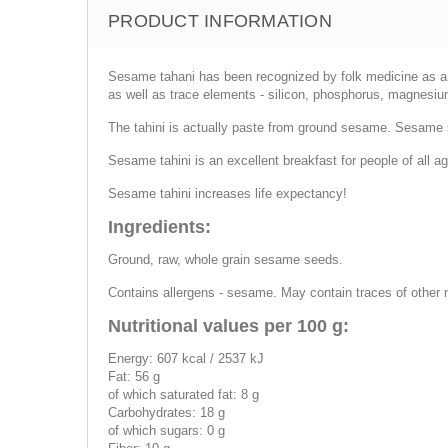
PRODUCT INFORMATION
Sesame tahani has been recognized by folk medicine as an eli
as well as trace elements - silicon, phosphorus, magnesium
The tahini is actually paste from ground sesame. Sesame s
Sesame tahini is an excellent breakfast for people of all age
Sesame tahini increases life expectancy!
Ingredients:
Ground, raw, whole grain sesame seeds.
Contains allergens - sesame. May contain traces of other 
Nutritional values per 100 g:
Energy: 607 kcal / 2537 kJ
Fat: 56 g
of which saturated fat: 8 g
Carbohydrates: 18 g
of which sugars: 0 g