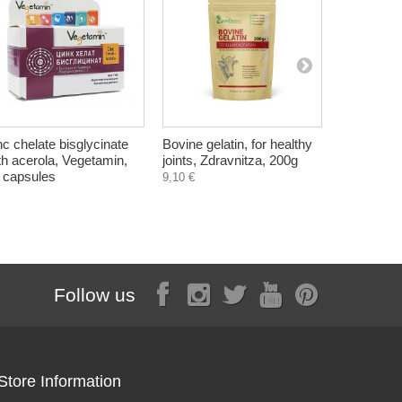
nc chelate bisglycinate
Bovine gelatin, for healthy
Black Seed
th acerola, Vegetamin,
joints, Zdravnitza, 200g
Cumin), Zd
 capsules
capsules
9,10 €
8,90 €
Follow us
Store Information