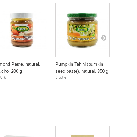
mond Paste, natural,
Pumpkin Tahini (pumkin
Sunflower 
lcho, 200 g
seed paste), natural, 350 g
seed paste
80 €
3,50 €
2,35 €