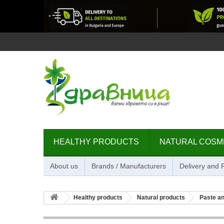
HEALTHY PRODUCTS
NATURAL COSM
About us
Brands / Manufacturers
Delivery and
Healthy products
Natural products
Paste an