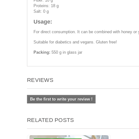
Fiber: 10 g
Proteins: 18 g
Salt: 0 g
Usage:
For direct consumption. It can be combined with honey or 
Suitable for diabetics and vegans. Gluten free!
Packing:
550 g in glass jar
REVIEWS
Be the first to write your review !
RELATED POSTS