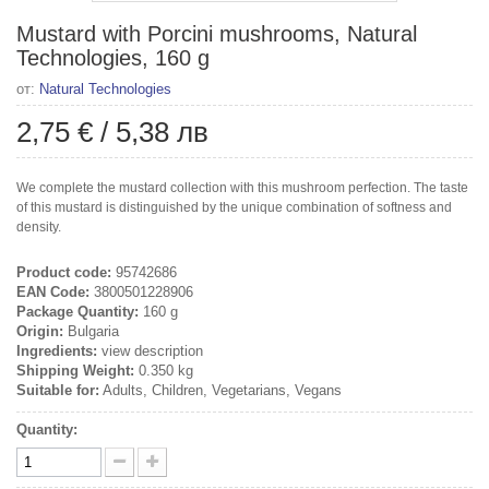
Mustard with Porcini mushrooms, Natural
Technologies, 160 g
от:
Natural Technologies
2,75 €
/
5,38 лв
We complete the mustard collection with this mushroom perfection. The taste
of this mustard is distinguished by the unique combination of softness and
density.
Product code:
95742686
EAN Code:
3800501228906
Package Quantity:
160 g
Origin:
Bulgaria
Ingredients:
view description
Shipping Weight:
0.350 kg
Suitable for:
Adults, Children, Vegetarians, Vegans
Quantity: