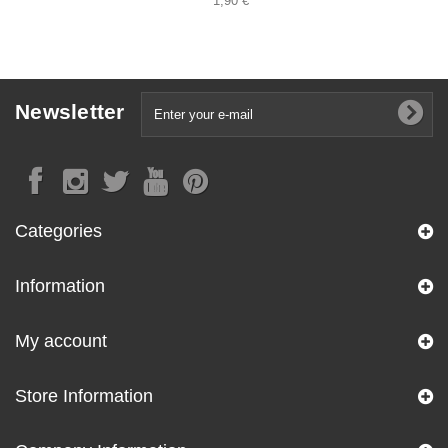
1,90 €
Newsletter
Categories
Information
My account
Store Information