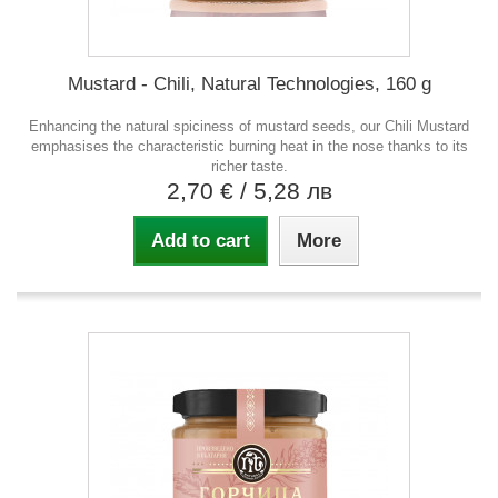
Mustard - Chili, Natural Technologies, 160 g
Enhancing the natural spiciness of mustard seeds, our Chili Mustard
emphasises the characteristic burning heat in the nose thanks to its
richer taste.
2,70 €
/ 5,28 лв
Add to cart
More