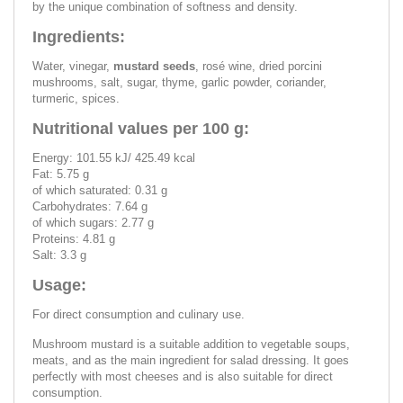
by the unique combination of softness and density.
Ingredients:
Water, vinegar,
mustard seeds
, rosé wine, dried porcini
mushrooms, salt, sugar, thyme, garlic powder, coriander,
turmeric, spices.
Nutritional values per 100 g:
Energy: 101.55 kJ/ 425.49 kcal
Fat: 5.75 g
of which saturated: 0.31 g
Carbohydrates: 7.64 g
of which sugars: 2.77 g
Proteins: 4.81 g
Salt: 3.3 g
Usage:
For direct consumption and culinary use.
Mushroom mustard is a suitable addition to vegetable soups,
meats, and as the main ingredient for salad dressing. It goes
perfectly with most cheeses and is also suitable for direct
consumption.