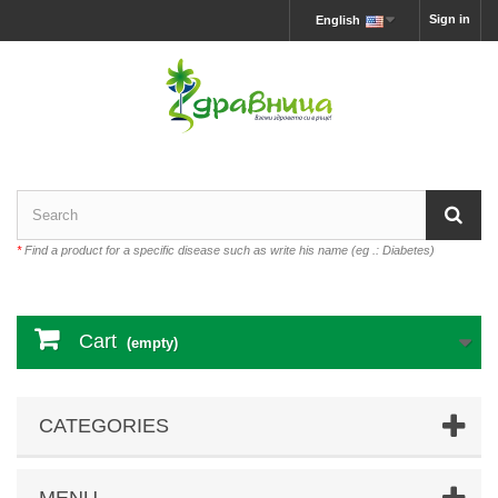
Sign in
English
*
Find a product for a specific disease such as write his name (eg .: Diabetes)
Cart
(empty)
CATEGORIES
MENU