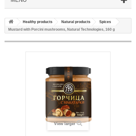
Healthy products
Natural products
Spices
Mustard with Porcini mushrooms, Natural Technologies, 160 g
View larger