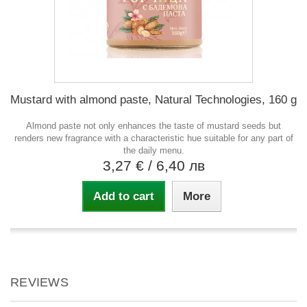
Mustard with almond paste, Natural Technologies, 160 g
Almond paste not only enhances the taste of mustard seeds but
renders new fragrance with a characteristic hue suitable for any part of
the daily menu.
3,27 €
/ 6,40 лв
Add to cart
More
REVIEWS