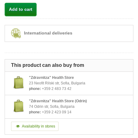
Add to cart
International deliveries
This product can also buy from
"Zdravnitza" Health Store
23 Neofit Rilski str, Sofia, Bulgaria
phone:
+359 2 483 73 42
"Zdravnitza" Health Store (Odrin)
74 Odrin str, Sofia, Bulgaria
phone:
+359 2 423 09 14
Availability in stores