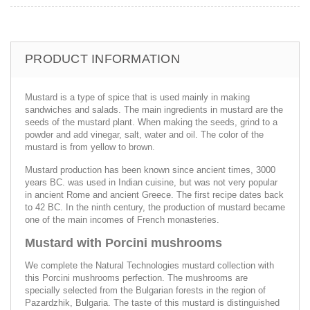
PRODUCT INFORMATION
Mustard is a type of spice that is used mainly in making
sandwiches and salads. The main ingredients in mustard are the
seeds of the mustard plant. When making the seeds, grind to a
powder and add vinegar, salt, water and oil. The color of the
mustard is from yellow to brown.
Mustard production has been known since ancient times, 3000
years BC. was used in Indian cuisine, but was not very popular
in ancient Rome and ancient Greece. The first recipe dates back
to 42 BC. In the ninth century, the production of mustard became
one of the main incomes of French monasteries.
Mustard with Porcini mushrooms
We complete the Natural Technologies mustard collection with
this Porcini mushrooms perfection. The mushrooms are
specially selected from the Bulgarian forests in the region of
Pazardzhik, Bulgaria. The taste of this mustard is distinguished