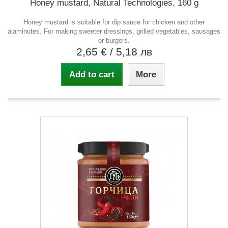
Honey mustard, Natural Technologies, 160 g
Honey mustard is suitable for dip sauce for chicken and other
alaminutes. For making sweeter dressings, grilled vegetables, sausages
or burgers.
2,65 €
/ 5,18 лв
Add to cart
More