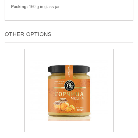
Packing:
160 g in glass jar
OTHER OPTIONS