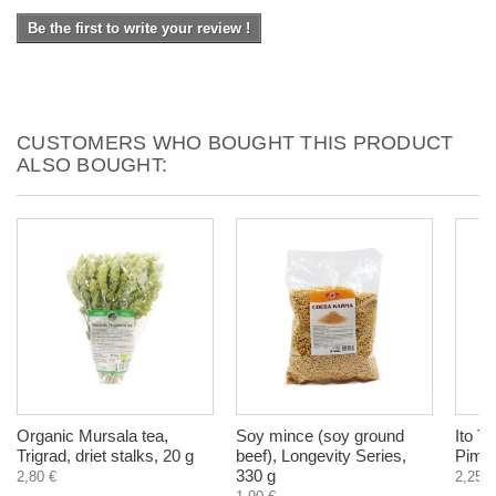
Be the first to write your review !
CUSTOMERS WHO BOUGHT THIS PRODUCT
ALSO BOUGHT:
Organic Mursala tea,
Soy mince (soy ground
Ito To
Trigrad, driet stalks, 20 g
beef), Longevity Series,
Pimen
330 g
2,80 €
2,25 €