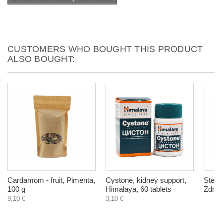
CUSTOMERS WHO BOUGHT THIS PRODUCT
ALSO BOUGHT:
Cardamom - fruit, Pimenta,
Cystone, kidney support,
Stevi
100 g
Himalaya, 60 tablets
Zdrav
9,10 €
3,10 €