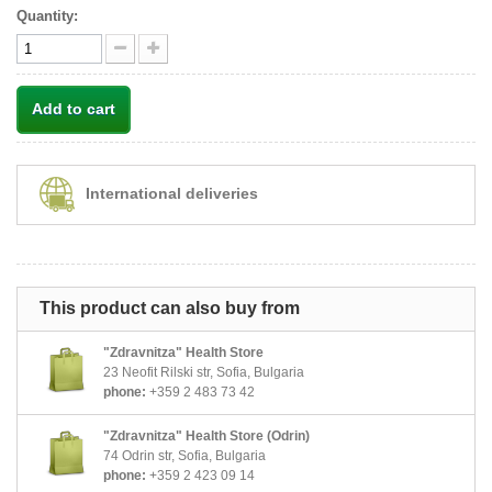
Quantity:
Add to cart
International deliveries
This product can also buy from
"Zdravnitza" Health Store
23 Neofit Rilski str, Sofia, Bulgaria
phone:
+359 2 483 73 42
"Zdravnitza" Health Store (Odrin)
74 Odrin str, Sofia, Bulgaria
phone:
+359 2 423 09 14