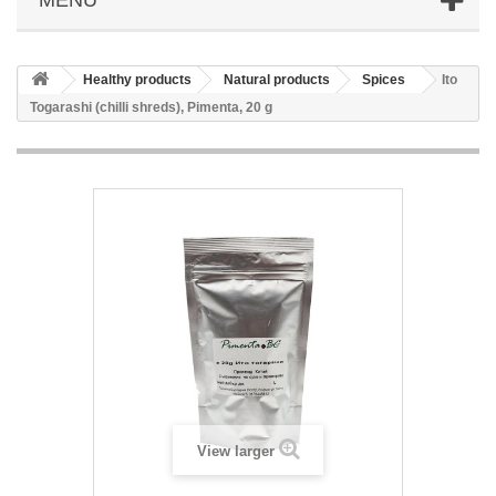
Healthy products
Natural products
Spices
Ito
Togarashi (chilli shreds), Pimenta, 20 g
View larger