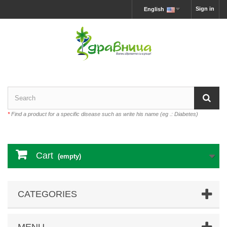
Sign in
English
*
Find a product for a specific disease such as write his name (eg .: Diabetes)
Cart
(empty)
CATEGORIES
MENU