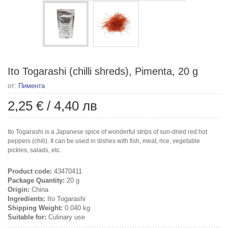
Ito Togarashi (chilli shreds), Pimenta, 20 g
от:
Пимента
2,25 €
/
4,40 лв
Ito Togarashi is a Japanese spice of wonderful strips of sun-dried red hot
peppers (chili). It can be used in dishes with fish, meat, rice, vegetable
pickles, salads, etc.
Product code:
43470411
Package Quantity:
20 g
Origin:
China
Ingredients:
Ito Togarashi
Shipping Weight:
0.040 kg
Suitable for:
Culinary use