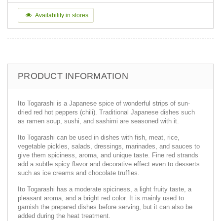
Availability in stores
PRODUCT INFORMATION
Ito Togarashi is a Japanese spice of wonderful strips of sun-
dried red hot peppers (chili). Traditional Japanese dishes such
as ramen soup, sushi, and sashimi are seasoned with it.
Ito Togarashi can be used in dishes with fish, meat, rice,
vegetable pickles, salads, dressings, marinades, and sauces to
give them spiciness, aroma, and unique taste. Fine red strands
add a subtle spicy flavor and decorative effect even to desserts
such as ice creams and chocolate truffles.
Ito Togarashi has a moderate spiciness, a light fruity taste, a
pleasant aroma, and a bright red color. It is mainly used to
garnish the prepared dishes before serving, but it can also be
added during the heat treatment.