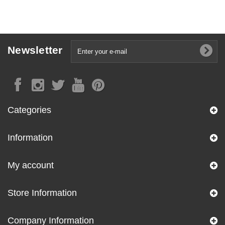
Newsletter
Categories
Information
My account
Store Information
Company Information