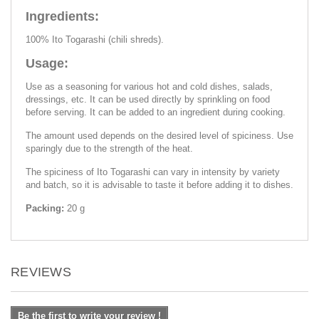
Ingredients:
100% Ito Togarashi (chili shreds).
Usage:
Use as a seasoning for various hot and cold dishes, salads,
dressings, etc. It can be used directly by sprinkling on food
before serving. It can be added to an ingredient during cooking.
The amount used depends on the desired level of spiciness. Use
sparingly due to the strength of the heat.
The spiciness of Ito Togarashi can vary in intensity by variety
and batch, so it is advisable to taste it before adding it to dishes.
Packing:
20 g
REVIEWS
Be the first to write your review !