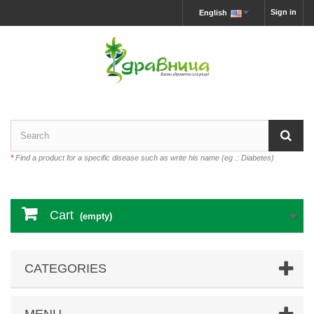
Sign in
English
*
Find a product for a specific disease such as write his name (eg .: Diabetes)
Cart
(empty)
CATEGORIES
MENU