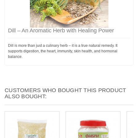
Dill – An Aromatic Herb with Healing Power
Dill is more than just a culinary herb – it is a true natural remedy. It
supports digestion, the heart, immunity, skin health, and hormonal
balance.
CUSTOMERS WHO BOUGHT THIS PRODUCT
ALSO BOUGHT: