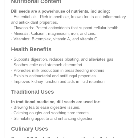
Nutritional Content
Dill seeds are a powerhouse of nutrients, including:
- Essential oils: Rich in anethole, known for its anti-inflammatory
and antioxidant properties.
- Flavonoids: Potent antioxidants that support cellular health.
- Minerals: Calcium, magnesium, iron, and zinc.
- Vitamins: B-complex, vitamin A, and vitamin C.
Health Benefits
- Supports digestion, reduces bloating, and alleviates gas.
- Soothes colic and stomach discomfort.
- Promotes milk production in breastfeeding mothers.
- Exhibits antibacterial and antifungal properties.
- Improves kidney function and aids in fluid retention.
Traditional Uses
In traditional medicine, dill seeds are used for:
- Brewing tea to ease digestive issues.
- Calming coughs and soothing sore throats.
- Stimulating appetite and enhancing digestion.
Culinary Uses