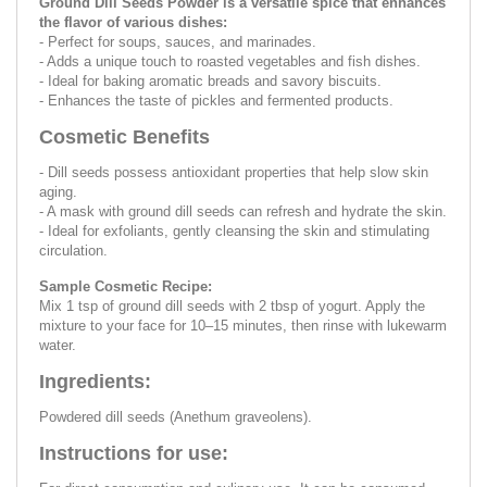
Ground Dill Seeds Powder is a versatile spice that enhances
the flavor of various dishes:
- Perfect for soups, sauces, and marinades.
- Adds a unique touch to roasted vegetables and fish dishes.
- Ideal for baking aromatic breads and savory biscuits.
- Enhances the taste of pickles and fermented products.
Cosmetic Benefits
- Dill seeds possess antioxidant properties that help slow skin
aging.
- A mask with ground dill seeds can refresh and hydrate the skin.
- Ideal for exfoliants, gently cleansing the skin and stimulating
circulation.
Sample Cosmetic Recipe:
Mix 1 tsp of ground dill seeds with 2 tbsp of yogurt. Apply the
mixture to your face for 10–15 minutes, then rinse with lukewarm
water.
Ingredients:
Powdered dill seeds (Anethum graveolens).
Instructions for use: