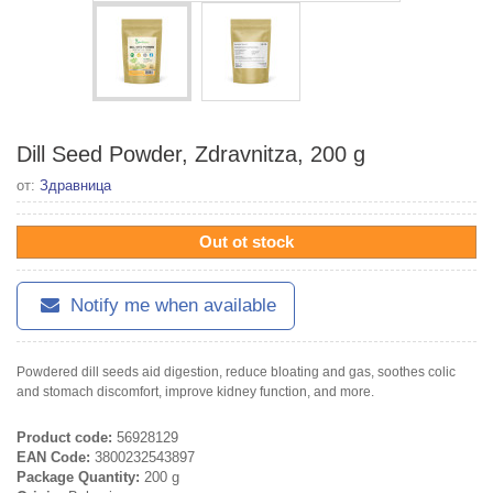
Dill Seed Powder, Zdravnitza, 200 g
от:
Здравница
Out ot stock
Notify me when available
Powdered dill seeds aid digestion, reduce bloating and gas, soothes colic
and stomach discomfort, improve kidney function, and more.
Product code:
56928129
EAN Code:
3800232543897
Package Quantity:
200 g