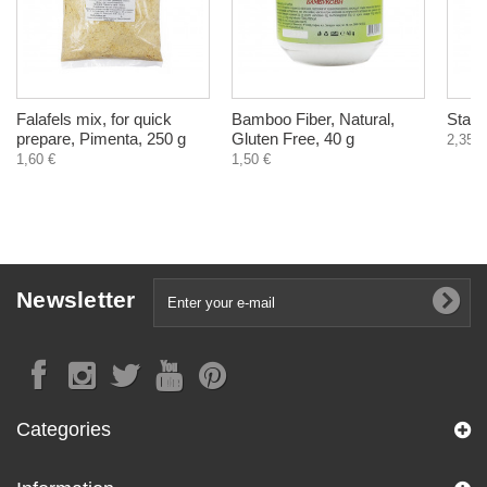
Falafels mix, for quick
Bamboo Fiber, Natural,
Star 
prepare, Pimenta, 250 g
Gluten Free, 40 g
2,35 €
1,60 €
1,50 €
Newsletter
Categories