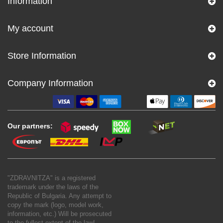
Information
My account
Store Information
Company Information
Our partners:
"ZDRAVNITZA" is a registered
trademark under the laws of the
Republic of Bulgaria. Any attempt to
copy the mark (logo, model work,
information, etc.) Will be prosecuted
to the fullest extent of the law!