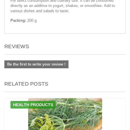
For direct consumption and culinary use. It can be consumed
directly as an additive to yogurt, shakes, or smoothies. Add to
various dishes and salads to taste.
Packing:
200 g
REVIEWS
Be the first to write your review !
RELATED POSTS
HEALTH PRODUCTS