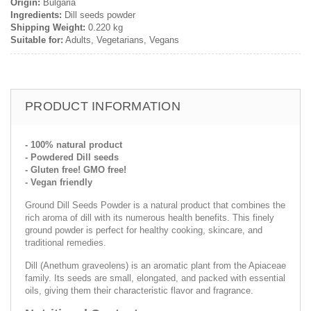
Origin:
Bulgaria
Ingredients:
Dill seeds powder
Shipping Weight:
0.220 kg
Suitable for:
Adults, Vegetarians, Vegans
PRODUCT INFORMATION
- 100% natural product
- Powdered Dill seeds
- Gluten free! GMO free!
- Vegan friendly
Ground Dill Seeds Powder is a natural product that combines the
rich aroma of dill with its numerous health benefits. This finely
ground powder is perfect for healthy cooking, skincare, and
traditional remedies.
Dill (Anethum graveolens) is an aromatic plant from the Apiaceae
family. Its seeds are small, elongated, and packed with essential
oils, giving them their characteristic flavor and fragrance.