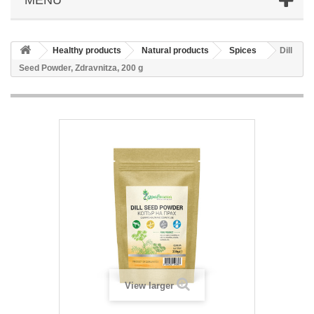
Healthy products
Natural products
Spices
Dill
Seed Powder, Zdravnitza, 200 g
View larger