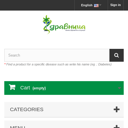
Sign in
English
*
Find a product for a specific disease such as write his name (eg .: Diabetes)
Cart
(empty)
CATEGORIES
MENU