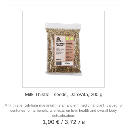
Milk Thistle - seeds, DaroVita, 200 g
Milk thistle (Silybum marianum) is an ancient medicinal plant, valued for
centuries for its beneficial effects on liver health and overall body
detoxification.
1,90 €
/ 3,72 лв