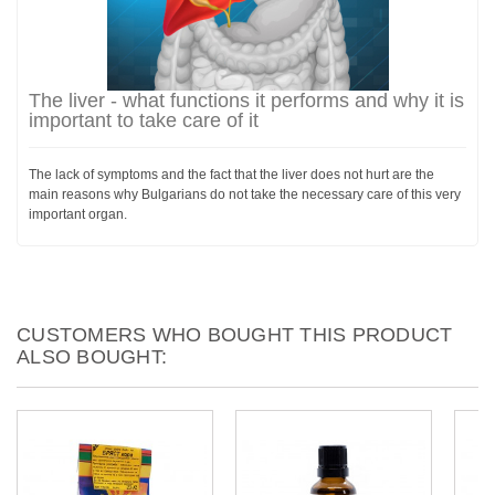
The liver - what functions it performs and why it is
important to take care of it
The lack of symptoms and the fact that the liver does not hurt are the
main reasons why Bulgarians do not take the necessary care of this very
important organ.
CUSTOMERS WHO BOUGHT THIS PRODUCT
ALSO BOUGHT: