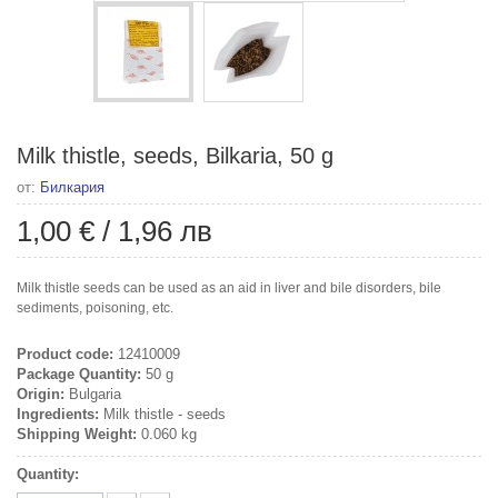
Milk thistle, seeds, Bilkaria, 50 g
от:
Билкария
1,00 €
/
1,96 лв
Milk thistle seeds can be used as an aid in liver and bile disorders, bile
sediments, poisoning, etc.
Product code:
12410009
Package Quantity:
50 g
Origin:
Bulgaria
Ingredients:
Milk thistle - seeds
Shipping Weight:
0.060 kg
Quantity: