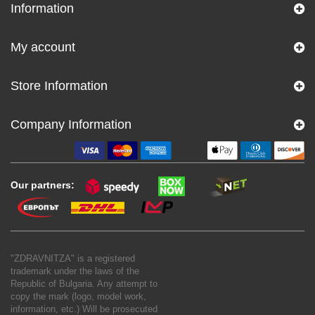
Information
My account
Store Information
Company Information
Our partners:
"ZDRAVNITZA" is a registered
trademark under the laws of the
Republic of Bulgaria. Any attempt to
copy the mark (logo, model work,
information, etc.) Will be prosecuted