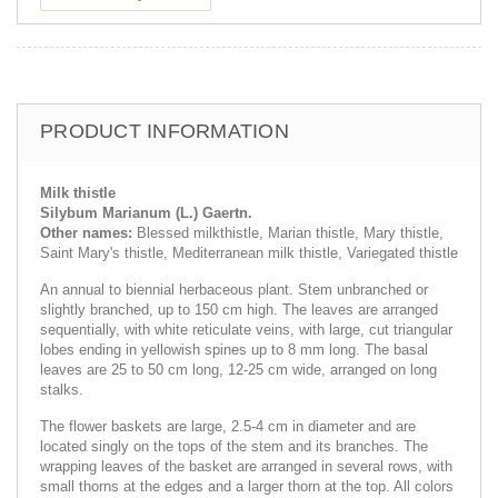
PRODUCT INFORMATION
Milk thistle
Silybum Marianum (L.) Gaertn.
Other names:
Blessed milkthistle, Marian thistle, Mary thistle,
Saint Mary's thistle, Mediterranean milk thistle, Variegated thistle
An annual to biennial herbaceous plant. Stem unbranched or
slightly branched, up to 150 cm high. The leaves are arranged
sequentially, with white reticulate veins, with large, cut triangular
lobes ending in yellowish spines up to 8 mm long. The basal
leaves are 25 to 50 cm long, 12-25 cm wide, arranged on long
stalks.
The flower baskets are large, 2.5-4 cm in diameter and are
located singly on the tops of the stem and its branches. The
wrapping leaves of the basket are arranged in several rows, with
small thorns at the edges and a larger thorn at the top. All colors