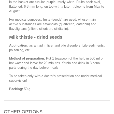
in the basket are tubular, purple, rarely white. Fruits back oval,
flattened, 6-8 mm long, on top with a kite. It blooms from May to
August.
For medical purposes, fruits (seeds) are used, whose main
active substances are flavonoids (quartcetin, catechin) and
flavolignans (silibin, silicristin, silidianin).
Milk thistle - dried seeds
Application:
as an aid in liver and bile disorders, bile sediments,
poisoning, etc.
Method of preparation:
Put 1 teaspoon of the herb in 500 ml of
hot water and leave for 20 minutes. Strain and drink in 3 equal
parts during the day before meals.
To be taken only with a doctor's prescription and under medical
supervision!
Packing:
50 g
OTHER OPTIONS