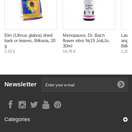
Elm (Ulmus glabra) dried
Menopause, Dr. Bach
Laven
bark or leaves, Bilkaria, 20
flower elixir №19 Jo&Jo,
angust
g
30ml
Bilkar
2,10 €
14,78 €
1,20 €
Newsletter
Categories