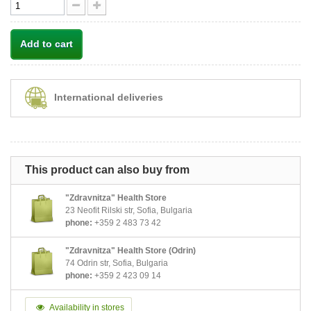
Add to cart
International deliveries
This product can also buy from
"Zdravnitza" Health Store
23 Neofit Rilski str, Sofia, Bulgaria
phone:
+359 2 483 73 42
"Zdravnitza" Health Store (Odrin)
74 Odrin str, Sofia, Bulgaria
phone:
+359 2 423 09 14
Availability in stores