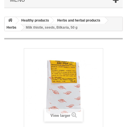
Healthy products
Herbs and herbal products
Herbs
Milk thistle, seeds, Bilkaria, 50 g
View larger