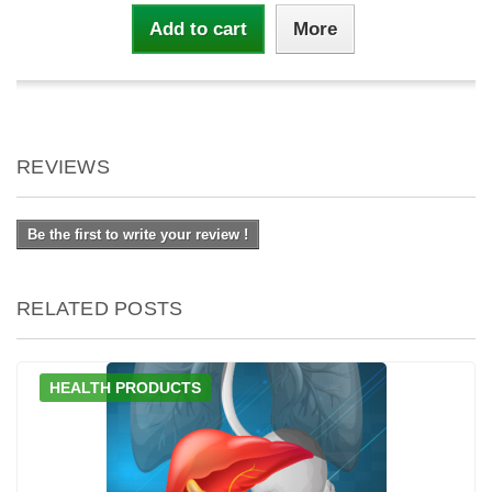
Add to cart
More
REVIEWS
Be the first to write your review !
RELATED POSTS
HEALTH PRODUCTS