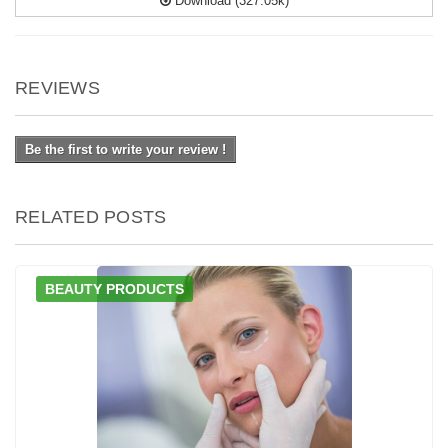
Download (327.05k)
REVIEWS
Be the first to write your review !
RELATED POSTS
BEAUTY PRODUCTS