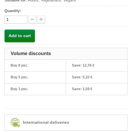
Suitable for:
Adults, Vegetarians, Vegans
Quantity:
Add to cart
Volume discounts
Buy 8 psc.
Save:
12,76 €
Buy 5 psc.
Save:
5,32 €
Buy 3 psc.
Save:
1,59 €
International deliveries