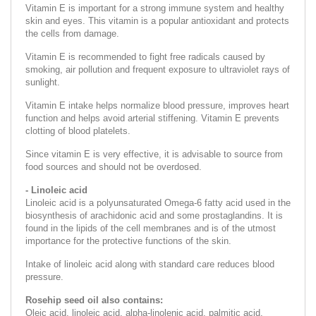
Vitamin E is important for a strong immune system and healthy
skin and eyes. This vitamin is a popular antioxidant and protects
the cells from damage.
Vitamin E is recommended to fight free radicals caused by
smoking, air pollution and frequent exposure to ultraviolet rays of
sunlight.
Vitamin E intake helps normalize blood pressure, improves heart
function and helps avoid arterial stiffening. Vitamin E prevents
clotting of blood platelets.
Since vitamin E is very effective, it is advisable to source from
food sources and should not be overdosed.
- Linoleic acid
Linoleic acid is a polyunsaturated Omega-6 fatty acid used in the
biosynthesis of arachidonic acid and some prostaglandins. It is
found in the lipids of the cell membranes and is of the utmost
importance for the protective functions of the skin.
Intake of linoleic acid along with standard care reduces blood
pressure.
Rosehip seed oil also contains:
Oleic acid, linoleic acid, alpha-linolenic acid, palmitic acid,