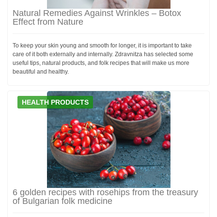
Natural Remedies Against Wrinkles – Botox
Effect from Nature
To keep your skin young and smooth for longer, it is important to take
care of it both externally and internally. Zdravnitza has selected some
useful tips, natural products, and folk recipes that will make us more
beautiful and healthy.
HEALTH PRODUCTS
6 golden recipes with rosehips from the treasury
of Bulgarian folk medicine