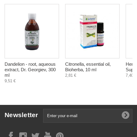
Dandelion - root, aqueous
Citronella, essential oil,
Herba
extract, Dr. Georgiev, 300
Bioherba, 10 ml
Suppo
ml
2,81 €
7,40 €
9,51 €
Newsletter