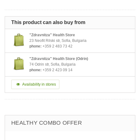
This product can also buy from
"Zdravnitza" Health Store
23 Neofit Rilski str, Sofia, Bulgaria
phone:
+359 2 483 73 42
"Zdravnitza" Health Store (Odrin)
74 Odrin str, Sofia, Bulgaria
phone:
+359 2 423 09 14
Availability in stores
HEALTHY COMBO OFFER