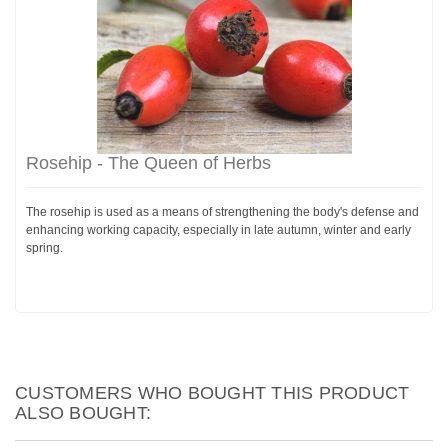
Rosehip - The Queen of Herbs
The rosehip is used as a means of strengthening the body's defense and
enhancing working capacity, especially in late autumn, winter and early
spring.
CUSTOMERS WHO BOUGHT THIS PRODUCT
ALSO BOUGHT: