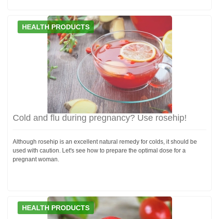
HEALTH PRODUCTS
Cold and flu during pregnancy? Use rosehip!
Although rosehip is an excellent natural remedy for colds, it should be
used with caution. Let's see how to prepare the optimal dose for a
pregnant woman.
HEALTH PRODUCTS