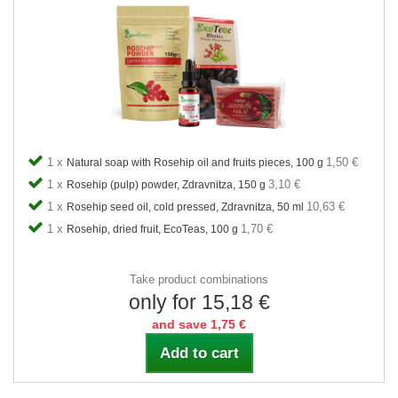
1 x
1,50 €
Natural soap with Rosehip oil and fruits pieces, 100 g
1 x
3,10 €
Rosehip (pulp) powder, Zdravnitza, 150 g
1 x
10,63 €
Rosehip seed oil, cold pressed, Zdravnitza, 50 ml
1 x
1,70 €
Rosehip, dried fruit, EcoTeas, 100 g
Take product combinations
only for 15,18 €
and save 1,75 €
Add to cart