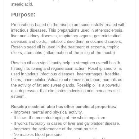
stearic acid.
Purpose:
Preparations based on the rosehip are successfully treated with
infectious diseases. This preparations used in atherosclerosis,
liver and kidney diseases, respiratory organs, gastrointestinal
diseases and colds, metabolic disorders, endocrine disorders.
Rosehip seed oil is used in the treatment of eczema, trophic
ulcers, stomatitis (inflammation of the lining of the mouth).
Rosehip oil can significantly help to strengthen overall health
through its toning and regeneration action. Rosehip seed oil is
used in various infectious diseases, haemorrhages, frostbite,
burns, haemophilia. Valuable oil removes irritation, normalizes
the activity of fat and sweat glands. Rosehip oil is a powerful
anti-depressant that eliminates indecision and increases self-
esteem.
Rosehip seeds oil also has other beneficial properties:
- Improves mental and physical activity.
- It slows the premature aging of the whole organism.
- It works favorably in cases of liver and gallbladder disease.
- Improves the performance of the heart muscle.
- Normalizes blood pressure;