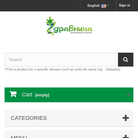
Sign in
English
*
Find a product for a specific disease such as write his name (eg .: Diabetes)
Cart
(empty)
CATEGORIES
MENU