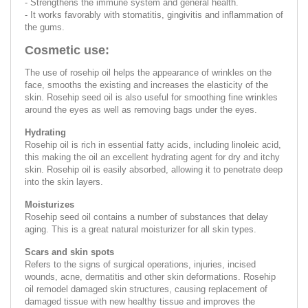
- Strengthens the immune system and general health.
- It works favorably with stomatitis, gingivitis and inflammation of
the gums.
Cosmetic use:
The use of rosehip oil helps the appearance of wrinkles on the
face, smooths the existing and increases the elasticity of the
skin. Rosehip seed oil is also useful for smoothing fine wrinkles
around the eyes as well as removing bags under the eyes.
Hydrating
Rosehip oil is rich in essential fatty acids, including linoleic acid,
this making the oil an excellent hydrating agent for dry and itchy
skin. Rosehip oil is easily absorbed, allowing it to penetrate deep
into the skin layers.
Moisturizes
Rosehip seed oil contains a number of substances that delay
aging. This is a great natural moisturizer for all skin types.
Scars and skin spots
Refers to the signs of surgical operations, injuries, incised
wounds, acne, dermatitis and other skin deformations. Rosehip
oil remodel damaged skin structures, causing replacement of
damaged tissue with new healthy tissue and improves the