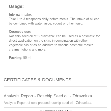
Usage:
Internal intake:
Take 1 to 3 teaspoons daily before meals. The intake of oil can
be combined with water, juice, yogurt or other liquid.
Cosmetic use:
Rosehip seed oil of "Zdravnitza" can be used as a cosmetic for
direct application on the skin, in combination with other
vegetable oils or as an additive to various cosmetic masks,
creams, lotions and more.
Packing:
50 ml
CERTIFICATES & DOCUMENTS
Analysis Report - Rosehip Seed oil - Zdravnitza
Analysis Report of cold pressed rosehip seed oil - Zdravnitza.