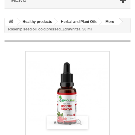
Healthy products
Herbal and Plant Oils
More
Rosehip seed oil, cold pressed, Zdravnitza, 50 ml
View larger