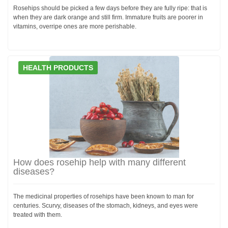
Rosehips should be picked a few days before they are fully ripe: that is
when they are dark orange and still firm. Immature fruits are poorer in
vitamins, overripe ones are more perishable.
HEALTH PRODUCTS
How does rosehip help with many different
diseases?
The medicinal properties of rosehips have been known to man for
centuries. Scurvy, diseases of the stomach, kidneys, and eyes were
treated with them.