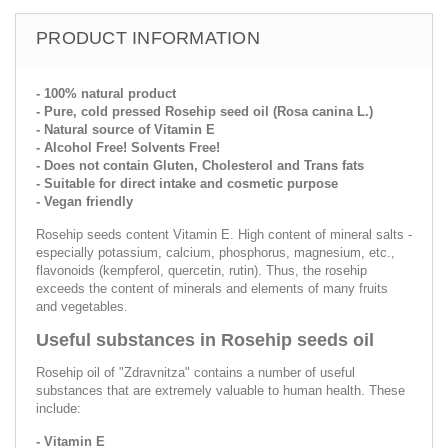
PRODUCT INFORMATION
- 100% natural product
- Pure, cold pressed Rosehip seed oil (Rosa canina L.)
- Natural source of Vitamin E
- Alcohol Free! Solvents Free!
- Does not contain Gluten, Cholesterol and Trans fats
- Suitable for direct intake and cosmetic purpose
- Vegan friendly
Rosehip seeds content Vitamin E. High content of mineral salts -
especially potassium, calcium, phosphorus, magnesium, etc.,
flavonoids (kempferol, quercetin, rutin). Thus, the rosehip
exceeds the content of minerals and elements of many fruits
and vegetables.
Useful substances in Rosehip seeds oil
Rosehip oil of "Zdravnitza" contains a number of useful
substances that are extremely valuable to human health. These
include:
- Vitamin E