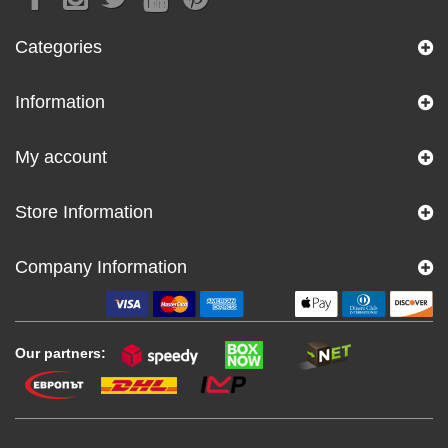
Categories
Information
My account
Store Information
Company Information
Our partners: