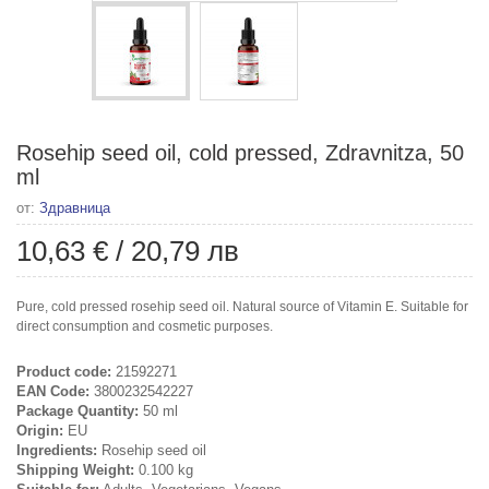
Rosehip seed oil, cold pressed, Zdravnitza, 50
ml
от:
Здравница
10,63 €
/
20,79 лв
Pure, cold pressed rosehip seed oil. Natural source of Vitamin E. Suitable for
direct consumption and cosmetic purposes.
Product code:
21592271
EAN Code:
3800232542227
Package Quantity:
50 ml
Origin:
EU
Ingredients:
Rosehip seed oil
Shipping Weight:
0.100 kg