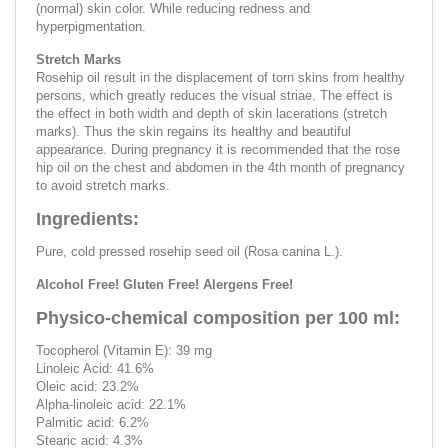
(normal) skin color. While reducing redness and
hyperpigmentation.
Stretch Marks
Rosehip oil result in the displacement of torn skins from healthy
persons, which greatly reduces the visual striae. The effect is
the effect in both width and depth of skin lacerations (stretch
marks). Thus the skin regains its healthy and beautiful
appearance. During pregnancy it is recommended that the rose
hip oil on the chest and abdomen in the 4th month of pregnancy
to avoid stretch marks.
Ingredients:
Pure, cold pressed rosehip seed oil (Rosa canina L.).
Alcohol Free! Gluten Free! Alergens Free!
Physico-chemical composition per 100 ml:
Tocopherol (Vitamin E): 39 mg
Linoleic Acid: 41.6%
Oleic acid: 23.2%
Alpha-linoleic acid: 22.1%
Palmitic acid: 6.2%
Stearic acid: 4.3%